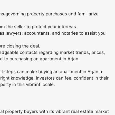
ns governing property purchases and familiarize
 the seller to protect your interests.
as lawyers, accountants, and notaries to assist you
re closing the deal.
edgeable contacts regarding market trends, prices,
ed to purchasing an apartment in Arjan.
ht steps can make buying an apartment in Arjan a
ight knowledge, investors can feel confident in their
rty in this vibrant locale.
al property buyers with its vibrant real estate market