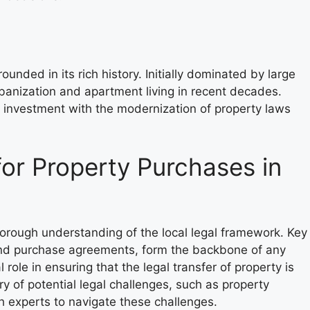
rounded in its rich history. Initially dominated by large
banization and apartment living in recent decades.
e investment with the modernization of property laws
or Property Purchases in
horough understanding of the local legal framework. Key
 and purchase agreements, form the backbone of any
 role in ensuring that the legal transfer of property is
 of potential legal challenges, such as property
th experts to navigate these challenges.