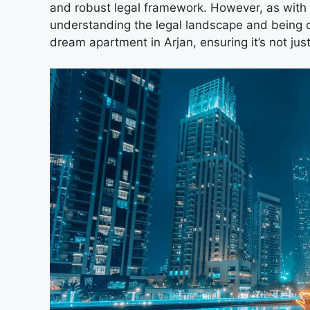
and robust legal framework. However, as with
understanding the legal landscape and being d
dream apartment in Arjan, ensuring it’s not ju