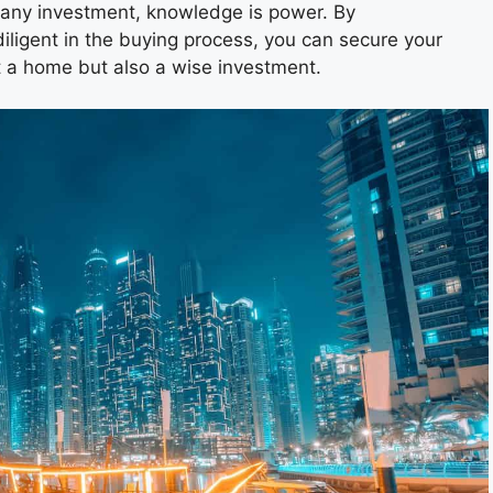
 any investment, knowledge is power. By
iligent in the buying process, you can secure your
st a home but also a wise investment.