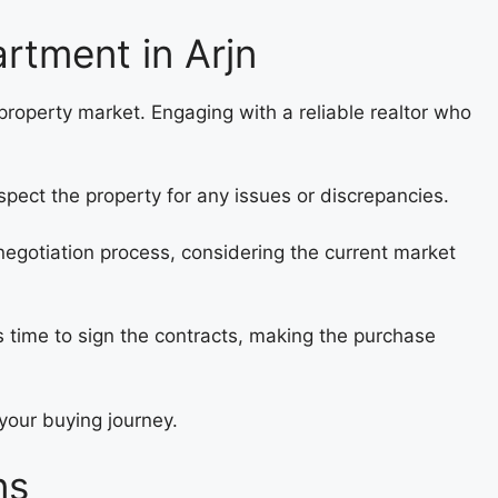
rtment in Arjn
property market. Engaging with a reliable realtor who
inspect the property for any issues or discrepancies.
 negotiation process, considering the current market
’s time to sign the contracts, making the purchase
your buying journey.
ns