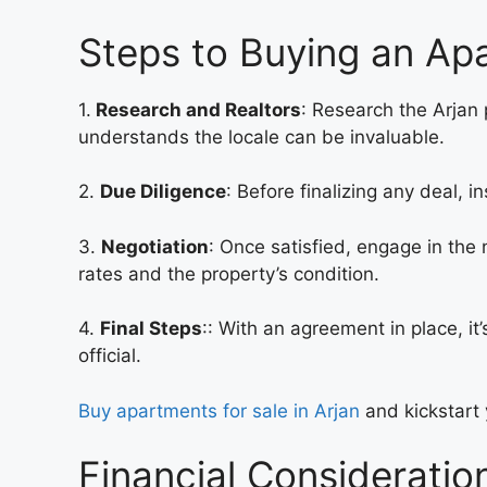
Steps to Buying an Apa
1.
Research and Realtors
: Research the Arjan 
understands the locale can be invaluable.
2.
Due Diligence
: Before finalizing any deal, 
3.
Negotiation
: Once satisfied, engage in the
rates and the property’s condition.
4.
Final Steps
:: With an agreement in place, it
official.
Buy apartments for sale in Arjan
and kickstart 
Financial Consideratio