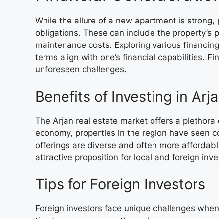
While the allure of a new apartment is strong, 
obligations. These can include the property’s pr
maintenance costs. Exploring various financing
terms align with one’s financial capabilities. F
unforeseen challenges.
Benefits of Investing in Arj
The Arjan real estate market offers a plethora 
economy, properties in the region have seen co
offerings are diverse and often more affordabl
attractive proposition for local and foreign inve
Tips for Foreign Investors
Foreign investors face unique challenges when