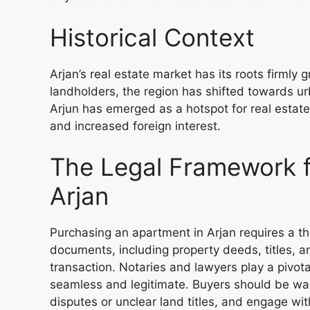
Historical Context
Arjan’s real estate market has its roots firmly g
landholders, the region has shifted towards ur
Arjun has emerged as a hotspot for real estat
and increased foreign interest.
The Legal Framework f
Arjan
Purchasing an apartment in Arjan requires a t
documents, including property deeds, titles,
transaction. Notaries and lawyers play a pivotal
seamless and legitimate. Buyers should be wary
disputes or unclear land titles, and engage wi