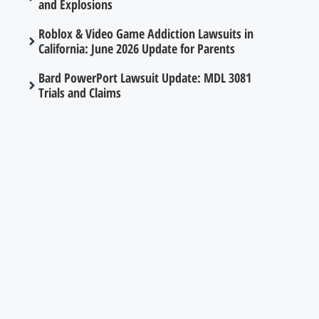
and Explosions
Roblox & Video Game Addiction Lawsuits in
California: June 2026 Update for Parents
Bard PowerPort Lawsuit Update: MDL 3081
Trials and Claims