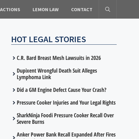
 ACTIONS
LEMON LAW
CONTACT
HOT LEGAL STORIES
C.R. Bard Breast Mesh Lawsuits in 2026
Dupixent Wrongful Death Suit Alleges
Lymphoma Link
Did a GM Engine Defect Cause Your Crash?
Pressure Cooker Injuries and Your Legal Rights
SharkNinja Foodi Pressure Cooker Recall Over
Severe Burns
Anker Power Bank Recall Expanded After Fires