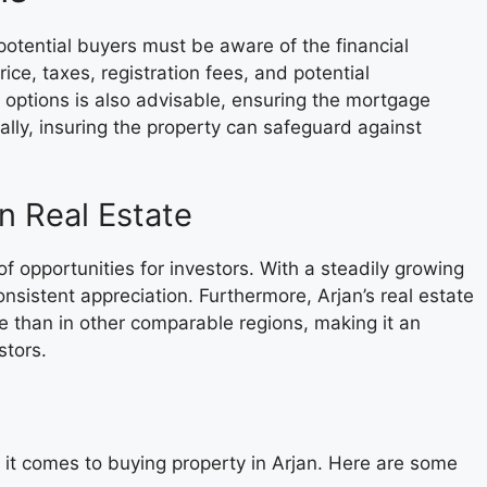
potential buyers must be aware of the financial
ice, taxes, registration fees, and potential
 options is also advisable, ensuring the mortgage
inally, insuring the property can safeguard against
an Real Estate
of opportunities for investors. With a steadily growing
nsistent appreciation. Furthermore, Arjan’s real estate
e than in other comparable regions, making it an
stors.
 it comes to buying property in Arjan. Here are some