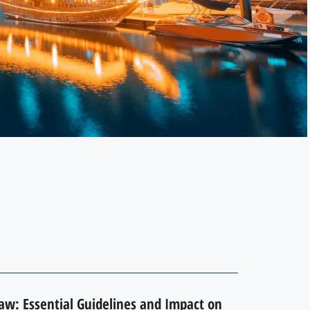
Law: Essential Guidelines and Impact on