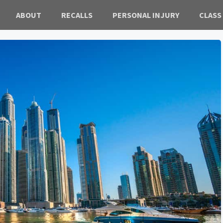
ABOUT
RECALLS
PERSONAL INJURY
CLASS