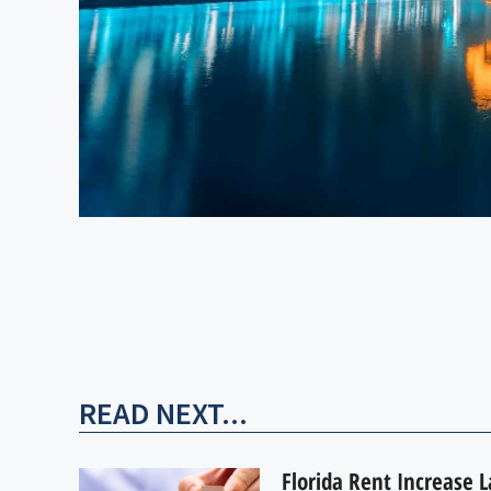
READ NEXT...
Florida Rent Increase 