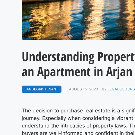
Understanding Propert
an Apartment in Arjan
LANDLORD TENANT
AUGUST 9, 2023
BY:
LEGALSCOOPS
The decision to purchase real estate is a sign
journey. Especially when considering a vibrant a
understand the intricacies of property laws. Th
buyers are well-informed and confident in thei