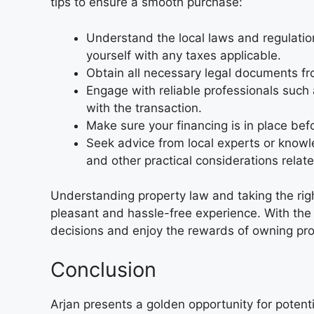
tips to ensure a smooth purchase:
Understand the local laws and regulatio
yourself with any taxes applicable.
Obtain all necessary legal documents from
Engage with reliable professionals such 
with the transaction.
Make sure your financing is in place befo
Seek advice from local experts or knowl
and other practical considerations relat
Understanding property law and taking the rig
pleasant and hassle-free experience. With the r
decisions and enjoy the rewards of owning prope
Conclusion
Arjan presents a golden opportunity for potenti