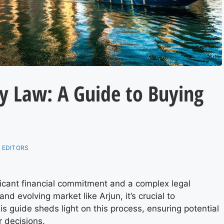
y Law: A Guide to Buying
 EDITORS
ificant financial commitment and a complex legal
nd evolving market like Arjun, it’s crucial to
is guide sheds light on this process, ensuring potential
r decisions.