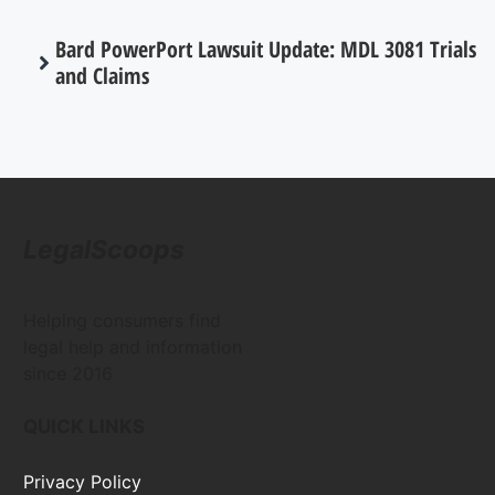
Bard PowerPort Lawsuit Update: MDL 3081 Trials
and Claims
LegalScoops
Helping consumers find
legal help and information
since 2016
QUICK LINKS
Privacy Policy