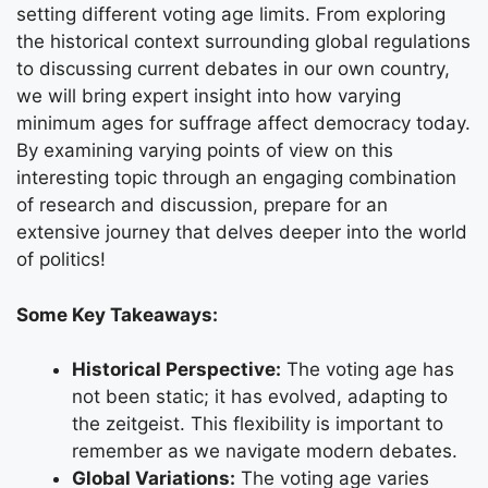
setting different voting age limits. From exploring
the historical context surrounding global regulations
to discussing current debates in our own country,
we will bring expert insight into how varying
minimum ages for suffrage affect democracy today.
By examining varying points of view on this
interesting topic through an engaging combination
of research and discussion, prepare for an
extensive journey that delves deeper into the world
of politics!
Some Key Takeaways:
Historical Perspective:
The voting age has
not been static; it has evolved, adapting to
the zeitgeist. This flexibility is important to
remember as we navigate modern debates.
Global Variations:
The voting age varies