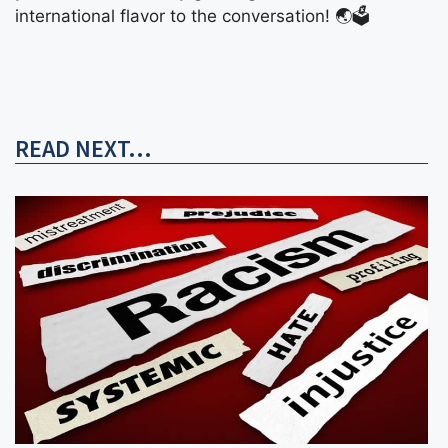
international flavor to the conversation! 🌏🗳️
READ NEXT...