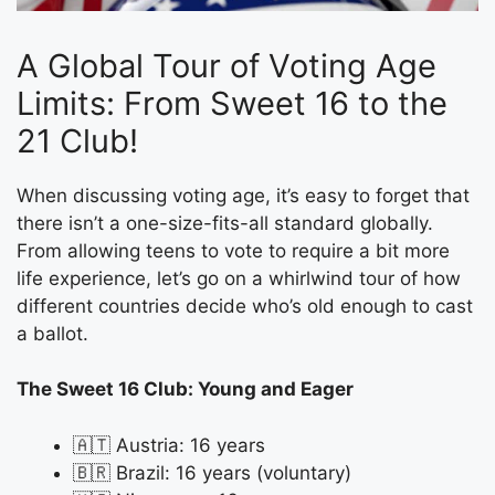
A Global Tour of Voting Age
Limits: From Sweet 16 to the
21 Club!
When discussing voting age, it’s easy to forget that
there isn’t a one-size-fits-all standard globally.
From allowing teens to vote to require a bit more
life experience, let’s go on a whirlwind tour of how
different countries decide who’s old enough to cast
a ballot.
The Sweet 16 Club: Young and Eager
🇦🇹 Austria: 16 years
🇧🇷 Brazil: 16 years (voluntary)