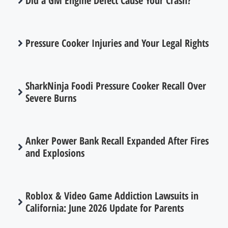
Did a GM Engine Defect Cause Your Crash?
Pressure Cooker Injuries and Your Legal Rights
SharkNinja Foodi Pressure Cooker Recall Over
Severe Burns
Anker Power Bank Recall Expanded After Fires
and Explosions
Roblox & Video Game Addiction Lawsuits in
California: June 2026 Update for Parents