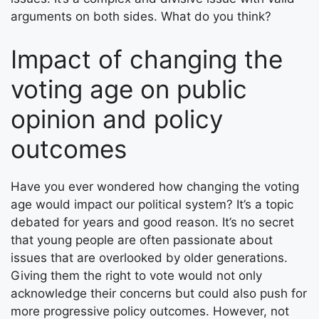
arguments on both sides. What do you think?
Impact of changing the
voting age on public
opinion and policy
outcomes
Have you ever wondered how changing the voting
age would impact our political system? It’s a topic
debated for years and good reason. It’s no secret
that young people are often passionate about
issues that are overlooked by older generations.
Giving them the right to vote would not only
acknowledge their concerns but could also push for
more progressive policy outcomes. However, not