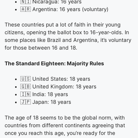
🇳🇮 Nicaragua: 16 years
🇦🇷 Argentina: 16 years (voluntary)
These countries put a lot of faith in their young
citizens, opening the ballot box to 16-year-olds. In
some places like Brazil and Argentina, it’s voluntary
for those between 16 and 18.
The Standard Eighteen: Majority Rules
🇺🇸 United States: 18 years
🇬🇧 United Kingdom: 18 years
🇮🇳 India: 18 years
🇯🇵 Japan: 18 years
The age of 18 seems to be the global norm, with
countries from different continents agreeing that
once you reach this age, you’re ready for the