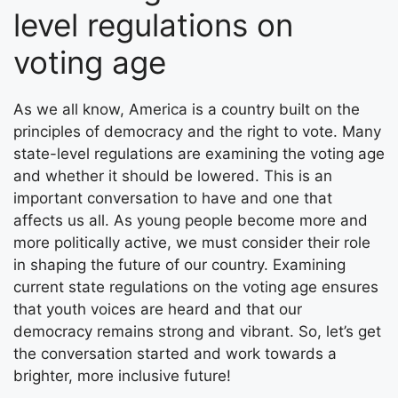
level regulations on
voting age
As we all know, America is a country built on the
principles of democracy and the right to vote. Many
state-level regulations are examining the voting age
and whether it should be lowered. This is an
important conversation to have and one that
affects us all. As young people become more and
more politically active, we must consider their role
in shaping the future of our country. Examining
current state regulations on the voting age ensures
that youth voices are heard and that our
democracy remains strong and vibrant. So, let’s get
the conversation started and work towards a
brighter, more inclusive future!