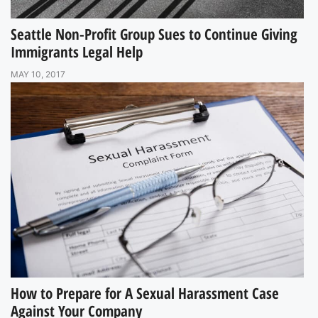
Seattle Non-Profit Group Sues to Continue Giving
Immigrants Legal Help
MAY 10, 2017
How to Prepare for A Sexual Harassment Case
Against Your Company