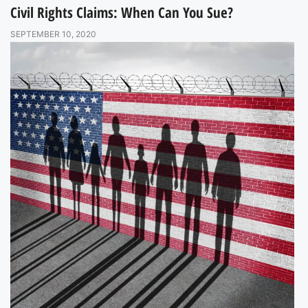
Civil Rights Claims: When Can You Sue?
SEPTEMBER 10, 2020