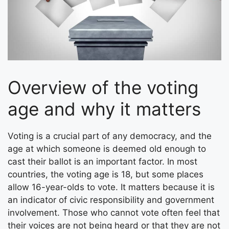
Overview of the voting
age and why it matters
Voting is a crucial part of any democracy, and the
age at which someone is deemed old enough to
cast their ballot is an important factor. In most
countries, the voting age is 18, but some places
allow 16-year-olds to vote. It matters because it is
an indicator of civic responsibility and government
involvement. Those who cannot vote often feel that
their voices are not being heard or that they are not