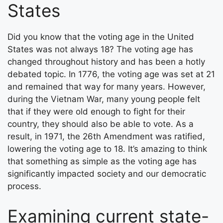
States
Did you know that the voting age in the United
States was not always 18? The voting age has
changed throughout history and has been a hotly
debated topic. In 1776, the voting age was set at 21
and remained that way for many years. However,
during the Vietnam War, many young people felt
that if they were old enough to fight for their
country, they should also be able to vote. As a
result, in 1971, the 26th Amendment was ratified,
lowering the voting age to 18. It’s amazing to think
that something as simple as the voting age has
significantly impacted society and our democratic
process.
Examining current state-