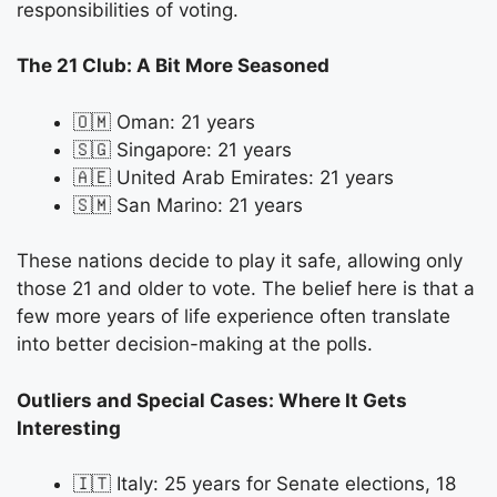
responsibilities of voting.
The 21 Club: A Bit More Seasoned
🇴🇲 Oman: 21 years
🇸🇬 Singapore: 21 years
🇦🇪 United Arab Emirates: 21 years
🇸🇲 San Marino: 21 years
These nations decide to play it safe, allowing only
those 21 and older to vote. The belief here is that a
few more years of life experience often translate
into better decision-making at the polls.
Outliers and Special Cases: Where It Gets
Interesting
🇮🇹 Italy: 25 years for Senate elections, 18