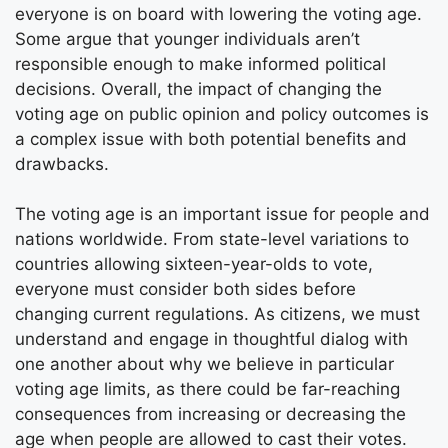
everyone is on board with lowering the voting age.
Some argue that younger individuals aren’t
responsible enough to make informed political
decisions. Overall, the impact of changing the
voting age on public opinion and policy outcomes is
a complex issue with both potential benefits and
drawbacks.
The voting age is an important issue for people and
nations worldwide. From state-level variations to
countries allowing sixteen-year-olds to vote,
everyone must consider both sides before
changing current regulations. As citizens, we must
understand and engage in thoughtful dialog with
one another about why we believe in particular
voting age limits, as there could be far-reaching
consequences from increasing or decreasing the
age when people are allowed to cast their votes.