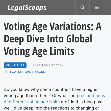
Skip
LegalScoops
MENU
to
content
Voting Age Variations: A
Deep Dive Into Global
Voting Age Limits
CIVIL RIGHTS
SEPTEMBER 27, 2023
BY:
LEGALSCOOPS EDITORS
Do you know why some countries have a higher
voting age than others? Or what the
pros and cons
of different voting age limits
are? In this blog post,
we’ll dive deep into the reactions to changing or