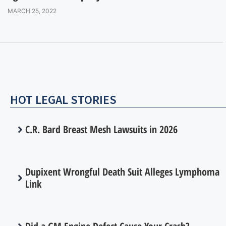
MARCH 25, 2022
HOT LEGAL STORIES
C.R. Bard Breast Mesh Lawsuits in 2026
Dupixent Wrongful Death Suit Alleges Lymphoma
Link