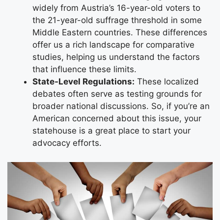
widely from Austria’s 16-year-old voters to
the 21-year-old suffrage threshold in some
Middle Eastern countries. These differences
offer us a rich landscape for comparative
studies, helping us understand the factors
that influence these limits.
State-Level Regulations:
These localized
debates often serve as testing grounds for
broader national discussions. So, if you’re an
American concerned about this issue, your
statehouse is a great place to start your
advocacy efforts.