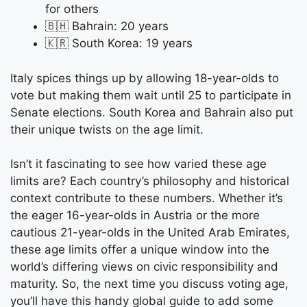
for others
🇧🇭 Bahrain: 20 years
🇰🇷 South Korea: 19 years
Italy spices things up by allowing 18-year-olds to
vote but making them wait until 25 to participate in
Senate elections. South Korea and Bahrain also put
their unique twists on the age limit.
Isn’t it fascinating to see how varied these age
limits are? Each country’s philosophy and historical
context contribute to these numbers. Whether it’s
the eager 16-year-olds in Austria or the more
cautious 21-year-olds in the United Arab Emirates,
these age limits offer a unique window into the
world’s differing views on civic responsibility and
maturity. So, the next time you discuss voting age,
you’ll have this handy global guide to add some