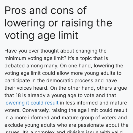
Pros and cons of
lowering or raising the
voting age limit
Have you ever thought about changing the
minimum voting age limit? It’s a topic that is
debated among many. On one hand, lowering the
voting age limit could allow more young adults to
participate in the democratic process and have
their voices heard. On the other hand, others argue
that 18 is already a young age to vote and that
lowering it could result
in less informed and mature
voters. Conversely, raising the age limit could result
in a more informed and mature group of voters and
exclude young adults who are passionate about the
issues. It’s a complex and divisive issue with valid