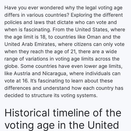
Have you ever wondered why the legal voting age
differs in various countries? Exploring the different
policies and laws that dictate who can vote and
when is fascinating. From the United States, where
the age limit is 18, to countries like Oman and the
United Arab Emirates, where citizens can only vote
when they reach the age of 21, there are a wide
range of variations in voting age limits across the
globe. Some countries have even lower age limits,
like Austria and Nicaragua, where individuals can
vote at 16. It’s fascinating to learn about these
differences and understand how each country has
decided to structure its voting systems.
Historical timeline of the
voting age in the United