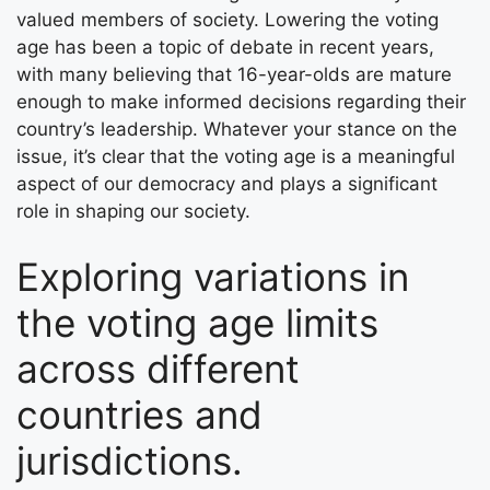
valued members of society. Lowering the voting
age has been a topic of debate in recent years,
with many believing that 16-year-olds are mature
enough to make informed decisions regarding their
country’s leadership. Whatever your stance on the
issue, it’s clear that the voting age is a meaningful
aspect of our democracy and plays a significant
role in shaping our society.
Exploring variations in
the voting age limits
across different
countries and
jurisdictions.