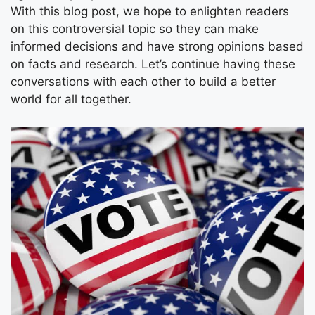
With this blog post, we hope to enlighten readers
on this controversial topic so they can make
informed decisions and have strong opinions based
on facts and research. Let’s continue having these
conversations with each other to build a better
world for all together.