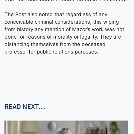
The Post also noted that regardless of any
conceivable criminal considerations, this wiping
from history any mention of Mazor’s work was not
done for reasons of morality or legality. They are
distancing themselves from the deceased
professor for public relations purposes.
READ NEXT...