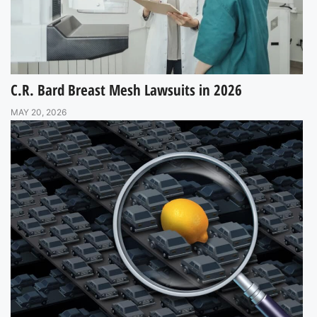
C.R. Bard Breast Mesh Lawsuits in 2026
MAY 20, 2026