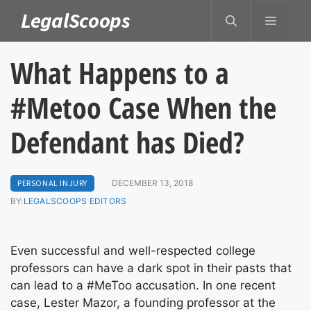
Skip
LegalScoops
MENU
to
content
What Happens to a
#Metoo Case When the
Defendant has Died?
PERSONAL INJURY
DECEMBER 13, 2018
BY:
LEGALSCOOPS EDITORS
Even successful and well-respected college
professors can have a dark spot in their pasts that
can lead to a #MeToo accusation. In one recent
case, Lester Mazor, a founding professor at the