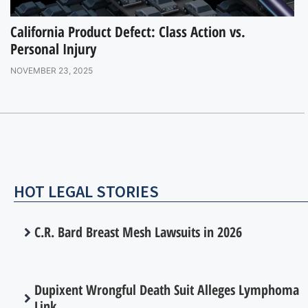
California Product Defect: Class Action vs.
Personal Injury
NOVEMBER 23, 2025
HOT LEGAL STORIES
C.R. Bard Breast Mesh Lawsuits in 2026
Dupixent Wrongful Death Suit Alleges Lymphoma
Link