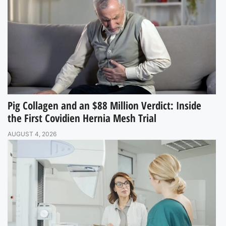
Pig Collagen and an $88 Million Verdict: Inside
the First Covidien Hernia Mesh Trial
AUGUST 4, 2026