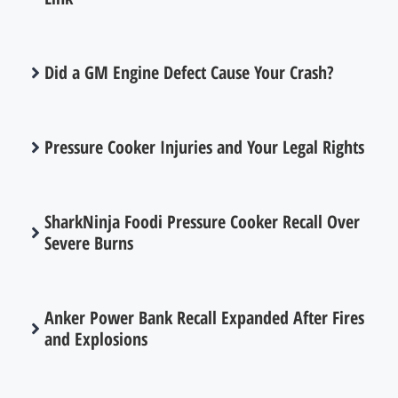
Did a GM Engine Defect Cause Your Crash?
Pressure Cooker Injuries and Your Legal Rights
SharkNinja Foodi Pressure Cooker Recall Over
Severe Burns
Anker Power Bank Recall Expanded After Fires
and Explosions