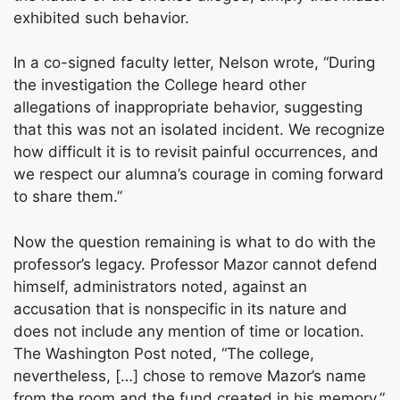
exhibited such behavior.
In a co-signed faculty letter, Nelson wrote, “During
the investigation the College heard other
allegations of inappropriate behavior, suggesting
that this was not an isolated incident. We recognize
how difficult it is to revisit painful occurrences, and
we respect our alumna’s courage in coming forward
to share them.”
Now the question remaining is what to do with the
professor’s legacy. Professor Mazor cannot defend
himself, administrators noted, against an
accusation that is nonspecific in its nature and
does not include any mention of time or location.
The Washington Post noted, “The college,
nevertheless, […] chose to remove Mazor’s name
from the room and the fund created in his memory.”