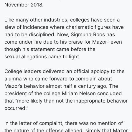
November 2018.
Like many other industries, colleges have seen a
slew of incidences where charismatic figures have
had to be disciplined. Now, Sigmund Roos has
come under fire due to his praise for Mazor- even
though his statement came before the
sexual allegations came to light.
College leaders delivered an official apology to the
alumna who came forward to complain about
Mazor’s behavior almost half a century ago. The
president of the college Miriam Nelson concluded
that “more likely than not the inappropriate behavior
occurred.”
In the letter of complaint, there was no mention of
the nature of the offense alleged, simply that Mazor