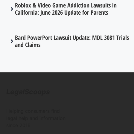
Roblox & Video Game Addiction Lawsuits in
California: June 2026 Update for Parents
Bard PowerPort Lawsuit Update: MDL 3081 Trials
and Claims
LegalScoops
Helping consumers find
legal help and information
since 2016