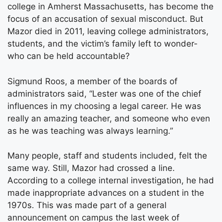
college in Amherst Massachusetts, has become the
focus of an accusation of sexual misconduct. But
Mazor died in 2011, leaving college administrators,
students, and the victim’s family left to wonder-
who can be held accountable?
Sigmund Roos, a member of the boards of
administrators said, “Lester was one of the chief
influences in my choosing a legal career. He was
really an amazing teacher, and someone who even
as he was teaching was always learning.”
Many people, staff and students included, felt the
same way. Still, Mazor had crossed a line.
According to a college internal investigation, he had
made inappropriate advances on a student in the
1970s. This was made part of a general
announcement on campus the last week of