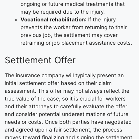
ongoing or future medical treatments that
may be required due to the injury.
Vocational rehabilitation
: If the injury
prevents the worker from returning to their
previous job, the settlement may cover
retraining or job placement assistance costs.
Settlement Offer
The insurance company will typically present an
initial settlement offer based on their claim
assessment. This offer may not always reflect the
true value of the case, so it is crucial for workers
and their attorneys to carefully evaluate the offer
and consider potential underestimations of future
needs or costs. Once both parties have negotiated
and agreed upon a fair settlement, the process
moves toward finalizing and signing the settlement