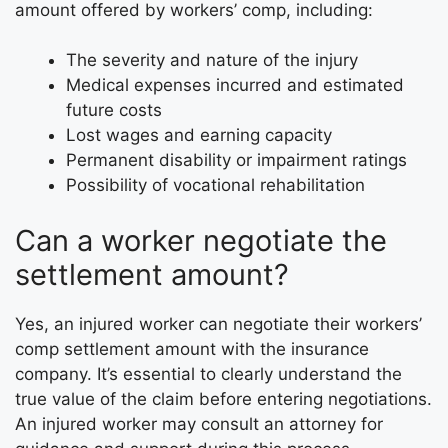
amount offered by workers’ comp, including:
The severity and nature of the injury
Medical expenses incurred and estimated
future costs
Lost wages and earning capacity
Permanent disability or impairment ratings
Possibility of vocational rehabilitation
Can a worker negotiate the
settlement amount?
Yes, an injured worker can negotiate their workers’
comp settlement amount with the insurance
company. It’s essential to clearly understand the
true value of the claim before entering negotiations.
An injured worker may consult an attorney for