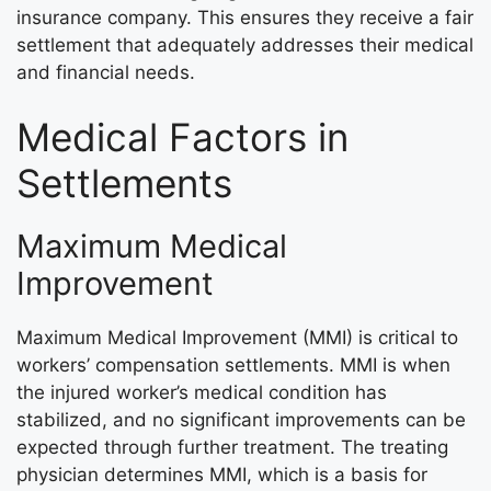
insurance company. This ensures they receive a fair
settlement that adequately addresses their medical
and financial needs.
Medical Factors in
Settlements
Maximum Medical
Improvement
Maximum Medical Improvement (MMI) is critical to
workers’ compensation settlements. MMI is when
the injured worker’s medical condition has
stabilized, and no significant improvements can be
expected through further treatment. The treating
physician determines MMI, which is a basis for