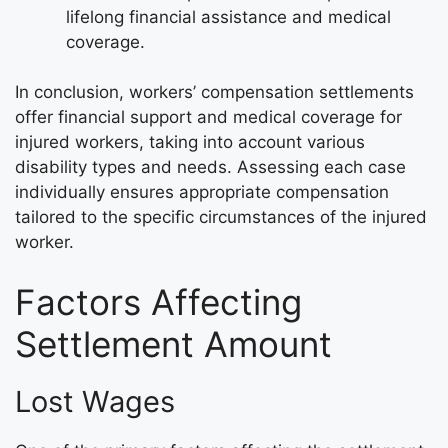
lifelong financial assistance and medical
coverage.
In conclusion, workers’ compensation settlements
offer financial support and medical coverage for
injured workers, taking into account various
disability types and needs. Assessing each case
individually ensures appropriate compensation
tailored to the specific circumstances of the injured
worker.
Factors Affecting
Settlement Amount
Lost Wages