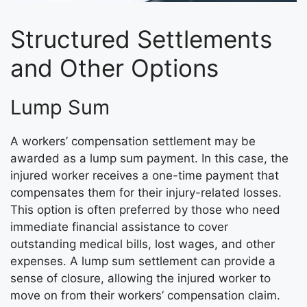
Structured Settlements
and Other Options
Lump Sum
A workers’ compensation settlement may be
awarded as a lump sum payment. In this case, the
injured worker receives a one-time payment that
compensates them for their injury-related losses.
This option is often preferred by those who need
immediate financial assistance to cover
outstanding medical bills, lost wages, and other
expenses. A lump sum settlement can provide a
sense of closure, allowing the injured worker to
move on from their workers’ compensation claim.