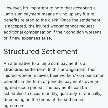
However, it’s important to note that accepting a
lump sum payment means giving up any future
benefits related to the claim. Once the settlement
is accepted, the injured worker cannot request
additional compensation if their condition worsens
or if new expenses arise.
Structured Settlement
An alternative to a lump sum payment is a
structured settlement. In this arrangement, the
injured worker receives their workers’ compensation
benefits in the form of periodic payments over an
agreed-upon period. The payments can be
scheduled to occur monthly, quarterly, or annually,
depending on the terms of the settlement
agreement.