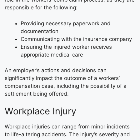
responsible for the following:
Providing necessary paperwork and
documentation
Communicating with the insurance company
Ensuring the injured worker receives
appropriate medical care
An employer’s actions and decisions can
significantly impact the outcome of a workers’
compensation case, including the possibility of a
settlement being offered.
Workplace Injury
Workplace injuries can range from minor incidents
to life-altering accidents. The injury’s severity and