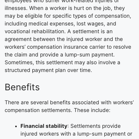
employees who suffer work-related injuries or
illnesses. When a worker is hurt on the job, they
may be eligible for specific types of compensation,
including medical expenses, lost wages, and
vocational rehabilitation. A settlement is an
agreement between the injured worker and the
workers’ compensation insurance carrier to resolve
the claim and provide a lump-sum payment.
Sometimes, this settlement may also involve a
structured payment plan over time.
Benefits
There are several benefits associated with workers’
compensation settlements. These include:
Financial stability
: Settlements provide
injured workers with a lump-sum payment or