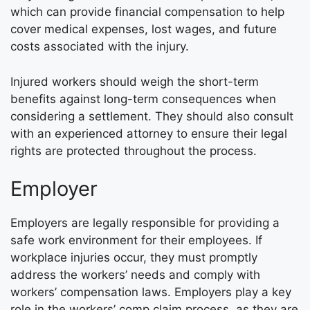
which can provide financial compensation to help
cover medical expenses, lost wages, and future
costs associated with the injury.
Injured workers should weigh the short-term
benefits against long-term consequences when
considering a settlement. They should also consult
with an experienced attorney to ensure their legal
rights are protected throughout the process.
Employer
Employers are legally responsible for providing a
safe work environment for their employees. If
workplace injuries occur, they must promptly
address the workers’ needs and comply with
workers’ compensation laws. Employers play a key
role in the workers’ comp claim process, as they are