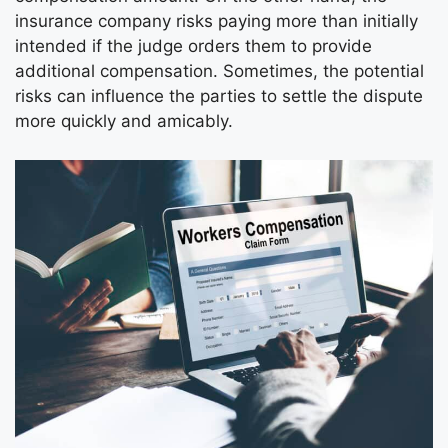
insurance company risks paying more than initially
intended if the judge orders them to provide
additional compensation. Sometimes, the potential
risks can influence the parties to settle the dispute
more quickly and amicably.