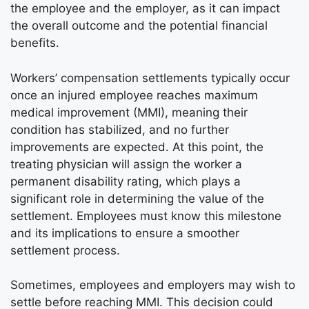
the employee and the employer, as it can impact
the overall outcome and the potential financial
benefits.
Workers’ compensation settlements typically occur
once an injured employee reaches maximum
medical improvement (MMI), meaning their
condition has stabilized, and no further
improvements are expected. At this point, the
treating physician will assign the worker a
permanent disability rating, which plays a
significant role in determining the value of the
settlement. Employees must know this milestone
and its implications to ensure a smoother
settlement process.
Sometimes, employees and employers may wish to
settle before reaching MMI. This decision could