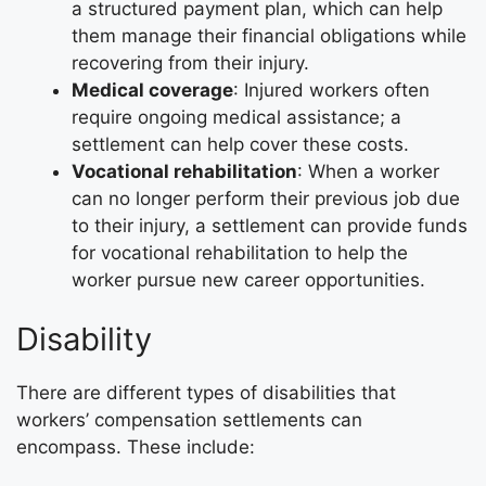
a structured payment plan, which can help
them manage their financial obligations while
recovering from their injury.
Medical coverage
: Injured workers often
require ongoing medical assistance; a
settlement can help cover these costs.
Vocational rehabilitation
: When a worker
can no longer perform their previous job due
to their injury, a settlement can provide funds
for vocational rehabilitation to help the
worker pursue new career opportunities.
Disability
There are different types of disabilities that
workers’ compensation settlements can
encompass. These include: