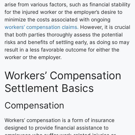
arise from various factors, such as financial stability
for the injured worker or the employer’s desire to
minimize the costs associated with ongoing
workers’ compensation claims.
However, it is crucial
that both parties thoroughly assess the potential
risks and benefits of settling early, as doing so may
result in a less favorable outcome for either the
worker or the employer.
Workers’ Compensation
Settlement Basics
Compensation
Workers’ compensation is a form of insurance
designed to provide financial assistance to