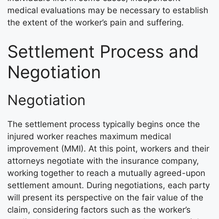
medical evaluations may be necessary to establish
the extent of the worker’s pain and suffering.
Settlement Process and
Negotiation
Negotiation
The settlement process typically begins once the
injured worker reaches maximum medical
improvement (MMI). At this point, workers and their
attorneys negotiate with the insurance company,
working together to reach a mutually agreed-upon
settlement amount. During negotiations, each party
will present its perspective on the fair value of the
claim, considering factors such as the worker’s