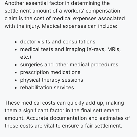
Another essential factor in determining the
settlement amount of a workers’ compensation
claim is the cost of medical expenses associated
with the injury. Medical expenses can include:
doctor visits and consultations
medical tests and imaging (X-rays, MRIs,
etc.)
surgeries and other medical procedures
prescription medications
physical therapy sessions
rehabilitation services
These medical costs can quickly add up, making
them a significant factor in the final settlement
amount. Accurate documentation and estimates of
these costs are vital to ensure a fair settlement.