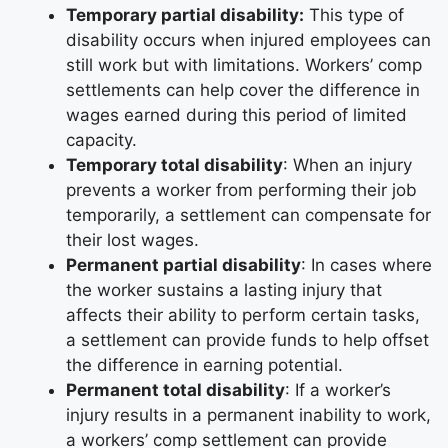
Temporary partial disability:
This type of
disability occurs when injured employees can
still work but with limitations. Workers’ comp
settlements can help cover the difference in
wages earned during this period of limited
capacity.
Temporary total disability
: When an injury
prevents a worker from performing their job
temporarily, a settlement can compensate for
their lost wages.
Permanent partial disability
: In cases where
the worker sustains a lasting injury that
affects their ability to perform certain tasks,
a settlement can provide funds to help offset
the difference in earning potential.
Permanent total disability
: If a worker’s
injury results in a permanent inability to work,
a workers’ comp settlement can provide