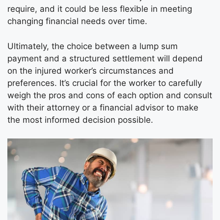
require, and it could be less flexible in meeting
changing financial needs over time.
Ultimately, the choice between a lump sum
payment and a structured settlement will depend
on the injured worker’s circumstances and
preferences. It’s crucial for the worker to carefully
weigh the pros and cons of each option and consult
with their attorney or a financial advisor to make
the most informed decision possible.