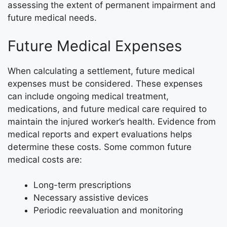
assessing the extent of permanent impairment and
future medical needs.
Future Medical Expenses
When calculating a settlement, future medical
expenses must be considered. These expenses
can include ongoing medical treatment,
medications, and future medical care required to
maintain the injured worker’s health. Evidence from
medical reports and expert evaluations helps
determine these costs. Some common future
medical costs are:
Long-term prescriptions
Necessary assistive devices
Periodic reevaluation and monitoring