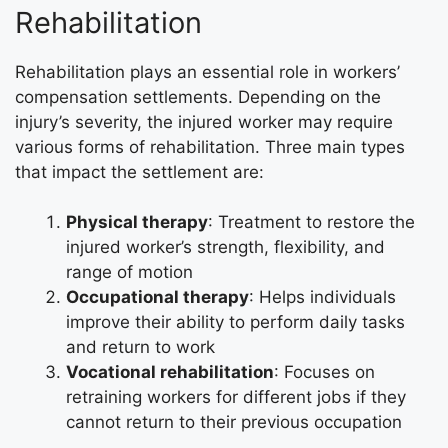
Rehabilitation
Rehabilitation plays an essential role in workers’
compensation settlements. Depending on the
injury’s severity, the injured worker may require
various forms of rehabilitation. Three main types
that impact the settlement are:
Physical therapy
: Treatment to restore the
injured worker’s strength, flexibility, and
range of motion
Occupational therapy
: Helps individuals
improve their ability to perform daily tasks
and return to work
Vocational rehabilitation
: Focuses on
retraining workers for different jobs if they
cannot return to their previous occupation