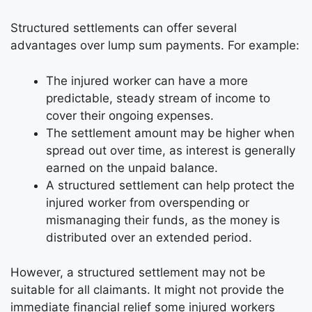
Structured settlements can offer several
advantages over lump sum payments. For example:
The injured worker can have a more
predictable, steady stream of income to
cover their ongoing expenses.
The settlement amount may be higher when
spread out over time, as interest is generally
earned on the unpaid balance.
A structured settlement can help protect the
injured worker from overspending or
mismanaging their funds, as the money is
distributed over an extended period.
However, a structured settlement may not be
suitable for all claimants. It might not provide the
immediate financial relief some injured workers