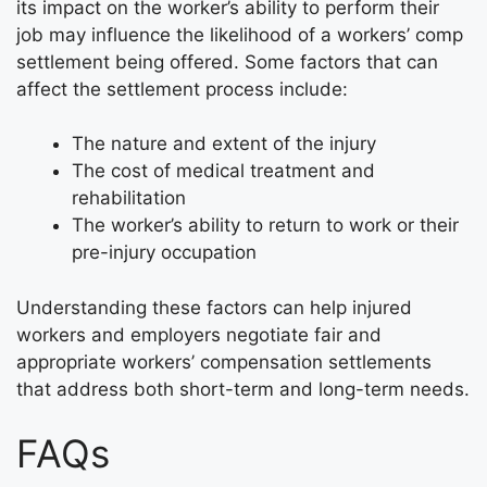
its impact on the worker’s ability to perform their
job may influence the likelihood of a workers’ comp
settlement being offered. Some factors that can
affect the settlement process include:
The nature and extent of the injury
The cost of medical treatment and
rehabilitation
The worker’s ability to return to work or their
pre-injury occupation
Understanding these factors can help injured
workers and employers negotiate fair and
appropriate workers’ compensation settlements
that address both short-term and long-term needs.
FAQs