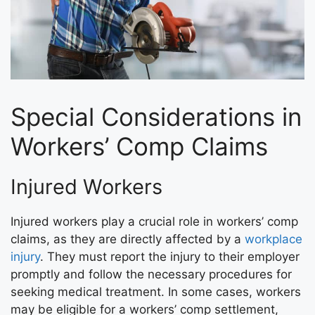
Special Considerations in
Workers’ Comp Claims
Injured Workers
Injured workers play a crucial role in workers’ comp
claims, as they are directly affected by a
workplace
injury
. They must report the injury to their employer
promptly and follow the necessary procedures for
seeking medical treatment. In some cases, workers
may be eligible for a workers’ comp settlement,