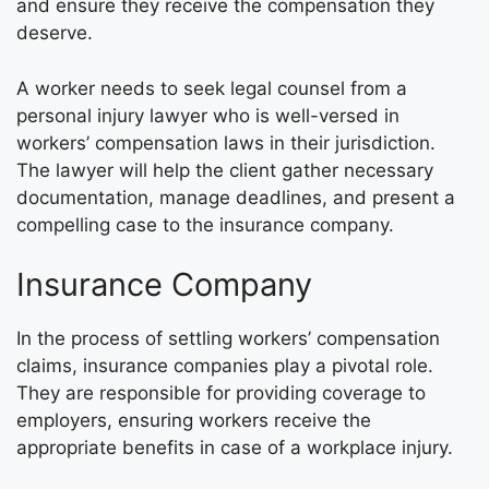
and ensure they receive the compensation they
deserve.
A worker needs to seek legal counsel from a
personal injury lawyer who is well-versed in
workers’ compensation laws in their jurisdiction.
The lawyer will help the client gather necessary
documentation, manage deadlines, and present a
compelling case to the insurance company.
Insurance Company
In the process of settling workers’ compensation
claims, insurance companies play a pivotal role.
They are responsible for providing coverage to
employers, ensuring workers receive the
appropriate benefits in case of a workplace injury.