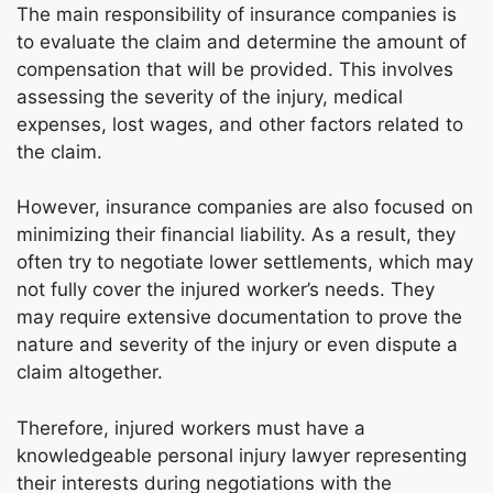
The main responsibility of insurance companies is
to evaluate the claim and determine the amount of
compensation that will be provided. This involves
assessing the severity of the injury, medical
expenses, lost wages, and other factors related to
the claim.
However, insurance companies are also focused on
minimizing their financial liability. As a result, they
often try to negotiate lower settlements, which may
not fully cover the injured worker’s needs. They
may require extensive documentation to prove the
nature and severity of the injury or even dispute a
claim altogether.
Therefore, injured workers must have a
knowledgeable personal injury lawyer representing
their interests during negotiations with the