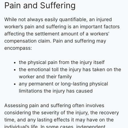
Pain and Suffering
While not always easily quantifiable, an injured
worker’s pain and suffering is an important factors
affecting the settlement amount of a workers’
compensation claim. Pain and suffering may
encompass:
the physical pain from the injury itself
the emotional toll the injury has taken on the
worker and their family
any permanent or long-lasting physical
limitations the injury has caused
Assessing pain and suffering often involves
considering the severity of the injury, the recovery
time, and any lasting effects it may have on the
individual’s life. In some cases, independent