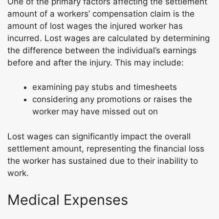
One of the primary factors affecting the settlement
amount of a workers’ compensation claim is the
amount of lost wages the injured worker has
incurred. Lost wages are calculated by determining
the difference between the individual’s earnings
before and after the injury. This may include:
examining pay stubs and timesheets
considering any promotions or raises the
worker may have missed out on
Lost wages can significantly impact the overall
settlement amount, representing the financial loss
the worker has sustained due to their inability to
work.
Medical Expenses