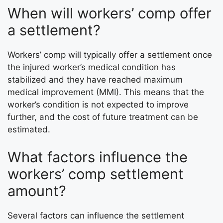
When will workers’ comp offer
a settlement?
Workers’ comp will typically offer a settlement once
the injured worker’s medical condition has
stabilized and they have reached maximum
medical improvement (MMI). This means that the
worker’s condition is not expected to improve
further, and the cost of future treatment can be
estimated.
What factors influence the
workers’ comp settlement
amount?
Several factors can influence the settlement