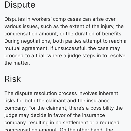
Dispute
Disputes in workers’ comp cases can arise over
various issues, such as the extent of the injury, the
compensation amount, or the duration of benefits.
During negotiations, both parties attempt to reach a
mutual agreement. If unsuccessful, the case may
proceed to a trial, where a judge steps in to resolve
the matter.
Risk
The dispute resolution process involves inherent
risks for both the claimant and the insurance
company. For the claimant, there’s a possibility the
judge may decide in favor of the insurance
company, resulting in no settlement or a reduced
compensation amount. On the other hand, the