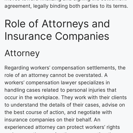
agreement, legally binding both parties to its terms.
Role of Attorneys and
Insurance Companies
Attorney
Regarding workers’ compensation settlements, the
role of an attorney cannot be overstated. A
workers’ compensation lawyer specializes in
handling cases related to personal injuries that
occur in the workplace. They work with their clients
to understand the details of their cases, advise on
the best course of action, and negotiate with
insurance companies on their behalf. An
experienced attorney can protect workers’ rights