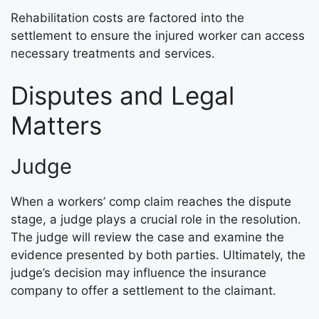
Rehabilitation costs are factored into the
settlement to ensure the injured worker can access
necessary treatments and services.
Disputes and Legal
Matters
Judge
When a workers’ comp claim reaches the dispute
stage, a judge plays a crucial role in the resolution.
The judge will review the case and examine the
evidence presented by both parties. Ultimately, the
judge’s decision may influence the insurance
company to offer a settlement to the claimant.