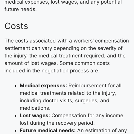
medical expenses, lost wages, and any potential
future needs.
Costs
The costs associated with a workers’ compensation
settlement can vary depending on the severity of
the injury, the medical treatment required, and the
amount of lost wages. Some common costs
included in the negotiation process are:
Medical expenses
: Reimbursement for all
medical treatments related to the injury,
including doctor visits, surgeries, and
medications.
Lost wages
: Compensation for any income
lost during the recovery period.
Future medical needs
: An estimation of any