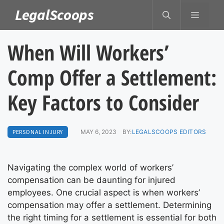
Skip
LegalScoops
MENU
to
content
When Will Workers’
Comp Offer a Settlement:
Key Factors to Consider
PERSONAL INJURY
MAY 6, 2023
BY:
LEGALSCOOPS EDITORS
Navigating the complex world of workers’
compensation can be daunting for injured
employees. One crucial aspect is when workers’
compensation may offer a settlement. Determining
the right timing for a settlement is essential for both