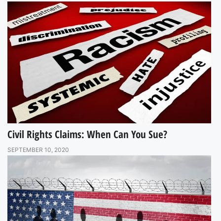
Civil Rights Claims: When Can You Sue?
SEPTEMBER 10, 2020