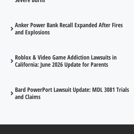
Anker Power Bank Recall Expanded After Fires
and Explosions
Roblox & Video Game Addiction Lawsuits in
California: June 2026 Update for Parents
Bard PowerPort Lawsuit Update: MDL 3081 Trials
and Claims