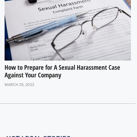
How to Prepare for A Sexual Harassment Case
Against Your Company
MARCH 25, 2022