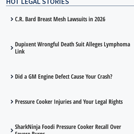
HOT LEGAL STORIES
C.R. Bard Breast Mesh Lawsuits in 2026
Dupixent Wrongful Death Suit Alleges Lymphoma
Link
Did a GM Engine Defect Cause Your Crash?
Pressure Cooker Injuries and Your Legal Rights
SharkNinja Foodi Pressure Cooker Recall Over
Severe Burns