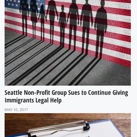
Seattle Non-Profit Group Sues to Continue Giving
Immigrants Legal Help
MAY 10, 2017