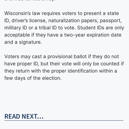
Wisconsin’s law requires voters to present a state
ID, driver’s license, naturalization papers, passport,
military ID or a tribal ID to vote. Student IDs are only
acceptable if they have a two-year expiration date
and a signature.
Voters may cast a provisional ballot if they do not
have proper ID, but their vote will only be counted if
they return with the proper identification within a
few days of the election.
READ NEXT...