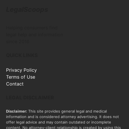
LegalScoops
Helping consumers find
legal help and information
since 2016
QUICK LINKS
Privacy Policy
Terms of Use
Contact
LEGAL DISCLAIMER
Disclaimer:
This site provides general legal and medical
information and is considered attorney advertising. It does not
offer legal advice and may contain outdated or incomplete
content. No attorney-client relationship is created by using this