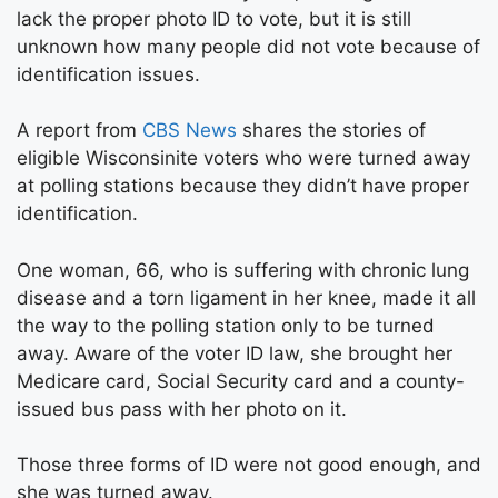
lack the proper photo ID to vote, but it is still
unknown how many people did not vote because of
identification issues.
A report from
CBS News
shares the stories of
eligible Wisconsinite voters who were turned away
at polling stations because they didn’t have proper
identification.
One woman, 66, who is suffering with chronic lung
disease and a torn ligament in her knee, made it all
the way to the polling station only to be turned
away. Aware of the voter ID law, she brought her
Medicare card, Social Security card and a county-
issued bus pass with her photo on it.
Those three forms of ID were not good enough, and
she was turned away.