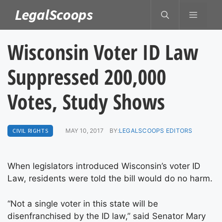
Skip
LegalScoops
MENU
to
content
Wisconsin Voter ID Law
Suppressed 200,000
Votes, Study Shows
CIVIL RIGHTS
MAY 10, 2017
BY:
LEGALSCOOPS EDITORS
When legislators introduced Wisconsin’s voter ID
Law, residents were told the bill would do no harm.
“Not a single voter in this state will be
disenfranchised by the ID law,” said Senator Mary