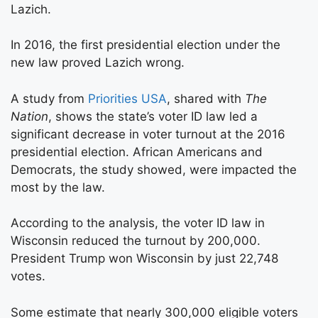
Lazich.
In 2016, the first presidential election under the
new law proved Lazich wrong.
A study from
Priorities USA
, shared with
The
Nation
, shows the state’s voter ID law led a
significant decrease in voter turnout at the 2016
presidential election. African Americans and
Democrats, the study showed, were impacted the
most by the law.
According to the analysis, the voter ID law in
Wisconsin reduced the turnout by 200,000.
President Trump won Wisconsin by just 22,748
votes.
Some estimate that nearly 300,000 eligible voters