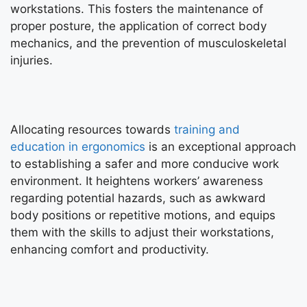
workstations. This fosters the maintenance of
proper posture, the application of correct body
mechanics, and the prevention of musculoskeletal
injuries.
Allocating resources towards
training and
education in ergonomics
is an exceptional approach
to establishing a safer and more conducive work
environment. It heightens workers’ awareness
regarding potential hazards, such as awkward
body positions or repetitive motions, and equips
them with the skills to adjust their workstations,
enhancing comfort and productivity.