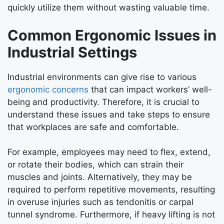
quickly utilize them without wasting valuable time.
Common Ergonomic Issues in
Industrial Settings
Industrial environments can give rise to various
ergonomic concerns
that can impact workers’ well-
being and productivity. Therefore, it is crucial to
understand these issues and take steps to ensure
that workplaces are safe and comfortable.
For example, employees may need to flex, extend,
or rotate their bodies, which can strain their
muscles and joints. Alternatively, they may be
required to perform repetitive movements, resulting
in overuse injuries such as tendonitis or carpal
tunnel syndrome. Furthermore, if heavy lifting is not