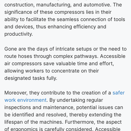
construction, manufacturing, and automotive. The
significance of these compressors lies in their
ability to facilitate the seamless connection of tools
and devices, thus enhancing efficiency and
productivity.
Gone are the days of intricate setups or the need to
route hoses through complex pathways. Accessible
air compressors save valuable time and effort,
allowing workers to concentrate on their
designated tasks fully.
Moreover, they contribute to the creation of a
safer
work environment
. By undertaking regular
inspections and maintenance, potential issues can
be identified and resolved, thereby extending the
lifespan of the machines. Furthermore, the aspect
of ergonomics is carefully considered. Accessible