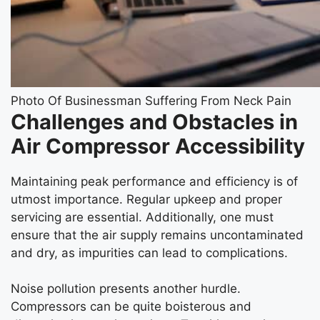
Photo Of Businessman Suffering From Neck Pain
Challenges and Obstacles in
Air Compressor Accessibility
Maintaining peak performance and efficiency is of
utmost importance. Regular upkeep and proper
servicing are essential. Additionally, one must
ensure that the air supply remains uncontaminated
and dry, as impurities can lead to complications.
Noise pollution presents another hurdle.
Compressors can be quite boisterous and