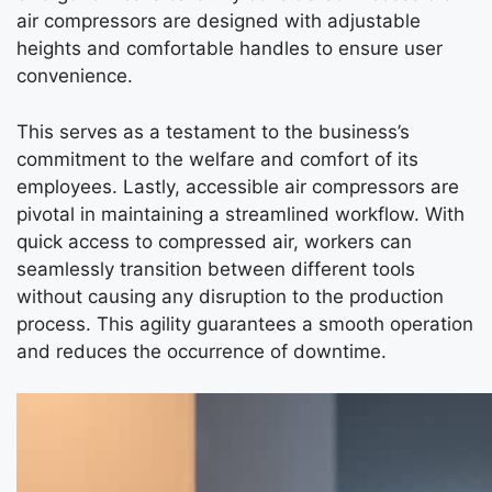
air compressors are designed with adjustable
heights and comfortable handles to ensure user
convenience.
This serves as a testament to the business’s
commitment to the welfare and comfort of its
employees. Lastly, accessible air compressors are
pivotal in maintaining a streamlined workflow. With
quick access to compressed air, workers can
seamlessly transition between different tools
without causing any disruption to the production
process. This agility guarantees a smooth operation
and reduces the occurrence of downtime.