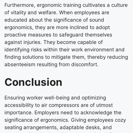
Furthermore, ergonomic training cultivates a culture
of vitality and welfare. When employees are
educated about the significance of sound
ergonomics, they are more inclined to adopt
proactive measures to safeguard themselves
against injuries. They become capable of
identifying risks within their work environment and
finding solutions to mitigate them, thereby reducing
absenteeism resulting from discomfort.
Conclusion
Ensuring worker well-being and optimizing
accessibility to air compressors are of utmost
importance. Employers need to acknowledge the
significance of ergonomics. Giving employees cozy
seating arrangements, adaptable desks, and