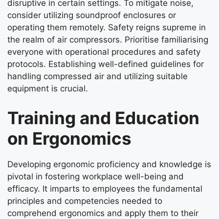
disruptive in certain settings. To mitigate noise,
consider utilizing soundproof enclosures or
operating them remotely. Safety reigns supreme in
the realm of air compressors. Prioritise familiarising
everyone with operational procedures and safety
protocols. Establishing well-defined guidelines for
handling compressed air and utilizing suitable
equipment is crucial.
Training and Education
on Ergonomics
Developing ergonomic proficiency and knowledge is
pivotal in fostering workplace well-being and
efficacy. It imparts to employees the fundamental
principles and competencies needed to
comprehend ergonomics and apply them to their