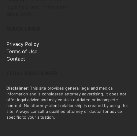
legal help and information
since 2016
QUICK LINKS
Privacy Policy
Terms of Use
Contact
LEGAL DISCLAIMER
Disclaimer:
This site provides general legal and medical
information and is considered attorney advertising. It does not
offer legal advice and may contain outdated or incomplete
content. No attorney-client relationship is created by using this
site. Always consult a qualified attorney or doctor for advice
specific to your situation.