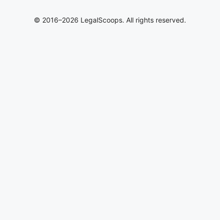
© 2016–2026 LegalScoops. All rights reserved.