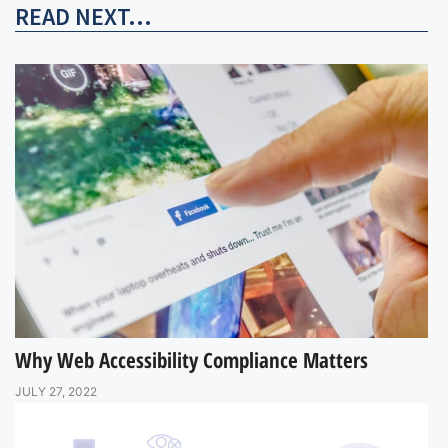
READ NEXT...
Why Web Accessibility Compliance Matters
JULY 27, 2022