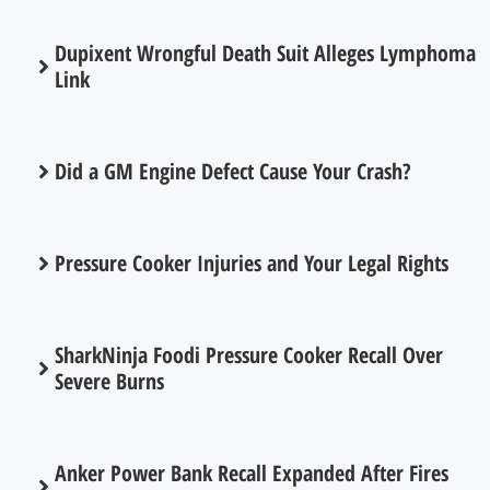
Dupixent Wrongful Death Suit Alleges Lymphoma
Link
Did a GM Engine Defect Cause Your Crash?
Pressure Cooker Injuries and Your Legal Rights
SharkNinja Foodi Pressure Cooker Recall Over
Severe Burns
Anker Power Bank Recall Expanded After Fires