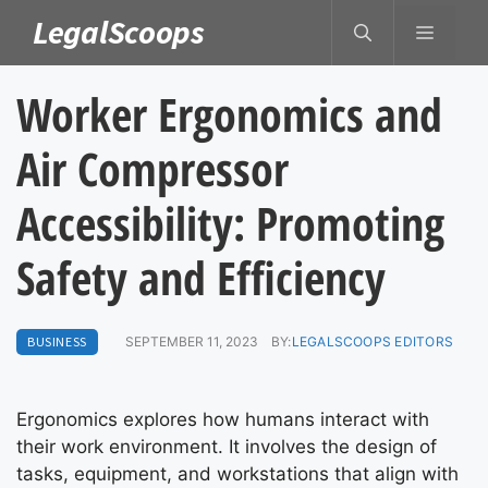
Skip
LegalScoops
MENU
to
content
Worker Ergonomics and
Air Compressor
Accessibility: Promoting
Safety and Efficiency
BUSINESS
SEPTEMBER 11, 2023
BY:
LEGALSCOOPS EDITORS
Ergonomics explores how humans interact with
their work environment. It involves the design of
tasks, equipment, and workstations that align with