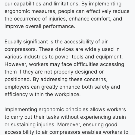
our capabilities and limitations. By implementing
ergonomic measures, people can effectively reduce
the occurrence of injuries, enhance comfort, and
improve overall performance.
Equally significant is the accessibility of air
compressors. These devices are widely used in
various industries to power tools and equipment.
However, workers may face difficulties accessing
them if they are not properly designed or
positioned. By addressing these concerns,
employers can greatly enhance both safety and
efficiency within the workplace.
Implementing ergonomic principles allows workers
to carry out their tasks without experiencing strain
or sustaining injuries. Moreover, ensuring good
accessibility to air compressors enables workers to