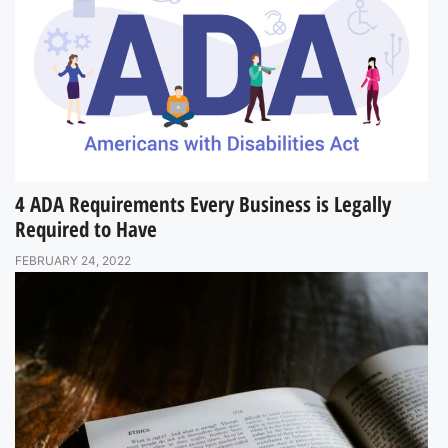
4 ADA Requirements Every Business is Legally
Required to Have
FEBRUARY 24, 2022