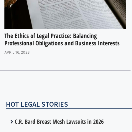
The Ethics of Legal Practice: Balancing
Professional Obligations and Business Interests
APRIL 16, 2023
HOT LEGAL STORIES
C.R. Bard Breast Mesh Lawsuits in 2026