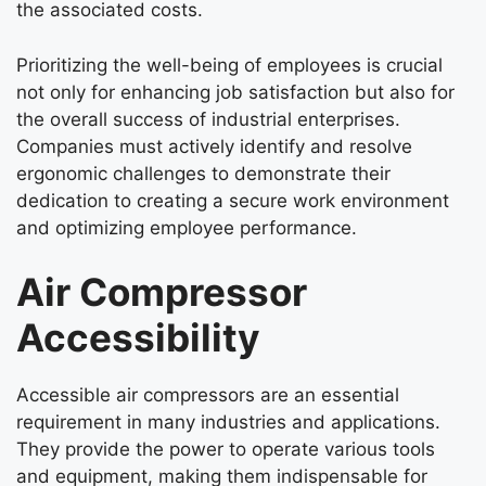
the associated costs.
Prioritizing the well-being of employees is crucial
not only for enhancing job satisfaction but also for
the overall success of industrial enterprises.
Companies must actively identify and resolve
ergonomic challenges to demonstrate their
dedication to creating a secure work environment
and optimizing employee performance.
Air Compressor
Accessibility
Accessible air compressors are an essential
requirement in many industries and applications.
They provide the power to operate various tools
and equipment, making them indispensable for