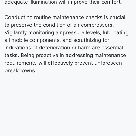
adequate illumination will improve their comfort.
Conducting routine maintenance checks is crucial
to preserve the condition of air compressors.
Vigilantly monitoring air pressure levels, lubricating
all mobile components, and scrutinizing for
indications of deterioration or harm are essential
tasks. Being proactive in addressing maintenance
requirements will effectively prevent unforeseen
breakdowns.