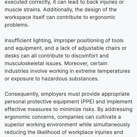
executed correctly, it can lead to back injuries or
muscle strains. Additionally, the design of the
workspace itself can contribute to ergonomic
problems.
Insufficient lighting, improper positioning of tools
and equipment, and a lack of adjustable chairs or
desks can all contribute to discomfort and
musculoskeletal issues. Moreover, certain
industries involve working in extreme temperatures
or exposure to hazardous substances.
Consequently, employers must provide appropriate
personal protective equipment (PPE) and implement
effective measures to minimize risks. By addressing
ergonomic concerns, companies can cultivate a
superior working environment while simultaneously
reducing the likelihood of workplace injuries and