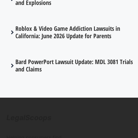
and Explosions
Roblox & Video Game Addiction Lawsuits in
California: June 2026 Update for Parents
Bard PowerPort Lawsuit Update: MDL 3081 Trials
and Claims
LegalScoops
Helping consumers find