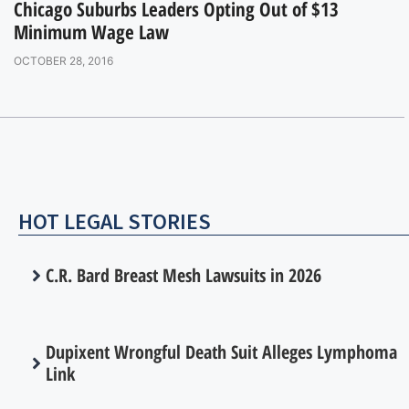
Chicago Suburbs Leaders Opting Out of $13
Minimum Wage Law
OCTOBER 28, 2016
HOT LEGAL STORIES
C.R. Bard Breast Mesh Lawsuits in 2026
Dupixent Wrongful Death Suit Alleges Lymphoma
Link