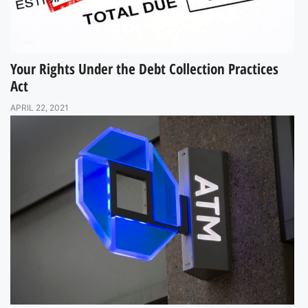
Your Rights Under the Debt Collection Practices
Act
APRIL 22, 2021