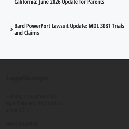
California: June 2026 Update for Parents
Bard PowerPort Lawsuit Update: MDL 3081 Trials
and Claims
LegalScoops
Helping consumers find
legal help and information
since 2016
QUICK LINKS