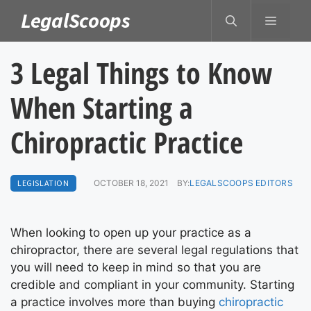
Skip
LegalScoops
MENU
to
content
3 Legal Things to Know
When Starting a
Chiropractic Practice
LEGISLATION
OCTOBER 18, 2021
BY:
LEGALSCOOPS EDITORS
When looking to open up your practice as a
chiropractor, there are several legal regulations that
you will need to keep in mind so that you are
credible and compliant in your community. Starting
a practice involves more than buying
chiropractic