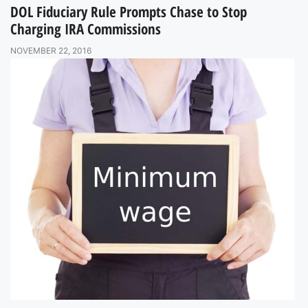
DOL Fiduciary Rule Prompts Chase to Stop
Charging IRA Commissions
NOVEMBER 22, 2016