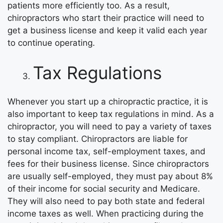
patients more efficiently too. As a result,
chiropractors who start their practice will need to
get a business license and keep it valid each year
to continue operating.
Tax Regulations
Whenever you start up a chiropractic practice, it is
also important to keep tax regulations in mind. As a
chiropractor, you will need to pay a variety of taxes
to stay compliant. Chiropractors are liable for
personal income tax, self-employment taxes, and
fees for their business license. Since chiropractors
are usually self-employed, they must pay about 8%
of their income for social security and Medicare.
They will also need to pay both state and federal
income taxes as well. When practicing during the