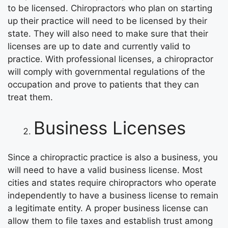
to be licensed. Chiropractors who plan on starting
up their practice will need to be licensed by their
state. They will also need to make sure that their
licenses are up to date and currently valid to
practice. With professional licenses, a chiropractor
will comply with governmental regulations of the
occupation and prove to patients that they can
treat them.
Business Licenses
Since a chiropractic practice is also a business, you
will need to have a valid business license. Most
cities and states require chiropractors who operate
independently to have a business license to remain
a legitimate entity. A proper business license can
allow them to file taxes and establish trust among