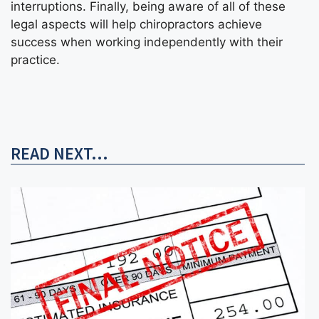
interruptions. Finally, being aware of all of these
legal aspects will help chiropractors achieve
success when working independently with their
practice.
READ NEXT...