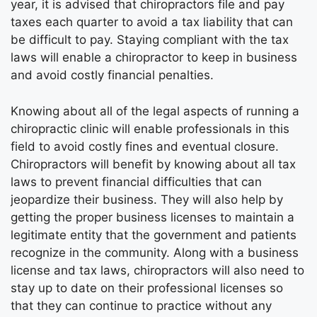
year, it is advised that chiropractors file and pay
taxes each quarter to avoid a tax liability that can
be difficult to pay. Staying compliant with the tax
laws will enable a chiropractor to keep in business
and avoid costly financial penalties.
Knowing about all of the legal aspects of running a
chiropractic clinic will enable professionals in this
field to avoid costly fines and eventual closure.
Chiropractors will benefit by knowing about all tax
laws to prevent financial difficulties that can
jeopardize their business. They will also help by
getting the proper business licenses to maintain a
legitimate entity that the government and patients
recognize in the community. Along with a business
license and tax laws, chiropractors will also need to
stay up to date on their professional licenses so
that they can continue to practice without any