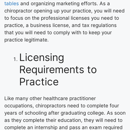
tables
and organizing marketing efforts. As a
chiropractor opening up your practice, you will need
to focus on the professional licenses you need to
practice, a business license, and tax regulations
that you will need to comply with to keep your
practice legitimate.
Licensing
Requirements to
Practice
Like many other healthcare practitioner
occupations, chiropractors need to complete four
years of schooling after graduating college. As soon
as they complete their education, they will need to
complete an internship and pass an exam required