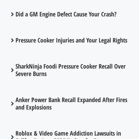
Did a GM Engine Defect Cause Your Crash?
Pressure Cooker Injuries and Your Legal Rights
SharkNinja Foodi Pressure Cooker Recall Over
Severe Burns
Anker Power Bank Recall Expanded After Fires
and Explosions
Roblox & Video Game Addiction Lawsuits in