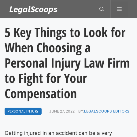
Skip
LegalScoops
MENU
to
content
5 Key Things to Look for
When Choosing a
Personal Injury Law Firm
to Fight for Your
Compensation
PERSONAL INJURY
JUNE 27, 2022
BY:
LEGALSCOOPS EDITORS
Getting injured in an accident can be a very