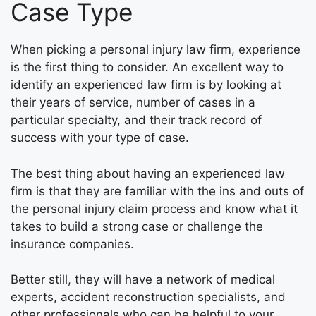
Case Type
When picking a personal injury law firm, experience
is the first thing to consider. An excellent way to
identify an experienced law firm is by looking at
their years of service, number of cases in a
particular specialty, and their track record of
success with your type of case.
The best thing about having an experienced law
firm is that they are familiar with the ins and outs of
the personal injury claim process and know what it
takes to build a strong case or challenge the
insurance companies.
Better still, they will have a network of medical
experts, accident reconstruction specialists, and
other professionals who can be helpful to your