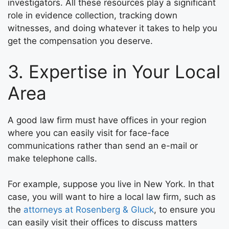
investigators. All these resources play a significant
role in evidence collection, tracking down
witnesses, and doing whatever it takes to help you
get the compensation you deserve.
3. Expertise in Your Local
Area
A good law firm must have offices in your region
where you can easily visit for face-face
communications rather than send an e-mail or
make telephone calls.
For example, suppose you live in New York. In that
case, you will want to hire a local law firm, such as
the
attorneys at Rosenberg & Gluck
, to ensure you
can easily visit their offices to discuss matters