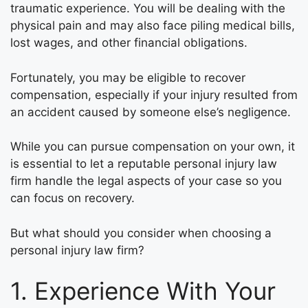
traumatic experience. You will be dealing with the
physical pain and may also face piling medical bills,
lost wages, and other financial obligations.
Fortunately, you may be eligible to recover
compensation, especially if your injury resulted from
an accident caused by someone else’s negligence.
While you can pursue compensation on your own, it
is essential to let a reputable personal injury law
firm handle the legal aspects of your case so you
can focus on recovery.
But what should you consider when choosing a
personal injury law firm?
1. Experience With Your