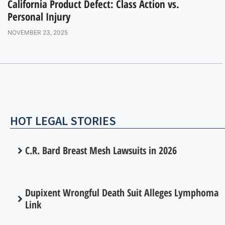
California Product Defect: Class Action vs.
Personal Injury
NOVEMBER 23, 2025
HOT LEGAL STORIES
C.R. Bard Breast Mesh Lawsuits in 2026
Dupixent Wrongful Death Suit Alleges Lymphoma
Link