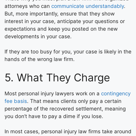
attorneys who can
communicate understandably
.
But, more importantly, ensure that they show
interest in your case, anticipate your questions or
expectations and keep you posted on the new
developments in your case.
If they are too busy for you, your case is likely in the
hands of the wrong law firm.
5. What They Charge
Most personal injury lawyers work on a
contingency
fee basis
. That means clients only pay a certain
percentage of the recovered settlement, meaning
you don’t have to pay a dime if you lose.
In most cases, personal injury law firms take around