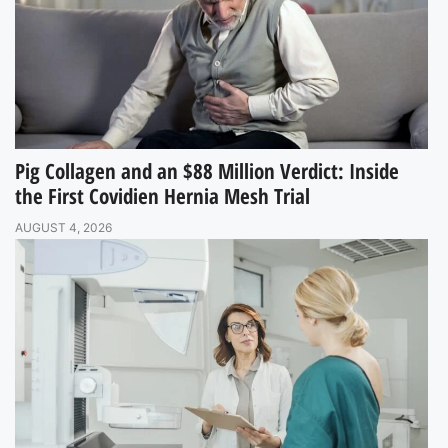
Pig Collagen and an $88 Million Verdict: Inside
the First Covidien Hernia Mesh Trial
AUGUST 4, 2026