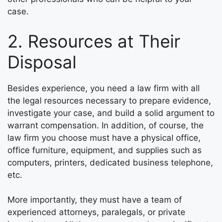
case.
2. Resources at Their
Disposal
Besides experience, you need a law firm with all
the legal resources necessary to prepare evidence,
investigate your case, and build a solid argument to
warrant compensation. In addition, of course, the
law firm you choose must have a physical office,
office furniture, equipment, and supplies such as
computers, printers, dedicated business telephone,
etc.
More importantly, they must have a team of
experienced attorneys, paralegals, or private