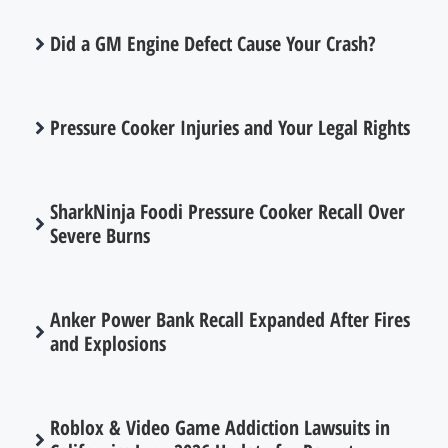
Did a GM Engine Defect Cause Your Crash?
Pressure Cooker Injuries and Your Legal Rights
SharkNinja Foodi Pressure Cooker Recall Over
Severe Burns
Anker Power Bank Recall Expanded After Fires
and Explosions
Roblox & Video Game Addiction Lawsuits in