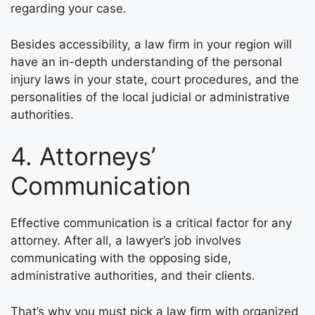
regarding your case.
Besides accessibility, a law firm in your region will
have an in-depth understanding of the personal
injury laws in your state, court procedures, and the
personalities of the local judicial or administrative
authorities.
4. Attorneys’
Communication
Effective communication is a critical factor for any
attorney. After all, a lawyer’s job involves
communicating with the opposing side,
administrative authorities, and their clients.
That’s why you must pick a law firm with organized