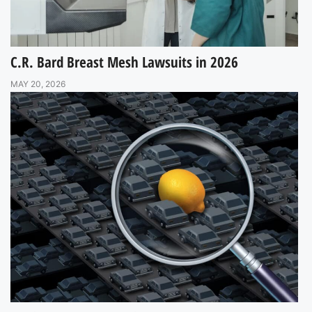
C.R. Bard Breast Mesh Lawsuits in 2026
MAY 20, 2026