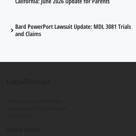
California: June 2026 Update for Parents
Bard PowerPort Lawsuit Update: MDL 3081 Trials
and Claims
LegalScoops
Helping consumers find
legal help and information
since 2016
QUICK LINKS