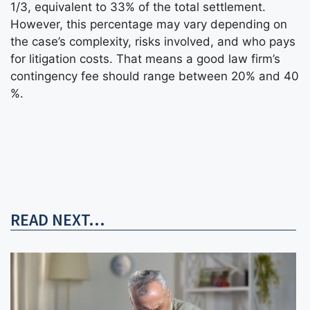
1/3, equivalent to 33% of the total settlement.
However, this percentage may vary depending on
the case’s complexity, risks involved, and who pays
for litigation costs. That means a good law firm’s
contingency fee should range between 20% and 40
%.
READ NEXT...