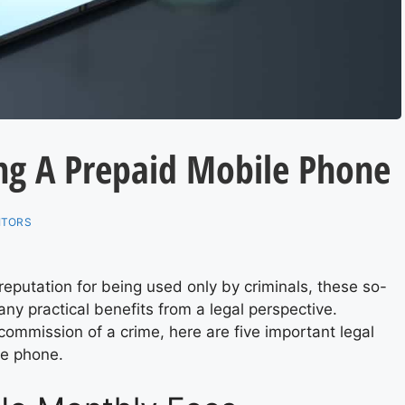
ing A Prepaid Mobile Phone
ITORS
putation for being used only by criminals, these so-
any practical benefits from a legal perspective.
ommission of a crime, here are five important legal
le phone.