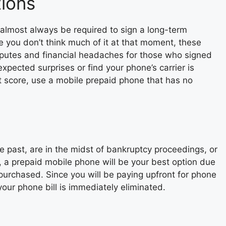
tions
almost always be required to sign a long-term
le you don’t think much of it at that moment, these
sputes and financial headaches for those who signed
expected surprises or find your phone’s carrier is
it score, use a mobile prepaid phone that has no
e past, are in the midst of bankruptcy proceedings, or
s, a prepaid mobile phone will be your best option due
g purchased. Since you will be paying upfront for phone
your phone bill is immediately eliminated.