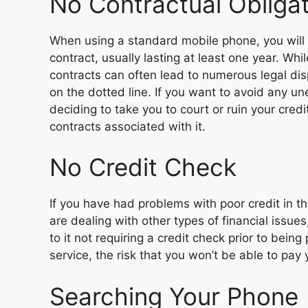
No Contractual Obliga
When using a standard mobile phone, you will 
contract, usually lasting at least one year. Whi
contracts can often lead to numerous legal di
on the dotted line. If you want to avoid any un
deciding to take you to court or ruin your cred
contracts associated with it.
No Credit Check
If you have had problems with poor credit in th
are dealing with other types of financial issue
to it not requiring a credit check prior to bein
service, the risk that you won’t be able to pay 
Searching Your Phone