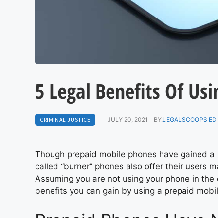
5 Legal Benefits Of Us
CRIMINAL JUSTICE
JULY 20, 2021
BY:
LEGALSCOOPS ED
Though prepaid mobile phones have gained a re
called “burner” phones also offer their users m
Assuming you are not using your phone in the c
benefits you can gain by using a prepaid mobi