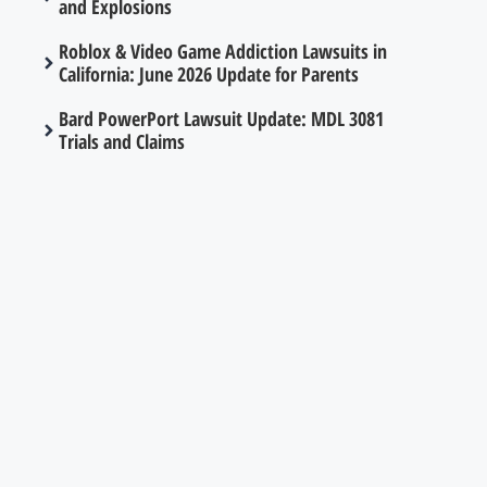
and Explosions
Roblox & Video Game Addiction Lawsuits in
California: June 2026 Update for Parents
Bard PowerPort Lawsuit Update: MDL 3081
Trials and Claims