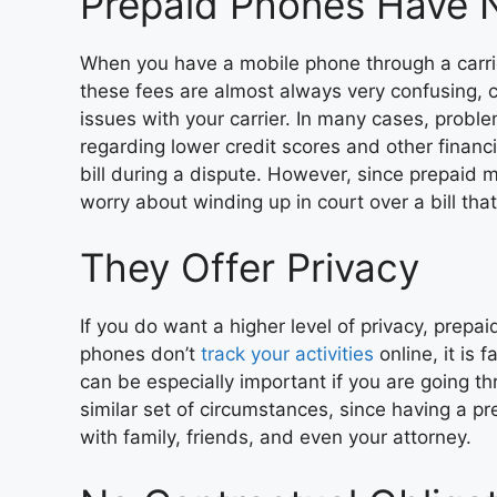
Prepaid Phones Have 
When you have a mobile phone through a carrie
these fees are almost always very confusing, ca
issues with your carrier. In many cases, probl
regarding lower credit scores and other financi
bill during a dispute. However, since prepaid
worry about winding up in court over a bill tha
They Offer Privacy
If you do want a higher level of privacy, prepa
phones don’t
track your activities
online, it is 
can be especially important if you are going th
similar set of circumstances, since having a p
with family, friends, and even your attorney.