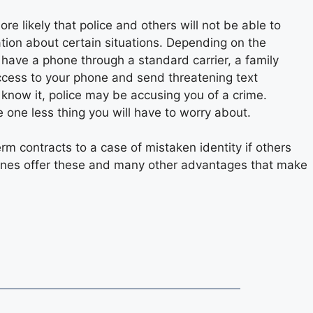
more likely that police and others will not be able to
ation about certain situations. Depending on the
u have a phone through a standard carrier, a family
ccess to your phone and send threatening text
know it, police may be accusing you of a crime.
 one less thing you will have to worry about.
rm contracts to a case of mistaken identity if others
ones offer these and many other advantages that make