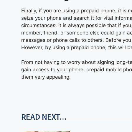
Finally, if you are using a prepaid phone, it is 
seize your phone and search it for vital inform
circumstances, it is always possible that if yo
member, friend, or someone else could gain a
messages or phone calls to others. Before you 
However, by using a prepaid phone, this will be
From not having to worry about signing long-te
gain access to your phone, prepaid mobile ph
them very appealing.
READ NEXT...