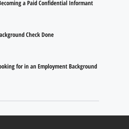
 Becoming a Paid Confidential Informant
ackground Check Done
ooking for in an Employment Background