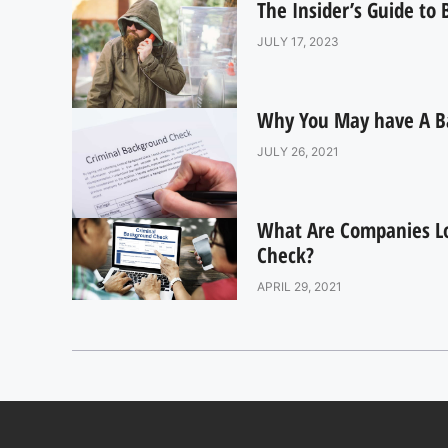
The Insider’s Guide to
JULY 17, 2023
Why You May have A B
JULY 26, 2021
What Are Companies L
Check?
APRIL 29, 2021