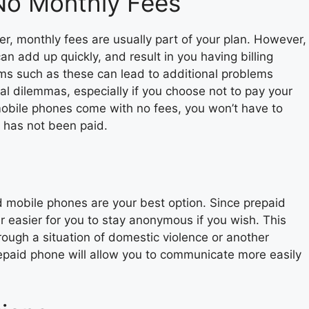
No Monthly Fees
r, monthly fees are usually part of your plan. However,
n add up quickly, and result in you having billing
ems such as these can lead to additional problems
al dilemmas, especially if you choose not to pay your
 mobile phones come with no fees, you won’t have to
t has not been paid.
id mobile phones are your best option. Since prepaid
far easier for you to stay anonymous if you wish. This
rough a situation of domestic violence or another
repaid phone will allow you to communicate more easily