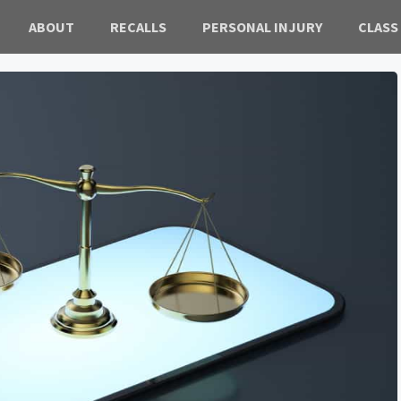
ABOUT
RECALLS
PERSONAL INJURY
CLASS