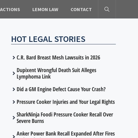
 ACTIONS
LEMON LAW
CONTACT
HOT LEGAL STORIES
C.R. Bard Breast Mesh Lawsuits in 2026
Dupixent Wrongful Death Suit Alleges
Lymphoma Link
Did a GM Engine Defect Cause Your Crash?
Pressure Cooker Injuries and Your Legal Rights
SharkNinja Foodi Pressure Cooker Recall Over
Severe Burns
Anker Power Bank Recall Expanded After Fires