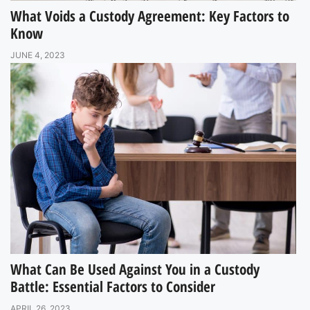
What Voids a Custody Agreement: Key Factors to
Know
JUNE 4, 2023
What Can Be Used Against You in a Custody
Battle: Essential Factors to Consider
APRIL 26, 2023