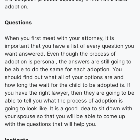
adoption.
Questions
When you first meet with your attorney, it is
important that you have a list of every question you
want answered. Even though the process of
adoption is personal, the answers are still going to
be able to do the same for each adoption. You
should find out what all of your options are and
how long the wait for the child to be adopted is. If
you have the right lawyer, then they are going to be
able to tell you what the process of adoption is
going to look like. It is a good idea to sit down with
your spouse so that you will be able to come up
with the questions that will help you.
Instincts