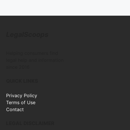
LegalScoops
Helping consumers find
legal help and information
since 2016
QUICK LINKS
Privacy Policy
Terms of Use
Contact
LEGAL DISCLAIMER