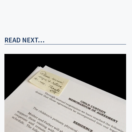
READ NEXT...