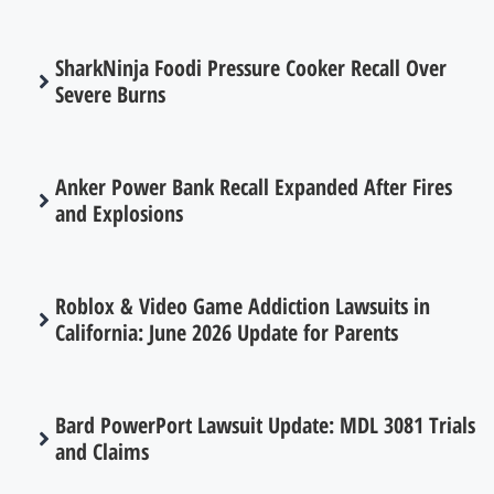
SharkNinja Foodi Pressure Cooker Recall Over
Severe Burns
Anker Power Bank Recall Expanded After Fires
and Explosions
Roblox & Video Game Addiction Lawsuits in
California: June 2026 Update for Parents
Bard PowerPort Lawsuit Update: MDL 3081 Trials
and Claims