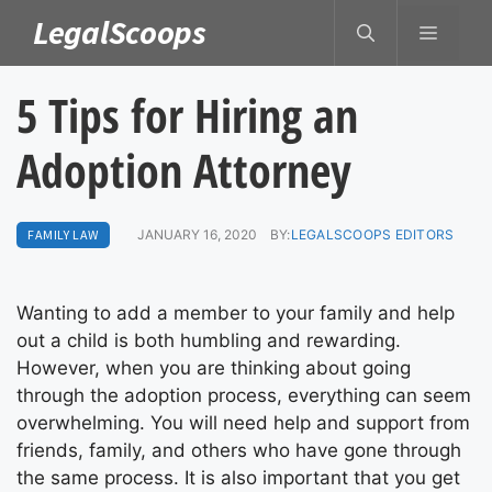
Skip
LegalScoops
MENU
to
content
5 Tips for Hiring an
Adoption Attorney
FAMILY LAW
JANUARY 16, 2020
BY:
LEGALSCOOPS EDITORS
Wanting to add a member to your family and help
out a child is both humbling and rewarding.
However, when you are thinking about going
through the adoption process, everything can seem
overwhelming. You will need help and support from
friends, family, and others who have gone through
the same process. It is also important that you get