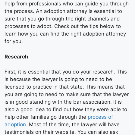
help from professionals who can guide you through
the process. An adoption attorney is essential to
sure that you go through the right channels and
processes to adopt. Check out the tips below to
learn how you can find the right adoption attorney
for you.
Research
First, it is essential that you do your research. This
is because the lawyer is going to need to be
licensed to practice in that state. This means that
you are going to need to make sure that the lawyer
is in good standing with the bar association. It is
also a good idea to find out how they were able to
help other families go through the
process of
adoption
. Most of the time, the lawyer will have
testimonials on their website. You can also ask