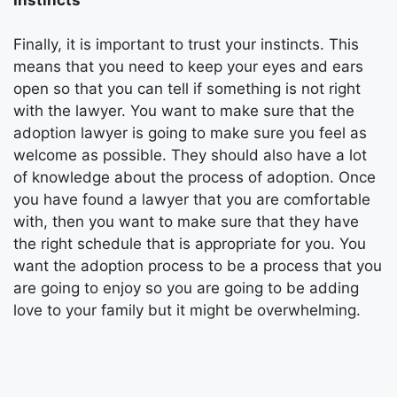
Finally, it is important to trust your instincts. This
means that you need to keep your eyes and ears
open so that you can tell if something is not right
with the lawyer. You want to make sure that the
adoption lawyer is going to make sure you feel as
welcome as possible. They should also have a lot
of knowledge about the process of adoption. Once
you have found a lawyer that you are comfortable
with, then you want to make sure that they have
the right schedule that is appropriate for you. You
want the adoption process to be a process that you
are going to enjoy so you are going to be adding
love to your family but it might be overwhelming.