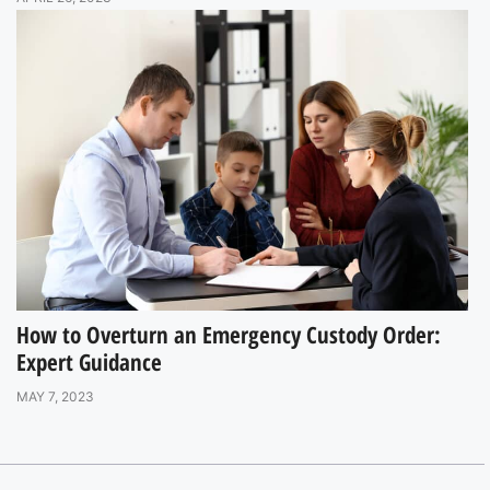
How to Overturn an Emergency Custody Order:
Expert Guidance
MAY 7, 2023