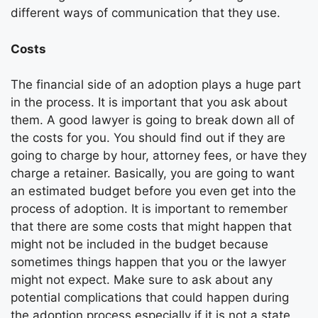
different ways of communication that they use.
Costs
The financial side of an adoption plays a huge part
in the process. It is important that you ask about
them. A good lawyer is going to break down all of
the costs for you. You should find out if they are
going to charge by hour, attorney fees, or have they
charge a retainer. Basically, you are going to want
an estimated budget before you even get into the
process of adoption. It is important to remember
that there are some costs that might happen that
might not be included in the budget because
sometimes things happen that you or the lawyer
might not expect. Make sure to ask about any
potential complications that could happen during
the adoption process especially if it is not a state