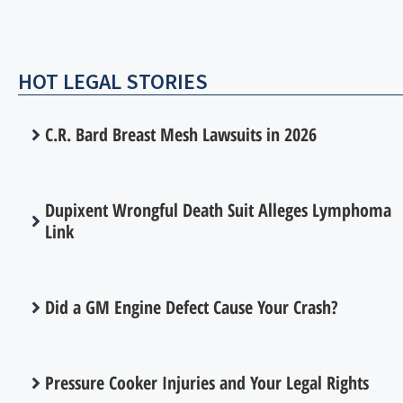
HOT LEGAL STORIES
C.R. Bard Breast Mesh Lawsuits in 2026
Dupixent Wrongful Death Suit Alleges Lymphoma
Link
Did a GM Engine Defect Cause Your Crash?
Pressure Cooker Injuries and Your Legal Rights