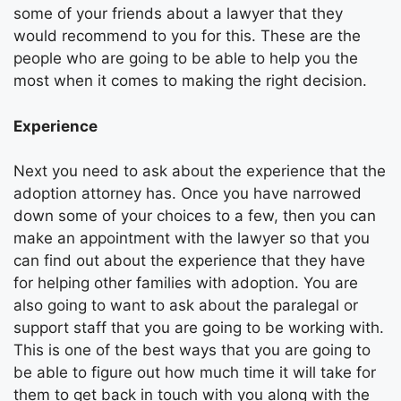
some of your friends about a lawyer that they
would recommend to you for this. These are the
people who are going to be able to help you the
most when it comes to making the right decision.
Experience
Next you need to ask about the experience that the
adoption attorney has. Once you have narrowed
down some of your choices to a few, then you can
make an appointment with the lawyer so that you
can find out about the experience that they have
for helping other families with adoption. You are
also going to want to ask about the paralegal or
support staff that you are going to be working with.
This is one of the best ways that you are going to
be able to figure out how much time it will take for
them to get back in touch with you along with the