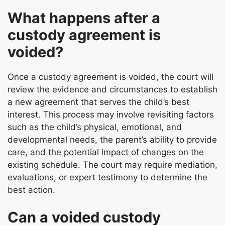
What happens after a
custody agreement is
voided?
Once a custody agreement is voided, the court will
review the evidence and circumstances to establish
a new agreement that serves the child’s best
interest. This process may involve revisiting factors
such as the child’s physical, emotional, and
developmental needs, the parent’s ability to provide
care, and the potential impact of changes on the
existing schedule. The court may require mediation,
evaluations, or expert testimony to determine the
best action.
Can a voided custody