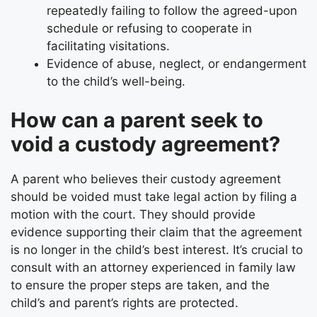
repeatedly failing to follow the agreed-upon
schedule or refusing to cooperate in
facilitating visitations.
Evidence of abuse, neglect, or endangerment
to the child’s well-being.
How can a parent seek to
void a custody agreement?
A parent who believes their custody agreement
should be voided must take legal action by filing a
motion with the court. They should provide
evidence supporting their claim that the agreement
is no longer in the child’s best interest. It’s crucial to
consult with an attorney experienced in family law
to ensure the proper steps are taken, and the
child’s and parent’s rights are protected.