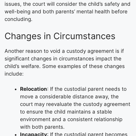
issues, the court will consider the child’s safety and
well-being and both parents’ mental health before
concluding.
Changes in Circumstances
Another reason to void a custody agreement is if
significant changes in circumstances impact the
child’s welfare. Some examples of these changes
include:
Relocation
: If the custodial parent needs to
move a considerable distance away, the
court may reevaluate the custody agreement
to ensure the child maintains a stable
environment and a consistent relationship
with both parents.
Incapacity
: If the custodial parent becomes