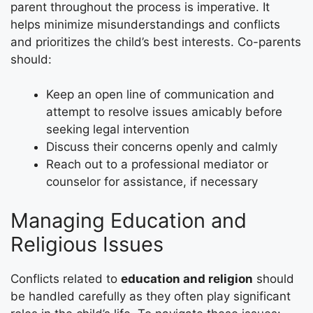
parent throughout the process is imperative. It
helps minimize misunderstandings and conflicts
and prioritizes the child’s best interests. Co-parents
should:
Keep an open line of communication and
attempt to resolve issues amicably before
seeking legal intervention
Discuss their concerns openly and calmly
Reach out to a professional mediator or
counselor for assistance, if necessary
Managing Education and
Religious Issues
Conflicts related to
education and religion
should
be handled carefully as they often play significant