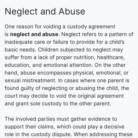
Neglect and Abuse
One reason for voiding a custody agreement
is
neglect and abuse
. Neglect refers to a pattern of
inadequate care or failure to provide for a child’s
basic needs. Children subjected to neglect may
suffer from a lack of proper nutrition, healthcare,
education, and emotional attention. On the other
hand, abuse encompasses physical, emotional, or
sexual mistreatment. In cases where one parent is
found guilty of neglecting or abusing the child, the
court may decide to void the original agreement
and grant sole custody to the other parent.
The involved parties must gather evidence to
support their claims, which could play a decisive
role in the custody dispute. When addressing these