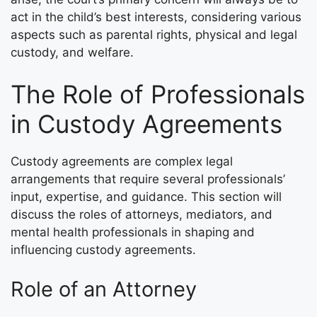
act in the child’s best interests, considering various
aspects such as parental rights, physical and legal
custody, and welfare.
The Role of Professionals
in Custody Agreements
Custody agreements are complex legal
arrangements that require several professionals’
input, expertise, and guidance. This section will
discuss the roles of attorneys, mediators, and
mental health professionals in shaping and
influencing custody agreements.
Role of an Attorney