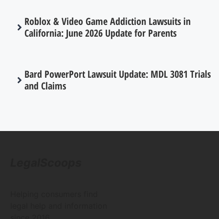
Roblox & Video Game Addiction Lawsuits in
California: June 2026 Update for Parents
Bard PowerPort Lawsuit Update: MDL 3081 Trials
and Claims
LegalScoops
Helping consumers find
legal help and information
since 2016