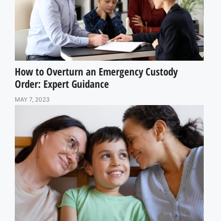
How to Overturn an Emergency Custody
Order: Expert Guidance
MAY 7, 2023