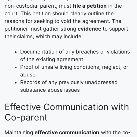
non-custodial parent, must
file a petition
in the
court. This petition should clearly outline the
reasons for seeking to void the agreement. The
petitioner must gather strong
evidence
to support
their claims, which may include:
Documentation of any breaches or violations
of the existing agreement
Proof of unsafe living conditions, neglect, or
abuse
Records of any previously unaddressed
substance abuse issues
Effective Communication with
Co-parent
Maintaining
effective communication
with the co-