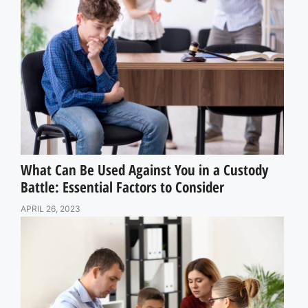
What Can Be Used Against You in a Custody
Battle: Essential Factors to Consider
APRIL 26, 2023