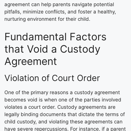
agreement can help parents navigate potential
pitfalls, minimize conflicts, and foster a healthy,
nurturing environment for their child.
Fundamental Factors
that Void a Custody
Agreement
Violation of Court Order
One of the primary reasons a custody agreement
becomes void is when one of the parties involved
violates a court order. Custody agreements are
legally binding documents that dictate the terms of
child custody, and violating these agreements can
have severe repercussions. For instance, if a parent