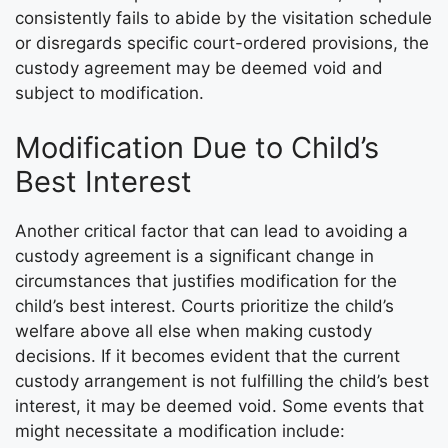
consistently fails to abide by the visitation schedule
or disregards specific court-ordered provisions, the
custody agreement may be deemed void and
subject to modification.
Modification Due to Child’s
Best Interest
Another critical factor that can lead to avoiding a
custody agreement is a significant change in
circumstances that justifies modification for the
child’s best interest. Courts prioritize the child’s
welfare above all else when making custody
decisions. If it becomes evident that the current
custody arrangement is not fulfilling the child’s best
interest, it may be deemed void. Some events that
might necessitate a modification include: