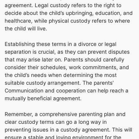
agreement. Legal custody refers to the right to
decide about the child’s upbringing, education, and
healthcare, while physical custody refers to where
the child will live.
Establishing these terms in a divorce or legal
separation is crucial, as they can prevent disputes
that may arise later on. Parents should carefully
consider their schedules, work commitments, and
the child’s needs when determining the most
suitable custody arrangement. The parents’
Communication and cooperation can help reach a
mutually beneficial agreement.
Remember, a comprehensive parenting plan and
clear custody terms can go a long way in
preventing issues in a custody agreement. This will
ensure a stable and loving environment for the