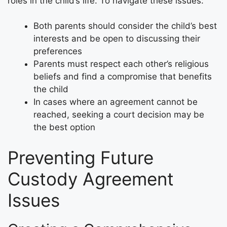
roles in the child’s life. To navigate these issues:
Both parents should consider the child’s best
interests and be open to discussing their
preferences
Parents must respect each other’s religious
beliefs and find a compromise that benefits
the child
In cases where an agreement cannot be
reached, seeking a court decision may be
the best option
Preventing Future
Custody Agreement
Issues