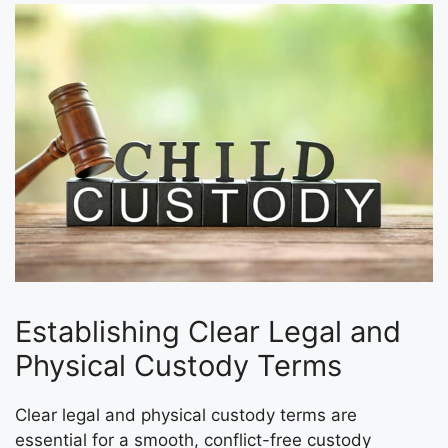
Establishing Clear Legal and
Physical Custody Terms
Clear legal and physical custody terms are
essential for a smooth, conflict-free custody