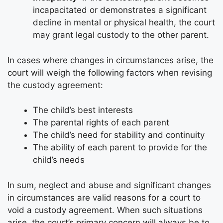
incapacitated or demonstrates a significant
decline in mental or physical health, the court
may grant legal custody to the other parent.
In cases where changes in circumstances arise, the
court will weigh the following factors when revising
the custody agreement:
The child’s best interests
The parental rights of each parent
The child’s need for stability and continuity
The ability of each parent to provide for the
child’s needs
In sum, neglect and abuse and significant changes
in circumstances are valid reasons for a court to
void a custody agreement. When such situations
arise, the court’s primary concern will always be to