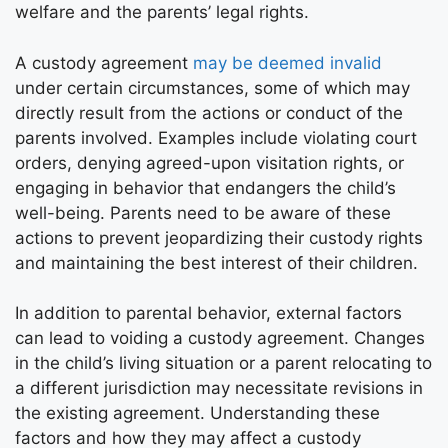
welfare and the parents’ legal rights.
A custody agreement
may be deemed invalid
under certain circumstances, some of which may
directly result from the actions or conduct of the
parents involved. Examples include violating court
orders, denying agreed-upon visitation rights, or
engaging in behavior that endangers the child’s
well-being. Parents need to be aware of these
actions to prevent jeopardizing their custody rights
and maintaining the best interest of their children.
In addition to parental behavior, external factors
can lead to voiding a custody agreement. Changes
in the child’s living situation or a parent relocating to
a different jurisdiction may necessitate revisions in
the existing agreement. Understanding these
factors and how they may affect a custody