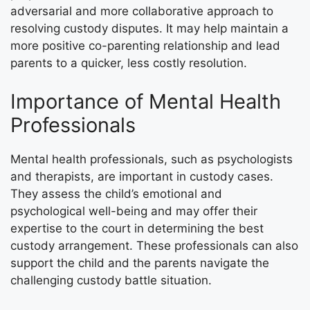
adversarial and more collaborative approach to
resolving custody disputes. It may help maintain a
more positive co-parenting relationship and lead
parents to a quicker, less costly resolution.
Importance of Mental Health
Professionals
Mental health professionals, such as psychologists
and therapists, are important in custody cases.
They assess the child’s emotional and
psychological well-being and may offer their
expertise to the court in determining the best
custody arrangement. These professionals can also
support the child and the parents navigate the
challenging custody battle situation.