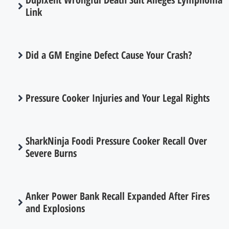
Link
Did a GM Engine Defect Cause Your Crash?
Pressure Cooker Injuries and Your Legal Rights
SharkNinja Foodi Pressure Cooker Recall Over
Severe Burns
Anker Power Bank Recall Expanded After Fires
and Explosions