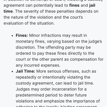
agreement can potentially lead to
fines
and
jail
time
. The severity of these penalties depends on
the nature of the violation and the court’s
evaluation of the situation.
Fines:
Minor infractions may result in
monetary fines, varying based on the judge’s
discretion. The offending party may be
ordered to pay these fines directly to the
court or the other parent as compensation for
any incurred expenses.
Jail Time:
More serious offenses, such as
repeatedly or intentionally violating the
custody agreement, can lead to jail time.
Judges may order incarceration for a
predetermined period to deter future
violations and emphasize the importance of
adhering to the legally-binding agreement.