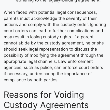
When faced with potential legal consequences,
parents must acknowledge the severity of their
actions and comply with the custody order. Ignoring
court orders can lead to further complications and
may result in losing custody rights. If a parent
cannot abide by the custody agreement, he or she
should seek legal representation to discuss the
possibility of modifying the agreement through the
appropriate legal channels. Law enforcement
agencies, such as police, can enforce court orders
if necessary, underscoring the importance of
compliance by both parties.
Reasons for Voiding
Custody Agreements