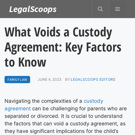
Skip
LegalScoops
MENU
to
content
What Voids a Custody
Agreement: Key Factors
to Know
FAMILY LAW
JUNE 4, 2023
BY:
LEGALSCOOPS EDITORS
Navigating the complexities of a
custody
agreement
can be challenging for parents who are
separated or divorced. It is crucial to understand
the factors that can void a custody agreement, as
they have significant implications for the child’s