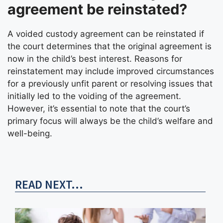
agreement be reinstated?
A voided custody agreement can be reinstated if
the court determines that the original agreement is
now in the child’s best interest. Reasons for
reinstatement may include improved circumstances
for a previously unfit parent or resolving issues that
initially led to the voiding of the agreement.
However, it’s essential to note that the court’s
primary focus will always be the child’s welfare and
well-being.
READ NEXT...