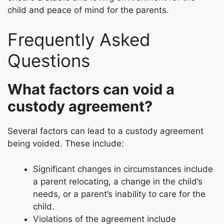
child and peace of mind for the parents.
Frequently Asked
Questions
What factors can void a
custody agreement?
Several factors can lead to a custody agreement
being voided. These include:
Significant changes in circumstances include
a parent relocating, a change in the child’s
needs, or a parent’s inability to care for the
child.
Violations of the agreement include