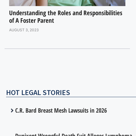
Understanding the Roles and Responsibilities
of A Foster Parent
AUGUST 3, 2023
HOT LEGAL STORIES
C.R. Bard Breast Mesh Lawsuits in 2026
Dupixent Wrongful Death Suit Alleges Lymphoma