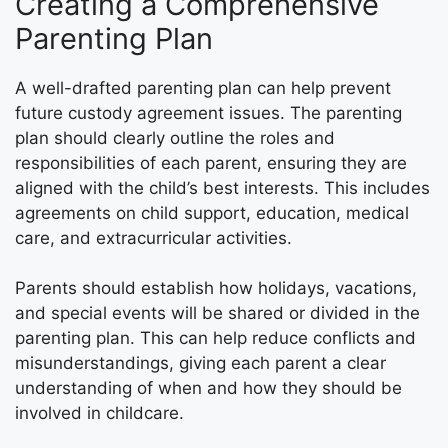
Creating a Comprehensive
Parenting Plan
A well-drafted parenting plan can help prevent
future custody agreement issues. The parenting
plan should clearly outline the roles and
responsibilities of each parent, ensuring they are
aligned with the child’s best interests. This includes
agreements on child support, education, medical
care, and extracurricular activities.
Parents should establish how holidays, vacations,
and special events will be shared or divided in the
parenting plan. This can help reduce conflicts and
misunderstandings, giving each parent a clear
understanding of when and how they should be
involved in childcare.