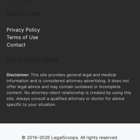
QUICK LINKS
Privacy Policy
Terms of Use
Contact
LEGAL DISCLAIMER
Disclaimer:
This site provides general legal and medical
information and is considered attorney advertising. It does not
offer legal advice and may contain outdated or incomplete
content. No attorney-client relationship is created by using this
site. Always consult a qualified attorney or doctor for advice
specific to your situation.
© 2016–2026 LegalScoops. All rights reserved.