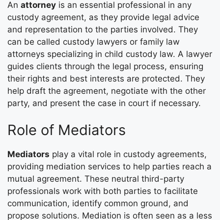
An
attorney
is an essential professional in any
custody agreement, as they provide legal advice
and representation to the parties involved. They
can be called custody lawyers or family law
attorneys specializing in child custody law. A lawyer
guides clients through the legal process, ensuring
their rights and best interests are protected. They
help draft the agreement, negotiate with the other
party, and present the case in court if necessary.
Role of Mediators
Mediators
play a vital role in custody agreements,
providing mediation services to help parties reach a
mutual agreement. These neutral third-party
professionals work with both parties to facilitate
communication, identify common ground, and
propose solutions. Mediation is often seen as a less