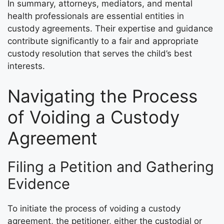
In summary, attorneys, mediators, and mental
health professionals are essential entities in
custody agreements. Their expertise and guidance
contribute significantly to a fair and appropriate
custody resolution that serves the child’s best
interests.
Navigating the Process
of Voiding a Custody
Agreement
Filing a Petition and Gathering
Evidence
To initiate the process of voiding a custody
agreement, the petitioner, either the custodial or