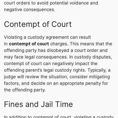
court orders to avoid potential voidance and
negative consequences.
Contempt of Court
Violating a custody agreement can result
in
contempt of court
charges. This means that the
offending party has disobeyed a court order and
may face legal consequences. In custody disputes,
contempt of court can negatively impact the
offending parent’s legal custody rights. Typically, a
judge will review the situation, consider mitigating
factors, and decide on an appropriate penalty for
the offending party.
Fines and Jail Time
In addition to contempt of court, violating a custody