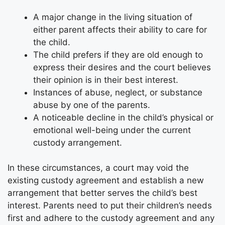
A major change in the living situation of
either parent affects their ability to care for
the child.
The child prefers if they are old enough to
express their desires and the court believes
their opinion is in their best interest.
Instances of abuse, neglect, or substance
abuse by one of the parents.
A noticeable decline in the child’s physical or
emotional well-being under the current
custody arrangement.
In these circumstances, a court may void the
existing custody agreement and establish a new
arrangement that better serves the child’s best
interest. Parents need to put their children’s needs
first and adhere to the custody agreement and any