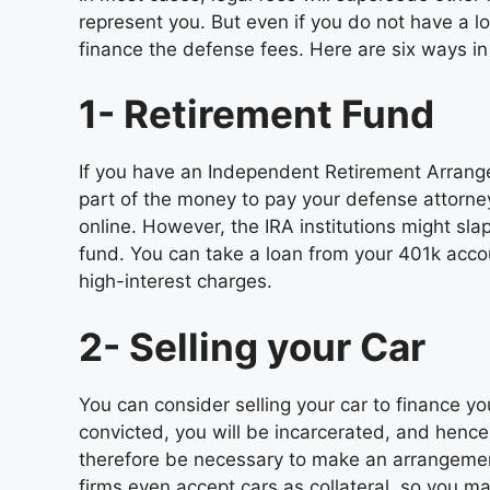
represent you. But even if you do not have a 
finance the defense fees. Here are six ways i
1- Retirement Fund
If you have an Independent Retirement Arrange
part of the money to pay your defense attorne
online. However, the IRA institutions might sla
fund. You can take a loan from your 401k accou
high-interest charges.
2- Selling your Car
You can consider selling your car to finance yo
convicted, you will be incarcerated, and hence y
therefore be necessary to make an arrangemen
firms even accept cars as collateral, so you ma