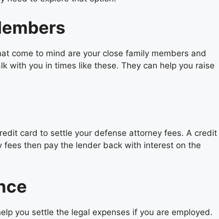
 Members
 that come to mind are your close family members and
 with you in times like these. They can help you raise
edit card to settle your defense attorney fees. A credit
y fees then pay the lender back with interest on the
ance
elp you settle the legal expenses if you are employed.