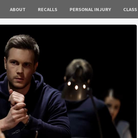
ABOUT
RECALLS
PERSONAL INJURY
CLASS