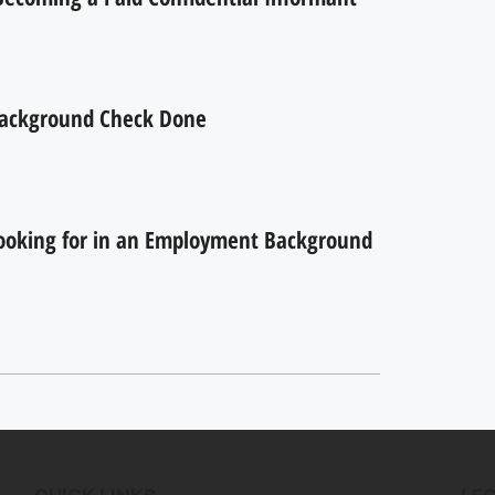
ackground Check Done
ooking for in an Employment Background