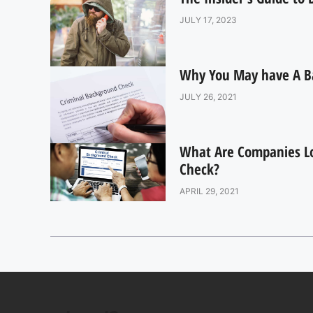
JULY 17, 2023
Why You May have A B
JULY 26, 2021
What Are Companies L
Check?
APRIL 29, 2021