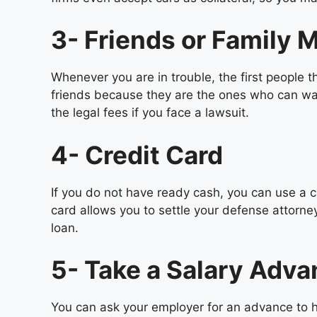
3- Friends or Family
Whenever you are in trouble, the first people
friends because they are the ones who can walk
the legal fees if you face a lawsuit.
4- Credit Card
If you do not have ready cash, you can use a cr
card allows you to settle your defense attorne
loan.
5- Take a Salary Adv
You can ask your employer for an advance to h