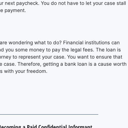
ur next paycheck. You do not have to let your case stall
ce payment.
are wondering what to do? Financial institutions can
end you some money to pay the legal fees. The loan is
torney to represent your case. You want to ensure that
he case. Therefore, getting a bank loan is a cause worth
s with your freedom.
 Becoming a Paid Confidential Informant