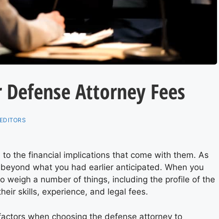
r Defense Attorney Fees
EDITORS
to the financial implications that come with them. As
 beyond what you had earlier anticipated. When you
o weigh a number of things, including the profile of the
heir skills, experience, and legal fees.
r factors when choosing the defense
attorney
to