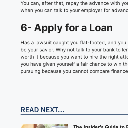
You can, after that, repay the advance with yo
when you can talk to your employer for advan
6- Apply for a Loan
Has a lawsuit caught you flat-footed, and you 
be your savior. Why not talk to your bank to l
worth it because you want to hire the right at
you have given yourself a fair chance to win t
pursuing because you cannot compare finance
READ NEXT...
The Insider’s Guide to