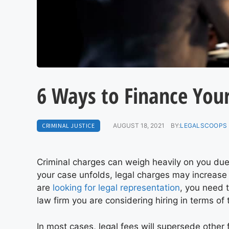
6 Ways to Finance You
CRIMINAL JUSTICE
AUGUST 18, 2021
BY:
LEGALSCOOPS 
Criminal charges can weigh heavily on you due 
your case unfolds, legal charges may increase
are
looking for legal representation
, you need t
law firm you are considering hiring in terms of t
In most cases, legal fees will supersede othe