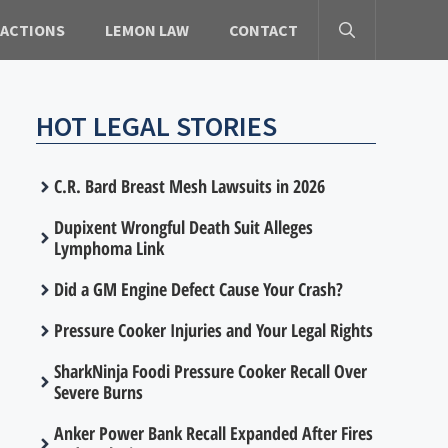
 ACTIONS
LEMON LAW
CONTACT
HOT LEGAL STORIES
C.R. Bard Breast Mesh Lawsuits in 2026
Dupixent Wrongful Death Suit Alleges
Lymphoma Link
Did a GM Engine Defect Cause Your Crash?
Pressure Cooker Injuries and Your Legal Rights
SharkNinja Foodi Pressure Cooker Recall Over
Severe Burns
Anker Power Bank Recall Expanded After Fires