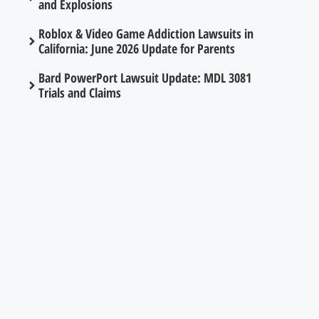
and Explosions
Roblox & Video Game Addiction Lawsuits in
California: June 2026 Update for Parents
Bard PowerPort Lawsuit Update: MDL 3081
Trials and Claims