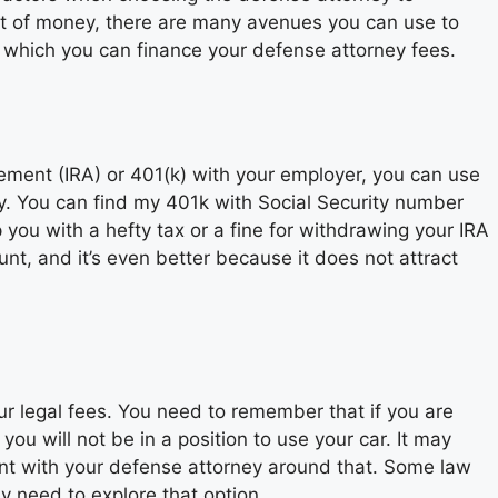
lot of money, there are many avenues you can use to
n which you can finance your defense attorney fees.
ment (IRA) or 401(k) with your employer, you can use
y. You can find my 401k with Social Security number
p you with a hefty tax or a fine for withdrawing your IRA
nt, and it’s even better because it does not attract
ur legal fees. You need to remember that if you are
ou will not be in a position to use your car. It may
t with your defense attorney around that. Some law
y need to explore that option.