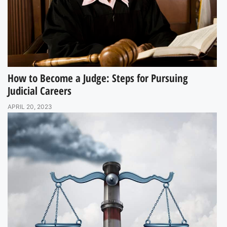
How to Become a Judge: Steps for Pursuing
Judicial Careers
APRIL 20, 2023