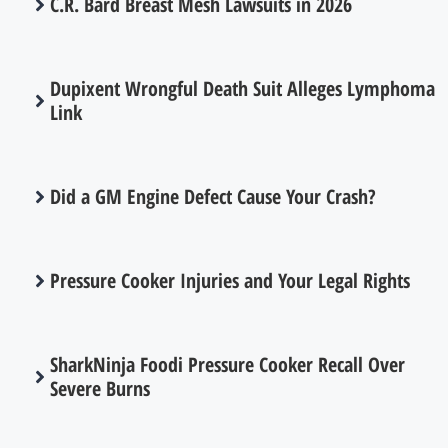
C.R. Bard Breast Mesh Lawsuits in 2026
Dupixent Wrongful Death Suit Alleges Lymphoma
Link
Did a GM Engine Defect Cause Your Crash?
Pressure Cooker Injuries and Your Legal Rights
SharkNinja Foodi Pressure Cooker Recall Over
Severe Burns