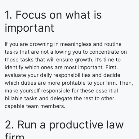
1. Focus on what is
important
If you are drowning in meaningless and routine
tasks that are not allowing you to concentrate on
those tasks that will ensure growth, it’s time to
identify which ones are most important. First,
evaluate your daily responsibilities and decide
which duties are more profitable to your firm. Then,
make yourself responsible for these essential
billable tasks and delegate the rest to other
capable team members.
2. Run a productive law
firm