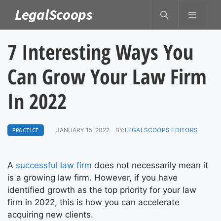
Skip
LegalScoops
MENU
to
content
7 Interesting Ways You
Can Grow Your Law Firm
In 2022
PRACTICE
JANUARY 15, 2022
BY:
LEGALSCOOPS EDITORS
A
successful law firm
does not necessarily mean it
is a growing law firm. However, if you have
identified growth as the top priority for your law
firm in 2022, this is how you can accelerate
acquiring new clients.