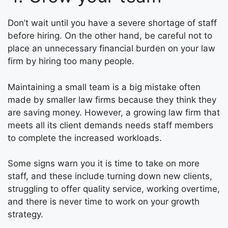
Don’t wait until you have a severe shortage of staff
before hiring. On the other hand, be careful not to
place an unnecessary financial burden on your law
firm by hiring too many people.
Maintaining a small team is a big mistake often
made by smaller law firms because they think they
are saving money. However, a growing law firm that
meets all its client demands needs staff members
to complete the increased workloads.
Some signs warn you it is time to take on more
staff, and these include turning down new clients,
struggling to offer quality service, working overtime,
and there is never time to work on your growth
strategy.