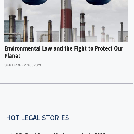
Environmental Law and the Fight to Protect Our
Planet
SEPTEMBER 30, 2020
HOT LEGAL STORIES