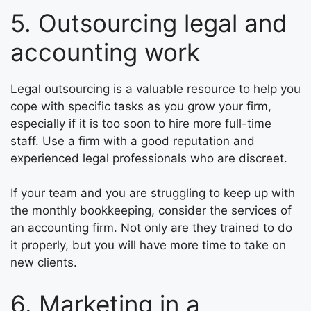
5. Outsourcing legal and
accounting work
Legal outsourcing is a valuable resource to help you
cope with specific tasks as you grow your firm,
especially if it is too soon to hire more full-time
staff. Use a firm with a good reputation and
experienced legal professionals who are discreet.
If your team and you are struggling to keep up with
the monthly bookkeeping, consider the services of
an accounting firm. Not only are they trained to do
it properly, but you will have more time to take on
new clients.
6. Marketing in a