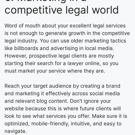
competitive legal world
Word of mouth about your excellent legal services
is not enough to generate growth in the competitive
legal industry. You can use older marketing tactics
like billboards and advertising in local media.
However, prospective legal clients are mostly
starting their search for a lawyer online, so you
must market your service where they are.
Reach your target audience by creating a brand
and marketing it effectively across social media
and relevant blog content. Don’t ignore your
website because this is where future clients will
look to see what services you offer. Make sure it is
optimized, mobile-friendly, intuitive, and easy to
navigate.