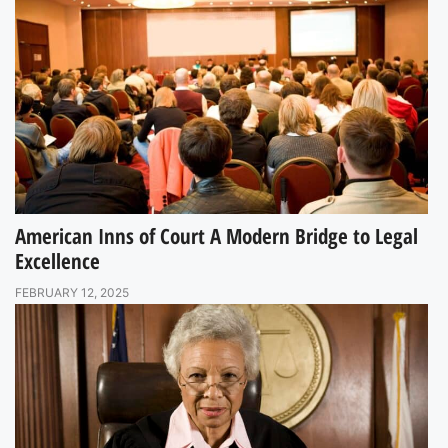
American Inns of Court A Modern Bridge to Legal
Excellence
FEBRUARY 12, 2025