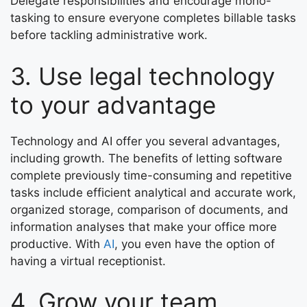
Delegate responsibilities and encourage mono-
tasking to ensure everyone completes billable tasks
before tackling administrative work.
3. Use legal technology
to your advantage
Technology and AI offer you several advantages,
including growth. The benefits of letting software
complete previously time-consuming and repetitive
tasks include efficient analytical and accurate work,
organized storage, comparison of documents, and
information analyses that make your office more
productive. With
AI
, you even have the option of
having a virtual receptionist.
4. Grow your team