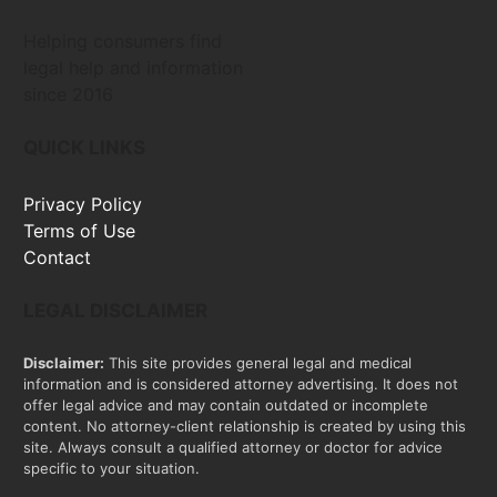
Helping consumers find
legal help and information
since 2016
QUICK LINKS
Privacy Policy
Terms of Use
Contact
LEGAL DISCLAIMER
Disclaimer:
This site provides general legal and medical
information and is considered attorney advertising. It does not
offer legal advice and may contain outdated or incomplete
content. No attorney-client relationship is created by using this
site. Always consult a qualified attorney or doctor for advice
specific to your situation.