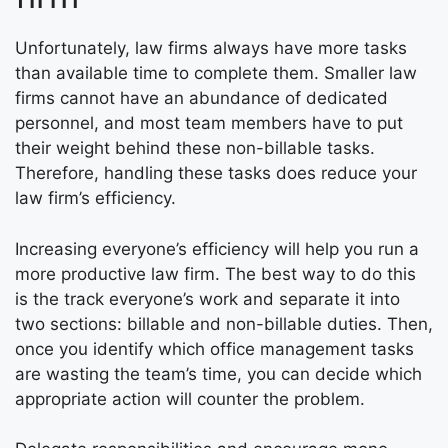
Unfortunately, law firms always have more tasks
than available time to complete them. Smaller law
firms cannot have an abundance of dedicated
personnel, and most team members have to put
their weight behind these non-billable tasks.
Therefore, handling these tasks does reduce your
law firm’s efficiency.
Increasing everyone’s efficiency will help you run a
more productive law firm. The best way to do this
is the track everyone’s work and separate it into
two sections: billable and non-billable duties. Then,
once you identify which office management tasks
are wasting the team’s time, you can decide which
appropriate action will counter the problem.