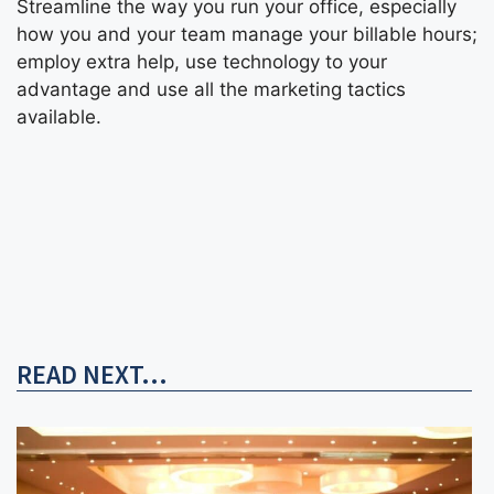
Streamline the way you run your office, especially
how you and your team manage your billable hours;
employ extra help, use technology to your
advantage and use all the marketing tactics
available.
READ NEXT...