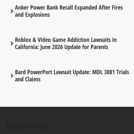
Anker Power Bank Recall Expanded After Fires
and Explosions
Roblox & Video Game Addiction Lawsuits in
California: June 2026 Update for Parents
Bard PowerPort Lawsuit Update: MDL 3081 Trials
and Claims
LegalScoops