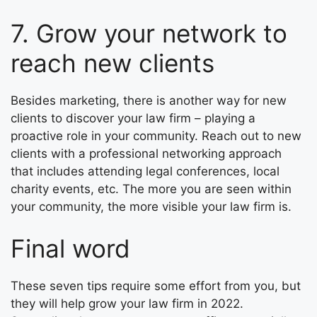
7. Grow your network to
reach new clients
Besides marketing, there is another way for new
clients to discover your law firm – playing a
proactive role in your community. Reach out to new
clients with a professional networking approach
that includes attending legal conferences, local
charity events, etc. The more you are seen within
your community, the more visible your law firm is.
Final word
These seven tips require some effort from you, but
they will help grow your law firm in 2022.