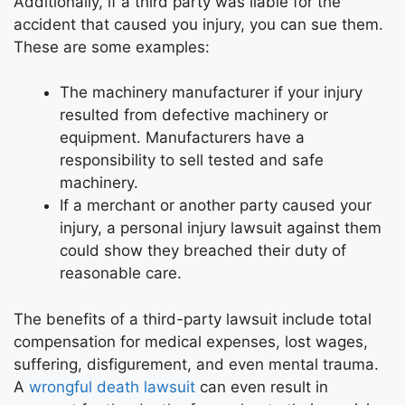
Additionally, if a third party was liable for the
accident that caused you injury, you can sue them.
These are some examples:
The machinery manufacturer if your injury
resulted from defective machinery or
equipment. Manufacturers have a
responsibility to sell tested and safe
machinery.
If a merchant or another party caused your
injury, a personal injury lawsuit against them
could show they breached their duty of
reasonable care.
The benefits of a third-party lawsuit include total
compensation for medical expenses, lost wages,
suffering, disfigurement, and even mental trauma.
A
wrongful death lawsuit
can even result in