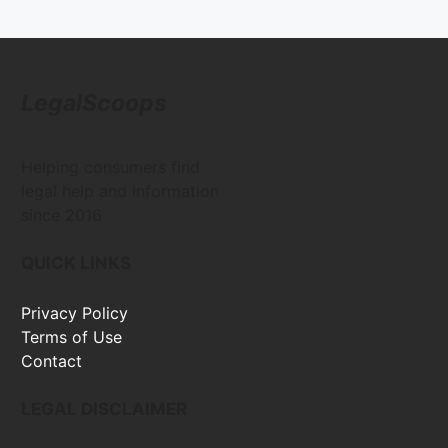
LegalScoops
Helping consumers find
legal help and information
since 2016
QUICK LINKS
Privacy Policy
Terms of Use
Contact
LEGAL DISCLAIMER