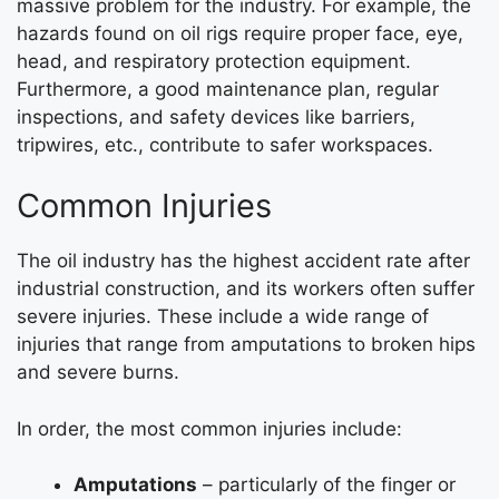
massive problem for the industry. For example, the
hazards found on oil rigs require proper face, eye,
head, and respiratory protection equipment.
Furthermore, a good maintenance plan, regular
inspections, and safety devices like barriers,
tripwires, etc., contribute to safer workspaces.
Common Injuries
The oil industry has the highest accident rate after
industrial construction, and its workers often suffer
severe injuries. These include a wide range of
injuries that range from amputations to broken hips
and severe burns.
In order, the most common injuries include:
Amputations
– particularly of the finger or