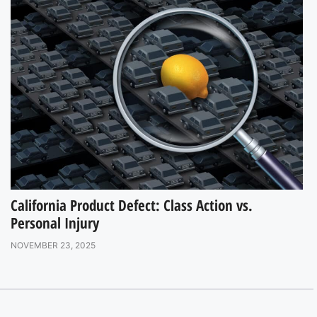
California Product Defect: Class Action vs.
Personal Injury
NOVEMBER 23, 2025