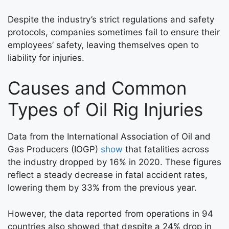
Despite the industry’s strict regulations and safety
protocols, companies sometimes fail to ensure their
employees’ safety, leaving themselves open to
liability for injuries.
Causes and Common
Types of Oil Rig Injuries
Data from the International Association of Oil and
Gas Producers (IOGP)
show
that fatalities across
the industry dropped by 16% in 2020. These figures
reflect a steady decrease in fatal accident rates,
lowering them by 33% from the previous year.
However, the data reported from operations in 94
countries also showed that despite a 24% drop in