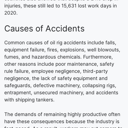
injuries, these still led to 15,631 lost work days in
2020.
Causes of Accidents
Common causes of oil rig accidents include falls,
equipment failure, fires, explosions, well blowouts,
fumes, and hazardous chemicals. Furthermore,
other reasons include poor maintenance, safety
rule failure, employee negligence, third-party
negligence, the lack of safety equipment and
safeguards, defective machinery, collapsing rigs,
entrapment, unsecured machinery, and accidents
with shipping tankers.
The demands of remaining highly productive often
have these consequences because the industry is