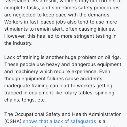
fast-paced. As a result, workers may cut corners to
complete tasks, and sometimes safety procedures
are neglected to keep pace with the demands.
Workers in fast-paced jobs also tend to use more
stimulants to remain alert, often causing injuries.
However, this has led to more stringent testing in
the industry.
Lack of training is another huge problem on oil rigs.
These people use heavy and dangerous equipment
and machinery which require experience. Even
though equipment failures cause accidents,
inadequate training can lead to workers getting
trapped in equipment like rotary tables, spinning
chains, tongs, etc.
The Occupational Safety and Health Administration
(OSHA)
shows that a lack of safeguards
is a