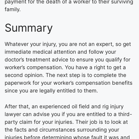
payment for the death of a worker to their surviving
family.
Summary
Whatever your injury, you are not an expert, so get
immediate medical attention and follow your
doctor’s treatment advice to ensure you qualify for
worker’s compensation. You have a right to get a
second opinion. The next step is to complete the
paperwork for your worker’s compensation benefits
since you are legally entitled to them.
After that, an experienced oil field and rig injury
lawyer can advise you if you are entitled to a third-
party claim for your injuries. Their job is to look at
the facts and circumstances surrounding your
injuries before determining whose fault it was and