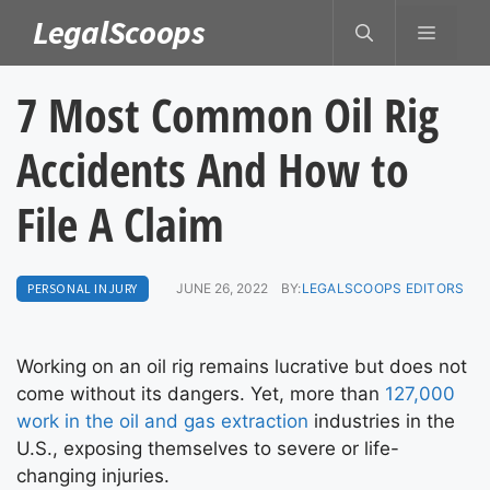
Skip
LegalScoops
MENU
to
content
7 Most Common Oil Rig
Accidents And How to
File A Claim
PERSONAL INJURY
JUNE 26, 2022
BY:
LEGALSCOOPS EDITORS
Working on an oil rig remains lucrative but does not
come without its dangers. Yet, more than
127,000
work in the oil and gas extraction
industries in the
U.S., exposing themselves to severe or life-
changing injuries.