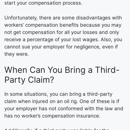
start your compensation process.
Unfortunately, there are some disadvantages with
workers’ compensation benefits because you may
not get compensation for all your losses and only
receive a percentage of your lost wages. Also, you
cannot sue your employer for negligence, even if
they were.
When Can You Bring a Third-
Party Claim?
In some situations, you can bring a third-party
claim when injured on an oil rig. One of these is if
your employer has not conformed with the law and
has no worker’s compensation insurance.