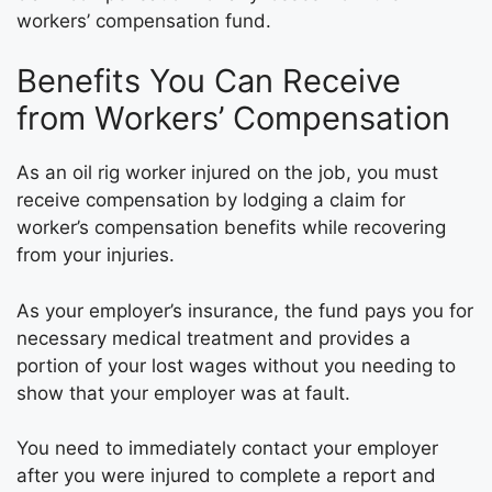
workers’ compensation fund.
Benefits You Can Receive
from Workers’ Compensation
As an oil rig worker injured on the job, you must
receive compensation by lodging a claim for
worker’s compensation benefits while recovering
from your injuries.
As your employer’s insurance, the fund pays you for
necessary medical treatment and provides a
portion of your lost wages without you needing to
show that your employer was at fault.
You need to immediately contact your employer
after you were injured to complete a report and