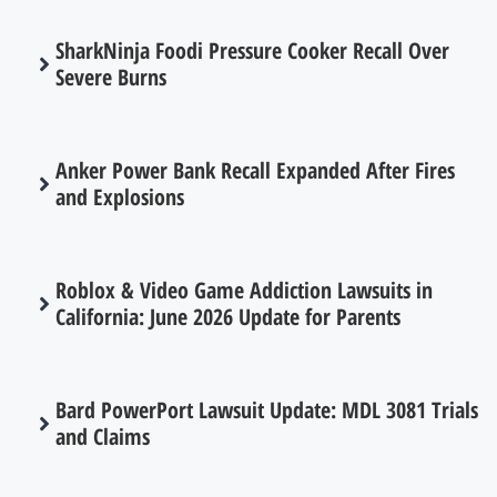
SharkNinja Foodi Pressure Cooker Recall Over
Severe Burns
Anker Power Bank Recall Expanded After Fires
and Explosions
Roblox & Video Game Addiction Lawsuits in
California: June 2026 Update for Parents
Bard PowerPort Lawsuit Update: MDL 3081 Trials
and Claims