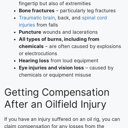
fingertip but also of extremities
Bone fractures
– particularly leg fractures
Traumatic brain
, back, and
spinal cord
injuries
from falls
Puncture
wounds and lacerations
All types of burns, including from
chemicals
– are often caused by explosions
or electrocutions
Hearing loss
from loud equipment
Eye injuries and vision loss
– caused by
chemicals or equipment misuse
Getting Compensation
After an Oilfield Injury
If you have an injury suffered on an oil rig, you can
claim compensation for any losses from the