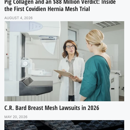
Pig Collagen and an $88 Million Verdict: Inside
the First Covidien Hernia Mesh Trial
AUGUST 4, 2026
C.R. Bard Breast Mesh Lawsuits in 2026
MAY 20, 2026