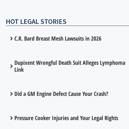
HOT LEGAL STORIES
C.R. Bard Breast Mesh Lawsuits in 2026
Dupixent Wrongful Death Suit Alleges Lymphoma
Link
Did a GM Engine Defect Cause Your Crash?
Pressure Cooker Injuries and Your Legal Rights