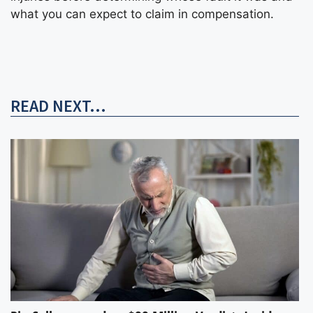
what you can expect to claim in compensation.
READ NEXT...