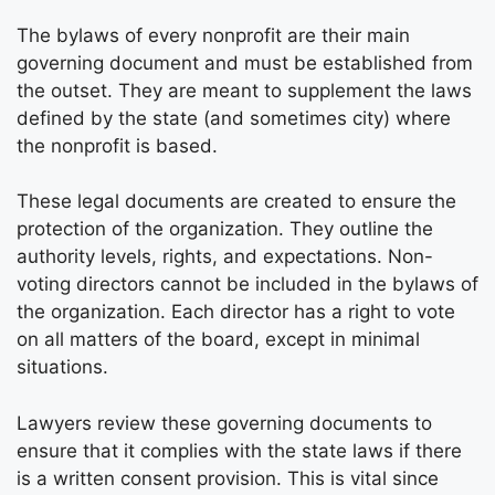
The bylaws of every nonprofit are their main
governing document and must be established from
the outset. They are meant to supplement the laws
defined by the state (and sometimes city) where
the nonprofit is based.
These legal documents are created to ensure the
protection of the organization. They outline the
authority levels, rights, and expectations. Non-
voting directors cannot be included in the bylaws of
the organization. Each director has a right to vote
on all matters of the board, except in minimal
situations.
Lawyers review these governing documents to
ensure that it complies with the state laws if there
is a written consent provision. This is vital since