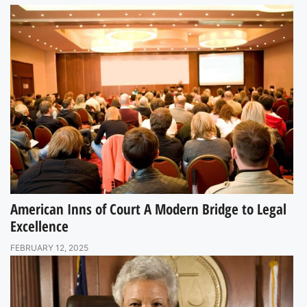
American Inns of Court A Modern Bridge to Legal
Excellence
FEBRUARY 12, 2025