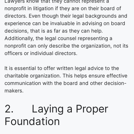
Lawyers know that they cannot represent a
nonprofit in litigation if they are on their board of
directors. Even though their legal backgrounds and
experience can be invaluable in advising on board
decisions, that is as far as they can help.
Additionally, the legal counsel representing a
nonprofit can only describe the organization, not its
officers or individual directors.
It is essential to offer written legal advice to the
charitable organization. This helps ensure effective
communication with the board and other decision-
makers.
2. Laying a Proper
Foundation