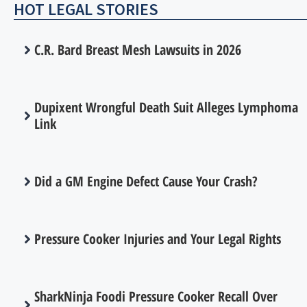
HOT LEGAL STORIES
C.R. Bard Breast Mesh Lawsuits in 2026
Dupixent Wrongful Death Suit Alleges Lymphoma
Link
Did a GM Engine Defect Cause Your Crash?
Pressure Cooker Injuries and Your Legal Rights
SharkNinja Foodi Pressure Cooker Recall Over