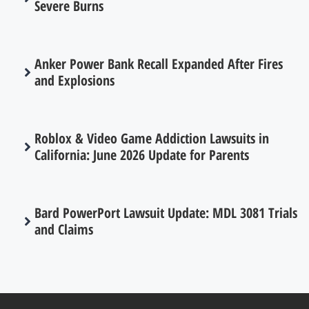
Severe Burns
Anker Power Bank Recall Expanded After Fires
and Explosions
Roblox & Video Game Addiction Lawsuits in
California: June 2026 Update for Parents
Bard PowerPort Lawsuit Update: MDL 3081 Trials
and Claims