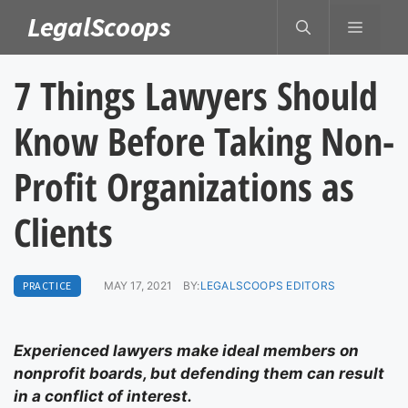
Skip
LegalScoops
MENU
to
content
7 Things Lawyers Should
Know Before Taking Non-
Profit Organizations as
Clients
PRACTICE
MAY 17, 2021
BY:
LEGALSCOOPS EDITORS
Experienced lawyers make ideal members on
nonprofit boards, but defending them can result
in a conflict of interest.