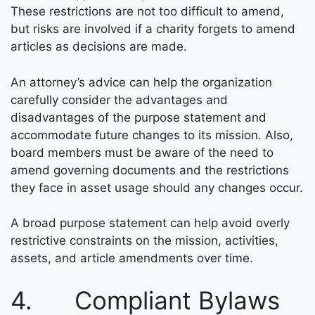
These restrictions are not too difficult to amend,
but risks are involved if a charity forgets to amend
articles as decisions are made.
An attorney’s advice can help the organization
carefully consider the advantages and
disadvantages of the purpose statement and
accommodate future changes to its mission. Also,
board members must be aware of the need to
amend governing documents and the restrictions
they face in asset usage should any changes occur.
A broad purpose statement can help avoid overly
restrictive constraints on the mission, activities,
assets, and article amendments over time.
4. Compliant Bylaws