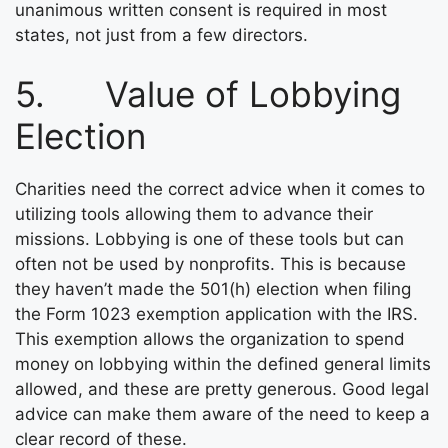
unanimous written consent is required in most
states, not just from a few directors.
5. Value of Lobbying
Election
Charities need the correct advice when it comes to
utilizing tools allowing them to advance their
missions. Lobbying is one of these tools but can
often not be used by nonprofits. This is because
they haven’t made the 501(h) election when filing
the Form 1023 exemption application with the IRS.
This exemption allows the organization to spend
money on lobbying within the defined general limits
allowed, and these are pretty generous. Good legal
advice can make them aware of the need to keep a
clear record of these.