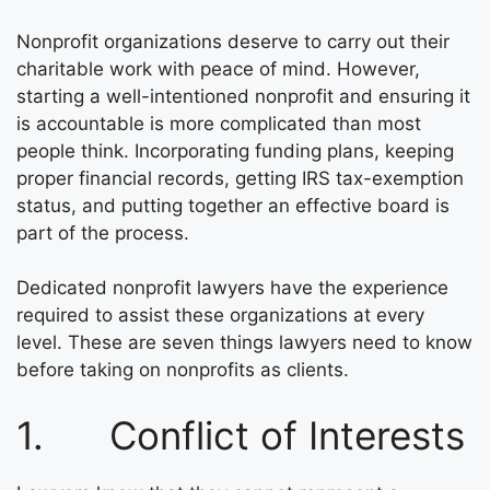
Nonprofit organizations deserve to carry out their
charitable work with peace of mind. However,
starting a well-intentioned nonprofit and ensuring it
is accountable is more complicated than most
people think. Incorporating funding plans, keeping
proper financial records, getting IRS tax-exemption
status, and putting together an effective board is
part of the process.
Dedicated nonprofit lawyers have the experience
required to assist these organizations at every
level. These are seven things lawyers need to know
before taking on nonprofits as clients.
1. Conflict of Interests