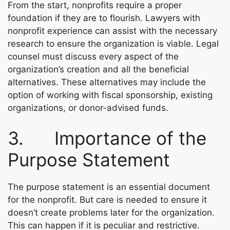
From the start, nonprofits require a proper
foundation if they are to flourish. Lawyers with
nonprofit experience can assist with the necessary
research to ensure the organization is viable. Legal
counsel must discuss every aspect of the
organization’s creation and all the beneficial
alternatives. These alternatives may include the
option of working with fiscal sponsorship, existing
organizations, or donor-advised funds.
3. Importance of the
Purpose Statement
The purpose statement is an essential document
for the nonprofit. But care is needed to ensure it
doesn’t create problems later for the organization.
This can happen if it is peculiar and restrictive.