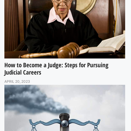
How to Become a Judge: Steps for Pursuing
Judicial Careers
APRIL 20, 2023