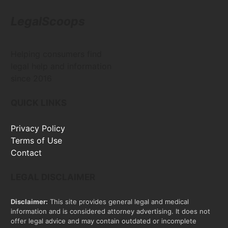
LegalScoops
Helping consumers find
legal help and information
since 2016
QUICK LINKS
Privacy Policy
Terms of Use
Contact
LEGAL DISCLAIMER
Disclaimer:
This site provides general legal and medical
information and is considered attorney advertising. It does not
offer legal advice and may contain outdated or incomplete