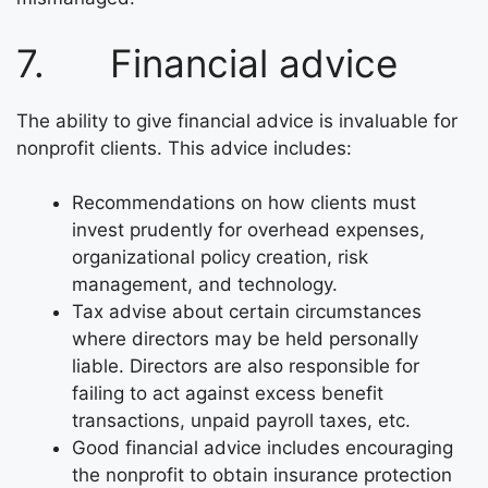
7. Financial advice
The ability to give financial advice is invaluable for
nonprofit clients. This advice includes:
Recommendations on how clients must
invest prudently for overhead expenses,
organizational policy creation, risk
management, and technology.
Tax advise about certain circumstances
where directors may be held personally
liable. Directors are also responsible for
failing to act against excess benefit
transactions, unpaid payroll taxes, etc.
Good financial advice includes encouraging
the nonprofit to obtain insurance protection