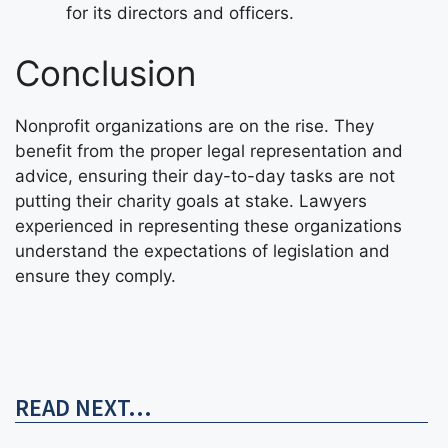
for its directors and officers.
Conclusion
Nonprofit organizations are on the rise. They
benefit from the proper legal representation and
advice, ensuring their day-to-day tasks are not
putting their charity goals at stake. Lawyers
experienced in representing these organizations
understand the expectations of legislation and
ensure they comply.
READ NEXT...