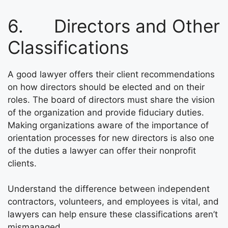
6. Directors and Other
Classifications
A good lawyer offers their client recommendations
on how directors should be elected and on their
roles. The board of directors must share the vision
of the organization and provide fiduciary duties.
Making organizations aware of the importance of
orientation processes for new directors is also one
of the duties a lawyer can offer their nonprofit
clients.
Understand the difference between independent
contractors, volunteers, and employees is vital, and
lawyers can help ensure these classifications aren’t
mismanaged.