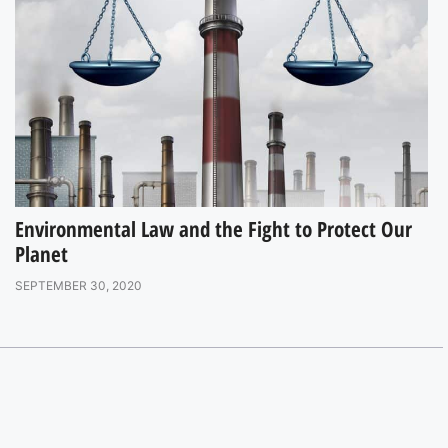
Environmental Law and the Fight to Protect Our
Planet
SEPTEMBER 30, 2020