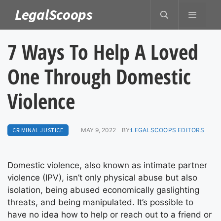
Skip
LegalScoops
MENU
to
content
7 Ways To Help A Loved
One Through Domestic
Violence
CRIMINAL JUSTICE
MAY 9, 2022
BY:
LEGALSCOOPS EDITORS
Domestic violence, also known as intimate partner
violence (IPV), isn’t only physical abuse but also
isolation, being abused economically gaslighting
threats, and being manipulated. It’s possible to
have no idea how to help or reach out to a friend or