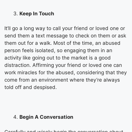
Keep In Touch
It’ll go a long way to call your friend or loved one or
send them a text message to check on them or ask
them out for a walk. Most of the time, an abused
person feels isolated, so engaging them in an
activity like going out to the market is a good
distraction. Affirming your friend or loved one can
work miracles for the abused, considering that they
come from an environment where they’re always
told off and despised.
Begin A Conversation
Carefully and wisely begin the conversation about