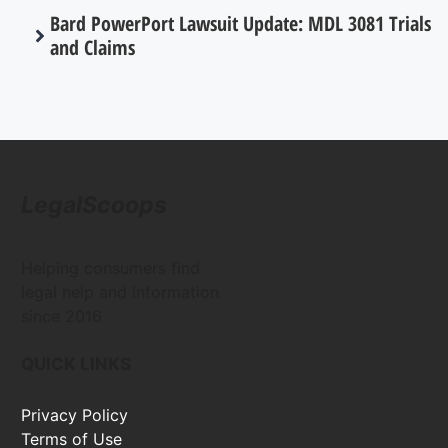
Bard PowerPort Lawsuit Update: MDL 3081 Trials
and Claims
LegalScoops
Helping consumers find
legal help and information
since 2016
QUICK LINKS
Privacy Policy
Terms of Use