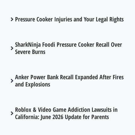
Pressure Cooker Injuries and Your Legal Rights
SharkNinja Foodi Pressure Cooker Recall Over
Severe Burns
Anker Power Bank Recall Expanded After Fires
and Explosions
Roblox & Video Game Addiction Lawsuits in
California: June 2026 Update for Parents