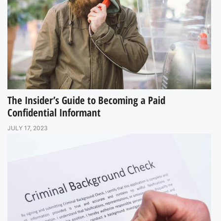
The Insider’s Guide to Becoming a Paid
Confidential Informant
JULY 17, 2023