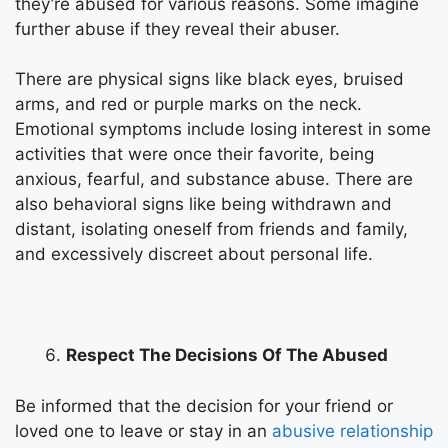
they’re abused for various reasons. Some imagine
further abuse if they reveal their abuser.
There are physical signs like black eyes, bruised
arms, and red or purple marks on the neck.
Emotional symptoms include losing interest in some
activities that were once their favorite, being
anxious, fearful, and substance abuse. There are
also behavioral signs like being withdrawn and
distant, isolating oneself from friends and family,
and excessively discreet about personal life.
Respect The Decisions Of The Abused
Be informed that the decision for your friend or
loved one to leave or stay in an
abusive relationship