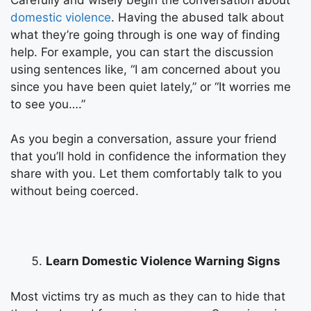
domestic violence
. Having the abused talk about
what they’re going through is one way of finding
help. For example, you can start the discussion
using sentences like, “I am concerned about you
since you have been quiet lately,” or “It worries me
to see you….”
As you begin a conversation, assure your friend
that you’ll hold in confidence the information they
share with you. Let them comfortably talk to you
without being coerced.
Learn Domestic Violence Warning Signs
Most victims try as much as they can to hide that