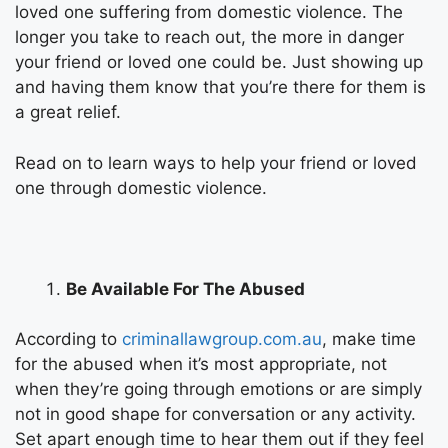
loved one suffering from domestic violence. The
longer you take to reach out, the more in danger
your friend or loved one could be. Just showing up
and having them know that you’re there for them is
a great relief.
Read on to learn ways to help your friend or loved
one through domestic violence.
Be Available For The Abused
According to
criminallawgroup.com.au
, make time
for the abused when it’s most appropriate, not
when they’re going through emotions or are simply
not in good shape for conversation or any activity.
Set apart enough time to hear them out if they feel