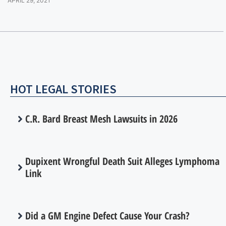
APRIL 29, 2021
HOT LEGAL STORIES
C.R. Bard Breast Mesh Lawsuits in 2026
Dupixent Wrongful Death Suit Alleges Lymphoma
Link
Did a GM Engine Defect Cause Your Crash?