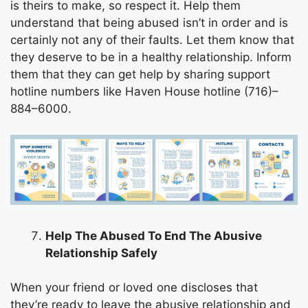
is theirs to make, so respect it. Help them
understand that being abused isn’t in order and is
certainly not any of their faults. Let them know that
they deserve to be in a healthy relationship. Inform
them that they can get help by sharing support
hotline numbers like Haven House hotline (716)–
884–6000.
Help The Abused To End The Abusive
Relationship Safely
When your friend or loved one discloses that
they’re ready to leave the abusive relationship and