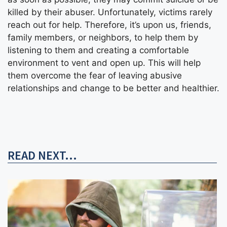
killed by their abuser. Unfortunately, victims rarely
reach out for help. Therefore, it’s upon us, friends,
family members, or neighbors, to help them by
listening to them and creating a comfortable
environment to vent and open up. This will help
them overcome the fear of leaving abusive
relationships and change to be better and healthier.
READ NEXT...