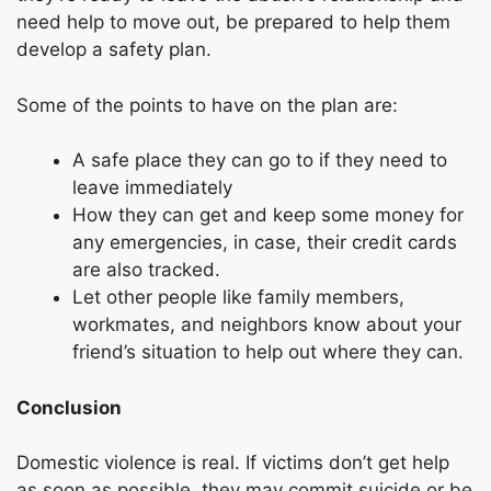
need help to move out, be prepared to help them
develop a safety plan.
Some of the points to have on the plan are:
A safe place they can go to if they need to
leave immediately
How they can get and keep some money for
any emergencies, in case, their credit cards
are also tracked.
Let other people like family members,
workmates, and neighbors know about your
friend’s situation to help out where they can.
Conclusion
Domestic violence is real. If victims don’t get help
as soon as possible, they may commit suicide or be