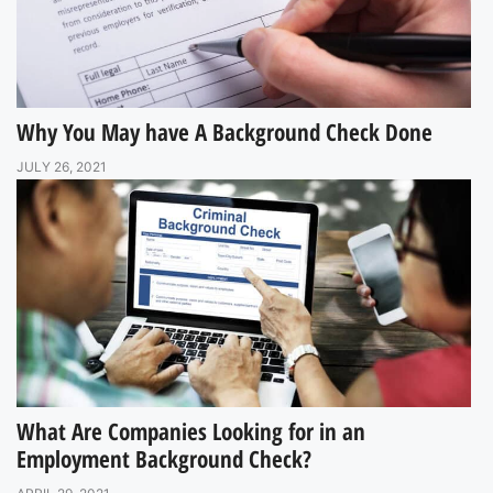
Why You May have A Background Check Done
JULY 26, 2021
What Are Companies Looking for in an
Employment Background Check?