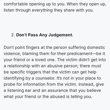
comfortable opening up to you. When they open up,
listen through everything they share with you.
Don’t Pass Any Judgement.
Don’t point fingers at the person suffering domestic
violence, blaming them for their predicament—be it
your friend or a loved one. The victim didn’t get into
a relationship with an abusive person; there must
be specific triggers that the victim can get help
identifying by a counselor. It’s not in your place to
probe for information from the victim. Instead, give
a listening ear and an assurance that you believe
what your friend or the abused is telling you.