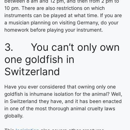
between 8 am and 12 pm, and then from 2 pm to
10 pm. There are also restrictions on which
instruments can be played at what time. If you are
a musician planning on visiting Germany, do your
homework before playing your instrument.
3. You can’t only own
one goldfish in
Switzerland
Have you ever considered that owning only one
goldfish is inhumane isolation for the animal? Well,
in Switzerland they have, and it has been enacted
in one of the most thorough animal cruelty laws
globally.