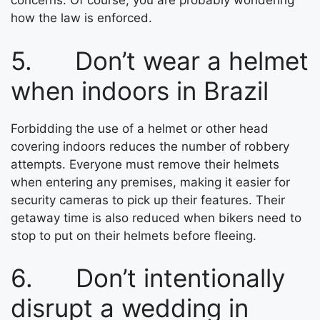
concerns. Of course, you are probably wondering
how the law is enforced.
5. Don’t wear a helmet
when indoors in Brazil
Forbidding the use of a helmet or other head
covering indoors reduces the number of robbery
attempts. Everyone must remove their helmets
when entering any premises, making it easier for
security cameras to pick up their features. Their
getaway time is also reduced when bikers need to
stop to put on their helmets before fleeing.
6. Don’t intentionally
disrupt a wedding in