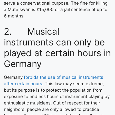
serve a conservational purpose. The fine for killing
a Mute swan is £15,000 or a jail sentence of up to
6 months.
2. Musical
instruments can only be
played at certain hours in
Germany
Germany
forbids the use of musical instruments
after certain hours
. This law may seem extreme,
but its purpose is to protect the population from
exposure to endless hours of instrument playing by
enthusiastic musicians. Out of respect for their
neighbors, people are only allowed to practice