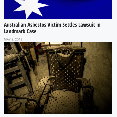
Australian Asbestos Victim Settles Lawsuit in
Landmark Case
MAY 9, 2018