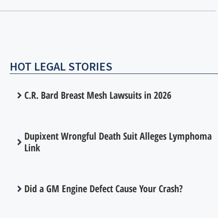
HOT LEGAL STORIES
C.R. Bard Breast Mesh Lawsuits in 2026
Dupixent Wrongful Death Suit Alleges Lymphoma
Link
Did a GM Engine Defect Cause Your Crash?