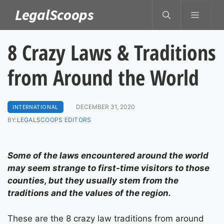
Skip
LegalScoops
MENU
to
content
8 Crazy Laws & Traditions
from Around the World
INTERNATIONAL
DECEMBER 31, 2020
BY:
LEGALSCOOPS EDITORS
Some of the laws encountered around the world
may seem strange to first-time visitors to those
counties, but they usually stem from the
traditions and the values of the region.
These are the 8 crazy law traditions from around