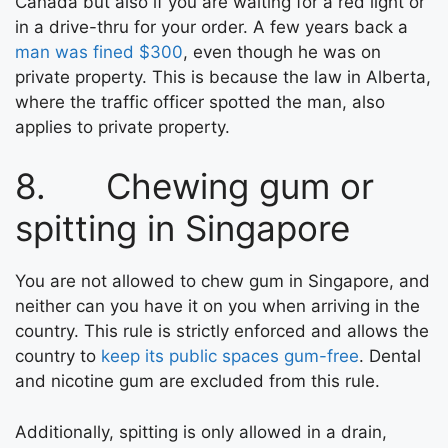
Canada but also if you are waiting for a red light or
in a drive-thru for your order. A few years back a
man was fined $300
, even though he was on
private property. This is because the law in Alberta,
where the traffic officer spotted the man, also
applies to private property.
8. Chewing gum or
spitting in Singapore
You are not allowed to chew gum in Singapore, and
neither can you have it on you when arriving in the
country. This rule is strictly enforced and allows the
country to
keep its public spaces gum-free
. Dental
and nicotine gum are excluded from this rule.
Additionally, spitting is only allowed in a drain,