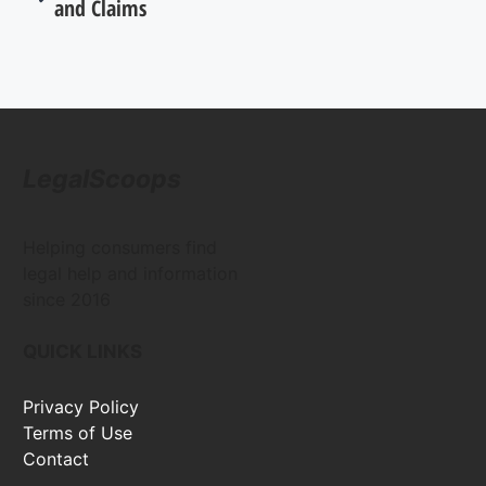
and Claims
LegalScoops
Helping consumers find
legal help and information
since 2016
QUICK LINKS
Privacy Policy
Terms of Use
Contact