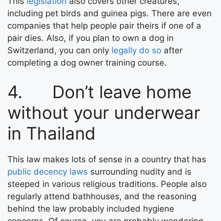
This
legislation
also covers other creatures,
including pet birds and guinea pigs. There are even
companies that help people pair theirs if one of a
pair dies. Also, if you plan to own a dog in
Switzerland, you can only
legally do so
after
completing a dog owner training course.
4. Don’t leave home
without your underwear
in Thailand
This law makes lots of sense in a country that has
public decency laws
surrounding nudity and is
steeped in various religious traditions. People also
regularly attend bathhouses, and the reasoning
behind the law probably included hygiene