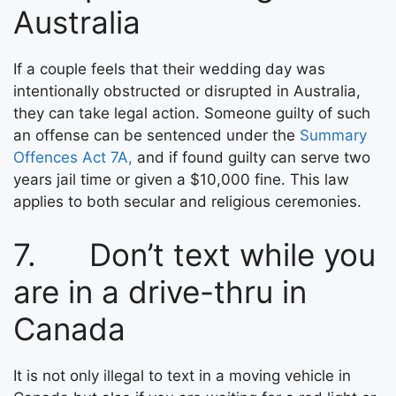
Australia
If a couple feels that their wedding day was
intentionally obstructed or disrupted in Australia,
they can take legal action. Someone guilty of such
an offense can be sentenced under the
Summary
Offences Act 7A,
and if found guilty can serve two
years jail time or given a $10,000 fine. This law
applies to both secular and religious ceremonies.
7. Don’t text while you
are in a drive-thru in
Canada
It is not only illegal to text in a moving vehicle in