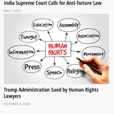
India Supreme Court Calls for Anti-Torture Law
MAY 1, 2017
Trump Administration Sued by Human Rights
Lawyers
OCTOBER 2, 2020