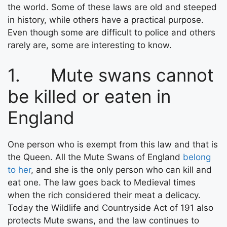
the world. Some of these laws are old and steeped
in history, while others have a practical purpose.
Even though some are difficult to police and others
rarely are, some are interesting to know.
1. Mute swans cannot
be killed or eaten in
England
One person who is exempt from this law and that is
the Queen. All the Mute Swans of England
belong
to her
, and she is the only person who can kill and
eat one. The law goes back to Medieval times
when the rich considered their meat a delicacy.
Today the Wildlife and Countryside Act of 191 also
protects Mute swans, and the law continues to