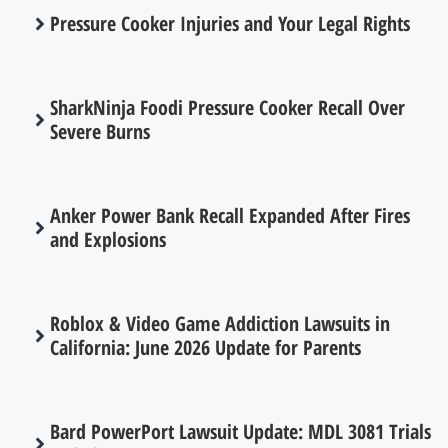
Pressure Cooker Injuries and Your Legal Rights
SharkNinja Foodi Pressure Cooker Recall Over
Severe Burns
Anker Power Bank Recall Expanded After Fires
and Explosions
Roblox & Video Game Addiction Lawsuits in
California: June 2026 Update for Parents
Bard PowerPort Lawsuit Update: MDL 3081 Trials