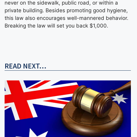
never on the sidewalk, public road, or within a
private building. Besides promoting good hygiene,
this law also encourages well-mannered behavior.
Breaking the law will set you back $1,000.
READ NEXT...