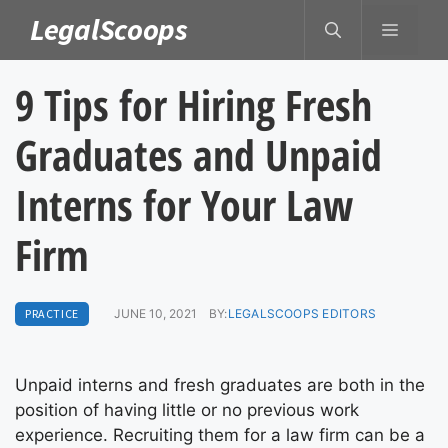
Skip
LegalScoops
MENU
to
content
9 Tips for Hiring Fresh
Graduates and Unpaid
Interns for Your Law
Firm
PRACTICE
JUNE 10, 2021
BY:
LEGALSCOOPS EDITORS
Unpaid interns and fresh graduates are both in the
position of having little or no previous work
experience. Recruiting them for a law firm can be a