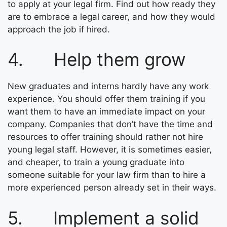
to apply at your legal firm. Find out how ready they
are to embrace a legal career, and how they would
approach the job if hired.
4. Help them grow
New graduates and interns hardly have any work
experience. You should offer them training if you
want them to have an immediate impact on your
company. Companies that don’t have the time and
resources to offer training should rather not hire
young legal staff. However, it is sometimes easier,
and cheaper, to train a young graduate into
someone suitable for your law firm than to hire a
more experienced person already set in their ways.
5. Implement a solid