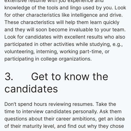
extensive resume with job experience and
knowledge of the tools and lingo used by you. Look
for other characteristics like intelligence and drive.
These characteristics will help them learn quickly
and they will soon become invaluable to your team.
Look for candidates with excellent results who also
participated in other activities while studying, e.g.,
volunteering, interning, working part-time, or
participating in college organizations.
3. Get to know the
candidates
Don’t spend hours reviewing resumes. Take the
time to interview candidates personally. Ask them
questions about their career ambitions, get an idea
of their maturity level, and find out why they chose