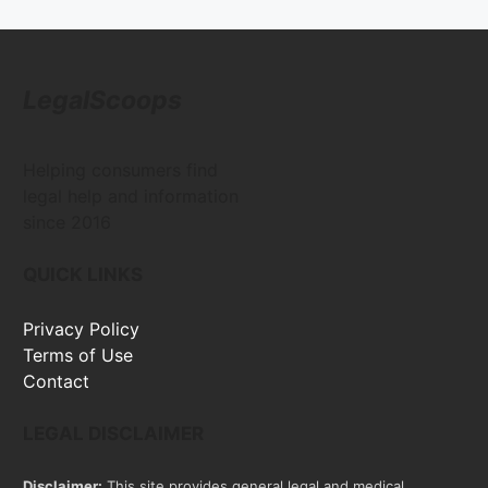
LegalScoops
Helping consumers find
legal help and information
since 2016
QUICK LINKS
Privacy Policy
Terms of Use
Contact
LEGAL DISCLAIMER
Disclaimer:
This site provides general legal and medical