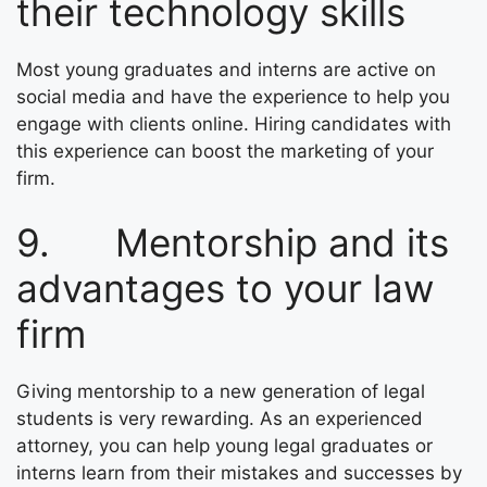
their technology skills
Most young graduates and interns are active on
social media and have the experience to help you
engage with clients online. Hiring candidates with
this experience can boost the marketing of your
firm.
9. Mentorship and its
advantages to your law
firm
Giving mentorship to a new generation of legal
students is very rewarding. As an experienced
attorney, you can help young legal graduates or
interns learn from their mistakes and successes by