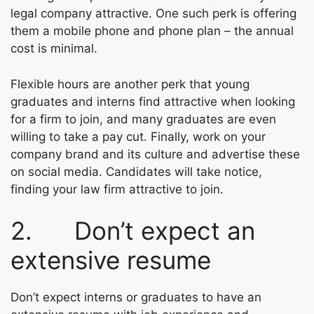
legal company attractive. One such perk is offering
them a mobile phone and phone plan – the annual
cost is minimal.
Flexible hours are another perk that young
graduates and interns find attractive when looking
for a firm to join, and many graduates are even
willing to take a pay cut. Finally, work on your
company brand and its culture and advertise these
on social media. Candidates will take notice,
finding your law firm attractive to join.
2. Don’t expect an
extensive resume
Don’t expect interns or graduates to have an