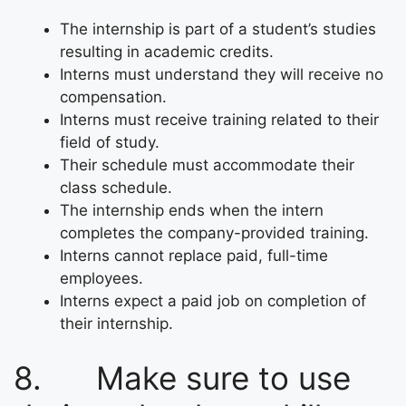
The internship is part of a student’s studies
resulting in academic credits.
Interns must understand they will receive no
compensation.
Interns must receive training related to their
field of study.
Their schedule must accommodate their
class schedule.
The internship ends when the intern
completes the company-provided training.
Interns cannot replace paid, full-time
employees.
Interns expect a paid job on completion of
their internship.
8. Make sure to use