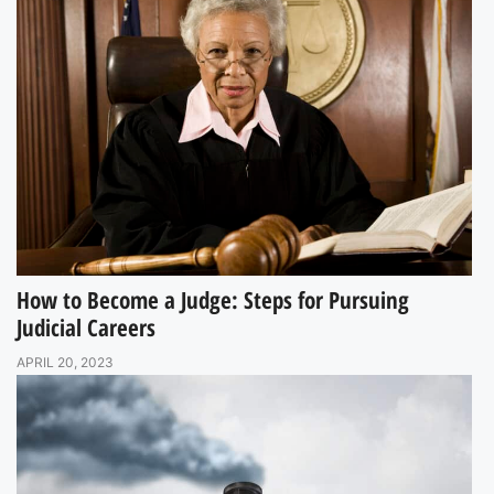
How to Become a Judge: Steps for Pursuing
Judicial Careers
APRIL 20, 2023