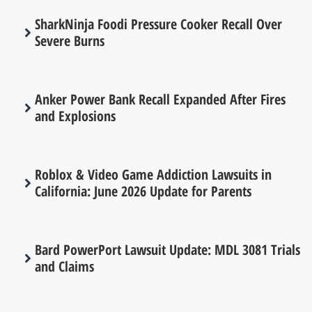
SharkNinja Foodi Pressure Cooker Recall Over
Severe Burns
Anker Power Bank Recall Expanded After Fires
and Explosions
Roblox & Video Game Addiction Lawsuits in
California: June 2026 Update for Parents
Bard PowerPort Lawsuit Update: MDL 3081 Trials
and Claims