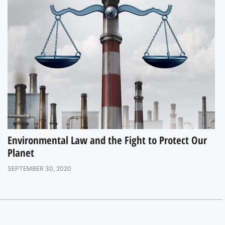
Environmental Law and the Fight to Protect Our
Planet
SEPTEMBER 30, 2020