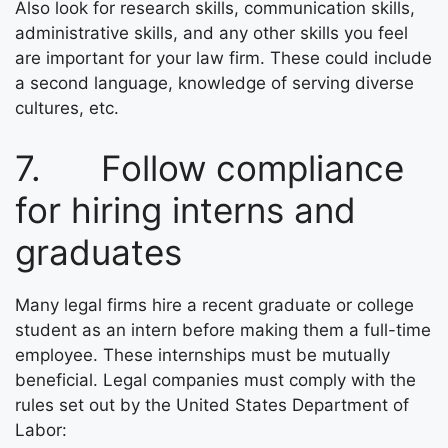
Also look for research skills, communication skills,
administrative skills, and any other skills you feel
are important for your law firm. These could include
a second language, knowledge of serving diverse
cultures, etc.
7. Follow compliance
for hiring interns and
graduates
Many legal firms hire a recent graduate or college
student as an intern before making them a full-time
employee. These internships must be mutually
beneficial. Legal companies must comply with the
rules set out by the United States Department of
Labor: