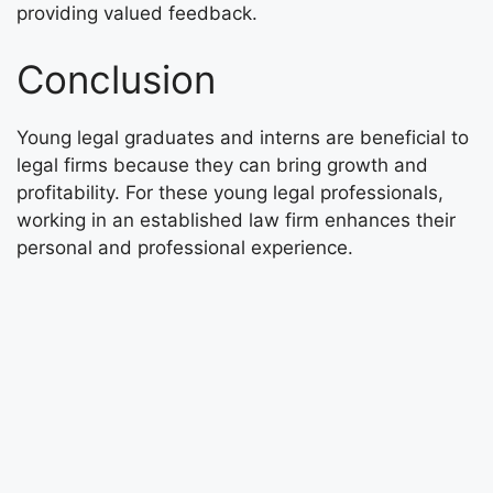
providing valued feedback.
Conclusion
Young legal graduates and interns are beneficial to
legal firms because they can bring growth and
profitability. For these young legal professionals,
working in an established law firm enhances their
personal and professional experience.