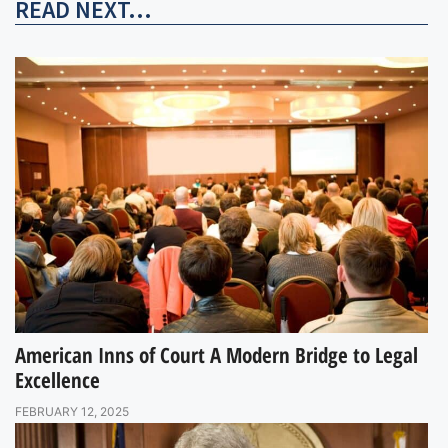
READ NEXT...
American Inns of Court A Modern Bridge to Legal
Excellence
FEBRUARY 12, 2025