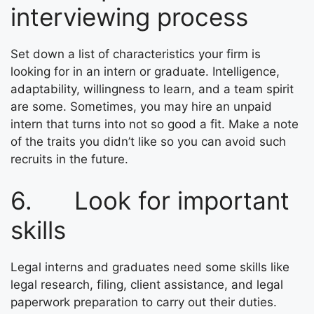
interviewing process
Set down a list of characteristics your firm is
looking for in an intern or graduate. Intelligence,
adaptability, willingness to learn, and a team spirit
are some. Sometimes, you may hire an unpaid
intern that turns into not so good a fit. Make a note
of the traits you didn’t like so you can avoid such
recruits in the future.
6. Look for important
skills
Legal interns and graduates need some skills like
legal research, filing, client assistance, and legal
paperwork preparation to carry out their duties.