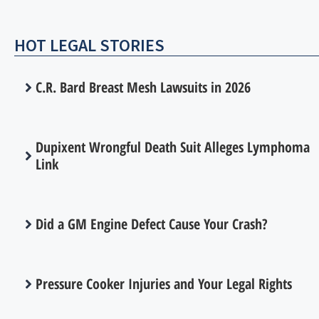
HOT LEGAL STORIES
C.R. Bard Breast Mesh Lawsuits in 2026
Dupixent Wrongful Death Suit Alleges Lymphoma
Link
Did a GM Engine Defect Cause Your Crash?
Pressure Cooker Injuries and Your Legal Rights