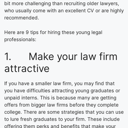
bit more challenging than recruiting older lawyers,
who usually come with an excellent CV or are highly
recommended.
Here are 9 tips for hiring these young legal
professionals:
1. Make your law firm
attractive
If you have a smaller law firm, you may find that
you have difficulties attracting young graduates or
unpaid interns. This is because many are getting
offers from bigger law firms before they complete
college. There are some strategies that you can use
to lure fresh graduates to your firm. These include
offering them perks and benefits that make your