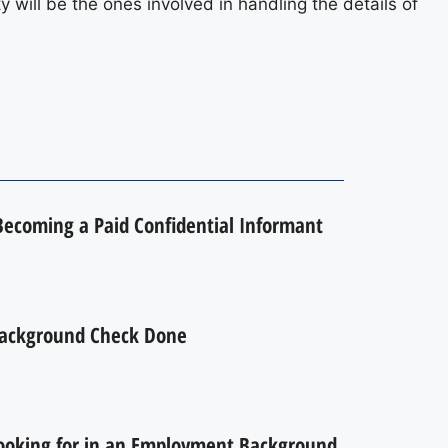
y will be the ones involved in handling the details of
 Becoming a Paid Confidential Informant
ackground Check Done
ooking for in an Employment Background