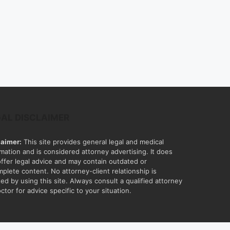
GAL DISCLAIMER
laimer:
This site provides general legal and medical
rmation and is considered attorney advertising. It does
offer legal advice and may contain outdated or
mplete content. No attorney-client relationship is
ed by using this site. Always consult a qualified attorney
ctor for advice specific to your situation.