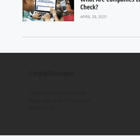
Check?
APRIL 29, 2021
LegalScoops
Helping consumers find
legal help and information
since 2016