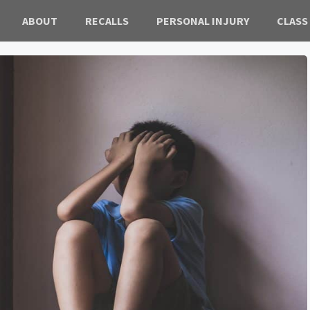
ABOUT
RECALLS
PERSONAL INJURY
CLASS