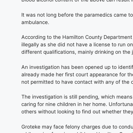
It was not long before the paramedics came to
ambulance.
According to the Hamilton County Department 
illegally as she did not have a license to run
different qualifications, mainly drinking on the 
An investigation has been opened up to ident
already made her first court appearance for t
not permitted to have contact with any of the
The investigation is still pending, which means
caring for nine children in her home. Unfortuna
others without looking to find out whether they
Groteke may face felony charges due to conduct