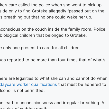
’s care called the police when she went to pick up
side only to find Groteke allegedly “passed out on the
s breathing but that no one could wake her up.
conscious on the couch inside the family room. Police
biological children that belonged to Groteke.
only one present to care for all children.
as reported to be more than four times that of what’s
here are legalities to what she can and cannot do when
daycare worker qualifications
that must be adhered to
lcohol is not permitted.
n lead to unconsciousness and irregular breathing. A
n a risk of sudden death.