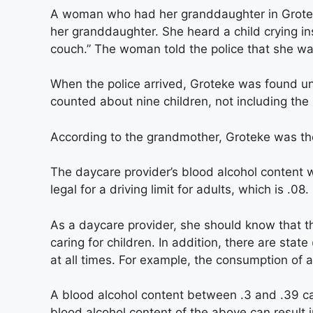
A woman who had her granddaughter in Groteke
her granddaughter. She heard a child crying in
couch.” The woman told the police that she wa
When the police arrived, Groteke was found un
counted about nine children, not including the 
According to the grandmother, Groteke was the 
The daycare provider’s blood alcohol content w
legal for a driving limit for adults, which is .08.
As a daycare provider, she should know that t
caring for children. In addition, there are state
at all times. For example, the consumption of a
A blood alcohol content between .3 and .39 ca
blood alcohol content of the above can result i