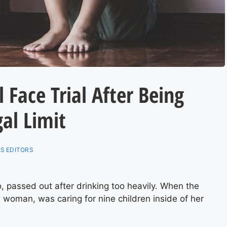
 Face Trial After Being
al Limit
S EDITORS
o, passed out after drinking too heavily. When the
d woman, was caring for nine children inside of her