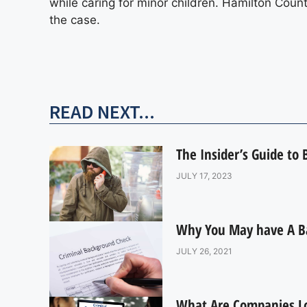
while caring for minor children. Hamilton Count
the case.
READ NEXT...
The Insider’s Guide to
JULY 17, 2023
Why You May have A B
JULY 26, 2021
What Are Companies L