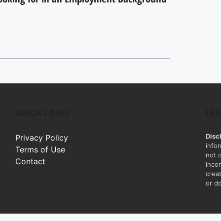
QUICK LINKS
LE
Disc
Privacy Policy
info
Terms of Use
not 
Contact
inco
creat
or do