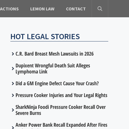
 ACTIONS
LEMON LAW
CONTACT
HOT LEGAL STORIES
C.R. Bard Breast Mesh Lawsuits in 2026
Dupixent Wrongful Death Suit Alleges
Lymphoma Link
Did a GM Engine Defect Cause Your Crash?
Pressure Cooker Injuries and Your Legal Rights
SharkNinja Foodi Pressure Cooker Recall Over
Severe Burns
Anker Power Bank Recall Expanded After Fires