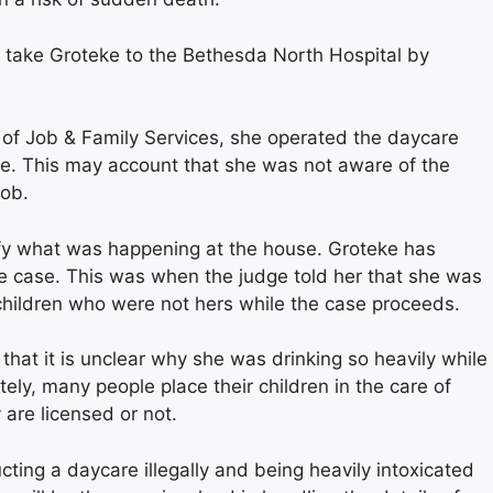
 take Groteke to the Bethesda North Hospital by
of Job & Family Services, she operated the daycare
 one. This may account that she was not aware of the
job.
ify what was happening at the house. Groteke has
he case. This was when the judge told her that she was
 children who were not hers while the case proceeds.
 that it is unclear why she was drinking so heavily while
tely, many people place their children in the care of
 are licensed or not.
ing a daycare illegally and being heavily intoxicated