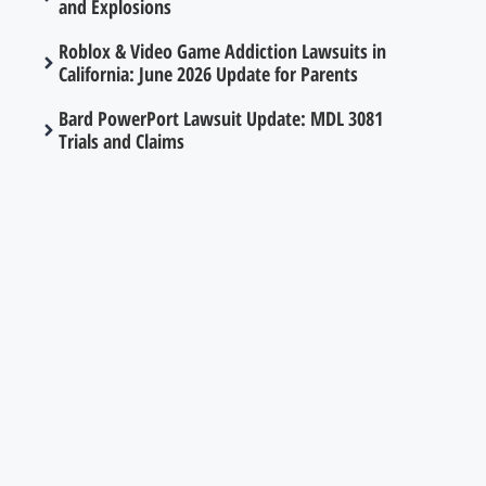
and Explosions
Roblox & Video Game Addiction Lawsuits in
California: June 2026 Update for Parents
Bard PowerPort Lawsuit Update: MDL 3081
Trials and Claims