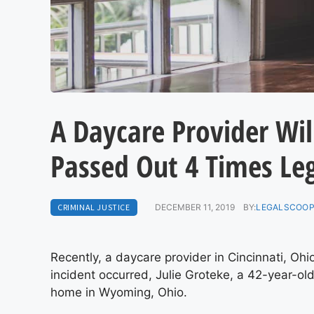
A Daycare Provider Will
Passed Out 4 Times Leg
CRIMINAL JUSTICE
DECEMBER 11, 2019
BY:
LEGALSCOOP
Recently, a daycare provider in Cincinnati, Ohi
incident occurred, Julie Groteke, a 42-year-ol
home in Wyoming, Ohio.