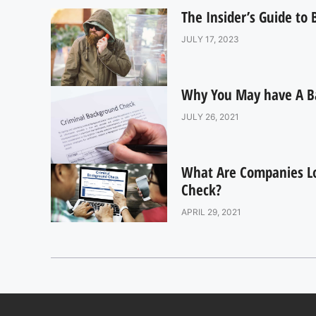
The Insider’s Guide to
JULY 17, 2023
Why You May have A B
JULY 26, 2021
What Are Companies L
Check?
APRIL 29, 2021