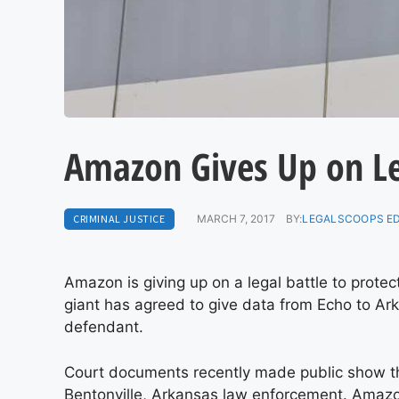
Amazon Gives Up on Le
CRIMINAL JUSTICE
MARCH 7, 2017
BY:
LEGALSCOOPS E
Amazon is giving up on a legal battle to prote
giant has agreed to give data from Echo to Ar
defendant.
Court documents recently made public show th
Bentonville, Arkansas law enforcement. Amazon