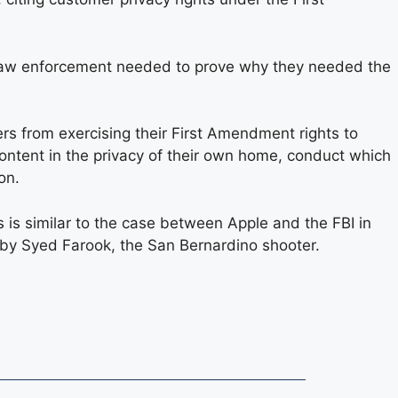
t law enforcement needed to prove why they needed the
rs from exercising their First Amendment rights to
ontent in the privacy of their own home, conduct which
on.
s is similar to the case between Apple and the FBI in
 by Syed Farook, the San Bernardino shooter.