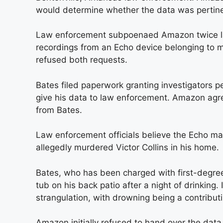
would determine whether the data was pertine
Law enforcement subpoenaed Amazon twice l
recordings from an Echo device belonging t
refused both requests.
Bates filed paperwork granting investigators 
give his data to law enforcement. Amazon agre
from Bates.
Law enforcement officials believe the Echo 
allegedly murdered Victor Collins in his home.
Bates, who has been charged with first-degree
tub on his back patio after a night of drinking
strangulation, with drowning being a contribut
Amazon initially refused to hand over the data,