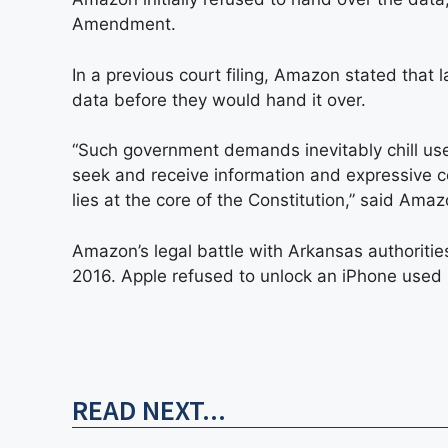
Amendment.
In a previous court filing, Amazon stated tha
data before they would hand it over.
“Such government demands inevitably chill use
seek and receive information and expressive c
lies at the core of the Constitution,” said Amaz
Amazon’s legal battle with Arkansas authoritie
2016. Apple refused to unlock an iPhone used
READ NEXT...