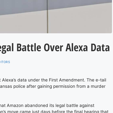
gal Battle Over Alexa Data
DITORS
ct Alexa’s data under the First Amendment. The e-tail
kansas police after gaining permission from a murder
at Amazon abandoned its legal battle against
’s move came just days before the final hearing that