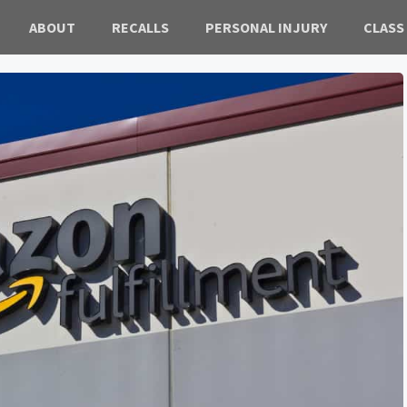
ABOUT
RECALLS
PERSONAL INJURY
CLASS