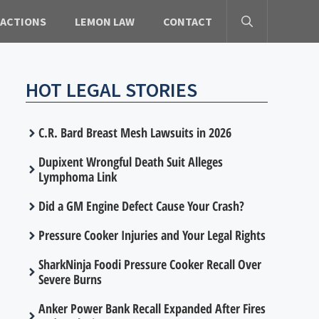
 ACTIONS
LEMON LAW
CONTACT
HOT LEGAL STORIES
C.R. Bard Breast Mesh Lawsuits in 2026
Dupixent Wrongful Death Suit Alleges
Lymphoma Link
Did a GM Engine Defect Cause Your Crash?
Pressure Cooker Injuries and Your Legal Rights
SharkNinja Foodi Pressure Cooker Recall Over
Severe Burns
Anker Power Bank Recall Expanded After Fires