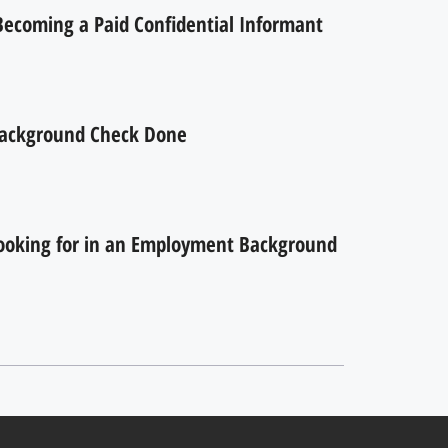
 Becoming a Paid Confidential Informant
ackground Check Done
ooking for in an Employment Background