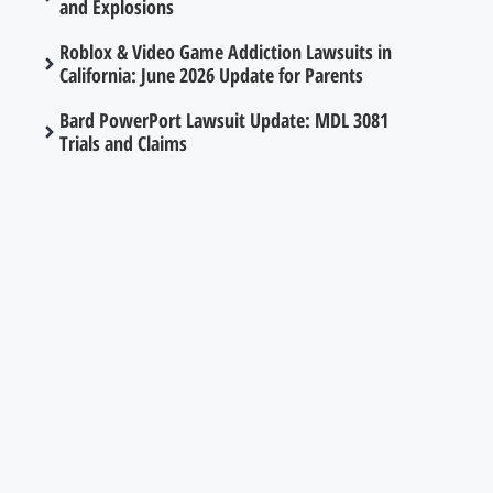
and Explosions
Roblox & Video Game Addiction Lawsuits in
California: June 2026 Update for Parents
Bard PowerPort Lawsuit Update: MDL 3081
Trials and Claims