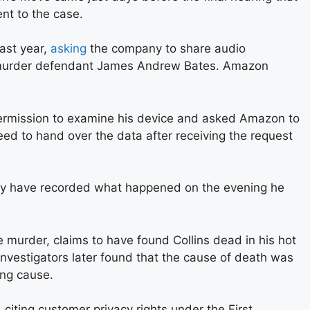
nt to the case.
ast year,
asking
the company to share audio
o murder defendant James Andrew Bates. Amazon
permission to examine his device and asked Amazon to
ed to hand over the data after receiving the request
may have recorded what happened on the evening he
 murder, claims to have found Collins dead in his hot
. Investigators later found that the cause of death was
ing cause.
 citing customer privacy rights under the First