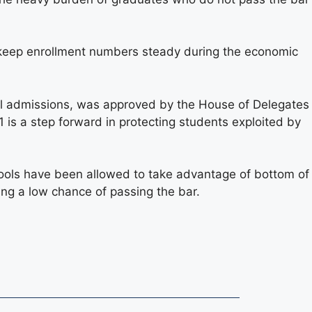
keep enrollment numbers steady during the economic
ol admissions, was approved by the House of Delegates
is a step forward in protecting students exploited by
ols have been allowed to take advantage of bottom of
ing a low chance of passing the bar.