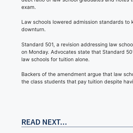
exam.
Law schools lowered admission standards to 
downturn.
Standard 501, a revision addressing law scho
on Monday. Advocates state that Standard 501 
law schools for tuition alone.
Backers of the amendment argue that law scho
the class students that pay tuition despite hav
READ NEXT...