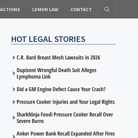
 ACTIONS
LEMON LAW
CONTACT
HOT LEGAL STORIES
C.R. Bard Breast Mesh Lawsuits in 2026
Dupixent Wrongful Death Suit Alleges
Lymphoma Link
Did a GM Engine Defect Cause Your Crash?
Pressure Cooker Injuries and Your Legal Rights
SharkNinja Foodi Pressure Cooker Recall Over
Severe Burns
Anker Power Bank Recall Expanded After Fires