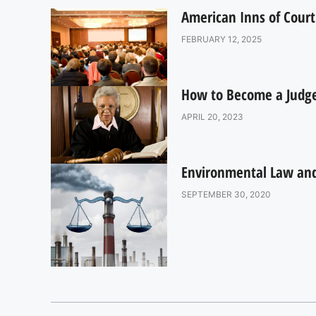
American Inns of Court
FEBRUARY 12, 2025
How to Become a Judge:
APRIL 20, 2023
Environmental Law and 
SEPTEMBER 30, 2020