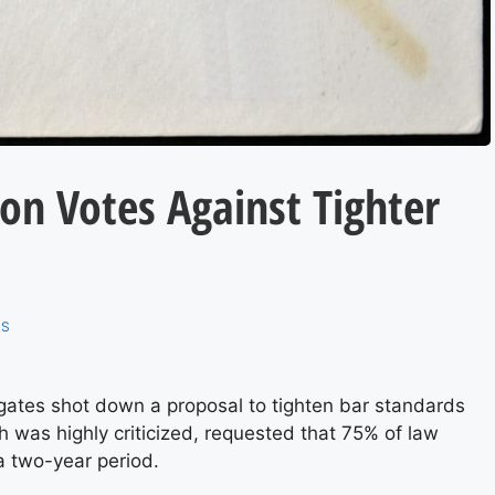
on Votes Against Tighter
RS
gates shot down a proposal to tighten bar standards
h was highly criticized, requested that 75% of law
a two-year period.