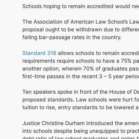
Schools hoping to remain accredited would nee
The Association of American Law School’s Law
proposal ought to be withdrawn due to different
failing bar-passage rates in the country.
Standard 316
allows schools to remain accredi
requirements require schools to have a 75% pas
another option, wherein 70% of graduates pass
first-time passes in the recent 3 – 5 year perio
Ten speakers spoke in front of the House of De
proposed standards. Law schools were hurt fol
tuition to rise, entry standards to be lowered 
Justice Christine Durham introduced the amen
into schools despite being unequipped to pract
debt ratio of law school graduates and notes