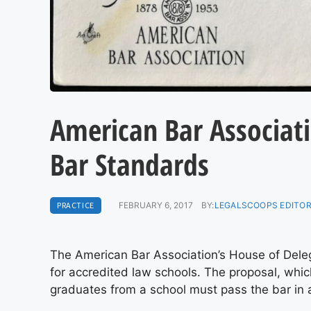
American Bar Associati
Bar Standards
PRACTICE
FEBRUARY 6, 2017
BY:
LEGALSCOOPS EDITO
The American Bar Association’s House of Dele
for accredited law schools. The proposal, whic
graduates from a school must pass the bar in 