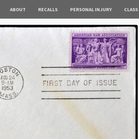
ABOUT
RECALLS
PERSONAL INJURY
CLASS