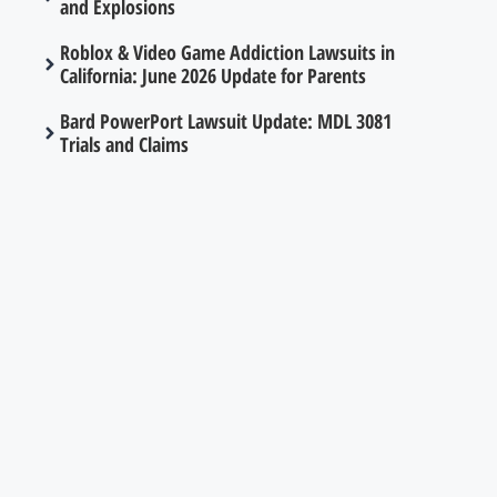
and Explosions
Roblox & Video Game Addiction Lawsuits in
California: June 2026 Update for Parents
Bard PowerPort Lawsuit Update: MDL 3081
Trials and Claims