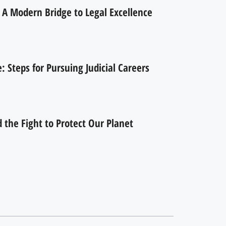
 A Modern Bridge to Legal Excellence
 Steps for Pursuing Judicial Careers
the Fight to Protect Our Planet