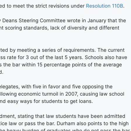
d to meet the strict revisions under
Resolution 110B
.
 Deans Steering Committee wrote in January that the
 scoring standards, lack of diversity and different
ted by meeting a series of requirements. The current
s rate for 3 out of the last 5 years. Schools also have
 the bar within 15 percentage points of the average
d.
legates, with five in favor and five opposing the
lowing economic turmoil in 2007, causing law school
and easy ways for students to get loans.
dment, stating that law students have been admitted
ice law or pass the bar. Durham also points to the high
 the heavy burden of graduates who do not pass the bar