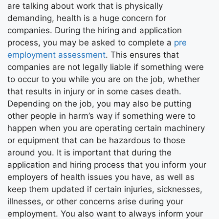
are talking about work that is physically
demanding, health is a huge concern for
companies. During the hiring and application
process, you may be asked to complete a
pre
employment assessment
. This ensures that
companies are not legally liable if something were
to occur to you while you are on the job, whether
that results in injury or in some cases death.
Depending on the job, you may also be putting
other people in harm’s way if something were to
happen when you are operating certain machinery
or equipment that can be hazardous to those
around you. It is important that during the
application and hiring process that you inform your
employers of health issues you have, as well as
keep them updated if certain injuries, sicknesses,
illnesses, or other concerns arise during your
employment. You also want to always inform your