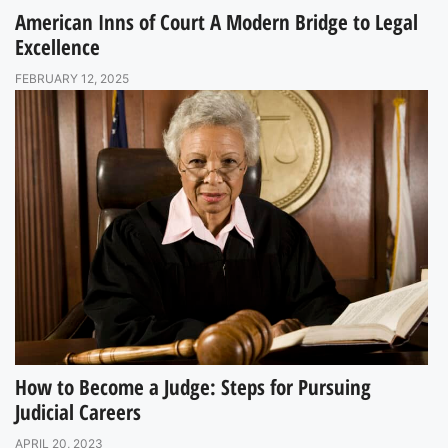
American Inns of Court A Modern Bridge to Legal
Excellence
FEBRUARY 12, 2025
How to Become a Judge: Steps for Pursuing
Judicial Careers
APRIL 20, 2023