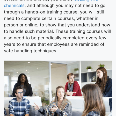
chemicals
, and although you may not need to go
through a hands-on training course, you will still
need to complete certain courses, whether in
person or online, to show that you understand how
to handle such material. These training courses will
also need to be periodically completed every few
years to ensure that employees are reminded of
safe handling techniques.