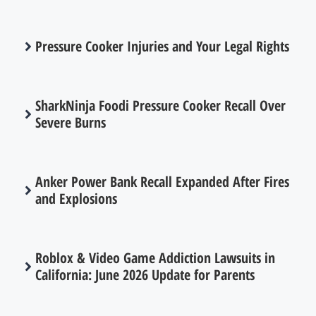
Pressure Cooker Injuries and Your Legal Rights
SharkNinja Foodi Pressure Cooker Recall Over
Severe Burns
Anker Power Bank Recall Expanded After Fires
and Explosions
Roblox & Video Game Addiction Lawsuits in
California: June 2026 Update for Parents