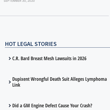
SEPTEMBER 30, 2020
HOT LEGAL STORIES
C.R. Bard Breast Mesh Lawsuits in 2026
Dupixent Wrongful Death Suit Alleges Lymphoma
Link
Did a GM Engine Defect Cause Your Crash?