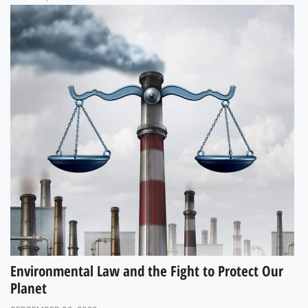
Environmental Law and the Fight to Protect Our
Planet