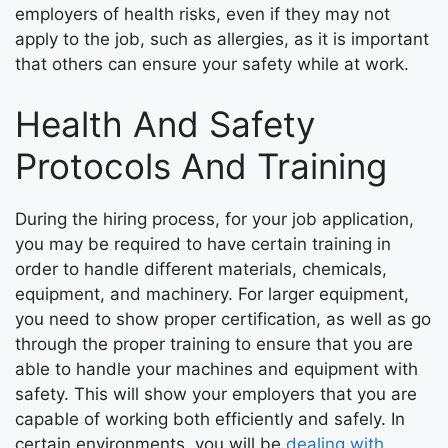
employers of health risks, even if they may not
apply to the job, such as allergies, as it is important
that others can ensure your safety while at work.
Health And Safety
Protocols And Training
During the hiring process, for your job application,
you may be required to have certain training in
order to handle different materials, chemicals,
equipment, and machinery. For larger equipment,
you need to show proper certification, as well as go
through the proper training to ensure that you are
able to handle your machines and equipment with
safety. This will show your employers that you are
capable of working both efficiently and safely. In
certain environments, you will be
dealing with