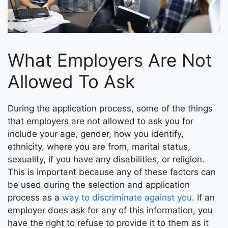
What Employers Are Not
Allowed To Ask
During the application process, some of the things
that employers are not allowed to ask you for
include your age, gender, how you identify,
ethnicity, where you are from, marital status,
sexuality, if you have any disabilities, or religion.
This is important because any of these factors can
be used during the selection and application
process as a
way to discriminate against you
. If an
employer does ask for any of this information, you
have the right to refuse to provide it to them as it