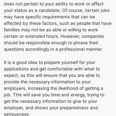
does not pertain to your ability to work or affect
your status as a candidate. Of course, certain jobs
may have specific requirements that can be
affected by these factors, such as people that have
families may not be as able or willing to work
certain or extended hours. However, companies
should be responsible enough to phrase their
questions accordingly in a professional manner.
It is a good idea to prepare yourself for your
applications and get comfortable with what to
expect, as this will ensure that you are able to
provide the necessary information to your
employers, increasing the likelihood of getting a
job. This will save you time and energy, trying to
get the necessary information to give to your
employer, and shows your preparedness and
seriousness.