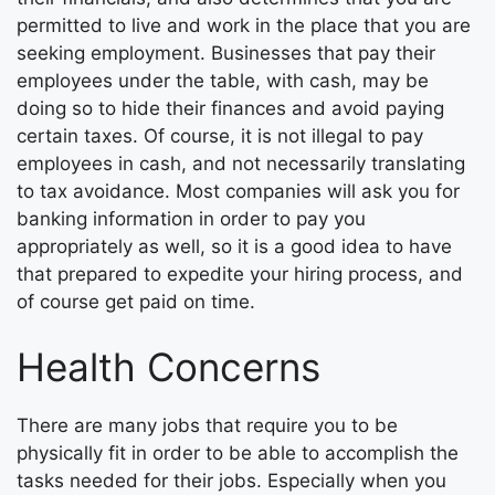
permitted to live and work in the place that you are
seeking employment. Businesses that pay their
employees under the table, with cash, may be
doing so to hide their finances and avoid paying
certain taxes. Of course, it is not illegal to pay
employees in cash, and not necessarily translating
to tax avoidance. Most companies will ask you for
banking information in order to pay you
appropriately as well, so it is a good idea to have
that prepared to expedite your hiring process, and
of course get paid on time.
Health Concerns
There are many jobs that require you to be
physically fit in order to be able to accomplish the
tasks needed for their jobs. Especially when you