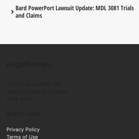
Bard PowerPort Lawsuit Update: MDL 3081 Trials
and Claims
LegalScoops
Helping consumers find
legal help and information
since 2016
QUICK LINKS
Privacy Policy
Terms of Use