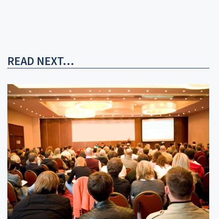
READ NEXT...