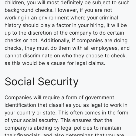
children, you will most definitely be subject to such
background checks. However, if you are not
working in an environment where your criminal
history should play a factor in your hiring, it will be
up to the discretion of the company to do certain
checks or not. Additionally, if companies are doing
checks, they must do them with all employees, and
cannot discriminate on who they choose to check,
as this would be a cause for legal claims.
Social Security
Companies will require a form of government
identification that classifies you as legal to work in
your country or state. This often comes in the form
of your social security. This ensures that the
company is abiding by legal policies to maintain
their financials, and also determines that you are