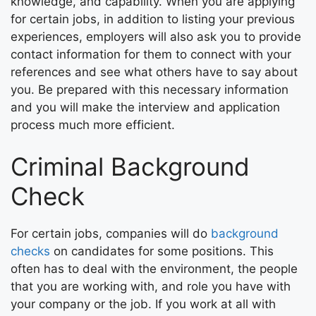
knowledge, and capability. When you are applying
for certain jobs, in addition to listing your previous
experiences, employers will also ask you to provide
contact information for them to connect with your
references and see what others have to say about
you. Be prepared with this necessary information
and you will make the interview and application
process much more efficient.
Criminal Background
Check
For certain jobs, companies will do
background
checks
on candidates for some positions. This
often has to deal with the environment, the people
that you are working with, and role you have with
your company or the job. If you work at all with