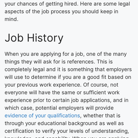
your chances of getting hired. Here are some legal
aspects of the job process you should keep in
mind.
Job History
When you are applying for a job, one of the many
things they will ask for is references. This is
completely legal and it is something that employers
will use to determine if you are a good fit based on
your previous work experience. Of course, not
everyone will have the same or sufficient work
experience prior to certain job applications, and in
which case, potential employers will provide
evidence of your qualifications
, whether that is
through your educational background as well as
certification to verify your levels of understanding,