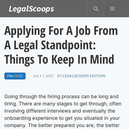
Skip
LegalScoops
MENU
to
content
Applying For A Job From
A Legal Standpoint:
Things To Keep In Mind
PRACTICE
JULY 1, 2021
BY:
LEGALSCOOPS EDITORS
Going through the hiring process can be long and
tiring. There are many stages to get through, often
involving different interviews and eventually the
onboarding experience to get you situated in your
company. The better prepared you are, the better