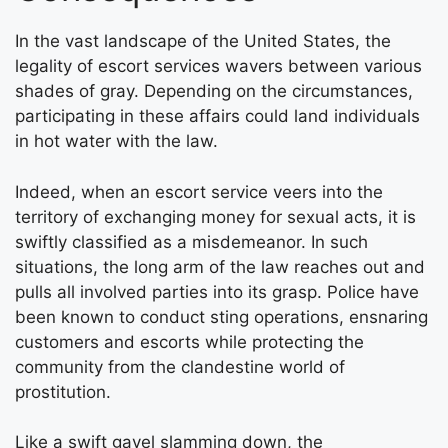
In the vast landscape of the United States, the
legality of escort services wavers between various
shades of gray. Depending on the circumstances,
participating in these affairs could land individuals
in hot water with the law.
Indeed, when an escort service veers into the
territory of exchanging money for sexual acts, it is
swiftly classified as a misdemeanor. In such
situations, the long arm of the law reaches out and
pulls all involved parties into its grasp. Police have
been known to conduct sting operations, ensnaring
customers and escorts while protecting the
community from the clandestine world of
prostitution.
Like a swift gavel slamming down, the