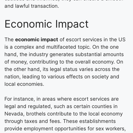
and lawful transaction.
Economic Impact
The
economic impact
of escort services in the US
is a complex and multifaceted topic. On the one
hand, the industry generates substantial amounts
of money, contributing to the overall economy. On
the other hand, its legal status varies across the
nation, leading to various effects on society and
local economies.
For instance, in areas where escort services are
legal and regulated, such as certain counties in
Nevada, brothels contribute to the local economy
through taxes and fees. These establishments
provide employment opportunities for sex workers,