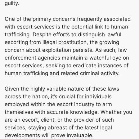
guilty.
One of the primary concerns frequently associated
with escort services is the potential link to human
trafficking. Despite efforts to distinguish lawful
escorting from illegal prostitution, the growing
concern about exploitation persists. As such, law
enforcement agencies maintain a watchful eye on
escort services, seeking to eradicate instances of
human trafficking and related criminal activity.
Given the highly variable nature of these laws
across the nation, it’s crucial for individuals
employed within the escort industry to arm
themselves with accurate knowledge. Whether you
are an escort, client, or the provider of such
services, staying abreast of the latest legal
developments will prove invaluable.