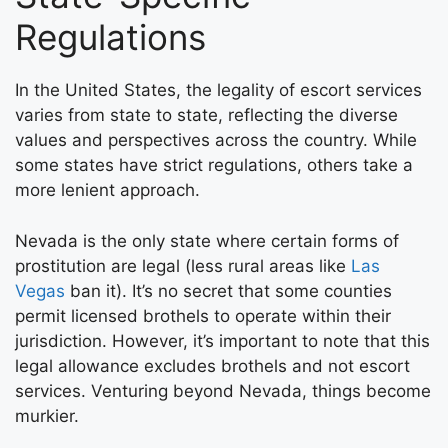
Regulations
In the United States, the legality of escort services
varies from state to state, reflecting the diverse
values and perspectives across the country. While
some states have strict regulations, others take a
more lenient approach.
Nevada is the only state where certain forms of
prostitution are legal (less rural areas like
Las
Vegas
ban it). It’s no secret that some counties
permit licensed brothels to operate within their
jurisdiction. However, it’s important to note that this
legal allowance excludes brothels and not escort
services. Venturing beyond Nevada, things become
murkier.