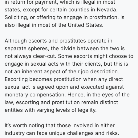
in return for payment, which is illegal in most
states, except for certain counties in Nevada.
Soliciting, or offering to engage in prostitution, is
also illegal in most of the United States.
Although escorts and prostitutes operate in
separate spheres, the divide between the two is
not always clear-cut. Some escorts might choose to
engage in sexual acts with their clients, but this is
not an inherent aspect of their job description.
Escorting becomes prostitution when any direct
sexual act is agreed upon and executed against
monetary compensation. Hence, in the eyes of the
law, escorting and prostitution remain distinct
entities with varying levels of legality.
It’s worth noting that those involved in either
industry can face unique challenges and risks.