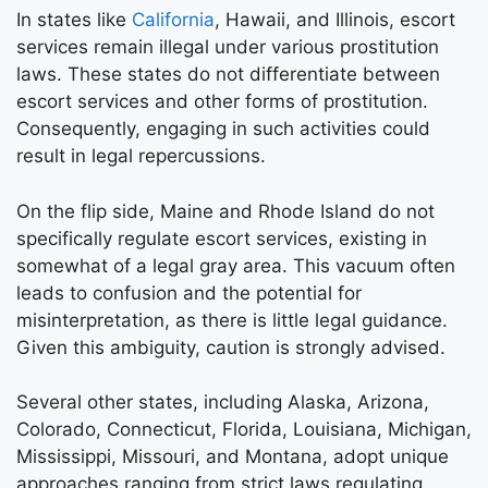
In states like
California
, Hawaii, and Illinois, escort
services remain illegal under various prostitution
laws. These states do not differentiate between
escort services and other forms of prostitution.
Consequently, engaging in such activities could
result in legal repercussions.
On the flip side, Maine and Rhode Island do not
specifically regulate escort services, existing in
somewhat of a legal gray area. This vacuum often
leads to confusion and the potential for
misinterpretation, as there is little legal guidance.
Given this ambiguity, caution is strongly advised.
Several other states, including Alaska, Arizona,
Colorado, Connecticut, Florida, Louisiana, Michigan,
Mississippi, Missouri, and Montana, adopt unique
approaches ranging from strict laws regulating