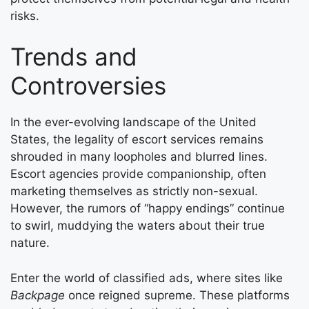
risks.
Trends and
Controversies
In the ever-evolving landscape of the United
States, the legality of escort services remains
shrouded in many loopholes and blurred lines.
Escort agencies provide companionship, often
marketing themselves as strictly non-sexual.
However, the rumors of “happy endings” continue
to swirl, muddying the waters about their true
nature.
Enter the world of classified ads, where sites like
Backpage
once reigned supreme. These platforms