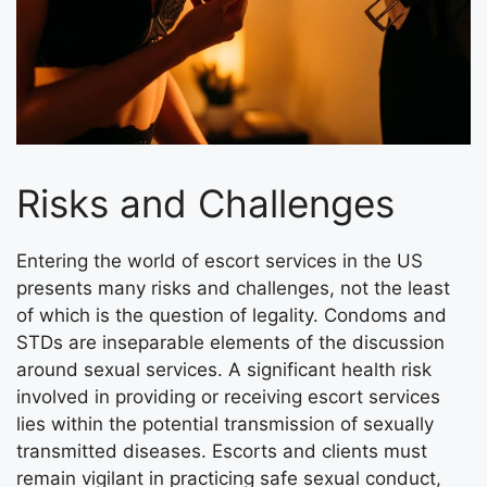
Risks and Challenges
Entering the world of escort services in the US
presents many risks and challenges, not the least
of which is the question of legality. Condoms and
STDs are inseparable elements of the discussion
around sexual services. A significant health risk
involved in providing or receiving escort services
lies within the potential transmission of sexually
transmitted diseases. Escorts and clients must
remain vigilant in practicing safe sexual conduct,