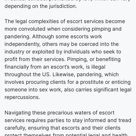
depending on the jurisdiction.
The legal complexities of escort services become
more convoluted when considering pimping and
pandering. Although some escorts work
independently, others may be coerced into the
industry or exploited by individuals who seek to
profit from their services. Pimping, or benefiting
financially from an escort’s work, is illegal
throughout the US. Likewise, pandering, which
involves procuring clients for a prostitute or enticing
someone into sex work, also carries significant legal
repercussions.
Navigating these precarious waters of escort
services requires parties to stay informed and tread
carefully, ensuring that escorts and their clients
protect themselves from potential legal and health