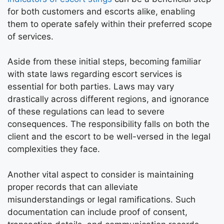
for both customers and escorts alike, enabling
them to operate safely within their preferred scope
of services.
Aside from these initial steps, becoming familiar
with state laws regarding escort services is
essential for both parties. Laws may vary
drastically across different regions, and ignorance
of these regulations can lead to severe
consequences. The responsibility falls on both the
client and the escort to be well-versed in the legal
complexities they face.
Another vital aspect to consider is maintaining
proper records that can alleviate
misunderstandings or legal ramifications. Such
documentation can include proof of consent,