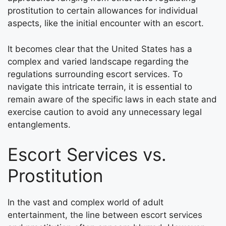
prostitution to certain allowances for individual
aspects, like the initial encounter with an escort.
It becomes clear that the United States has a
complex and varied landscape regarding the
regulations surrounding escort services. To
navigate this intricate terrain, it is essential to
remain aware of the specific laws in each state and
exercise caution to avoid any unnecessary legal
entanglements.
Escort Services vs.
Prostitution
In the vast and complex world of adult
entertainment, the line between escort services