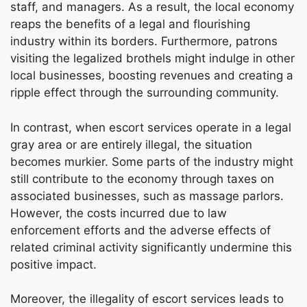
staff, and managers. As a result, the local economy
reaps the benefits of a legal and flourishing
industry within its borders. Furthermore, patrons
visiting the legalized brothels might indulge in other
local businesses, boosting revenues and creating a
ripple effect through the surrounding community.
In contrast, when escort services operate in a legal
gray area or are entirely illegal, the situation
becomes murkier. Some parts of the industry might
still contribute to the economy through taxes on
associated businesses, such as massage parlors.
However, the costs incurred due to law
enforcement efforts and the adverse effects of
related criminal activity significantly undermine this
positive impact.
Moreover, the illegality of escort services leads to