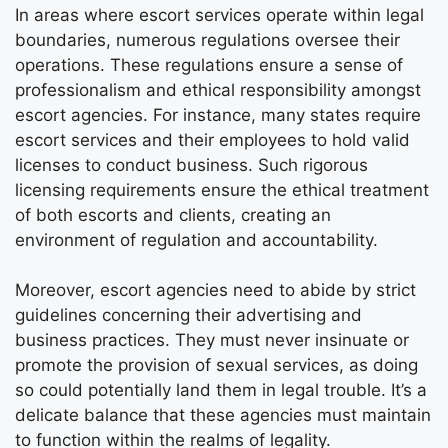
In areas where escort services operate within legal
boundaries, numerous regulations oversee their
operations. These regulations ensure a sense of
professionalism and ethical responsibility amongst
escort agencies. For instance, many states require
escort services and their employees to hold valid
licenses to conduct business. Such rigorous
licensing requirements ensure the ethical treatment
of both escorts and clients, creating an
environment of regulation and accountability.
Moreover, escort agencies need to abide by strict
guidelines concerning their advertising and
business practices. They must never insinuate or
promote the provision of sexual services, as doing
so could potentially land them in legal trouble. It’s a
delicate balance that these agencies must maintain
to function within the realms of legality.