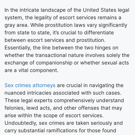
In the intricate landscape of the United States legal
system, the legality of escort services remains a
gray area. While prostitution laws vary significantly
from state to state, it’s crucial to differentiate
between escort services and prostitution.
Essentially, the line between the two hinges on
whether the transactional nature involves solely the
exchange of companionship or whether sexual acts
are a vital component.
Sex crimes attorneys
are crucial in navigating the
nuanced intricacies associated with such cases.
These legal experts comprehensively understand
felonies, lewd acts, and other offenses that may
arise within the scope of escort services.
Undoubtedly, sex crimes are taken seriously and
carry substantial ramifications for those found