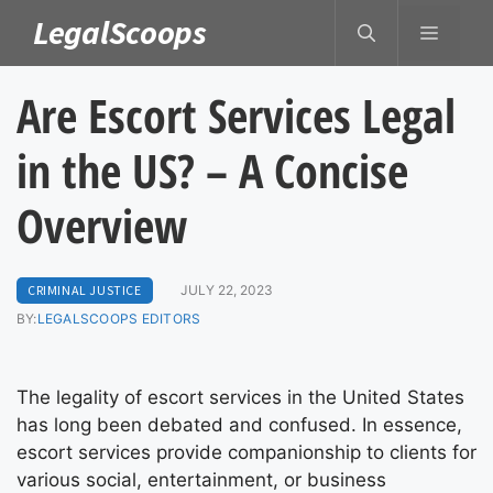
Skip
LegalScoops
MENU
to
content
Are Escort Services Legal
in the US? – A Concise
Overview
CRIMINAL JUSTICE
JULY 22, 2023
BY:
LEGALSCOOPS EDITORS
The legality of escort services in the United States
has long been debated and confused. In essence,
escort services provide companionship to clients for
various social, entertainment, or business