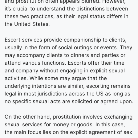
and prostitution often appears blurred. However,
it’s crucial to understand the distinctions between
these two practices, as their legal status differs in
the United States.
Escort services provide companionship to clients,
usually in the form of social outings or events. They
may accompany clients to dinners and parties or
attend various functions. Escorts offer their time
and company without engaging in explicit sexual
activities. While some may argue that the
underlying intentions are similar, escorting remains
legal in most jurisdictions across the US as long as
no specific sexual acts are solicited or agreed upon.
On the other hand, prostitution involves exchanging
sexual services for money or goods. In this case,
the main focus lies on the explicit agreement of sex