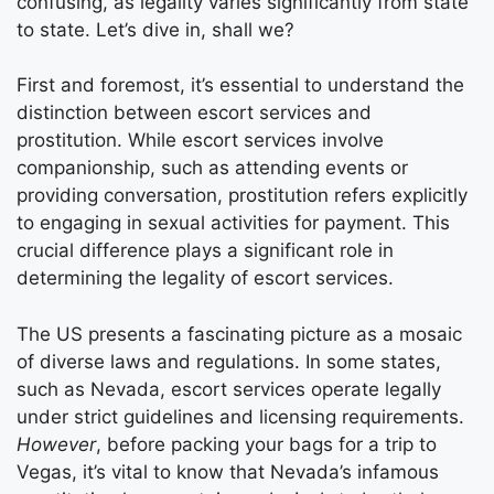
confusing, as legality varies significantly from state
to state. Let’s dive in, shall we?
First and foremost, it’s essential to understand the
distinction between escort services and
prostitution. While escort services involve
companionship, such as attending events or
providing conversation, prostitution refers explicitly
to engaging in sexual activities for payment. This
crucial difference plays a significant role in
determining the legality of escort services.
The US presents a fascinating picture as a mosaic
of diverse laws and regulations. In some states,
such as Nevada, escort services operate legally
under strict guidelines and licensing requirements.
However
, before packing your bags for a trip to
Vegas, it’s vital to know that Nevada’s infamous