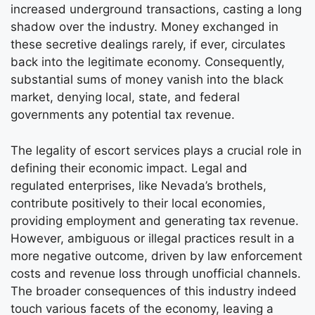
increased underground transactions, casting a long
shadow over the industry. Money exchanged in
these secretive dealings rarely, if ever, circulates
back into the legitimate economy. Consequently,
substantial sums of money vanish into the black
market, denying local, state, and federal
governments any potential tax revenue.
The legality of escort services plays a crucial role in
defining their economic impact. Legal and
regulated enterprises, like Nevada’s brothels,
contribute positively to their local economies,
providing employment and generating tax revenue.
However, ambiguous or illegal practices result in a
more negative outcome, driven by law enforcement
costs and revenue loss through unofficial channels.
The broader consequences of this industry indeed
touch various facets of the economy, leaving a