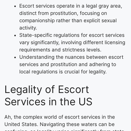
Escort services operate in a legal gray area,
distinct from prostitution, focusing on
companionship rather than explicit sexual
activity.
State-specific regulations for escort services
vary significantly, involving different licensing
requirements and strictness levels.
Understanding the nuances between escort
services and prostitution and adhering to
local regulations is crucial for legality.
Legality of Escort
Services in the US
Ah, the complex world of escort services in the
United States. Navigating these waters can be