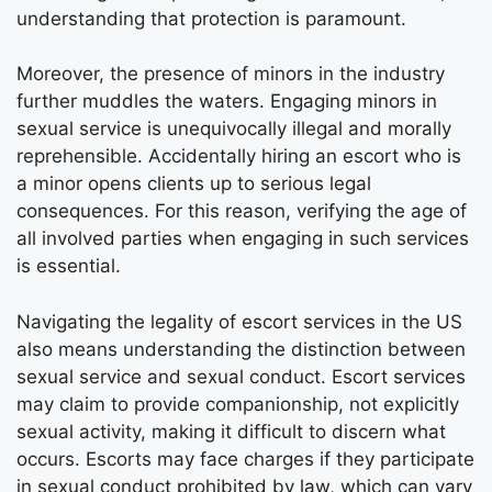
understanding that protection is paramount.
Moreover, the presence of minors in the industry
further muddles the waters. Engaging minors in
sexual service is unequivocally illegal and morally
reprehensible. Accidentally hiring an escort who is
a minor opens clients up to serious legal
consequences. For this reason, verifying the age of
all involved parties when engaging in such services
is essential.
Navigating the legality of escort services in the US
also means understanding the distinction between
sexual service and sexual conduct. Escort services
may claim to provide companionship, not explicitly
sexual activity, making it difficult to discern what
occurs. Escorts may face charges if they participate
in sexual conduct prohibited by law, which can vary