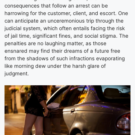
consequences that follow an arrest can be
harrowing for the customer, client, and escort. One
can anticipate an unceremonious trip through the
judicial system, which often entails facing the risk
of jail time, significant fines, and social stigma. The
penalties are no laughing matter, as those
ensnared may find their dreams of a future free
from the shadows of such infractions evaporating
like morning dew under the harsh glare of
judgment.