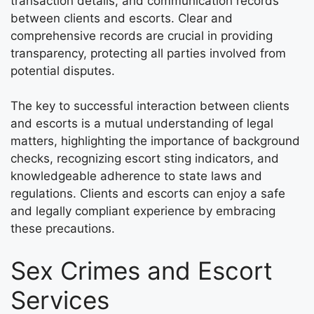
transaction details, and communication records
between clients and escorts. Clear and
comprehensive records are crucial in providing
transparency, protecting all parties involved from
potential disputes.
The key to successful interaction between clients
and escorts is a mutual understanding of legal
matters, highlighting the importance of background
checks, recognizing escort sting indicators, and
knowledgeable adherence to state laws and
regulations. Clients and escorts can enjoy a safe
and legally compliant experience by embracing
these precautions.
Sex Crimes and Escort
Services