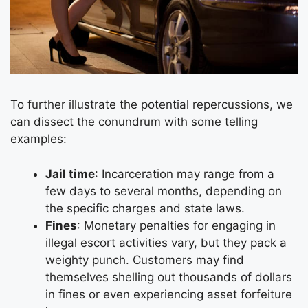
To further illustrate the potential repercussions, we
can dissect the conundrum with some telling
examples:
Jail time
: Incarceration may range from a
few days to several months, depending on
the specific charges and state laws.
Fines
: Monetary penalties for engaging in
illegal escort activities vary, but they pack a
weighty punch. Customers may find
themselves shelling out thousands of dollars
in fines or even experiencing asset forfeiture