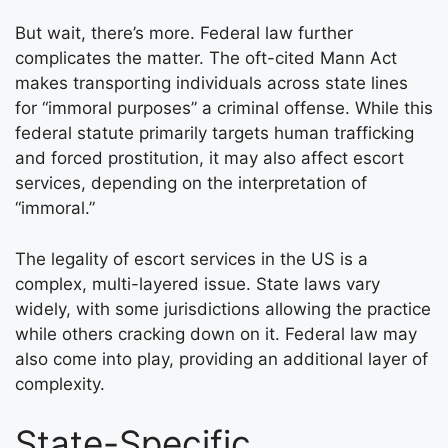
But wait, there’s more. Federal law further
complicates the matter. The oft-cited Mann Act
makes transporting individuals across state lines
for “immoral purposes” a criminal offense. While this
federal statute primarily targets human trafficking
and forced prostitution, it may also affect escort
services, depending on the interpretation of
“immoral.”
The legality of escort services in the US is a
complex, multi-layered issue. State laws vary
widely, with some jurisdictions allowing the practice
while others cracking down on it. Federal law may
also come into play, providing an additional layer of
complexity.
State-Specific