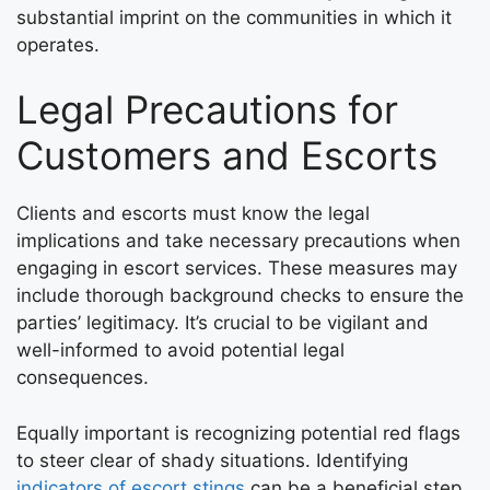
substantial imprint on the communities in which it
operates.
Legal Precautions for
Customers and Escorts
Clients and escorts must know the legal
implications and take necessary precautions when
engaging in escort services. These measures may
include thorough background checks to ensure the
parties’ legitimacy. It’s crucial to be vigilant and
well-informed to avoid potential legal
consequences.
Equally important is recognizing potential red flags
to steer clear of shady situations. Identifying
indicators of escort stings
can be a beneficial step