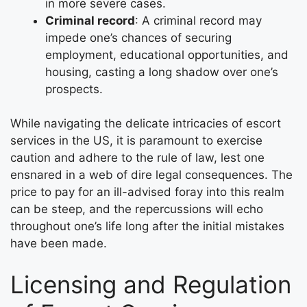
in more severe cases.
Criminal record
: A criminal record may
impede one’s chances of securing
employment, educational opportunities, and
housing, casting a long shadow over one’s
prospects.
While navigating the delicate intricacies of escort
services in the US, it is paramount to exercise
caution and adhere to the rule of law, lest one
ensnared in a web of dire legal consequences. The
price to pay for an ill-advised foray into this realm
can be steep, and the repercussions will echo
throughout one’s life long after the initial mistakes
have been made.
Licensing and Regulation