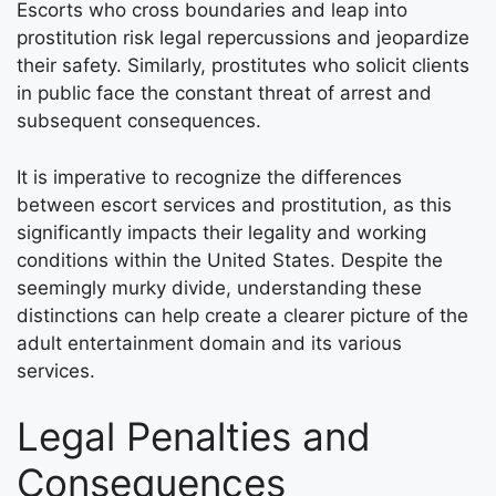
Escorts who cross boundaries and leap into
prostitution risk legal repercussions and jeopardize
their safety. Similarly, prostitutes who solicit clients
in public face the constant threat of arrest and
subsequent consequences.
It is imperative to recognize the differences
between escort services and prostitution, as this
significantly impacts their legality and working
conditions within the United States. Despite the
seemingly murky divide, understanding these
distinctions can help create a clearer picture of the
adult entertainment domain and its various
services.
Legal Penalties and
Consequences