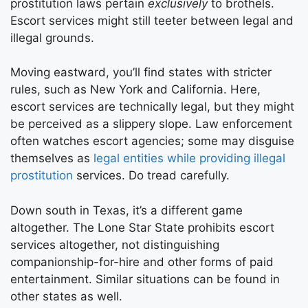
prostitution laws pertain
exclusively
to brothels.
Escort services might still teeter between legal and
illegal grounds.
Moving eastward, you’ll find states with stricter
rules, such as New York and California. Here,
escort services are technically legal, but they might
be perceived as a slippery slope. Law enforcement
often watches escort agencies; some may disguise
themselves as
legal entities while providing illegal
prostitution
services. Do tread carefully.
Down south in Texas, it’s a different game
altogether. The Lone Star State prohibits escort
services altogether, not distinguishing
companionship-for-hire and other forms of paid
entertainment. Similar situations can be found in
other states as well.