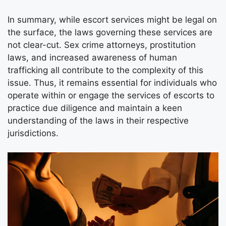
In summary, while escort services might be legal on
the surface, the laws governing these services are
not clear-cut. Sex crime attorneys, prostitution
laws, and increased awareness of human
trafficking all contribute to the complexity of this
issue. Thus, it remains essential for individuals who
operate within or engage the services of escorts to
practice due diligence and maintain a keen
understanding of the laws in their respective
jurisdictions.