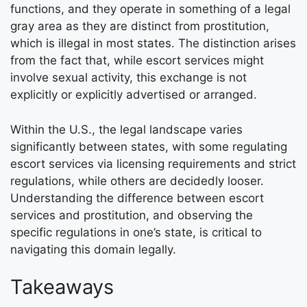
functions, and they operate in something of a legal
gray area as they are distinct from prostitution,
which is illegal in most states. The distinction arises
from the fact that, while escort services might
involve sexual activity, this exchange is not
explicitly or explicitly advertised or arranged.
Within the U.S., the legal landscape varies
significantly between states, with some regulating
escort services via licensing requirements and strict
regulations, while others are decidedly looser.
Understanding the difference between escort
services and prostitution, and observing the
specific regulations in one’s state, is critical to
navigating this domain legally.
Takeaways