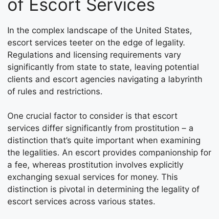
of Escort Services
In the complex landscape of the United States,
escort services teeter on the edge of legality.
Regulations and licensing requirements vary
significantly from state to state, leaving potential
clients and escort agencies navigating a labyrinth
of rules and restrictions.
One crucial factor to consider is that escort
services differ significantly from prostitution – a
distinction that’s quite important when examining
the legalities. An escort provides companionship for
a fee, whereas prostitution involves explicitly
exchanging sexual services for money. This
distinction is pivotal in determining the legality of
escort services across various states.