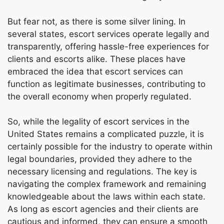
But fear not, as there is some silver lining. In
several states, escort services operate legally and
transparently, offering hassle-free experiences for
clients and escorts alike. These places have
embraced the idea that escort services can
function as legitimate businesses, contributing to
the overall economy when properly regulated.
So, while the legality of escort services in the
United States remains a complicated puzzle, it is
certainly possible for the industry to operate within
legal boundaries, provided they adhere to the
necessary licensing and regulations. The key is
navigating the complex framework and remaining
knowledgeable about the laws within each state.
As long as escort agencies and their clients are
cautious and informed, they can ensure a smooth