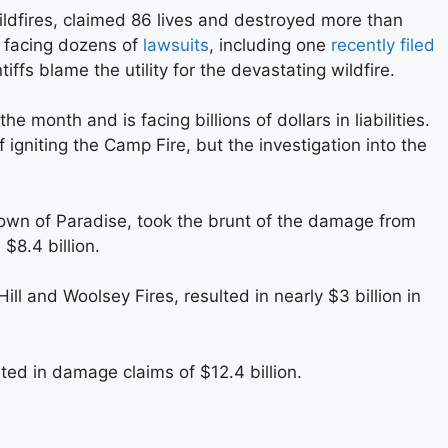
ldfires, claimed 86 lives and destroyed more than
s facing dozens of
lawsuits
, including one
recently filed
tiffs blame the utility for the devastating wildfire.
 the month and is facing billions of dollars in liabilities.
f igniting the Camp Fire, but the investigation into the
own of Paradise, took the brunt of the damage from
 $8.4 billion.
ill and Woolsey Fires, resulted in nearly $3 billion in
sulted in damage claims of $12.4 billion.