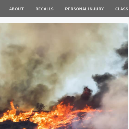
ABOUT
RECALLS
PERSONAL INJURY
CLASS