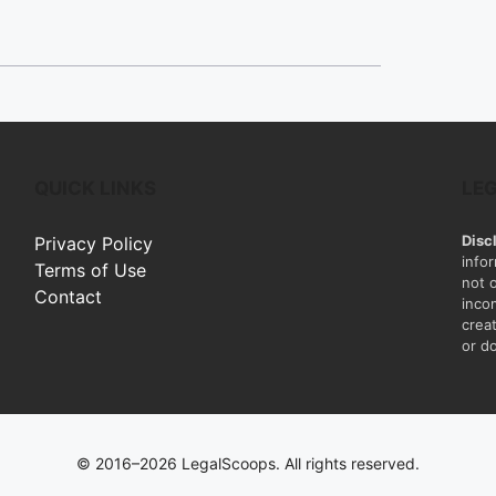
QUICK LINKS
LE
Disc
Privacy Policy
info
Terms of Use
not 
Contact
inco
creat
or do
© 2016–2026 LegalScoops. All rights reserved.