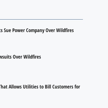
ts Sue Power Company Over Wildfires
suits Over Wildfires
hat Allows Utilities to Bill Customers for