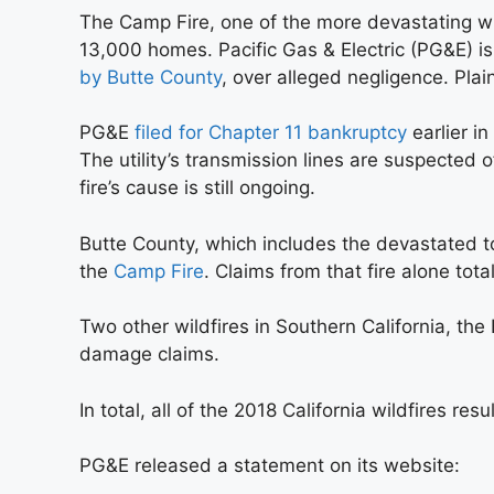
The Camp Fire, one of the more devastating wi
13,000 homes. Pacific Gas & Electric (PG&E) i
by Butte County
, over alleged negligence. Plain
PG&E
filed for Chapter 11 bankruptcy
earlier in
The utility’s transmission lines are suspected o
fire’s cause is still ongoing.
Butte County, which includes the devastated t
the
Camp Fire
. Claims from that fire alone total
Two other wildfires in Southern California, the H
damage claims.
In total, all of the 2018 California wildfires re
PG&E released a statement on its website: