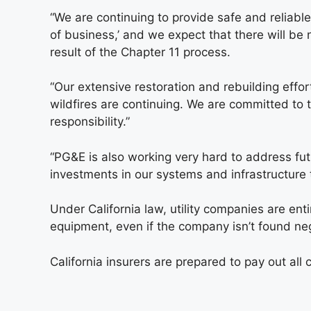
“We are continuing to provide safe and reliable
of business,’ and we expect that there will be 
result of the Chapter 11 process.
“Our extensive restoration and rebuilding effo
wildfires are continuing. We are committed to
responsibility.”
“PG&E is also working very hard to address futu
investments in our systems and infrastructure t
Under California law, utility companies are enti
equipment, even if the company isn’t found neg
California insurers are prepared to pay out al