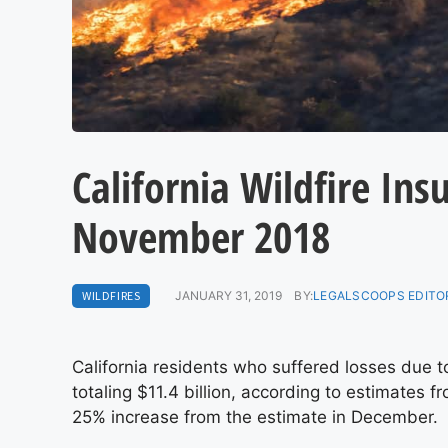
California Wildfire Ins
November 2018
WILDFIRES
JANUARY 31, 2019
BY:
LEGALSCOOPS EDITO
California residents who suffered losses due t
totaling $11.4 billion, according to estimates 
25% increase from the estimate in December.