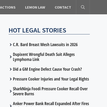
 ACTIONS
LEMON LAW
CONTACT
HOT LEGAL STORIES
C.R. Bard Breast Mesh Lawsuits in 2026
Dupixent Wrongful Death Suit Alleges
Lymphoma Link
Did a GM Engine Defect Cause Your Crash?
Pressure Cooker Injuries and Your Legal Rights
SharkNinja Foodi Pressure Cooker Recall Over
Severe Burns
Anker Power Bank Recall Expanded After Fires