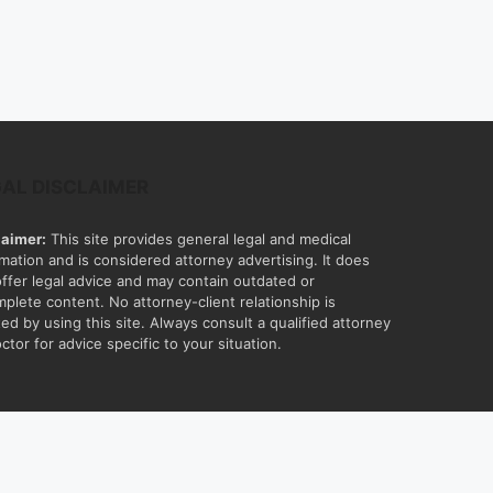
GAL DISCLAIMER
laimer:
This site provides general legal and medical
rmation and is considered attorney advertising. It does
offer legal advice and may contain outdated or
mplete content. No attorney-client relationship is
ed by using this site. Always consult a qualified attorney
ctor for advice specific to your situation.