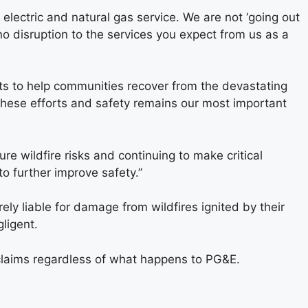
 electric and natural gas service. We are not ‘going out
no disruption to the services you expect from us as a
rts to help communities recover from the devastating
 these efforts and safety remains our most important
re wildfire risks and continuing to make critical
o further improve safety.”
rely liable for damage from wildfires ignited by their
ligent.
l claims regardless of what happens to PG&E.