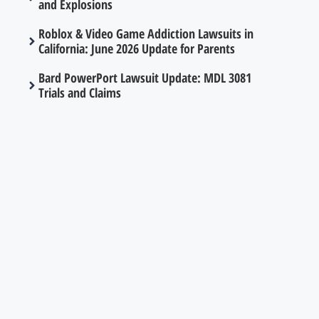
and Explosions
Roblox & Video Game Addiction Lawsuits in
California: June 2026 Update for Parents
Bard PowerPort Lawsuit Update: MDL 3081
Trials and Claims