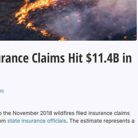
urance Claims Hit $11.4B in
RS
o the November 2018 wildfires filed insurance claims
from
state insurance officials
. The estimate represents a