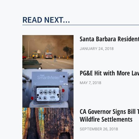
READ NEXT...
Santa Barbara Residen
JANUARY 24, 2018
PG&E Hit with More Law
MAY 7, 2018
CA Governor Signs Bill T
Wildfire Settlements
SEPTEMBER 26, 2018