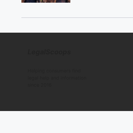
LegalScoops
Helping consumers find
legal help and information
since 2016