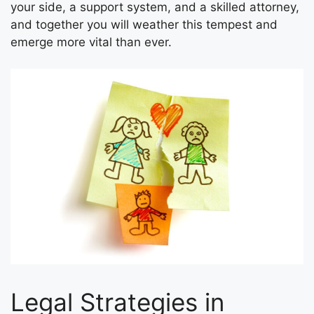
your side, a support system, and a skilled attorney,
and together you will weather this tempest and
emerge more vital than ever.
Legal Strategies in