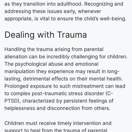
as they transition into adulthood. Recognizing and
addressing these issues early, whenever
appropriate, is vital to ensure the child’s well-being.
Dealing with Trauma
Handling the trauma arising from parental
alienation can be incredibly challenging for children.
The psychological abuse and emotional
manipulation they experience may result in long-
lasting, detrimental effects on their mental health.
Prolonged exposure to such mistreatment can lead
to complex post-traumatic stress disorder (C-
PTSD), characterized by persistent feelings of
helplessness and disconnection from others.
Children must receive timely intervention and
support to heal from the trauma of parental