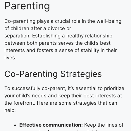
Parenting
Co-parenting plays a crucial role in the well-being
of children after a divorce or
separation. Establishing a healthy relationship
between both parents serves the child’s best
interests and fosters a sense of stability in their
lives.
Co-Parenting Strategies
To successfully co-parent, it’s essential to prioritize
your child’s needs and keep their best interests at
the forefront. Here are some strategies that can
help:
Effective communication:
Keep the lines of