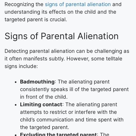
Recognizing the
signs of parental alienation
and
understanding its effects on the child and the
targeted parent is crucial.
Signs of Parental Alienation
Detecting parental alienation can be challenging as
it often manifests subtly. However, some telltale
signs include:
Badmouthing
: The alienating parent
consistently speaks ill of the targeted parent
in front of the child.
Limiting contact
: The alienating parent
attempts to restrict or interfere with the
child’s communication and time spent with
the targeted parent.
Excluding the targeted parent
: The