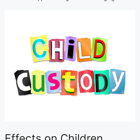
Effects on Children