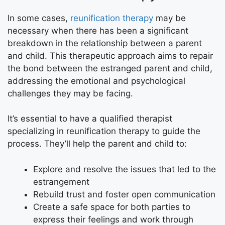
In some cases,
reunification therapy
may be
necessary when there has been a significant
breakdown in the relationship between a parent
and child. This therapeutic approach aims to repair
the bond between the estranged parent and child,
addressing the emotional and psychological
challenges they may be facing.
It’s essential to have a qualified therapist
specializing in reunification therapy to guide the
process. They’ll help the parent and child to:
Explore and resolve the issues that led to the
estrangement
Rebuild trust and foster open communication
Create a safe space for both parties to
express their feelings and work through