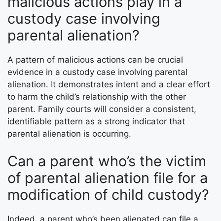
malicious actions play in a
custody case involving
parental alienation?
A pattern of malicious actions can be crucial
evidence in a custody case involving parental
alienation. It demonstrates intent and a clear effort
to harm the child’s relationship with the other
parent. Family courts will consider a consistent,
identifiable pattern as a strong indicator that
parental alienation is occurring.
Can a parent who’s the victim
of parental alienation file for a
modification of child custody?
Indeed, a parent who’s been alienated can file a