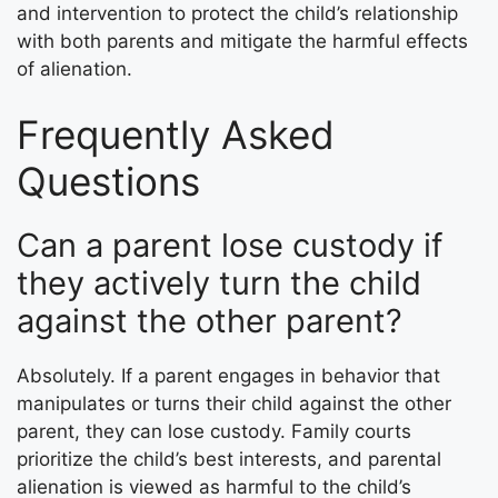
and intervention to protect the child’s relationship
with both parents and mitigate the harmful effects
of alienation.
Frequently Asked
Questions
Can a parent lose custody if
they actively turn the child
against the other parent?
Absolutely. If a parent engages in behavior that
manipulates or turns their child against the other
parent, they can lose custody. Family courts
prioritize the child’s best interests, and parental
alienation is viewed as harmful to the child’s