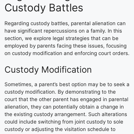
Custody Battles
Regarding custody battles, parental alienation can
have significant repercussions on a family. In this
section, we explore legal strategies that can be
employed by parents facing these issues, focusing
on custody modification and enforcing court orders.
Custody Modification
Sometimes, a parent’s best option may be to seek a
custody modification. By demonstrating to the
court that the other parent has engaged in parental
alienation, they can potentially obtain a change in
the existing custody arrangement. Such alterations
could include switching from joint custody to sole
custody or adjusting the visitation schedule to