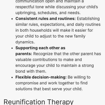
communication open and maintain a
respectful tone while discussing your child’s
upbringing, schedules, and needs.
Consistent rules and routines:
Establishing
similar rules, expectations, and daily routines
in both households will make it easier for
your child to adjust to the new family
dynamics.
Supporting each other as
parents:
Recognize that the other parent has
valuable contributions to make and
encourage your child to maintain a strong
bond with them.
Flexible decision-making:
Be willing to
compromise and work together to find
solutions that best serve your child.
Reunification Therapy