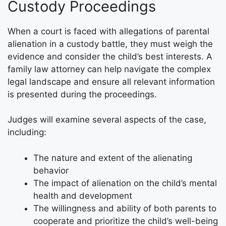
Custody Proceedings
When a court is faced with allegations of parental
alienation in a custody battle, they must weigh the
evidence and consider the child’s best interests. A
family law attorney can help navigate the complex
legal landscape and ensure all relevant information
is presented during the proceedings.
Judges will examine several aspects of the case,
including:
The nature and extent of the alienating
behavior
The impact of alienation on the child’s mental
health and development
The willingness and ability of both parents to
cooperate and prioritize the child’s well-being