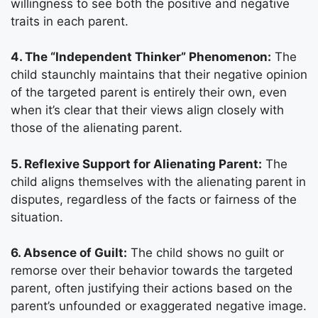
willingness to see both the positive and negative
traits in each parent.
4. The “Independent Thinker” Phenomenon:
The
child staunchly maintains that their negative opinion
of the targeted parent is entirely their own, even
when it’s clear that their views align closely with
those of the alienating parent.
5. Reflexive Support for Alienating Parent:
The
child aligns themselves with the alienating parent in
disputes, regardless of the facts or fairness of the
situation.
6. Absence of Guilt:
The child shows no guilt or
remorse over their behavior towards the targeted
parent, often justifying their actions based on the
parent’s unfounded or exaggerated negative image.