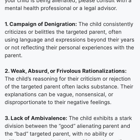
your child is being alienated, please consult with a
mental health professional or a legal advisor.
1. Campaign of Denigration:
The child consistently
criticizes or belittles the targeted parent, often
using language and expressions beyond their years
or not reflecting their personal experiences with the
parent.
2. Weak, Absurd, or Frivolous Rationalizations:
The child’s reasoning for their criticism or rejection
of the targeted parent often lacks substance. Their
explanations can be vague, nonsensical, or
disproportionate to their negative feelings.
3. Lack of Ambivalence:
The child exhibits a stark
division between the “good” alienating parent and
the “bad” targeted parent, with no ability or