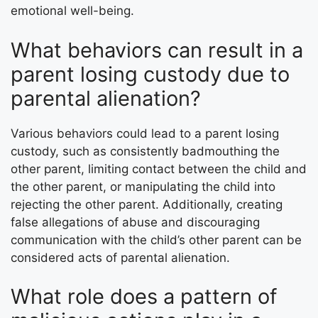
emotional well-being.
What behaviors can result in a
parent losing custody due to
parental alienation?
Various behaviors could lead to a parent losing
custody, such as consistently badmouthing the
other parent, limiting contact between the child and
the other parent, or manipulating the child into
rejecting the other parent. Additionally, creating
false allegations of abuse and discouraging
communication with the child’s other parent can be
considered acts of parental alienation.
What role does a pattern of