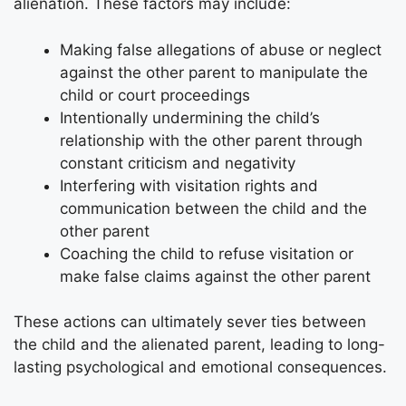
alienation. These factors may include:
Making false allegations of abuse or neglect
against the other parent to manipulate the
child or court proceedings
Intentionally undermining the child’s
relationship with the other parent through
constant criticism and negativity
Interfering with visitation rights and
communication between the child and the
other parent
Coaching the child to refuse visitation or
make false claims against the other parent
These actions can ultimately sever ties between
the child and the alienated parent, leading to long-
lasting psychological and emotional consequences.