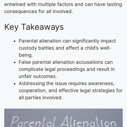
entwined with multiple factors and can have lasting
consequences for all involved.
Key Takeaways
Parental alienation can significantly impact
custody battles and affect a child’s well-
being.
False parental alienation accusations can
complicate legal proceedings and result in
unfair outcomes.
Addressing the issue requires awareness,
cooperation, and effective legal strategies for
all parties involved.