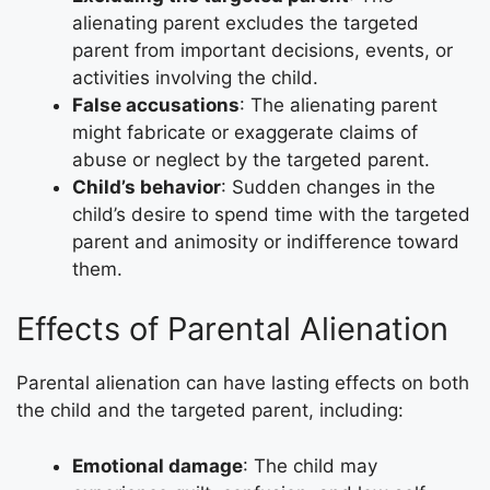
alienating parent excludes the targeted
parent from important decisions, events, or
activities involving the child.
False accusations
: The alienating parent
might fabricate or exaggerate claims of
abuse or neglect by the targeted parent.
Child’s behavior
: Sudden changes in the
child’s desire to spend time with the targeted
parent and animosity or indifference toward
them.
Effects of Parental Alienation
Parental alienation can have lasting effects on both
the child and the targeted parent, including:
Emotional damage
: The child may