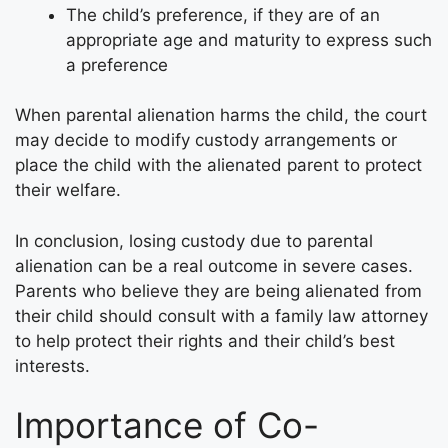
The child’s preference, if they are of an
appropriate age and maturity to express such
a preference
When parental alienation harms the child, the court
may decide to modify custody arrangements or
place the child with the alienated parent to protect
their welfare.
In conclusion, losing custody due to parental
alienation can be a real outcome in severe cases.
Parents who believe they are being alienated from
their child should consult with a family law attorney
to help protect their rights and their child’s best
interests.
Importance of Co-