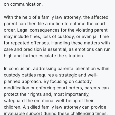
on communication.
With the help of a family law attorney, the affected
parent can then file a motion to enforce the court
order. Legal consequences for the violating parent
may include fines, loss of custody, or even jail time
for repeated offenses. Handling these matters with
care and precision is essential, as emotions can run
high and further escalate the situation.
In conclusion, addressing parental alienation within
custody battles requires a strategic and well-
planned approach. By focusing on custody
modification or enforcing court orders, parents can
protect their rights and, most importantly,
safeguard the emotional well-being of their
children. A skilled family law attorney can provide
invaluable support during these challenging times.