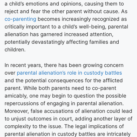
a child’s emotions and opinions, causing them to
reject and fear the other parent without cause. As
co-parenting
becomes increasingly recognized as
critically important to a child’s well-being, parental
alienation has garnered increased attention,
potentially devastatingly affecting families and
children.
In recent years, there has been growing concern
over
parental alienation’s role in custody battles
and the potential consequences for the afflicted
parent. While both parents need to co-parent
amicably, one may begin to question the possible
repercussions of engaging in parental alienation.
Moreover, false accusations of alienation could lead
to unjust outcomes in court, adding another layer of
complexity to the issue. The legal implications of
parental alienation in custody battles are intricately