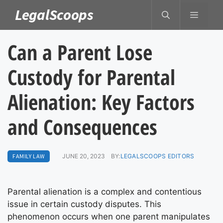
Skip
LegalScoops
MENU
to
content
Can a Parent Lose
Custody for Parental
Alienation: Key Factors
and Consequences
FAMILY LAW
JUNE 20, 2023
BY:
LEGALSCOOPS EDITORS
Parental alienation is a complex and contentious
issue in certain custody disputes. This
phenomenon occurs when one parent manipulates