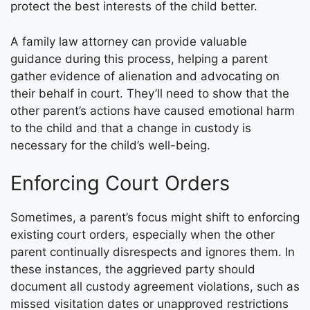
protect the best interests of the child better.
A family law attorney can provide valuable
guidance during this process, helping a parent
gather evidence of alienation and advocating on
their behalf in court. They’ll need to show that the
other parent’s actions have caused emotional harm
to the child and that a change in custody is
necessary for the child’s well-being.
Enforcing Court Orders
Sometimes, a parent’s focus might shift to enforcing
existing court orders, especially when the other
parent continually disrespects and ignores them. In
these instances, the aggrieved party should
document all custody agreement violations, such as
missed visitation dates or unapproved restrictions