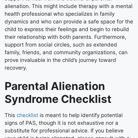
alienation. This might include therapy with a mental
health professional who specializes in family
dynamics and who can provide a safe space for the
child to express their feelings and begin to rebuild
their relationship with both parents. Furthermore,
support from social circles, such as extended
family, friends, and community organizations, can
prove invaluable in the child’s journey toward
recovery.
Parental Alienation
Syndrome Checklist
This
checklist
is meant to help identify potential
signs of PAS, though it is not exhaustive nor a
substitute for professional advice. If you believe