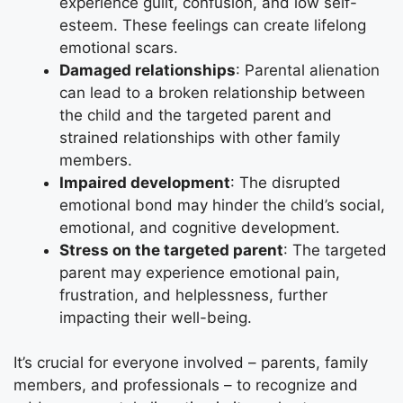
experience guilt, confusion, and low self-
esteem. These feelings can create lifelong
emotional scars.
Damaged relationships
: Parental alienation
can lead to a broken relationship between
the child and the targeted parent and
strained relationships with other family
members.
Impaired development
: The disrupted
emotional bond may hinder the child’s social,
emotional, and cognitive development.
Stress on the targeted parent
: The targeted
parent may experience emotional pain,
frustration, and helplessness, further
impacting their well-being.
It’s crucial for everyone involved – parents, family
members, and professionals – to recognize and