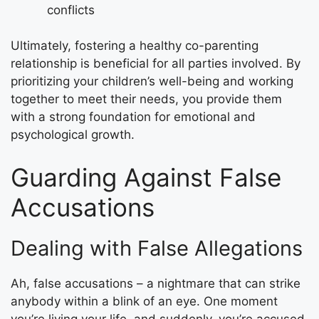
conflicts
Ultimately, fostering a healthy co-parenting
relationship is beneficial for all parties involved. By
prioritizing your children’s well-being and working
together to meet their needs, you provide them
with a strong foundation for emotional and
psychological growth.
Guarding Against False
Accusations
Dealing with False Allegations
Ah, false accusations – a nightmare that can strike
anybody within a blink of an eye. One moment
you’re living your life, and suddenly, you’re accused