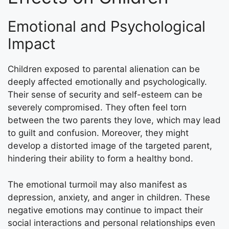
Emotional and Psychological
Impact
Children exposed to parental alienation can be
deeply affected emotionally and psychologically.
Their sense of security and self-esteem can be
severely compromised. They often feel torn
between the two parents they love, which may lead
to guilt and confusion. Moreover, they might
develop a distorted image of the targeted parent,
hindering their ability to form a healthy bond.
The emotional turmoil may also manifest as
depression, anxiety, and anger in children. These
negative emotions may continue to impact their
social interactions and personal relationships even