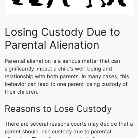
Losing Custody Due to
Parental Alienation
Parental alienation is a serious matter that can
significantly impact a child’s well-being and
relationship with both parents. In many cases, this
behavior can lead to one parent losing custody of
their children.
Reasons to Lose Custody
There are several reasons courts may decide that a
parent should lose custody due to parental