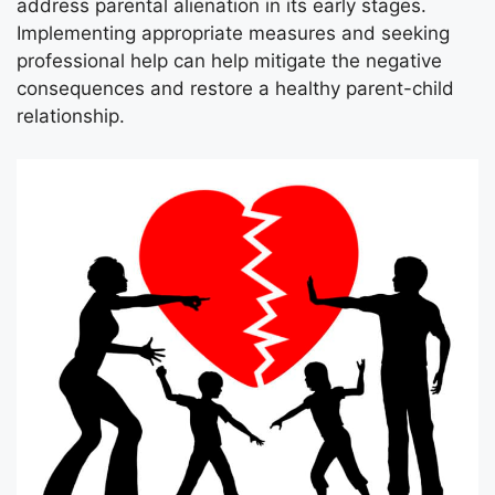
address parental alienation in its early stages.
Implementing appropriate measures and seeking
professional help can help mitigate the negative
consequences and restore a healthy parent-child
relationship.