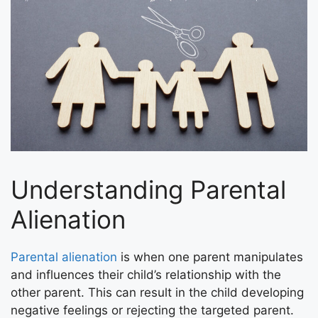
Understanding Parental
Alienation
Parental alienation
is when one parent manipulates
and influences their child’s relationship with the
other parent. This can result in the child developing
negative feelings or rejecting the targeted parent.