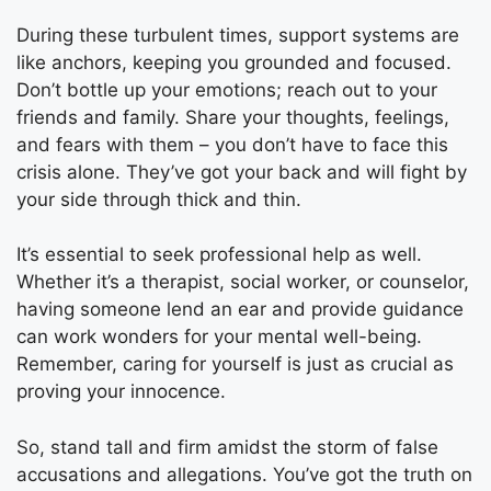
During these turbulent times, support systems are
like anchors, keeping you grounded and focused.
Don’t bottle up your emotions; reach out to your
friends and family. Share your thoughts, feelings,
and fears with them – you don’t have to face this
crisis alone. They’ve got your back and will fight by
your side through thick and thin.
It’s essential to seek professional help as well.
Whether it’s a therapist, social worker, or counselor,
having someone lend an ear and provide guidance
can work wonders for your mental well-being.
Remember, caring for yourself is just as crucial as
proving your innocence.
So, stand tall and firm amidst the storm of false
accusations and allegations. You’ve got the truth on