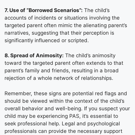
7. Use of “Borrowed Scenarios”:
The child’s
accounts of incidents or situations involving the
targeted parent often mimic the alienating parent’s
narratives, suggesting that their perception is
significantly influenced or scripted.
8. Spread of Animosity:
The child’s animosity
toward the targeted parent often extends to that
parent’s family and friends, resulting in a broad
rejection of a whole network of relationships.
Remember, these signs are potential red flags and
should be viewed within the context of the child’s
overall behavior and well-being. If you suspect your
child may be experiencing PAS, it’s essential to
seek professional help. Legal and psychological
professionals can provide the necessary support