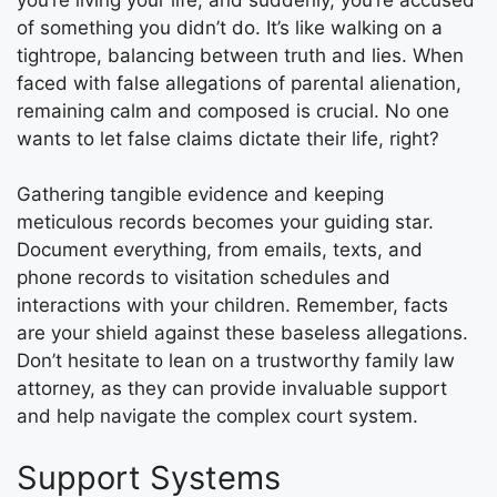
of something you didn’t do. It’s like walking on a
tightrope, balancing between truth and lies. When
faced with false allegations of parental alienation,
remaining calm and composed is crucial. No one
wants to let false claims dictate their life, right?
Gathering tangible evidence and keeping
meticulous records becomes your guiding star.
Document everything, from emails, texts, and
phone records to visitation schedules and
interactions with your children. Remember, facts
are your shield against these baseless allegations.
Don’t hesitate to lean on a trustworthy family law
attorney, as they can provide invaluable support
and help navigate the complex court system.
Support Systems