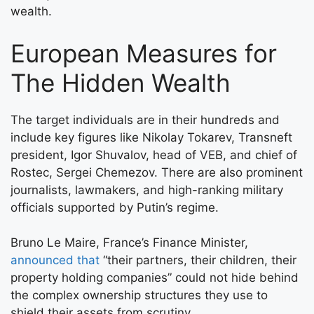
wealth.
European Measures for
The Hidden Wealth
The target individuals are in their hundreds and
include key figures like Nikolay Tokarev, Transneft
president, Igor Shuvalov, head of VEB, and chief of
Rostec, Sergei Chemezov. There are also prominent
journalists, lawmakers, and high-ranking military
officials supported by Putin’s regime.
Bruno Le Maire, France’s Finance Minister,
announced that
“their partners, their children, their
property holding companies” could not hide behind
the complex ownership structures they use to
shield their assets from scrutiny.