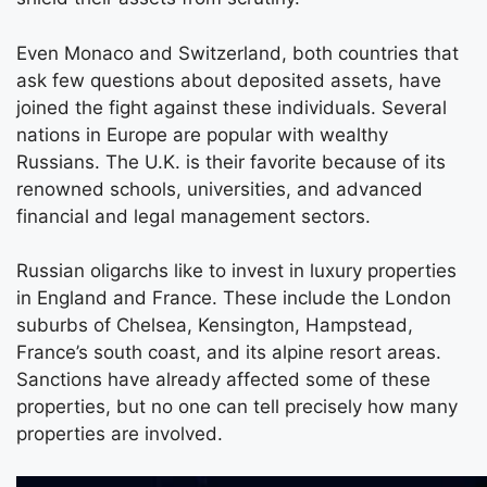
Even Monaco and Switzerland, both countries that
ask few questions about deposited assets, have
joined the fight against these individuals. Several
nations in Europe are popular with wealthy
Russians. The U.K. is their favorite because of its
renowned schools, universities, and advanced
financial and legal management sectors.
Russian oligarchs like to invest in luxury properties
in England and France. These include the London
suburbs of Chelsea, Kensington, Hampstead,
France’s south coast, and its alpine resort areas.
Sanctions have already affected some of these
properties, but no one can tell precisely how many
properties are involved.