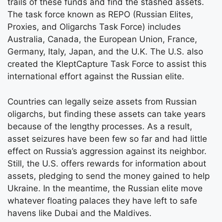
trails of these funds and find the stashed assets.
The task force known as REPO (Russian Elites,
Proxies, and Oligarchs Task Force) includes
Australia, Canada, the European Union, France,
Germany, Italy, Japan, and the U.K. The U.S. also
created the KleptCapture Task Force to assist this
international effort against the Russian elite.
Countries can legally seize assets from Russian
oligarchs, but finding these assets can take years
because of the lengthy processes. As a result,
asset seizures have been few so far and had little
effect on Russia’s aggression against its neighbor.
Still, the U.S. offers rewards for information about
assets, pledging to send the money gained to help
Ukraine. In the meantime, the Russian elite move
whatever floating palaces they have left to safe
havens like Dubai and the Maldives.