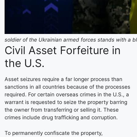
soldier of the Ukrainian armed forces stands with a b
Civil Asset Forfeiture in
the U.S.
Asset seizures require a far longer process than
sanctions in all countries because of the processes
required. For certain overseas crimes in the U.S., a
warrant is requested to seize the property barring
the owner from transferring or selling it. These
crimes include drug trafficking and corruption.
To permanently confiscate the property,