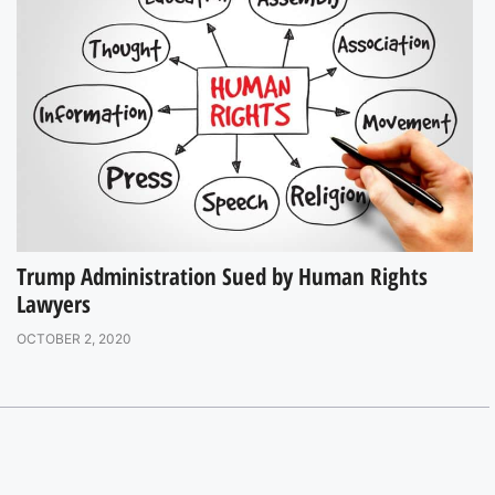
Trump Administration Sued by Human Rights
Lawyers
OCTOBER 2, 2020