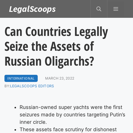
Skip
LegalScoops
MENU
to
content
Can Countries Legally
Seize the Assets of
Russian Oligarchs?
INTERNATIONAL
MARCH 23, 2022
BY:
LEGALSCOOPS EDITORS
Russian-owned super yachts were the first
seizures made by countries targeting Putin’s
inner circle.
These assets face scrutiny for dishonest