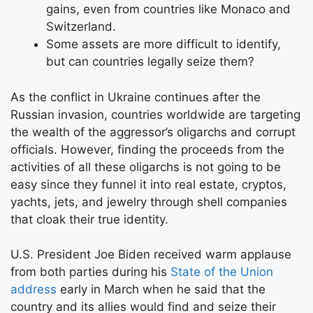
gains, even from countries like Monaco and
Switzerland.
Some assets are more difficult to identify,
but can countries legally seize them?
As the conflict in Ukraine continues after the
Russian invasion, countries worldwide are targeting
the wealth of the aggressor’s oligarchs and corrupt
officials. However, finding the proceeds from the
activities of all these oligarchs is not going to be
easy since they funnel it into real estate, cryptos,
yachts, jets, and jewelry through shell companies
that cloak their true identity.
U.S. President Joe Biden received warm applause
from both parties during his
State of the Union
address
early in March when he said that the
country and its allies would find and seize their