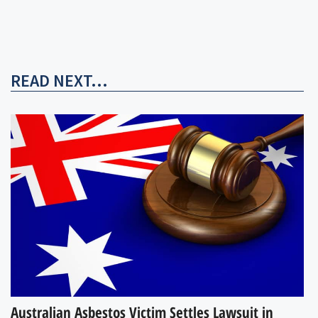
READ NEXT...
Australian Asbestos Victim Settles Lawsuit in