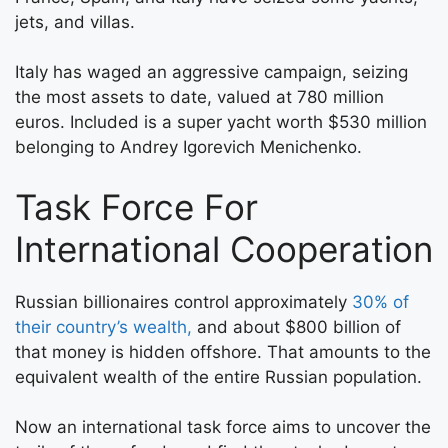
jets, and villas.
Italy has waged an aggressive campaign, seizing
the most assets to date, valued at 780 million
euros. Included is a super yacht worth $530 million
belonging to Andrey Igorevich Menichenko.
Task Force For
International Cooperation
Russian billionaires control approximately
30% of
their country’s wealth,
and about $800 billion of
that money is hidden offshore. That amounts to the
equivalent wealth of the entire Russian population.
Now an international task force aims to uncover the