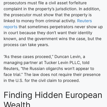
prosecutors must file a civil asset forfeiture
complaint in the property’s jurisdiction. In addition,
the prosecutor must show that the property is
linked to money from criminal activity.
Reuters
reports
that sometimes perpetrators never show up
in court because they don’t want their identity
known, and the government wins the case, but the
process can take years.
“As these cases proceed,” Duncan Levin, a
managing partner at Tucker Levin PLLC, told
Reuters, “the Russian oligarchs won’t appear to
face trial.” The law does not require their presence
in the U.S. for the civil claim to proceed.
Finding Hidden European
Wealth