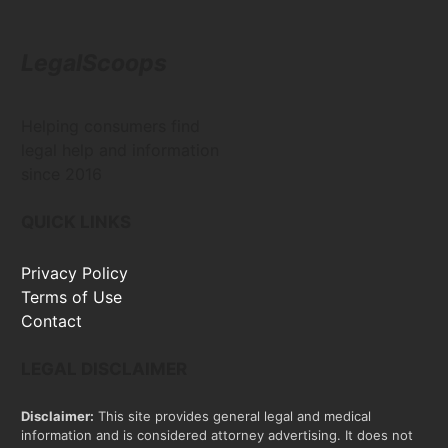
LegalScoops
Helping consumers find
legal help and information
since 2016
QUICK LINKS
Privacy Policy
Terms of Use
Contact
LEGAL DISCLAIMER
Disclaimer:
This site provides general legal and medical
information and is considered attorney advertising. It does not