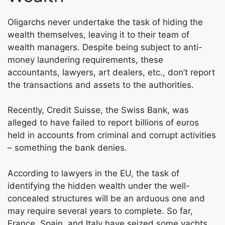
Oligarchs never undertake the task of hiding the
wealth themselves, leaving it to their team of
wealth managers. Despite being subject to anti-
money laundering requirements, these
accountants, lawyers, art dealers, etc., don’t report
the transactions and assets to the authorities.
Recently, Credit Suisse, the Swiss Bank, was
alleged to have failed to report billions of euros
held in accounts from criminal and corrupt activities
– something the bank denies.
According to lawyers in the EU, the task of
identifying the hidden wealth under the well-
concealed structures will be an arduous one and
may require several years to complete. So far,
France, Spain, and Italy have seized some yachts,