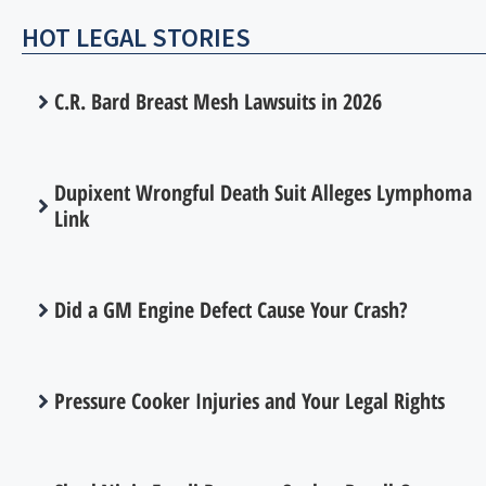
HOT LEGAL STORIES
C.R. Bard Breast Mesh Lawsuits in 2026
Dupixent Wrongful Death Suit Alleges Lymphoma
Link
Did a GM Engine Defect Cause Your Crash?
Pressure Cooker Injuries and Your Legal Rights