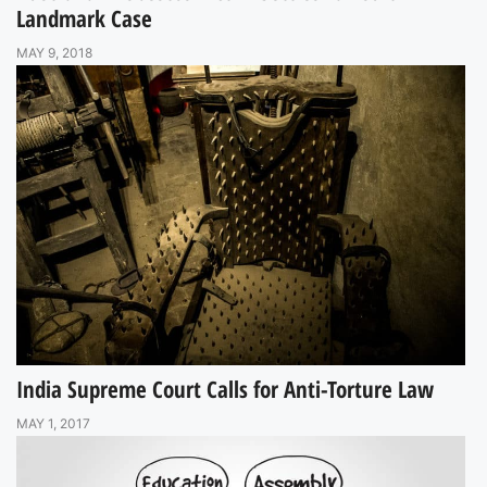
Landmark Case
MAY 9, 2018
India Supreme Court Calls for Anti-Torture Law
MAY 1, 2017