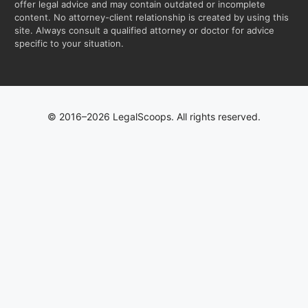
offer legal advice and may contain outdated or incomplete
content. No attorney-client relationship is created by using this
site. Always consult a qualified attorney or doctor for advice
specific to your situation.
© 2016–2026 LegalScoops. All rights reserved.