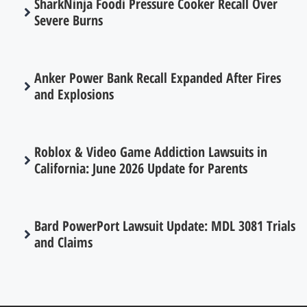
SharkNinja Foodi Pressure Cooker Recall Over
Severe Burns
Anker Power Bank Recall Expanded After Fires
and Explosions
Roblox & Video Game Addiction Lawsuits in
California: June 2026 Update for Parents
Bard PowerPort Lawsuit Update: MDL 3081 Trials
and Claims