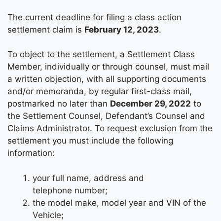
The current deadline for filing a class action
settlement claim is
February 12, 2023
.
To object to the settlement, a Settlement Class
Member, individually or through counsel, must mail
a written objection, with all supporting documents
and/or memoranda, by regular first-class mail,
postmarked no later than
December 29, 2022
to
the Settlement Counsel, Defendant’s Counsel and
Claims Administrator. To request exclusion from the
settlement you must include the following
information:
your full name, address and
telephone number;
the model make, model year and VIN of the
Vehicle;