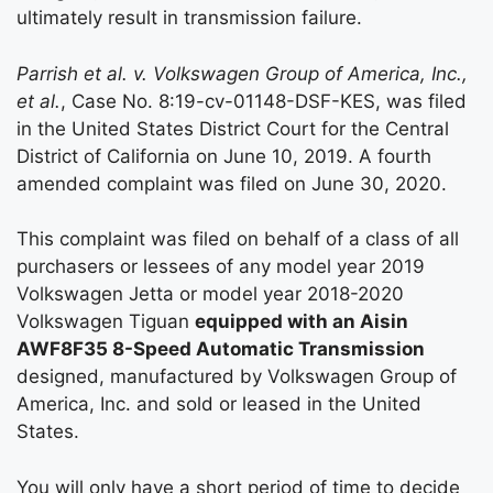
ultimately result in transmission failure.
Parrish et al. v. Volkswagen Group of America, Inc.,
et al.
, Case No. 8:19-cv-01148-DSF-KES, was filed
in the United States District Court for the Central
District of California on June 10, 2019. A fourth
amended complaint was filed on June 30, 2020.
This complaint was filed on behalf of a class of all
purchasers or lessees of any model year 2019
Volkswagen Jetta or model year 2018-2020
Volkswagen Tiguan
equipped with an Aisin
AWF8F35 8-Speed Automatic Transmission
designed, manufactured by Volkswagen Group of
America, Inc. and sold or leased in the United
States.
You will only have a short period of time to decide