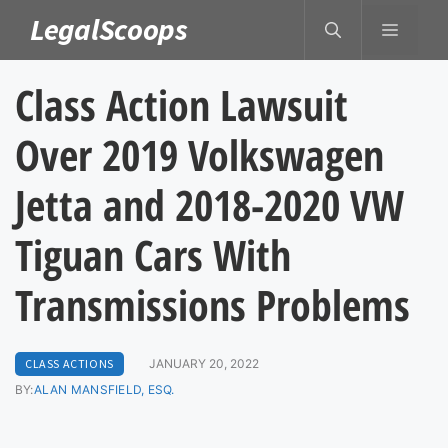
Skip
LegalScoops
MENU
to
content
Class Action Lawsuit
Over 2019 Volkswagen
Jetta and 2018-2020 VW
Tiguan Cars With
Transmissions Problems
CLASS ACTIONS
JANUARY 20, 2022
BY:
ALAN MANSFIELD, ESQ.