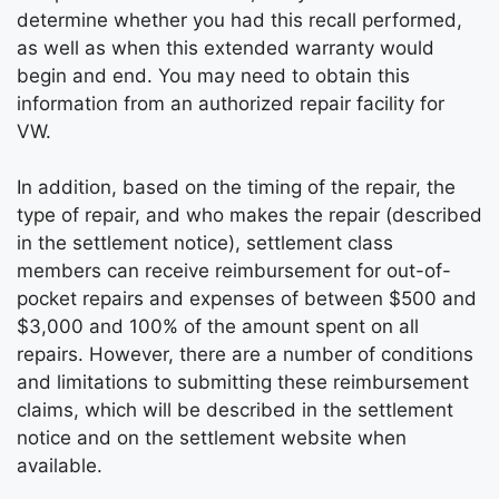
determine whether you had this recall performed,
as well as when this extended warranty would
begin and end. You may need to obtain this
information from an authorized repair facility for
VW.
In addition, based on the timing of the repair, the
type of repair, and who makes the repair (described
in the settlement notice), settlement class
members can receive reimbursement for out-of-
pocket repairs and expenses of between $500 and
$3,000 and 100% of the amount spent on all
repairs. However, there are a number of conditions
and limitations to submitting these reimbursement
claims, which will be described in the settlement
notice and on the settlement website when
available.