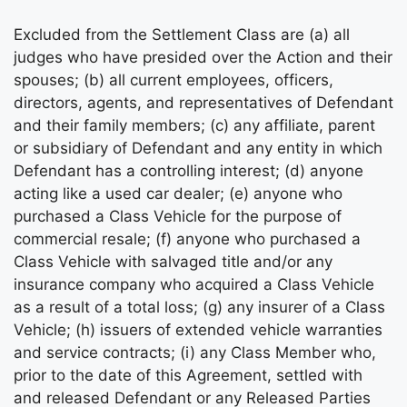
Excluded from the Settlement Class are (a) all
judges who have presided over the Action and their
spouses; (b) all current employees, officers,
directors, agents, and representatives of Defendant
and their family members; (c) any affiliate, parent
or subsidiary of Defendant and any entity in which
Defendant has a controlling interest; (d) anyone
acting like a used car dealer; (e) anyone who
purchased a Class Vehicle for the purpose of
commercial resale; (f) anyone who purchased a
Class Vehicle with salvaged title and/or any
insurance company who acquired a Class Vehicle
as a result of a total loss; (g) any insurer of a Class
Vehicle; (h) issuers of extended vehicle warranties
and service contracts; (i) any Class Member who,
prior to the date of this Agreement, settled with
and released Defendant or any Released Parties