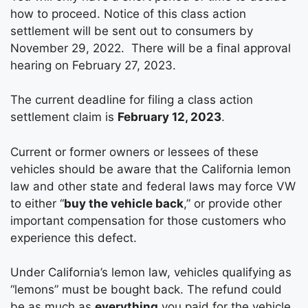
how to proceed. Notice of this class action
settlement will be sent out to consumers by
November 29, 2022. There will be a final approval
hearing on February 27, 2023.
The current deadline for filing a class action
settlement claim is
February 12, 2023
.
Current or former owners or lessees of these
vehicles should be aware that the California lemon
law and other state and federal laws may force VW
to either “
buy the vehicle back
,” or provide other
important compensation for those customers who
experience this defect.
Under California’s lemon law, vehicles qualifying as
“lemons” must be bought back. The refund could
be as much as
everything
you paid for the vehicle