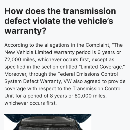
How does the transmission
defect violate the vehicle’s
warranty?
According to the allegations in the Complaint, “The
New Vehicle Limited Warranty period is 6 years or
72,000 miles, whichever occurs first, except as
specified in the section entitled “Limited Coverage.”
Moreover, through the Federal Emissions Control
System Defect Warranty, VW also agreed to provide
coverage with respect to the Transmission Control
Unit for a period of 8 years or 80,000 miles,
whichever occurs first.