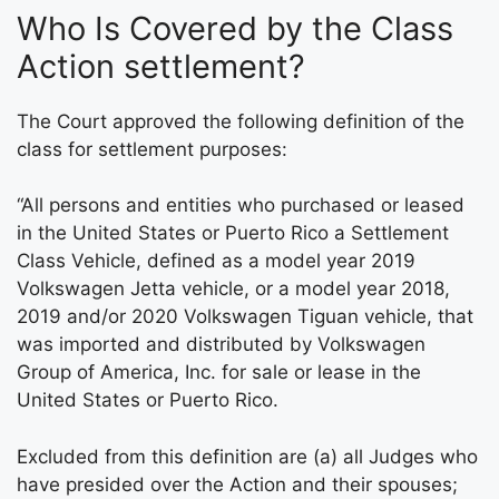
Who Is Covered by the Class
Action settlement?
The Court approved the following definition of the
class for settlement purposes:
“All persons and entities who purchased or leased
in the United States or Puerto Rico a Settlement
Class Vehicle, defined as a model year 2019
Volkswagen Jetta vehicle, or a model year 2018,
2019 and/or 2020 Volkswagen Tiguan vehicle, that
was imported and distributed by Volkswagen
Group of America, Inc. for sale or lease in the
United States or Puerto Rico.
Excluded from this definition are (a) all Judges who
have presided over the Action and their spouses;