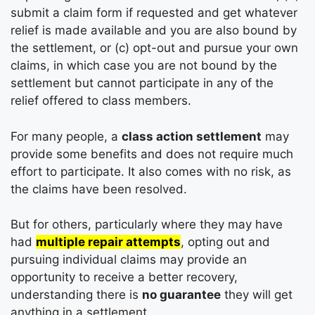
submit a claim form if requested and get whatever
relief is made available and you are also bound by
the settlement, or (c) opt-out and pursue your own
claims, in which case you are not bound by the
settlement but cannot participate in any of the
relief offered to class members.
For many people, a
class action settlement
may
provide some benefits and does not require much
effort to participate. It also comes with no risk, as
the claims have been resolved.
But for others, particularly where they may have
had
multiple repair attempts
, opting out and
pursuing individual claims may provide an
opportunity to receive a better recovery,
understanding there is
no guarantee
they will get
anything in a settlement.