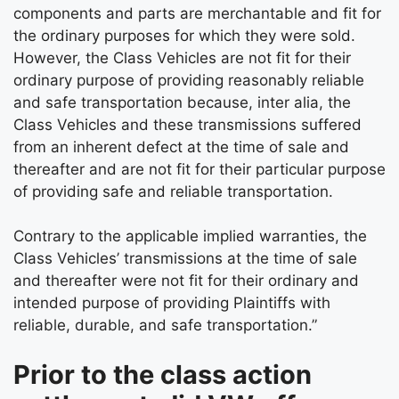
components and parts are merchantable and fit for
the ordinary purposes for which they were sold.
However, the Class Vehicles are not fit for their
ordinary purpose of providing reasonably reliable
and safe transportation because, inter alia, the
Class Vehicles and these transmissions suffered
from an inherent defect at the time of sale and
thereafter and are not fit for their particular purpose
of providing safe and reliable transportation.
Contrary to the applicable implied warranties, the
Class Vehicles’ transmissions at the time of sale
and thereafter were not fit for their ordinary and
intended purpose of providing Plaintiffs with
reliable, durable, and safe transportation.”
Prior to the class action