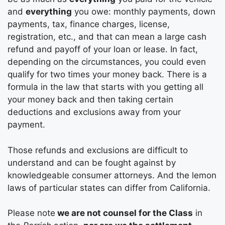
and
everything
you owe: monthly payments, down
payments, tax, finance charges, license,
registration, etc., and that can mean a large cash
refund and payoff of your loan or lease. In fact,
depending on the circumstances, you could even
qualify for two times your money back. There is a
formula in the law that starts with you getting all
your money back and then taking certain
deductions and exclusions away from your
payment.
Those refunds and exclusions are difficult to
understand and can be fought against by
knowledgeable consumer attorneys. And the lemon
laws of particular states can differ from California.
Please note
we are not counsel for the Class
in