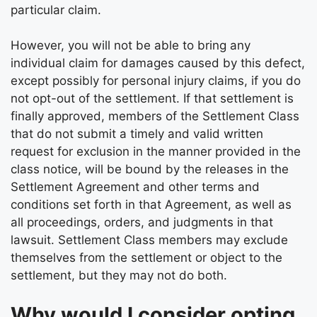
particular claim.
However, you will not be able to bring any
individual claim for damages caused by this defect,
except possibly for personal injury claims, if you do
not opt-out of the settlement. If that settlement is
finally approved, members of the Settlement Class
that do not submit a timely and valid written
request for exclusion in the manner provided in the
class notice, will be bound by the releases in the
Settlement Agreement and other terms and
conditions set forth in that Agreement, as well as
all proceedings, orders, and judgments in that
lawsuit. Settlement Class members may exclude
themselves from the settlement or object to the
settlement, but they may not do both.
Why would I consider opting