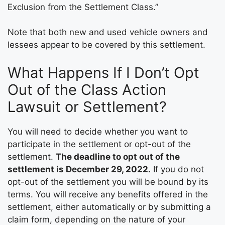
Exclusion from the Settlement Class.”
Note that both new and used vehicle owners and
lessees appear to be covered by this settlement.
What Happens If I Don’t Opt
Out of the Class Action
Lawsuit or Settlement?
You will need to decide whether you want to
participate in the settlement or opt-out of the
settlement.
The deadline to opt out of the
settlement is December 29, 2022.
If you do not
opt-out of the settlement you will be bound by its
terms. You will receive any benefits offered in the
settlement, either automatically or by submitting a
claim form, depending on the nature of your