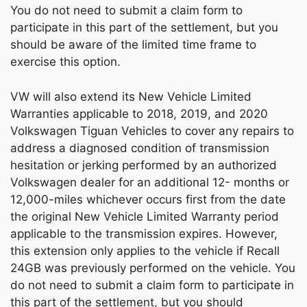
You do not need to submit a claim form to
participate in this part of the settlement, but you
should be aware of the limited time frame to
exercise this option.
VW will also extend its New Vehicle Limited
Warranties applicable to 2018, 2019, and 2020
Volkswagen Tiguan Vehicles to cover any repairs to
address a diagnosed condition of transmission
hesitation or jerking performed by an authorized
Volkswagen dealer for an additional 12- months or
12,000-miles whichever occurs first from the date
the original New Vehicle Limited Warranty period
applicable to the transmission expires. However,
this extension only applies to the vehicle if Recall
24GB was previously performed on the vehicle. You
do not need to submit a claim form to participate in
this part of the settlement, but you should