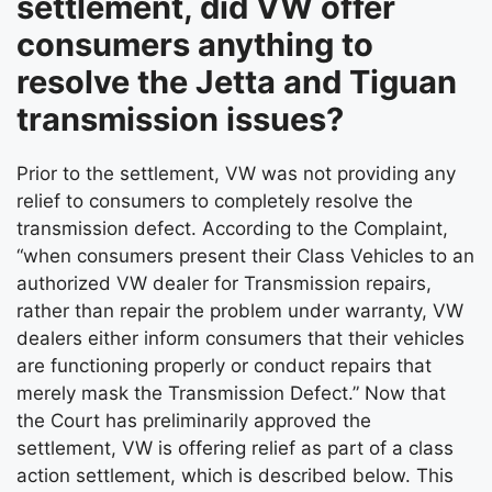
settlement, did VW offer
consumers anything to
resolve the Jetta and Tiguan
transmission issues?
Prior to the settlement, VW was not providing any
relief to consumers to completely resolve the
transmission defect. According to the Complaint,
“when consumers present their Class Vehicles to an
authorized VW dealer for Transmission repairs,
rather than repair the problem under warranty, VW
dealers either inform consumers that their vehicles
are functioning properly or conduct repairs that
merely mask the Transmission Defect.” Now that
the Court has preliminarily approved the
settlement, VW is offering relief as part of a class
action settlement, which is described below. This