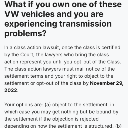
What if you own one of these
VW vehicles and you are
experiencing transmission
problems?
In a class action lawsuit, once the class is certified
by the Court, the lawyers who bring the class
action represent you until you opt-out of the Class.
The class action lawyers must mail notice of the
settlement terms and your right to object to the
settlement or opt-out of the class by
November 29,
2022
.
Your options are: (a) object to the settlement, in
which case you may get nothing but be bound by
the settlement if the objection is rejected
depending on how the settlement is structured, (b)