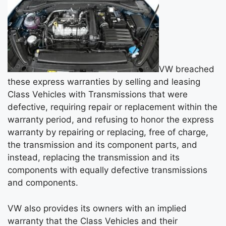
VW breached
these express warranties by selling and leasing
Class Vehicles with Transmissions that were
defective, requiring repair or replacement within the
warranty period, and refusing to honor the express
warranty by repairing or replacing, free of charge,
the transmission and its component parts, and
instead, replacing the transmission and its
components with equally defective transmissions
and components.
VW also provides its owners with an implied
warranty that the Class Vehicles and their