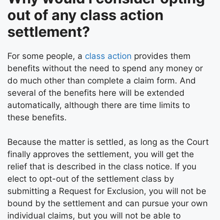
out of any class action
settlement?
For some people, a
class action
provides them
benefits without the need to spend any money or
do much other than complete a claim form. And
several of the benefits here will be extended
automatically, although there are time limits to
these benefits.
Because the matter is settled, as long as the Court
finally approves the settlement, you will get the
relief that is described in the class notice. If you
elect to opt-out of the settlement class by
submitting a Request for Exclusion, you will not be
bound by the settlement and can pursue your own
individual claims, but you will not be able to