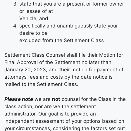
state that you are a present or former owner
or lessee of at
Vehicle; and
specifically and unambiguously state your
desire to be
excluded from the Settlement Class
Settlement Class Counsel shall file their Motion for
Final Approval of the Settlement no later than
January 20, 2023, and their motion for payment of
attorneys fees and costs by the date notice is
mailed to the Settlement Class.
Please note
we are
not
counsel for the Class in the
class action, nor are we the settlement
administrator. Our goal is to provide an
independent assessment of your options based on
your circumstances, considering the factors set out