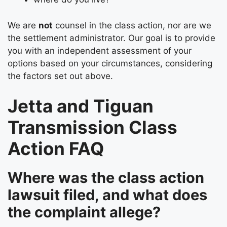
We are
not
counsel in the class action, nor are we
the settlement administrator. Our goal is to provide
you with an independent assessment of your
options based on your circumstances, considering
the factors set out above.
Jetta and Tiguan
Transmission Class
Action FAQ
Where was the class action
lawsuit filed, and what does
the complaint allege?