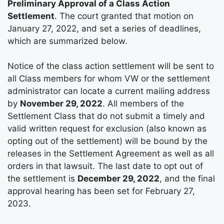
Preliminary Approval of a Class Action
Settlement
. The court granted that motion on
January 27, 2022, and set a series of deadlines,
which are summarized below.
Notice of the class action settlement will be sent to
all Class members for whom VW or the settlement
administrator can locate a current mailing address
by
November 29, 2022
. All members of the
Settlement Class that do not submit a timely and
valid written request for exclusion (also known as
opting out of the settlement) will be bound by the
releases in the Settlement Agreement as well as all
orders in that lawsuit. The last date to opt out of
the settlement is
December 29, 2022
, and the final
approval hearing has been set for February 27,
2023.