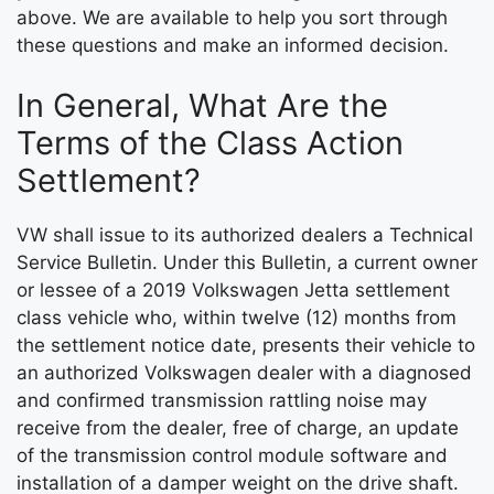
above. We are available to help you sort through
these questions and make an informed decision.
In General, What Are the
Terms of the Class Action
Settlement?
VW shall issue to its authorized dealers a Technical
Service Bulletin. Under this Bulletin, a current owner
or lessee of a 2019 Volkswagen Jetta settlement
class vehicle who, within twelve (12) months from
the settlement notice date, presents their vehicle to
an authorized Volkswagen dealer with a diagnosed
and confirmed transmission rattling noise may
receive from the dealer, free of charge, an update
of the transmission control module software and
installation of a damper weight on the drive shaft.