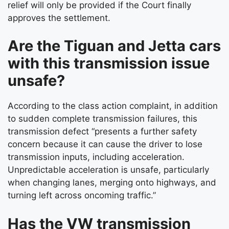
relief will only be provided if the Court finally
approves the settlement.
Are the Tiguan and Jetta cars
with this transmission issue
unsafe?
According to the class action complaint, in addition
to sudden complete transmission failures, this
transmission defect “presents a further safety
concern because it can cause the driver to lose
transmission inputs, including acceleration.
Unpredictable acceleration is unsafe, particularly
when changing lanes, merging onto highways, and
turning left across oncoming traffic.”
Has the VW transmission