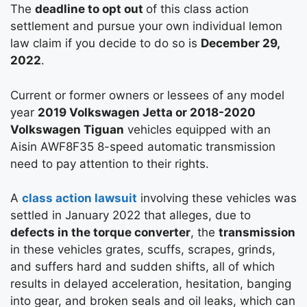
The
deadline to opt out
of this class action
settlement and pursue your own individual lemon
law claim if you decide to do so is
December 29,
2022
.
Current or former owners or lessees of any model
year
2019 Volkswagen Jetta or 2018-2020
Volkswagen Tiguan
vehicles equipped with an
Aisin AWF8F35 8-speed automatic transmission
need to pay attention to their rights.
A
class action lawsuit
involving these vehicles was
settled in January 2022 that alleges, due to
defects in the torque converter
, the
transmission
in these vehicles grates, scuffs, scrapes, grinds,
and suffers hard and sudden shifts, all of which
results in delayed acceleration, hesitation, banging
into gear, and broken seals and oil leaks, which can