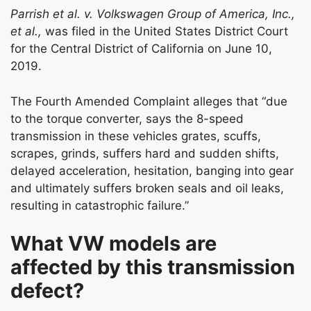
Parrish et al. v. Volkswagen Group of America, Inc.,
et al.,
was filed in the United States District Court
for the Central District of California on June 10,
2019.
The Fourth Amended Complaint alleges that “due
to the torque converter, says the 8-speed
transmission in these vehicles grates, scuffs,
scrapes, grinds, suffers hard and sudden shifts,
delayed acceleration, hesitation, banging into gear
and ultimately suffers broken seals and oil leaks,
resulting in catastrophic failure.”
What VW models are
affected by this transmission
defect?