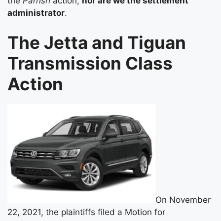
the
Parrish
action,
nor are we the settlement
administrator
.
The Jetta and Tiguan
Transmission Class
Action
On November
22, 2021, the plaintiffs filed a Motion for