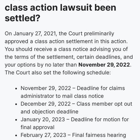
class action lawsuit been
settled?
On January 27, 2021, the Court preliminarily
approved a class action settlement in this action.
You should receive a class notice advising you of
the terms of the settlement, certain deadlines, and
your options by no later than
November 29, 2022
.
The Court also set the following schedule:
November 29, 2022 – Deadline for claims
administrator to mail class notice
December 29, 2022 – Class member opt out
and objection deadline
January 20, 2023 – Deadline for motion for
final approval
February 27, 2023 – Final fairness hearing