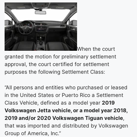
When the court
granted the motion for preliminary settlement
approval, the court certified for settlement
purposes the following Settlement Class:
“All persons and entities who purchased or leased
in the United States or Puerto Rico a Settlement
Class Vehicle, defined as a model year
2019
Volkswagen Jetta vehicle, or a model year 2018,
2019 and/or 2020 Volkswagen Tiguan vehicle
,
that was imported and distributed by Volkswagen
Group of America, Inc.”