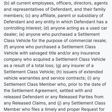
(b) all current employees, officers, directors, agents
and representatives of Defendant, and their family
members; (c) any affiliate, parent or subsidiary of
Defendant and any entity in which Defendant has a
controlling interest; (d) anyone acting as a used car
dealer; (e) anyone who purchased a Settlement
Class Vehicle for the purpose of commercial resale;
(f) anyone who purchased a Settlement Class
Vehicle with salvaged title and/or any insurance
company who acquired a Settlement Class Vehicle
as a result of a total loss; (g) any insurer of a
Settlement Class Vehicle; (h) issuers of extended
vehicle warranties and service contracts; (i) any
Settlement Class Member who, prior to the date of
the Settlement Agreement, settled with and
released Defendant or any Released Parties from
any Released Claims, and (j) any Settlement Class
Member who files a timely and proper Request for