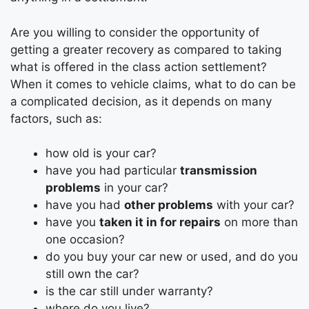
Are you willing to consider the opportunity of
getting a greater recovery as compared to taking
what is offered in the class action settlement?
When it comes to vehicle claims, what to do can be
a complicated decision, as it depends on many
factors, such as:
how old is your car?
have you had particular
transmission
problems
in your car?
have you had
other problems
with your car?
have you
taken it in for repairs
on more than
one occasion?
do you buy your car new or used, and do you
still own the car?
is the car still under warranty?
where do you live?