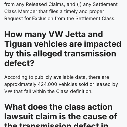
from any Released Claims, and (j) any Settlement
Class Member that files a timely and proper
Request for Exclusion from the Settlement Class.
How many VW Jetta and
Tiguan vehicles are impacted
by this alleged transmission
defect?
According to publicly available data, there are
approximately 424,000 vehicles sold or leased by
VW that fall within the Class definition.
What does the class action
lawsuit claim is the cause of
the transmission defect in