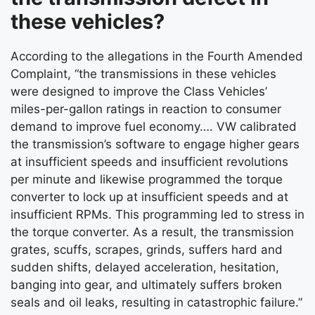
these vehicles?
According to the allegations in the Fourth Amended
Complaint, “the transmissions in these vehicles
were designed to improve the Class Vehicles’
miles-per-gallon ratings in reaction to consumer
demand to improve fuel economy…. VW calibrated
the transmission’s software to engage higher gears
at insufficient speeds and insufficient revolutions
per minute and likewise programmed the torque
converter to lock up at insufficient speeds and at
insufficient RPMs. This programming led to stress in
the torque converter. As a result, the transmission
grates, scuffs, scrapes, grinds, suffers hard and
sudden shifts, delayed acceleration, hesitation,
banging into gear, and ultimately suffers broken
seals and oil leaks, resulting in catastrophic failure.”