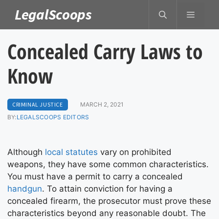
Skip
LegalScoops
MENU
to
content
Concealed Carry Laws to
Know
CRIMINAL JUSTICE
MARCH 2, 2021
BY:
LEGALSCOOPS EDITORS
Although
local statutes
vary on prohibited
weapons, they have some common characteristics.
You must have a permit to carry a concealed
handgun
. To attain conviction for having a
concealed firearm, the prosecutor must prove these
characteristics beyond any reasonable doubt. The