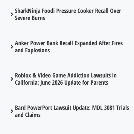
SharkNinja Foodi Pressure Cooker Recall Over
Severe Burns
Anker Power Bank Recall Expanded After Fires
and Explosions
Roblox & Video Game Addiction Lawsuits in
California: June 2026 Update for Parents
Bard PowerPort Lawsuit Update: MDL 3081 Trials
and Claims