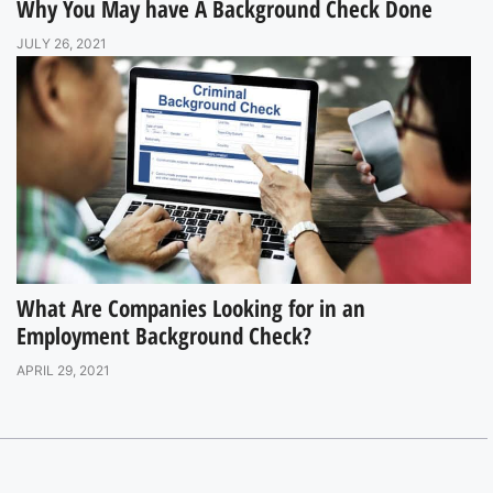
Why You May have A Background Check Done
JULY 26, 2021
What Are Companies Looking for in an
Employment Background Check?
APRIL 29, 2021