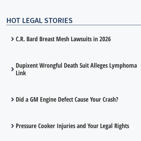
HOT LEGAL STORIES
C.R. Bard Breast Mesh Lawsuits in 2026
Dupixent Wrongful Death Suit Alleges Lymphoma
Link
Did a GM Engine Defect Cause Your Crash?
Pressure Cooker Injuries and Your Legal Rights