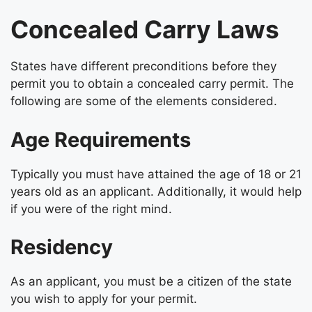
Concealed Carry Laws
States have different preconditions before they
permit you to obtain a concealed carry permit. The
following are some of the elements considered.
Age Requirements
Typically you must have attained the age of 18 or 21
years old as an applicant. Additionally, it would help
if you were of the right mind.
Residency
As an applicant, you must be a citizen of the state
you wish to apply for your permit.