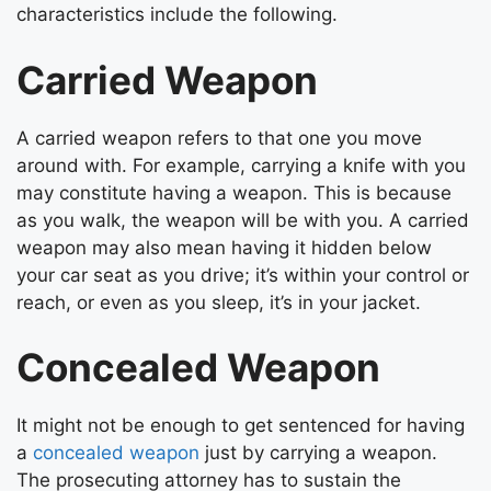
characteristics include the following.
Carried Weapon
A carried weapon refers to that one you move
around with. For example, carrying a knife with you
may constitute having a weapon. This is because
as you walk, the weapon will be with you. A carried
weapon may also mean having it hidden below
your car seat as you drive; it’s within your control or
reach, or even as you sleep, it’s in your jacket.
Concealed Weapon
It might not be enough to get sentenced for having
a
concealed weapon
just by carrying a weapon.
The prosecuting attorney has to sustain the