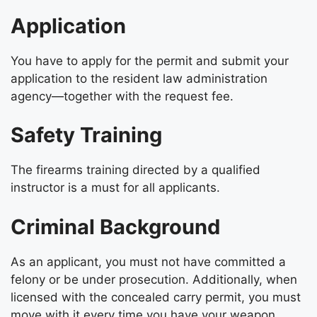
Application
You have to apply for the permit and submit your
application to the resident law administration
agency—together with the request fee.
Safety Training
The firearms training directed by a qualified
instructor is a must for all applicants.
Criminal Background
As an applicant, you must not have committed a
felony or be under prosecution. Additionally, when
licensed with the concealed carry permit, you must
move with it every time you have your weapon.