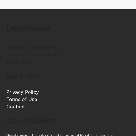
LegalScoops
Helping consumers find
legal help and information
since 2016
QUICK LINKS
Privacy Policy
Terms of Use
Contact
LEGAL DISCLAIMER
Disclaimer:
This site provides general legal and medical