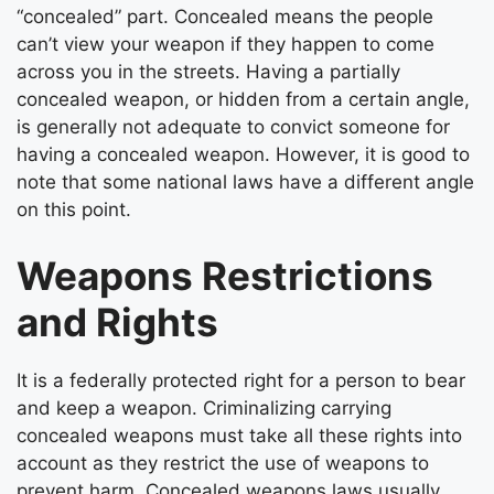
“concealed” part. Concealed means the people
can’t view your weapon if they happen to come
across you in the streets. Having a partially
concealed weapon, or hidden from a certain angle,
is generally not adequate to convict someone for
having a concealed weapon. However, it is good to
note that some national laws have a different angle
on this point.
Weapons Restrictions
and Rights
It is a federally protected right for a person to bear
and keep a weapon. Criminalizing carrying
concealed weapons must take all these rights into
account as they restrict the use of weapons to
prevent harm. Concealed weapons laws usually