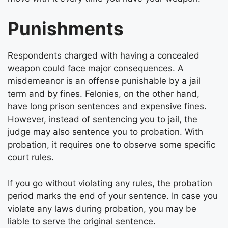
Punishments
Respondents charged with having a concealed
weapon could face major consequences. A
misdemeanor is an offense punishable by a jail
term and by fines. Felonies, on the other hand,
have long prison sentences and expensive fines.
However, instead of sentencing you to jail, the
judge may also sentence you to probation. With
probation, it requires one to observe some specific
court rules.
If you go without violating any rules, the probation
period marks the end of your sentence. In case you
violate any laws during probation, you may be
liable to serve the original sentence.