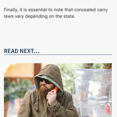
Finally, it is essential to note that concealed carry
laws vary depending on the state.
READ NEXT...