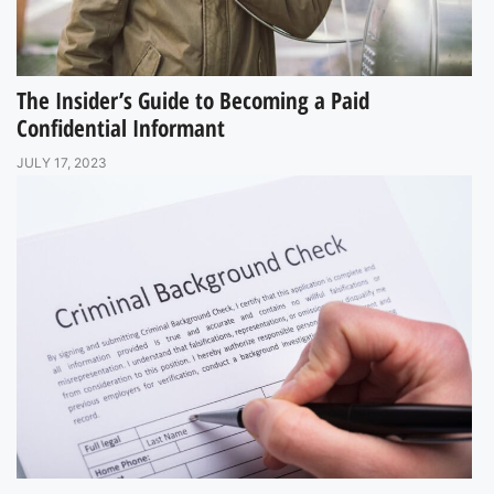
The Insider’s Guide to Becoming a Paid
Confidential Informant
JULY 17, 2023