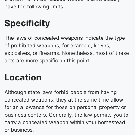
have the following limits.
Specificity
The laws of concealed weapons indicate the type
of prohibited weapons, for example, knives,
explosives, or firearms. Nonetheless, most of these
acts are more specific on this point.
Location
Although state laws forbid people from having
concealed weapons, they at the same time allow
for an allowance for those on personal property or
business centers. Generally, the law permits you to
carry a concealed weapon within your homestead
or business.