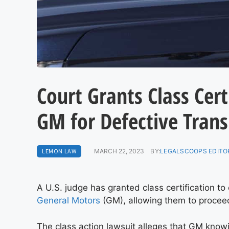
Court Grants Class Cert
GM for Defective Tran
LEMON LAW
MARCH 22, 2023
BY:
LEGALSCOOPS EDITO
A U.S. judge has granted class certification t
General Motors
(GM), allowing them to proceed 
The class action lawsuit alleges that GM knowi