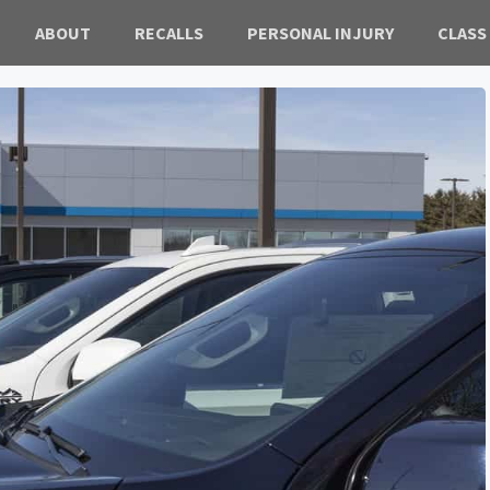
ABOUT
RECALLS
PERSONAL INJURY
CLASS