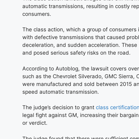
automatic transmissions, resulting in costly re
consumers.
The class action, which a group of consumers in
with defective transmissions that caused probl
deceleration, and sudden acceleration. These i
and posed serious safety risks on the road.
According to Autoblog, the lawsuit covers over
such as the Chevrolet Silverado, GMC Sierra, 
were manufactured and sold between 2015 and
speed automatic transmission.
The judge’s decision to grant
class certificatio
legal fight against GM, increasing their bargai
or verdict.
The judge found that there were sufficient comm