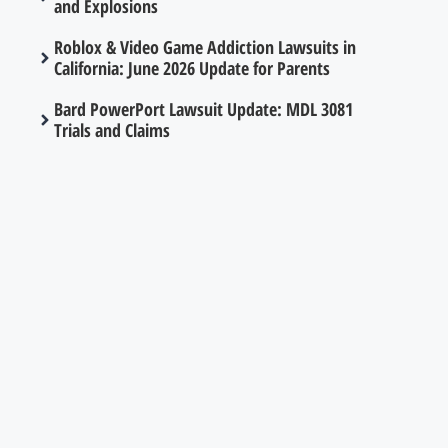
and Explosions
Roblox & Video Game Addiction Lawsuits in
California: June 2026 Update for Parents
Bard PowerPort Lawsuit Update: MDL 3081
Trials and Claims