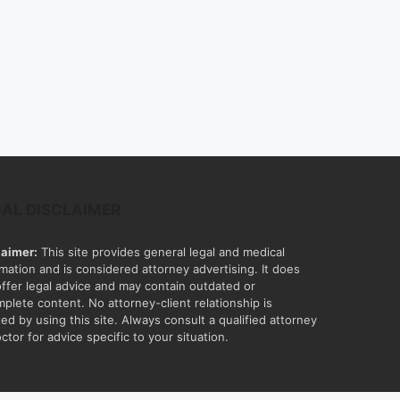
GAL DISCLAIMER
laimer:
This site provides general legal and medical
rmation and is considered attorney advertising. It does
offer legal advice and may contain outdated or
mplete content. No attorney-client relationship is
ed by using this site. Always consult a qualified attorney
ctor for advice specific to your situation.