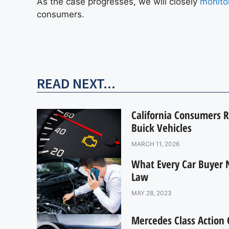
As the case progresses, we will closely
monitor
consumers.
READ NEXT...
California Consumers R
Buick Vehicles
MARCH 11, 2026
What Every Car Buyer 
Law
MAY 28, 2023
Mercedes Class Action O