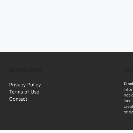
QUICK LINKS
LE
Disc
Privacy Policy
info
Terms of Use
not 
Contact
inco
creat
or do