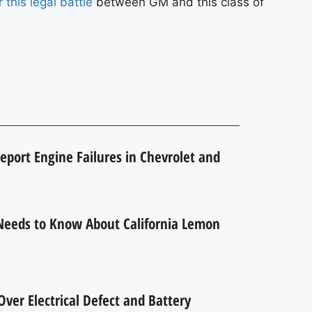
 this legal battle
between GM and this class of
eport Engine Failures in Chevrolet and
Needs to Know About California Lemon
ver Electrical Defect and Battery