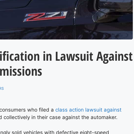
ification in Lawsuit Against
smissions
RS
o consumers who filed a
class action lawsuit against
collectively in their case against the automaker.
ngly sold vehicles with defective eight-speed