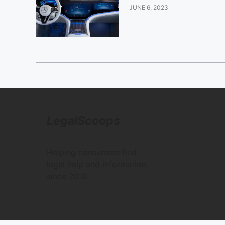
JUNE 6, 2023
LegalScoops
Helping consumers find
legal help and information
since 2016