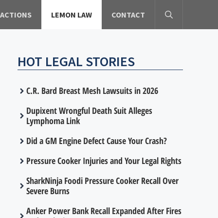
 ACTIONS
LEMON LAW
CONTACT
HOT LEGAL STORIES
C.R. Bard Breast Mesh Lawsuits in 2026
Dupixent Wrongful Death Suit Alleges
Lymphoma Link
Did a GM Engine Defect Cause Your Crash?
Pressure Cooker Injuries and Your Legal Rights
SharkNinja Foodi Pressure Cooker Recall Over
Severe Burns
Anker Power Bank Recall Expanded After Fires