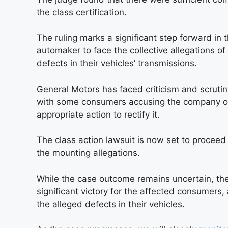
the class certification.
The ruling marks a significant step forward in 
automaker to face the collective allegations 
defects in their vehicles’ transmissions.
General Motors has faced criticism and scrutiny
with some consumers accusing the company of 
appropriate action to rectify it.
The class action lawsuit is now set to proceed 
the mounting allegations.
While the case outcome remains uncertain, the 
significant victory for the affected consumers
the alleged defects in their vehicles.