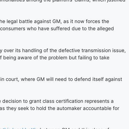
the legal battle against GM, as it now forces the
of consumers who have suffered due to the alleged
 over its handling of the defective transmission issue,
being aware of the problem but failing to take
in court, where GM will need to defend itself against
decision to grant class certification represents a
, as they seek to hold the automaker accountable for