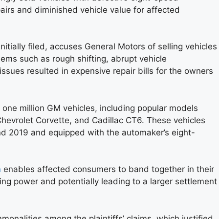
pairs and diminished vehicle value for affected
itially filed, accuses General Motors of selling vehicles
ems such as rough shifting, abrupt vehicle
ssues resulted in expensive repair bills for the owners
 one million GM vehicles, including popular models
Chevrolet Corvette, and Cadillac CT6. These vehicles
 2019 and equipped with the automaker’s eight-
n
enables affected consumers to band together in their
ning power and potentially leading to a larger settlement
onalities among the plaintiffs’ claims, which justified