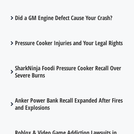
Did a GM Engine Defect Cause Your Crash?
Pressure Cooker Injuries and Your Legal Rights
SharkNinja Foodi Pressure Cooker Recall Over
Severe Burns
Anker Power Bank Recall Expanded After Fires
and Explosions
Roblox & Video Game Addiction Lawsuits in