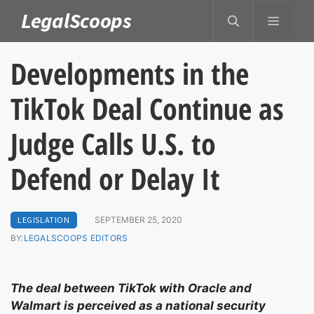
Skip
LegalScoops
MENU
to
content
Developments in the
TikTok Deal Continue as
Judge Calls U.S. to
Defend or Delay It
LEGISLATION
SEPTEMBER 25, 2020
BY:
LEGALSCOOPS EDITORS
The deal between TikTok with Oracle and
Walmart is perceived as a national security