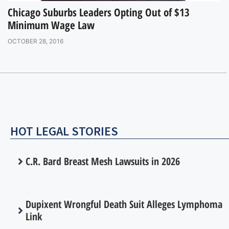
Chicago Suburbs Leaders Opting Out of $13
Minimum Wage Law
OCTOBER 28, 2016
HOT LEGAL STORIES
C.R. Bard Breast Mesh Lawsuits in 2026
Dupixent Wrongful Death Suit Alleges Lymphoma
Link