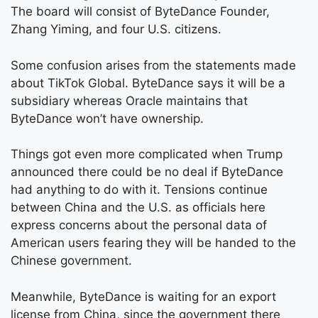
The board will consist of ByteDance Founder,
Zhang Yiming, and four U.S. citizens.
Some confusion arises from the statements made
about TikTok Global. ByteDance says it will be a
subsidiary whereas Oracle maintains that
ByteDance won’t have ownership.
Things got even more complicated when Trump
announced there could be no deal if ByteDance
had anything to do with it. Tensions continue
between China and the U.S. as officials here
express concerns about the personal data of
American users fearing they will be handed to the
Chinese government.
Meanwhile, ByteDance is waiting for an export
license from China, since the government there