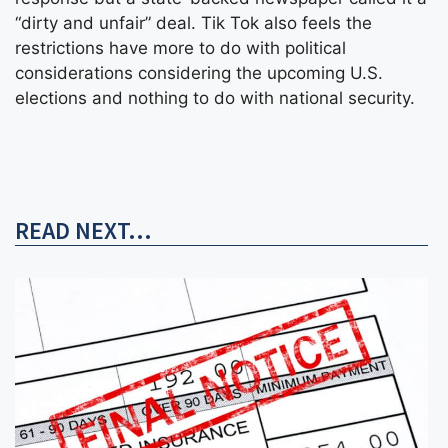
“dirty and unfair” deal. Tik Tok also feels the
restrictions have more to do with political
considerations considering the upcoming U.S.
elections and nothing to do with national security.
READ NEXT...