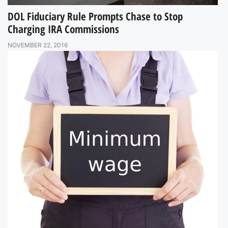
DOL Fiduciary Rule Prompts Chase to Stop
Charging IRA Commissions
NOVEMBER 22, 2016