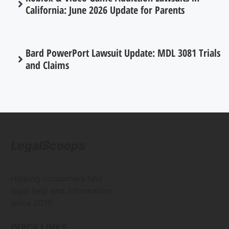
California: June 2026 Update for Parents
Bard PowerPort Lawsuit Update: MDL 3081 Trials
and Claims
LegalScoops
Helping consumers find
legal help and information
since 2016
QUICK LINKS