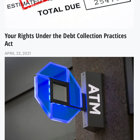
Your Rights Under the Debt Collection Practices
Act
APRIL 22, 2021