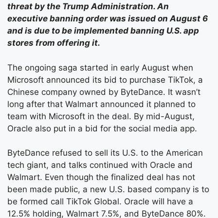
threat by the Trump Administration. An
executive banning order was issued on August 6
and is due to be implemented banning U.S. app
stores from offering it.
The ongoing saga started in early August when
Microsoft announced its bid to purchase TikTok, a
Chinese company owned by ByteDance. It wasn’t
long after that Walmart announced it planned to
team with Microsoft in the deal. By mid-August,
Oracle also put in a bid for the social media app.
ByteDance refused to sell its U.S. to the American
tech giant, and talks continued with Oracle and
Walmart. Even though the finalized deal has not
been made public, a new U.S. based company is to
be formed call TikTok Global. Oracle will have a
12.5% holding, Walmart 7.5%, and ByteDance 80%.