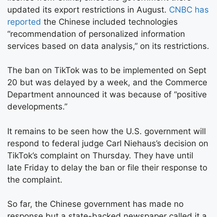
updated its export restrictions in August.
CNBC has
reported
the Chinese included technologies
“recommendation of personalized information
services based on data analysis,” on its restrictions.
The ban on TikTok was to be implemented on Sept
20 but was delayed by a week, and the Commerce
Department announced it was because of “positive
developments.”
It remains to be seen how the U.S. government will
respond to federal judge Carl Niehaus’s decision on
TikTok’s complaint on Thursday. They have until
late Friday to delay the ban or file their response to
the complaint.
So far, the Chinese government has made no
response but a state-backed newspaper called it a