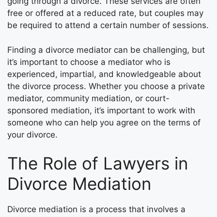
going through a divorce. These services are often
free or offered at a reduced rate, but couples may
be required to attend a certain number of sessions.
Finding a divorce mediator can be challenging, but
it’s important to choose a mediator who is
experienced, impartial, and knowledgeable about
the divorce process. Whether you choose a private
mediator, community mediation, or court-
sponsored mediation, it’s important to work with
someone who can help you agree on the terms of
your divorce.
The Role of Lawyers in
Divorce Mediation
Divorce mediation is a process that involves a