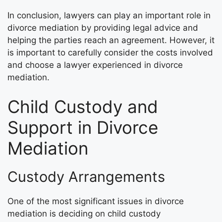
In conclusion, lawyers can play an important role in
divorce mediation by providing legal advice and
helping the parties reach an agreement. However, it
is important to carefully consider the costs involved
and choose a lawyer experienced in divorce
mediation.
Child Custody and
Support in Divorce
Mediation
Custody Arrangements
One of the most significant issues in divorce
mediation is deciding on child custody