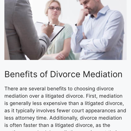
Benefits of Divorce Mediation
There are several benefits to choosing divorce
mediation over a litigated divorce. First, mediation
is generally less expensive than a litigated divorce,
as it typically involves fewer court appearances and
less attorney time. Additionally, divorce mediation
is often faster than a litigated divorce, as the