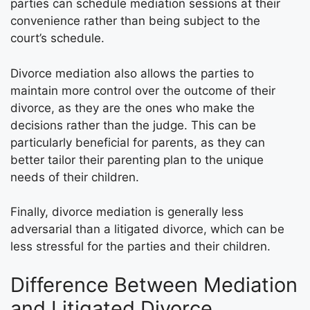
parties can schedule mediation sessions at their
convenience rather than being subject to the
court’s schedule.
Divorce mediation also allows the parties to
maintain more control over the outcome of their
divorce, as they are the ones who make the
decisions rather than the judge. This can be
particularly beneficial for parents, as they can
better tailor their parenting plan to the unique
needs of their children.
Finally, divorce mediation is generally less
adversarial than a litigated divorce, which can be
less stressful for the parties and their children.
Difference Between Mediation
and Litigated Divorce