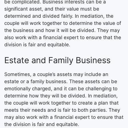
be complicated. Business interests can be a
significant asset, and their value must be
determined and divided fairly. In mediation, the
couple will work together to determine the value of
the business and how it will be divided. They may
also work with a financial expert to ensure that the
division is fair and equitable.
Estate and Family Business
Sometimes, a couple’s assets may include an
estate or a family business. These assets can be
emotionally charged, and it can be challenging to
determine how they will be divided. In mediation,
the couple will work together to create a plan that
meets their needs and is fair to both parties. They
may also work with a financial expert to ensure that
the division is fair and equitable.