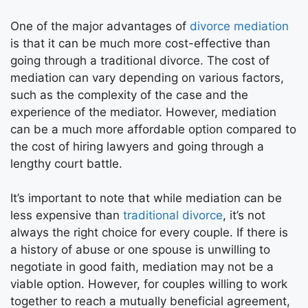
One of the major advantages of
divorce mediation
is that it can be much more cost-effective than
going through a traditional divorce. The cost of
mediation can vary depending on various factors,
such as the complexity of the case and the
experience of the mediator. However, mediation
can be a much more affordable option compared to
the cost of hiring lawyers and going through a
lengthy court battle.
It’s important to note that while mediation can be
less expensive than
traditional divorce
, it’s not
always the right choice for every couple. If there is
a history of abuse or one spouse is unwilling to
negotiate in good faith, mediation may not be a
viable option. However, for couples willing to work
together to reach a mutually beneficial agreement,