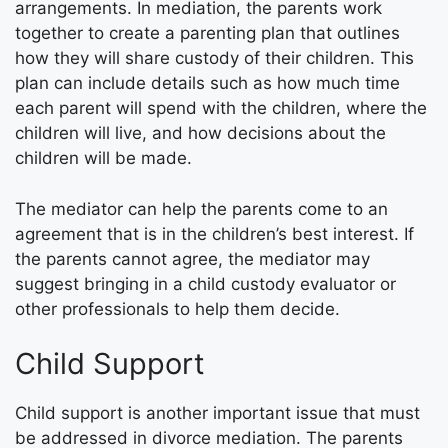
arrangements. In mediation, the parents work
together to create a parenting plan that outlines
how they will share custody of their children. This
plan can include details such as how much time
each parent will spend with the children, where the
children will live, and how decisions about the
children will be made.
The mediator can help the parents come to an
agreement that is in the children’s best interest. If
the parents cannot agree, the mediator may
suggest bringing in a child custody evaluator or
other professionals to help them decide.
Child Support
Child support is another important issue that must
be addressed in divorce mediation. The parents