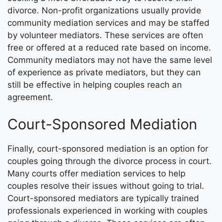
divorce. Non-profit organizations usually provide
community mediation services and may be staffed
by volunteer mediators. These services are often
free or offered at a reduced rate based on income.
Community mediators may not have the same level
of experience as private mediators, but they can
still be effective in helping couples reach an
agreement.
Court-Sponsored Mediation
Finally, court-sponsored mediation is an option for
couples going through the divorce process in court.
Many courts offer mediation services to help
couples resolve their issues without going to trial.
Court-sponsored mediators are typically trained
professionals experienced in working with couples