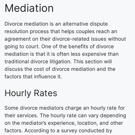
Mediation
Divorce mediation is an alternative dispute
resolution process that helps couples reach an
agreement on their divorce-related issues without
going to court. One of the benefits of divorce
mediation is that it is often less expensive than
traditional divorce litigation. This section will
discuss the cost of divorce mediation and the
factors that influence it.
Hourly Rates
Some divorce mediators charge an hourly rate for
their services. The hourly rate can vary depending
on the mediator’s experience, location, and other
factors. According to a survey conducted by