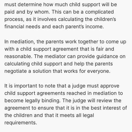
must determine how much child support will be
paid and by whom. This can be a complicated
process, as it involves calculating the children’s
financial needs and each parent’s income.
In mediation, the parents work together to come up
with a child support agreement that is fair and
reasonable. The mediator can provide guidance on
calculating child support and help the parents
negotiate a solution that works for everyone.
It is important to note that a judge must approve
child support agreements reached in mediation to
become legally binding. The judge will review the
agreement to ensure that it is in the best interest of
the children and that it meets all legal
requirements.