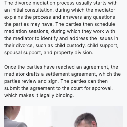
The divorce mediation process usually starts with
an initial consultation, during which the mediator
explains the process and answers any questions
the parties may have. The parties then schedule
mediation sessions, during which they work with
the mediator to identify and address the issues in
their divorce, such as child custody, child support,
spousal support, and property division.
Once the parties have reached an agreement, the
mediator drafts a settlement agreement, which the
parties review and sign. The parties can then
submit the agreement to the court for approval,
which makes it legally binding.