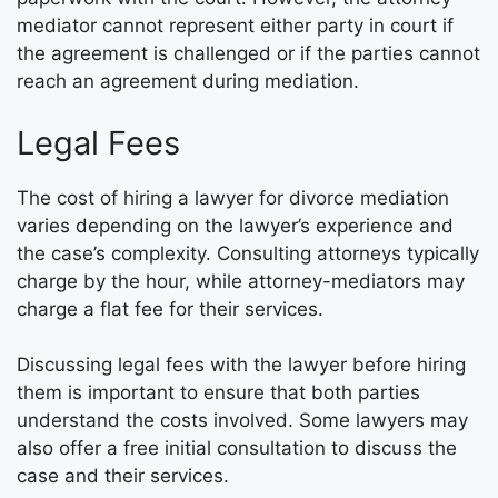
mediator cannot represent either party in court if
the agreement is challenged or if the parties cannot
reach an agreement during mediation.
Legal Fees
The cost of hiring a lawyer for divorce mediation
varies depending on the lawyer’s experience and
the case’s complexity. Consulting attorneys typically
charge by the hour, while attorney-mediators may
charge a flat fee for their services.
Discussing legal fees with the lawyer before hiring
them is important to ensure that both parties
understand the costs involved. Some lawyers may
also offer a free initial consultation to discuss the
case and their services.