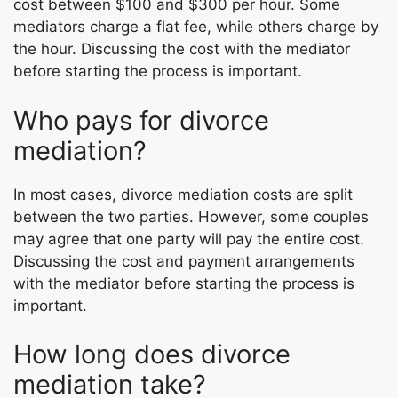
cost between $100 and $300 per hour. Some
mediators charge a flat fee, while others charge by
the hour. Discussing the cost with the mediator
before starting the process is important.
Who pays for divorce
mediation?
In most cases, divorce mediation costs are split
between the two parties. However, some couples
may agree that one party will pay the entire cost.
Discussing the cost and payment arrangements
with the mediator before starting the process is
important.
How long does divorce
mediation take?