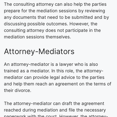
The consulting attorney can also help the parties
prepare for the mediation sessions by reviewing
any documents that need to be submitted and by
discussing possible outcomes. However, the
consulting attorney does not participate in the
mediation sessions themselves.
Attorney-Mediators
An attorney-mediator is a lawyer who is also
trained as a mediator. In this role, the attorney-
mediator can provide legal advice to the parties
and help them reach an agreement on the terms of
their divorce.
The attorney-mediator can draft the agreement
reached during mediation and file the necessary
paperwork with the court. However, the attorney-