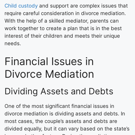
Child custody
and support are complex issues that
require careful consideration in divorce mediation.
With the help of a skilled mediator, parents can
work together to create a plan that is in the best
interest of their children and meets their unique
needs.
Financial Issues in
Divorce Mediation
Dividing Assets and Debts
One of the most significant financial issues in
divorce mediation is dividing assets and debts. In
most cases, the couple’s assets and debts are
divided equally, but it can vary based on the state’s