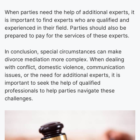
When parties need the help of additional experts, it
is important to find experts who are qualified and
experienced in their field. Parties should also be
prepared to pay for the services of these experts.
In conclusion, special circumstances can make
divorce mediation more complex. When dealing
with conflict, domestic violence, communication
issues, or the need for additional experts, it is
important to seek the help of qualified
professionals to help parties navigate these
challenges.