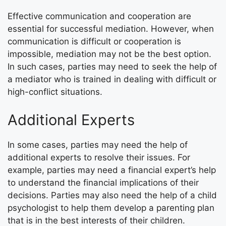
Effective communication and cooperation are
essential for successful mediation. However, when
communication is difficult or cooperation is
impossible, mediation may not be the best option.
In such cases, parties may need to seek the help of
a mediator who is trained in dealing with difficult or
high-conflict situations.
Additional Experts
In some cases, parties may need the help of
additional experts to resolve their issues. For
example, parties may need a financial expert’s help
to understand the financial implications of their
decisions. Parties may also need the help of a child
psychologist to help them develop a parenting plan
that is in the best interests of their children.