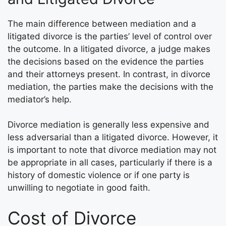
The main difference between mediation and a
litigated divorce is the parties’ level of control over
the outcome. In a litigated divorce, a judge makes
the decisions based on the evidence the parties
and their attorneys present. In contrast, in divorce
mediation, the parties make the decisions with the
mediator’s help.
Divorce mediation is generally less expensive and
less adversarial than a litigated divorce. However, it
is important to note that divorce mediation may not
be appropriate in all cases, particularly if there is a
history of domestic violence or if one party is
unwilling to negotiate in good faith.
Cost of Divorce