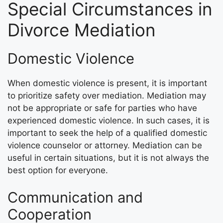
Special Circumstances in
Divorce Mediation
Domestic Violence
When domestic violence is present, it is important
to prioritize safety over mediation. Mediation may
not be appropriate or safe for parties who have
experienced domestic violence. In such cases, it is
important to seek the help of a qualified domestic
violence counselor or attorney. Mediation can be
useful in certain situations, but it is not always the
best option for everyone.
Communication and
Cooperation