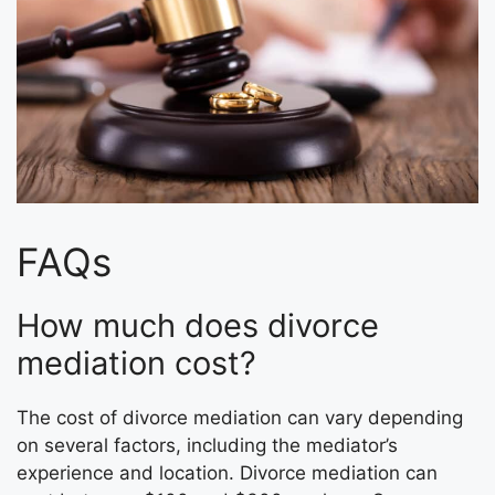
FAQs
How much does divorce
mediation cost?
The cost of divorce mediation can vary depending
on several factors, including the mediator’s
experience and location. Divorce mediation can