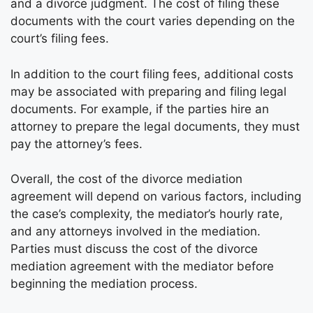
and a divorce judgment. The cost of filing these
documents with the court varies depending on the
court’s filing fees.
In addition to the court filing fees, additional costs
may be associated with preparing and filing legal
documents. For example, if the parties hire an
attorney to prepare the legal documents, they must
pay the attorney’s fees.
Overall, the cost of the divorce mediation
agreement will depend on various factors, including
the case’s complexity, the mediator’s hourly rate,
and any attorneys involved in the mediation.
Parties must discuss the cost of the divorce
mediation agreement with the mediator before
beginning the mediation process.