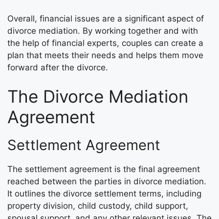
Overall, financial issues are a significant aspect of
divorce mediation. By working together and with
the help of financial experts, couples can create a
plan that meets their needs and helps them move
forward after the divorce.
The Divorce Mediation
Agreement
Settlement Agreement
The settlement agreement is the final agreement
reached between the parties in divorce mediation.
It outlines the divorce settlement terms, including
property division, child custody, child support,
spousal support, and any other relevant issues. The