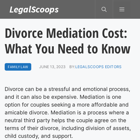
Skip
LegalScoops
MENU
to
content
Divorce Mediation Cost:
What You Need to Know
FAMILY LAW
JUNE 13, 2023
BY:
LEGALSCOOPS EDITORS
Divorce can be a stressful and emotional process,
and it can also be expensive. Mediation is one
option for couples seeking a more affordable and
amicable divorce. Mediation is a process where a
neutral third party helps the couple agree on the
terms of their divorce, including division of assets,
child custody, and support.