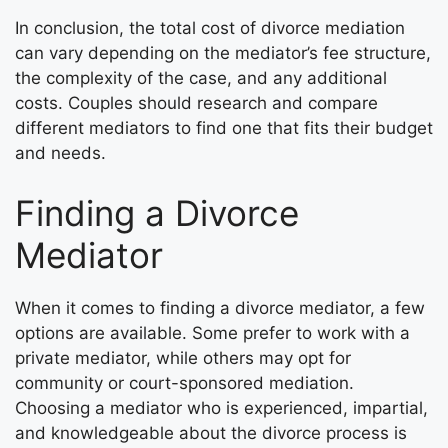
In conclusion, the total cost of divorce mediation
can vary depending on the mediator’s fee structure,
the complexity of the case, and any additional
costs. Couples should research and compare
different mediators to find one that fits their budget
and needs.
Finding a Divorce
Mediator
When it comes to finding a divorce mediator, a few
options are available. Some prefer to work with a
private mediator, while others may opt for
community or court-sponsored mediation.
Choosing a mediator who is experienced, impartial,
and knowledgeable about the divorce process is