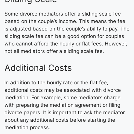
Some divorce mediators offer a sliding scale fee
based on the couple’s income. This means the fee
is adjusted based on the couple’s ability to pay. The
sliding scale fee can be a good option for couples
who cannot afford the hourly or flat fees. However,
not all mediators offer a sliding scale fee.
Additional Costs
In addition to the hourly rate or the flat fee,
additional costs may be associated with divorce
mediation. For example, some mediators charge
with preparing the mediation agreement or filing
divorce papers. It is important to ask the mediator
about any additional costs before starting the
mediation process.