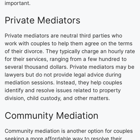
important.
Private Mediators
Private mediators are neutral third parties who
work with couples to help them agree on the terms
of their divorce. They typically charge an hourly rate
for their services, ranging from a few hundred to
several thousand dollars. Private mediators may be
lawyers but do not provide legal advice during
mediation sessions. Instead, they help couples
identify and resolve issues related to property
division, child custody, and other matters.
Community Mediation
Community mediation is another option for couples
seeking a more affordable way to resolve their