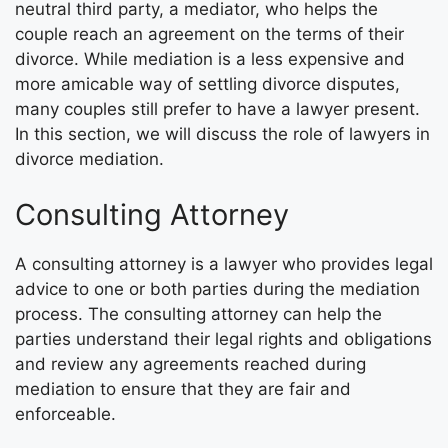
neutral third party, a mediator, who helps the
couple reach an agreement on the terms of their
divorce. While mediation is a less expensive and
more amicable way of settling divorce disputes,
many couples still prefer to have a lawyer present.
In this section, we will discuss the role of lawyers in
divorce mediation.
Consulting Attorney
A consulting attorney is a lawyer who provides legal
advice to one or both parties during the mediation
process. The consulting attorney can help the
parties understand their legal rights and obligations
and review any agreements reached during
mediation to ensure that they are fair and
enforceable.