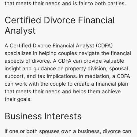
that meets their needs and is fair to both parties.
Certified Divorce Financial
Analyst
A Certified Divorce Financial Analyst (CDFA)
specializes in helping couples navigate the financial
aspects of divorce. A CDFA can provide valuable
insight and guidance on property division, spousal
support, and tax implications. In mediation, a CDFA
can work with the couple to create a financial plan
that meets their needs and helps them achieve
their goals.
Business Interests
If one or both spouses own a business, divorce can