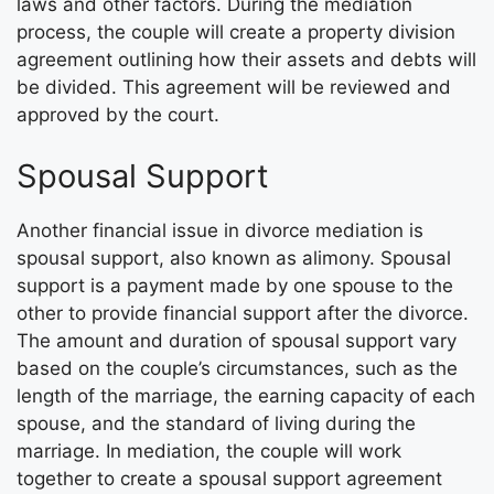
laws and other factors. During the mediation
process, the couple will create a property division
agreement outlining how their assets and debts will
be divided. This agreement will be reviewed and
approved by the court.
Spousal Support
Another financial issue in divorce mediation is
spousal support, also known as alimony. Spousal
support is a payment made by one spouse to the
other to provide financial support after the divorce.
The amount and duration of spousal support vary
based on the couple’s circumstances, such as the
length of the marriage, the earning capacity of each
spouse, and the standard of living during the
marriage. In mediation, the couple will work
together to create a spousal support agreement