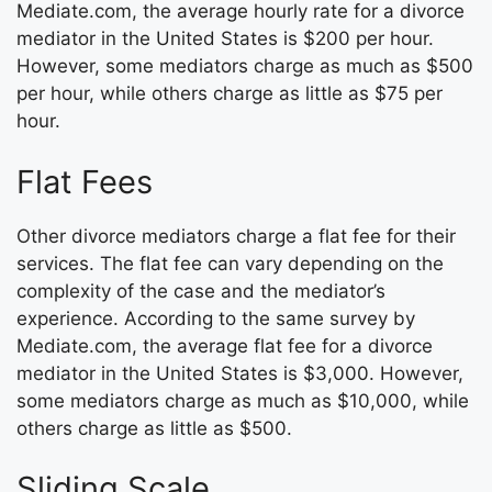
Mediate.com, the average hourly rate for a divorce
mediator in the United States is $200 per hour.
However, some mediators charge as much as $500
per hour, while others charge as little as $75 per
hour.
Flat Fees
Other divorce mediators charge a flat fee for their
services. The flat fee can vary depending on the
complexity of the case and the mediator’s
experience. According to the same survey by
Mediate.com, the average flat fee for a divorce
mediator in the United States is $3,000. However,
some mediators charge as much as $10,000, while
others charge as little as $500.
Sliding Scale