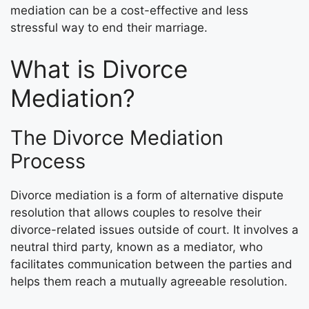
mediation can be a cost-effective and less
stressful way to end their marriage.
What is Divorce
Mediation?
The Divorce Mediation
Process
Divorce mediation is a form of alternative dispute
resolution that allows couples to resolve their
divorce-related issues outside of court. It involves a
neutral third party, known as a mediator, who
facilitates communication between the parties and
helps them reach a mutually agreeable resolution.