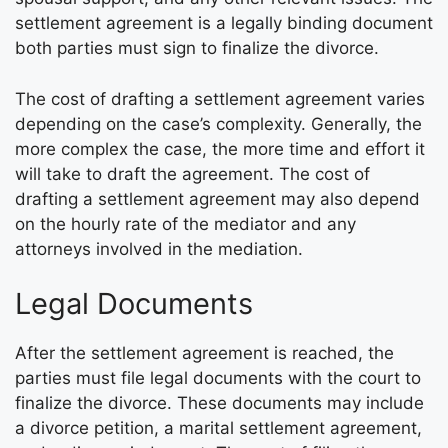
settlement agreement is a legally binding document
both parties must sign to finalize the divorce.
The cost of drafting a settlement agreement varies
depending on the case’s complexity. Generally, the
more complex the case, the more time and effort it
will take to draft the agreement. The cost of
drafting a settlement agreement may also depend
on the hourly rate of the mediator and any
attorneys involved in the mediation.
Legal Documents
After the settlement agreement is reached, the
parties must file legal documents with the court to
finalize the divorce. These documents may include
a divorce petition, a marital settlement agreement,