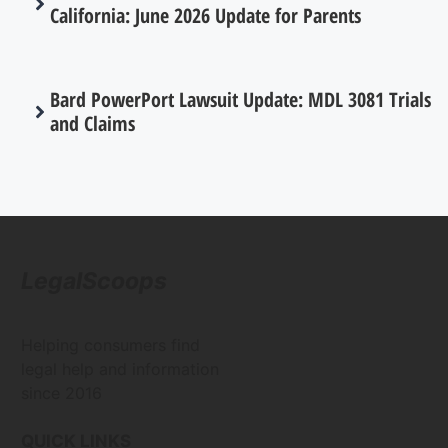
California: June 2026 Update for Parents
Bard PowerPort Lawsuit Update: MDL 3081 Trials
and Claims
LegalScoops
Helping consumers find
legal help and information
since 2016
QUICK LINKS