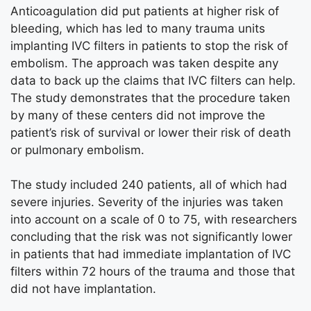
Anticoagulation did put patients at higher risk of
bleeding, which has led to many trauma units
implanting IVC filters in patients to stop the risk of
embolism. The approach was taken despite any
data to back up the claims that IVC filters can help.
The study demonstrates that the procedure taken
by many of these centers did not improve the
patient’s risk of survival or lower their risk of death
or pulmonary embolism.
The study included 240 patients, all of which had
severe injuries. Severity of the injuries was taken
into account on a scale of 0 to 75, with researchers
concluding that the risk was not significantly lower
in patients that had immediate implantation of IVC
filters within 72 hours of the trauma and those that
did not have implantation.