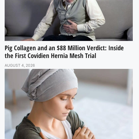
Pig Collagen and an $88 Million Verdict: Inside
the First Covidien Hernia Mesh Trial
AUGUST 4, 2026