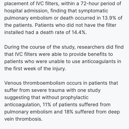
placement of IVC filters, within a 72-hour period of
hospital admission, finding that symptomatic
pulmonary embolism or death occurred in 13.9% of
the patients. Patients who did not have the filter
installed had a death rate of 14.4%.
During the course of the study, researchers did find
that IVC filters were able to provide benefits to
patients who were unable to use anticoagulants in
the first week of the injury.
Venous thromboembolism occurs in patients that
suffer from severe trauma with one study
suggesting that without prophylactic
anticoagulation, 11% of patients suffered from
pulmonary embolism and 18% suffered from deep
vein thrombosis.