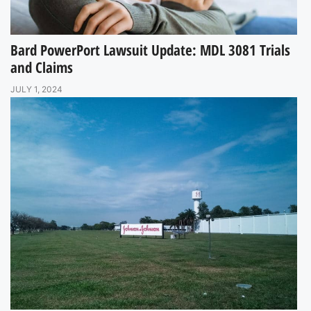
Bard PowerPort Lawsuit Update: MDL 3081 Trials
and Claims
JULY 1, 2024