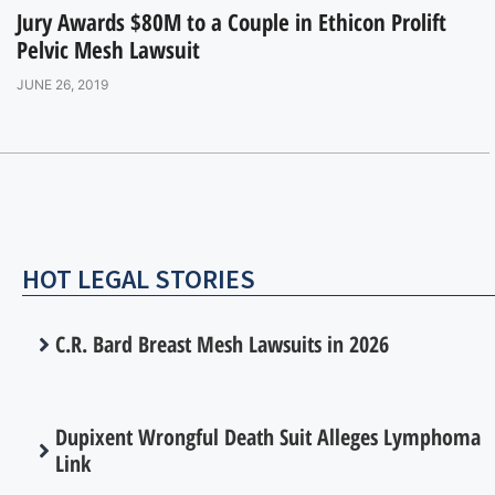
Jury Awards $80M to a Couple in Ethicon Prolift
Pelvic Mesh Lawsuit
JUNE 26, 2019
HOT LEGAL STORIES
C.R. Bard Breast Mesh Lawsuits in 2026
Dupixent Wrongful Death Suit Alleges Lymphoma
Link