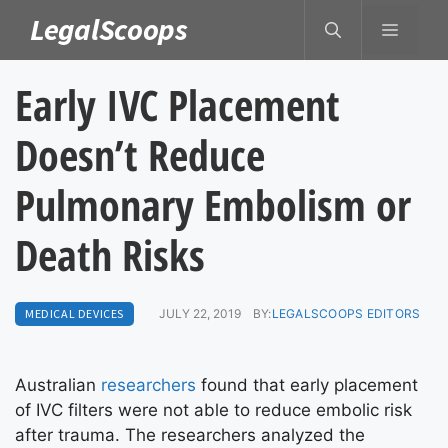
Skip
LegalScoops
MENU
to
content
Early IVC Placement
Doesn’t Reduce
Pulmonary Embolism or
Death Risks
MEDICAL DEVICES
JULY 22, 2019
BY:
LEGALSCOOPS EDITORS
Australian
researchers
found that early placement
of IVC filters were not able to reduce embolic risk
after trauma. The researchers analyzed the