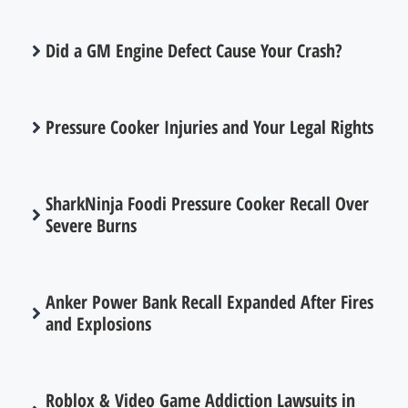
Did a GM Engine Defect Cause Your Crash?
Pressure Cooker Injuries and Your Legal Rights
SharkNinja Foodi Pressure Cooker Recall Over
Severe Burns
Anker Power Bank Recall Expanded After Fires
and Explosions
Roblox & Video Game Addiction Lawsuits in