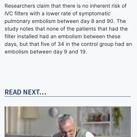
Researchers claim that there is no inherent risk of
IVC filters with a lower rate of symptomatic
pulmonary embolism between day 8 and 90. The
study notes that none of the patients that had the
filter installed had an embolism between these
days, but that five of 34 in the control group had an
embolism between day 9 and 19.
READ NEXT...