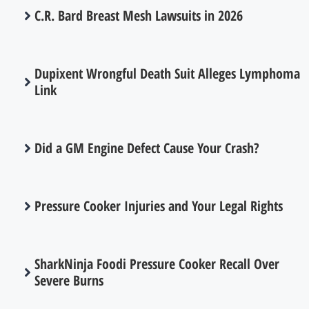
C.R. Bard Breast Mesh Lawsuits in 2026
Dupixent Wrongful Death Suit Alleges Lymphoma
Link
Did a GM Engine Defect Cause Your Crash?
Pressure Cooker Injuries and Your Legal Rights
SharkNinja Foodi Pressure Cooker Recall Over
Severe Burns