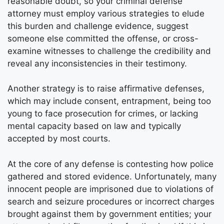
reasonable doubt, so your criminal defense
attorney must employ various strategies to elude
this burden and challenge evidence, suggest
someone else committed the offense, or cross-
examine witnesses to challenge the credibility and
reveal any inconsistencies in their testimony.
Another strategy is to raise affirmative defenses,
which may include consent, entrapment, being too
young to face prosecution for crimes, or lacking
mental capacity based on law and typically
accepted by most courts.
At the core of any defense is contesting how police
gathered and stored evidence. Unfortunately, many
innocent people are imprisoned due to violations of
search and seizure procedures or incorrect charges
brought against them by government entities; your