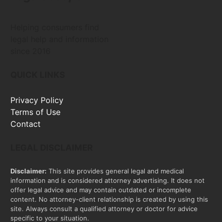
Helping consumers find
legal help and information
since 2016
QUICK LINKS
Privacy Policy
Terms of Use
Contact
LEGAL DISCLAIMER
Disclaimer:
This site provides general legal and medical
information and is considered attorney advertising. It does not
offer legal advice and may contain outdated or incomplete
content. No attorney-client relationship is created by using this
site. Always consult a qualified attorney or doctor for advice
specific to your situation.