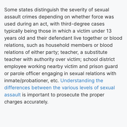
Some states distinguish the severity of sexual
assault crimes depending on whether force was
used during an act, with third-degree cases
typically being those in which a victim under 13
years old and their defendant live together or blood
relations, such as household members or blood
relations of either party; teacher, a substitute
teacher with authority over victim; school district
employee working nearby victim and prison guard
or parole officer engaging in sexual relations with
inmate/probationer, etc.
Understanding the
differences between the various levels of sexual
assault
is important to prosecute the proper
charges accurately.