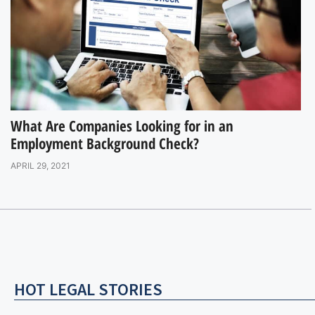
What Are Companies Looking for in an
Employment Background Check?
APRIL 29, 2021
HOT LEGAL STORIES