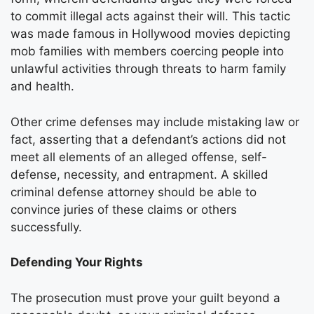
to commit illegal acts against their will. This tactic
was made famous in Hollywood movies depicting
mob families with members coercing people into
unlawful activities through threats to harm family
and health.
Other crime defenses may include mistaking law or
fact, asserting that a defendant’s actions did not
meet all elements of an alleged offense, self-
defense, necessity, and entrapment. A skilled
criminal defense attorney should be able to
convince juries of these claims or others
successfully.
Defending Your Rights
The prosecution must prove your guilt beyond a