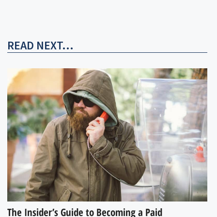
READ NEXT...
The Insider’s Guide to Becoming a Paid