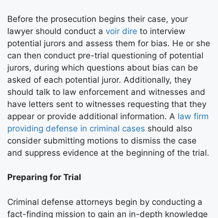
Before the prosecution begins their case, your
lawyer should conduct a
voir dire
to interview
potential jurors and assess them for bias. He or she
can then conduct pre-trial questioning of potential
jurors, during which questions about bias can be
asked of each potential juror. Additionally, they
should talk to law enforcement and witnesses and
have letters sent to witnesses requesting that they
appear or provide additional information. A
law firm
providing defense in criminal cases
should also
consider submitting motions to dismiss the case
and suppress evidence at the beginning of the trial.
Preparing for Trial
Criminal defense attorneys begin by conducting a
fact-finding mission to gain an in-depth knowledge