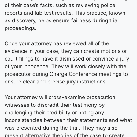
of their case’s facts, such as reviewing police
reports and lab test results. This practice, known
as discovery, helps ensure fairness during trial
proceedings.
Once your attorney has reviewed all of the
evidence in your case, they can create motions or
court filings to have it dismissed or convince a jury
of your innocence. They will work closely with the
prosecutor during Charge Conference meetings to
ensure clear and precise jury instructions.
Your attorney will cross-examine prosecution
witnesses to discredit their testimony by
challenging their credibility or noting any
inconsistencies between their statements and what
was presented during the trial. They may also
present alternative theories of the case to create