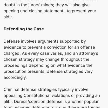
doubt in the jurors’ minds; they will also give
opening and closing statements to present your
side.
Defending the Case
Defense involves arguments supported by
evidence to prevent a conviction for an offense
charged. As every case varies, and an attorney’s
chosen strategy may change throughout the
proceedings depending on what evidence the
prosecution presents, defense strategies vary
accordingly.
Criminal defense strategies typically involve
appealing Constitutional violations or providing an
alibi. Duress/coercion defense is another popular
form, wherein defendants argue they were forced