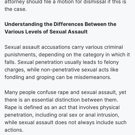
attorney should file a motion for dismissal if this is
the case.
Understanding the Differences Between the
Various Levels of Sexual Assault
Sexual assault accusations carry various criminal
punishments, depending on the category in which it
falls. Sexual penetration usually leads to felony
charges, while non-penetrative sexual acts like
fondling and groping can be misdemeanors.
Many people confuse rape and sexual assault, yet
there is an essential distinction between them.
Rape is defined as an act that involves physical
penetration, including oral sex or anal intrusion,
while sexual assault does not always include such
actions.