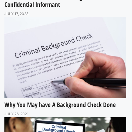
Confidential Informant
JULY 17, 2023
Why You May have A Background Check Done
JULY 26, 2021