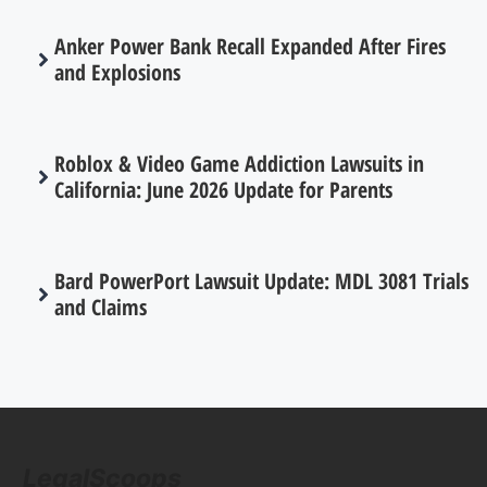
Anker Power Bank Recall Expanded After Fires
and Explosions
Roblox & Video Game Addiction Lawsuits in
California: June 2026 Update for Parents
Bard PowerPort Lawsuit Update: MDL 3081 Trials
and Claims
LegalScoops