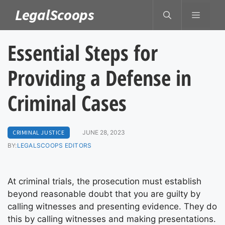
Skip
LegalScoops
MENU
to
content
Essential Steps for
Providing a Defense in
Criminal Cases
CRIMINAL JUSTICE
JUNE 28, 2023
BY:
LEGALSCOOPS EDITORS
At criminal trials, the prosecution must establish
beyond reasonable doubt that you are guilty by
calling witnesses and presenting evidence. They do
this by calling witnesses and making presentations.