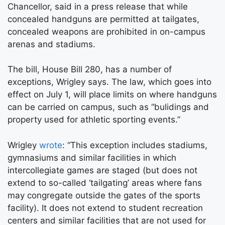
Chancellor, said in a press release that while
concealed handguns are permitted at tailgates,
concealed weapons are prohibited in on-campus
arenas and stadiums.
The bill, House Bill 280, has a number of
exceptions, Wrigley says. The law, which goes into
effect on July 1, will place limits on where handguns
can be carried on campus, such as “bulidings and
property used for athletic sporting events.”
Wrigley
wrote
: “This exception includes stadiums,
gymnasiums and similar facilities in which
intercollegiate games are staged (but does not
extend to so-called ‘tailgating’ areas where fans
may congregate outside the gates of the sports
facility). It does not extend to student recreation
centers and similar facilities that are not used for