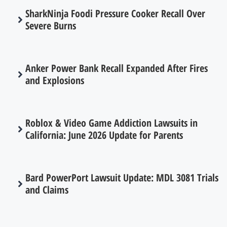
SharkNinja Foodi Pressure Cooker Recall Over
Severe Burns
Anker Power Bank Recall Expanded After Fires
and Explosions
Roblox & Video Game Addiction Lawsuits in
California: June 2026 Update for Parents
Bard PowerPort Lawsuit Update: MDL 3081 Trials
and Claims