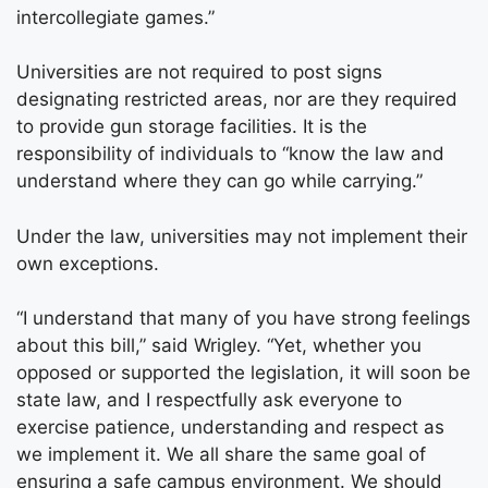
intercollegiate games.”
Universities are not required to post signs
designating restricted areas, nor are they required
to provide gun storage facilities. It is the
responsibility of individuals to “know the law and
understand where they can go while carrying.”
Under the law, universities may not implement their
own exceptions.
“I understand that many of you have strong feelings
about this bill,” said Wrigley. “Yet, whether you
opposed or supported the legislation, it will soon be
state law, and I respectfully ask everyone to
exercise patience, understanding and respect as
we implement it. We all share the same goal of
ensuring a safe campus environment. We should