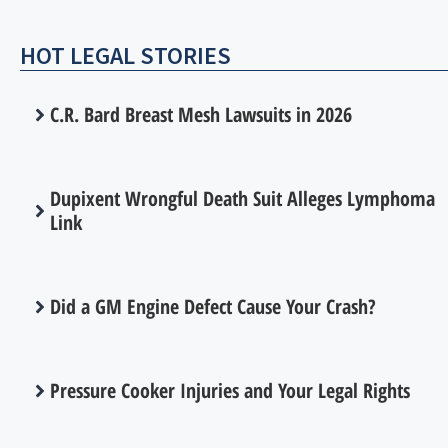
HOT LEGAL STORIES
C.R. Bard Breast Mesh Lawsuits in 2026
Dupixent Wrongful Death Suit Alleges Lymphoma
Link
Did a GM Engine Defect Cause Your Crash?
Pressure Cooker Injuries and Your Legal Rights