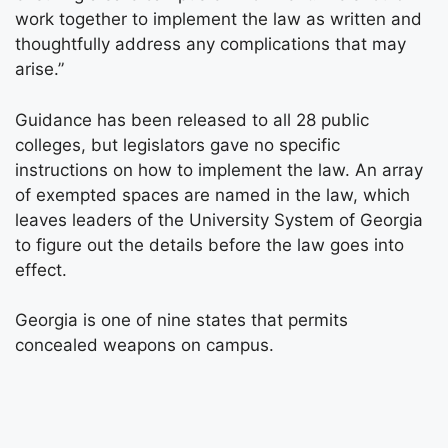
work together to implement the law as written and
thoughtfully address any complications that may
arise.”
Guidance has been released to all 28 public
colleges, but legislators gave no specific
instructions on how to implement the law. An array
of exempted spaces are named in the law, which
leaves leaders of the University System of Georgia
to figure out the details before the law goes into
effect.
Georgia is one of nine states that permits
concealed weapons on campus.