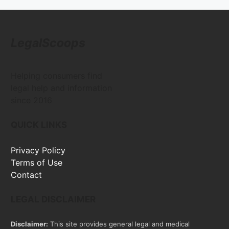
LegalScoops
Helping consumers find
legal help and information
since 2016
QUICK LINKS
Privacy Policy
Terms of Use
Contact
LEGAL DISCLAIMER
Disclaimer:
This site provides general legal and medical