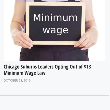
Chicago Suburbs Leaders Opting Out of $13
Minimum Wage Law
OCTOBER 28, 2016