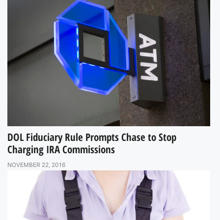
DOL Fiduciary Rule Prompts Chase to Stop
Charging IRA Commissions
NOVEMBER 22, 2016