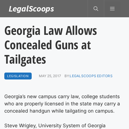
Skip
LegalScoops
MENU
to
content
Georgia Law Allows
Concealed Guns at
Tailgates
LEGISLATION
MAY 25, 2017
BY:
LEGALSCOOPS EDITORS
Georgia’s new campus carry law, college students
who are properly licensed in the state may carry a
concealed handgun while tailgating on campus.
Steve Wrigley, University System of Georgia