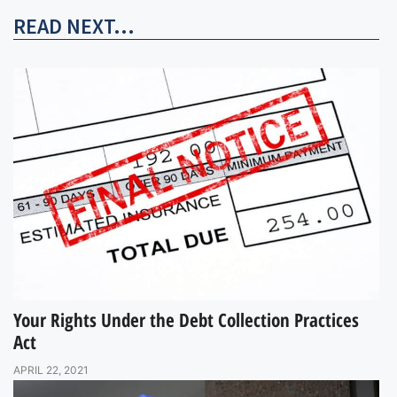
READ NEXT...
Your Rights Under the Debt Collection Practices
Act
APRIL 22, 2021