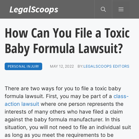
Skip
LegalScoops
MENU
to
content
How Can You File a Toxic
Baby Formula Lawsuit?
PERSONAL INJURY
MAY 12, 2022
BY:
LEGALSCOOPS EDITORS
There are two ways for you to file a toxic baby
formula lawsuit. First, you may be part of a
class-
action lawsuit
where one person represents the
interests of many others who have filed a claim
against the baby formula manufacturer. In this
situation, you will not need to file an individual suit
as long as you meet the requirements to be