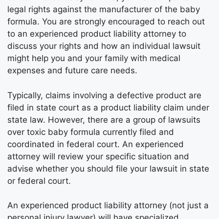
legal rights against the manufacturer of the baby
formula. You are strongly encouraged to reach out
to an experienced product liability attorney to
discuss your rights and how an individual lawsuit
might help you and your family with medical
expenses and future care needs.
Typically, claims involving a defective product are
filed in state court as a product liability claim under
state law. However, there are a group of lawsuits
over toxic baby formula currently filed and
coordinated in federal court. An experienced
attorney will review your specific situation and
advise whether you should file your lawsuit in state
or federal court.
An experienced product liability attorney (not just a
personal injury lawyer) will have specialized