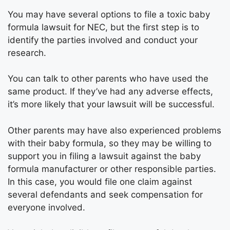
You may have several options to file a toxic baby
formula lawsuit for NEC, but the first step is to
identify the parties involved and conduct your
research.
You can talk to other parents who have used the
same product. If they’ve had any adverse effects,
it’s more likely that your lawsuit will be successful.
Other parents may have also experienced problems
with their baby formula, so they may be willing to
support you in filing a lawsuit against the baby
formula manufacturer or other responsible parties.
In this case, you would file one claim against
several defendants and seek compensation for
everyone involved.