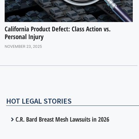
California Product Defect: Class Action vs.
Personal Injury
NOVEMBER 23, 2025
HOT LEGAL STORIES
C.R. Bard Breast Mesh Lawsuits in 2026