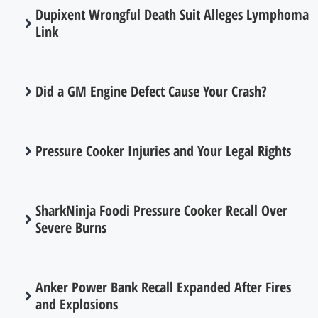
Dupixent Wrongful Death Suit Alleges Lymphoma
Link
Did a GM Engine Defect Cause Your Crash?
Pressure Cooker Injuries and Your Legal Rights
SharkNinja Foodi Pressure Cooker Recall Over
Severe Burns
Anker Power Bank Recall Expanded After Fires
and Explosions