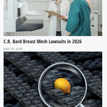
C.R. Bard Breast Mesh Lawsuits in 2026
MAY 20, 2026