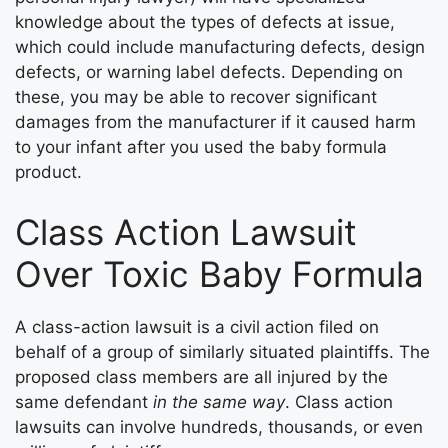
knowledge about the types of defects at issue,
which could include manufacturing defects, design
defects, or warning label defects. Depending on
these, you may be able to recover significant
damages from the manufacturer if it caused harm
to your infant after you used the baby formula
product.
Class Action Lawsuit
Over Toxic Baby Formula
A class-action lawsuit is a civil action filed on
behalf of a group of similarly situated plaintiffs. The
proposed class members are all injured by the
same defendant
in the same way
. Class action
lawsuits can involve hundreds, thousands, or even