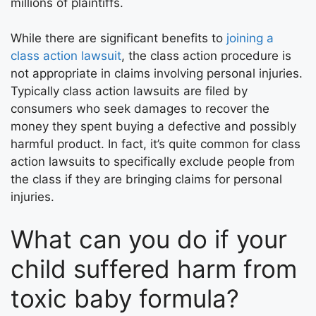
millions of plaintiffs.
While there are significant benefits to
joining a
class action lawsuit
, the class action procedure is
not appropriate in claims involving personal injuries.
Typically class action lawsuits are filed by
consumers who seek damages to recover the
money they spent buying a defective and possibly
harmful product. In fact, it’s quite common for class
action lawsuits to specifically exclude people from
the class if they are bringing claims for personal
injuries.
What can you do if your
child suffered harm from
toxic baby formula?