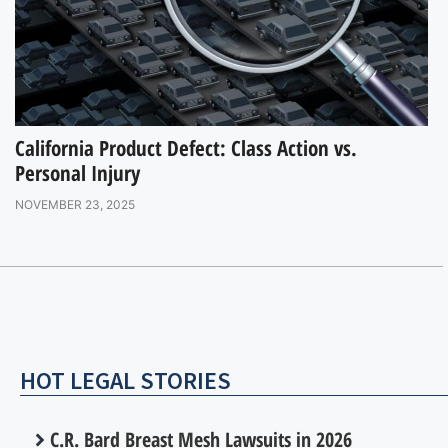
California Product Defect: Class Action vs.
Personal Injury
NOVEMBER 23, 2025
HOT LEGAL STORIES
C.R. Bard Breast Mesh Lawsuits in 2026