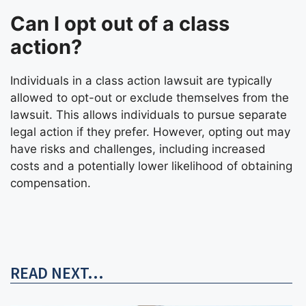
Can I opt out of a class
action?
Individuals in a class action lawsuit are typically
allowed to opt-out or exclude themselves from the
lawsuit. This allows individuals to pursue separate
legal action if they prefer. However, opting out may
have risks and challenges, including increased
costs and a potentially lower likelihood of obtaining
compensation.
READ NEXT...