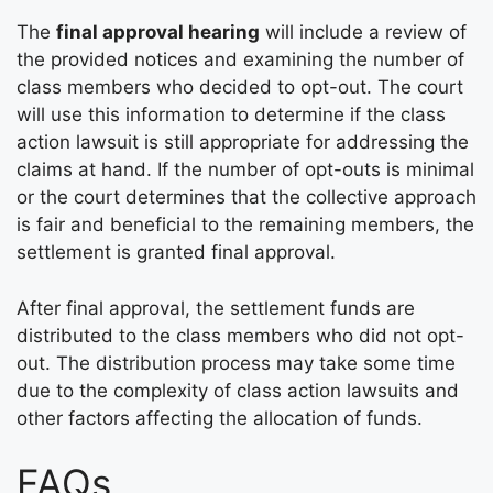
The
final approval hearing
will include a review of
the provided notices and examining the number of
class members who decided to opt-out. The court
will use this information to determine if the class
action lawsuit is still appropriate for addressing the
claims at hand. If the number of opt-outs is minimal
or the court determines that the collective approach
is fair and beneficial to the remaining members, the
settlement is granted final approval.
After final approval, the settlement funds are
distributed to the class members who did not opt-
out. The distribution process may take some time
due to the complexity of class action lawsuits and
other factors affecting the allocation of funds.
FAQs