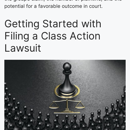
potential for a favorable outcome in court.
Getting Started with
Filing a Class Action
Lawsuit