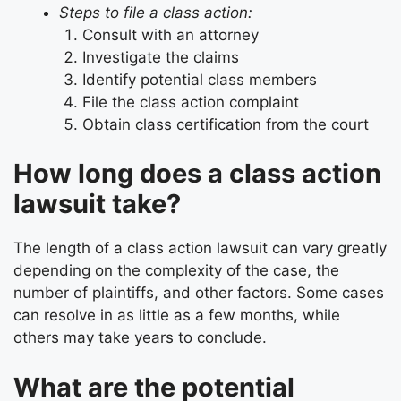
Steps to file a class action:
Consult with an attorney
Investigate the claims
Identify potential class members
File the class action complaint
Obtain class certification from the court
How long does a class action
lawsuit take?
The length of a class action lawsuit can vary greatly
depending on the complexity of the case, the
number of plaintiffs, and other factors. Some cases
can resolve in as little as a few months, while
others may take years to conclude.
What are the potential