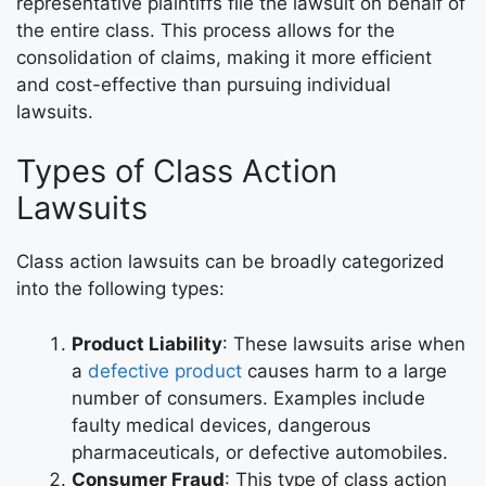
representative plaintiffs file the lawsuit on behalf of
the entire class. This process allows for the
consolidation of claims, making it more efficient
and cost-effective than pursuing individual
lawsuits.
Types of Class Action
Lawsuits
Class action lawsuits can be broadly categorized
into the following types:
Product Liability
: These lawsuits arise when
a
defective product
causes harm to a large
number of consumers. Examples include
faulty medical devices, dangerous
pharmaceuticals, or defective automobiles.
Consumer Fraud
: This type of class action