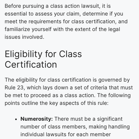
Before pursuing a class action lawsuit, it is
essential to assess your claim, determine if you
meet the requirements for class certification, and
familiarize yourself with the extent of the legal
issues involved.
Eligibility for Class
Certification
The eligibility for class certification is governed by
Rule 23, which lays down a set of criteria that must
be met to proceed as a class action. The following
points outline the key aspects of this rule:
Numerosity:
There must be a significant
number of class members, making handling
individual lawsuits for each member