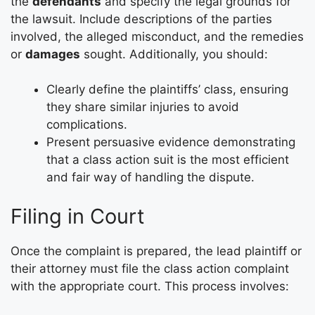
the
defendants
and specify the legal grounds for
the lawsuit. Include descriptions of the parties
involved, the alleged misconduct, and the remedies
or
damages
sought. Additionally, you should:
Clearly define the plaintiffs’ class, ensuring
they share similar injuries to avoid
complications.
Present persuasive evidence demonstrating
that a class action suit is the most efficient
and fair way of handling the dispute.
Filing in Court
Once the complaint is prepared, the lead plaintiff or
their attorney must file the class action complaint
with the appropriate court. This process involves: