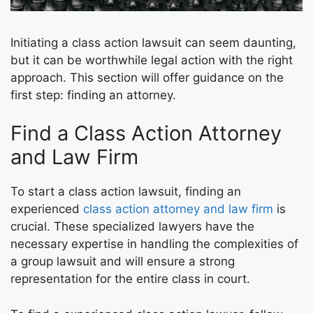
Initiating a class action lawsuit can seem daunting,
but it can be worthwhile legal action with the right
approach. This section will offer guidance on the
first step: finding an attorney.
Find a Class Action Attorney
and Law Firm
To start a class action lawsuit, finding an
experienced
class action attorney and law firm
is
crucial. These specialized lawyers have the
necessary expertise in handling the complexities of
a group lawsuit and will ensure a strong
representation for the entire class in court.