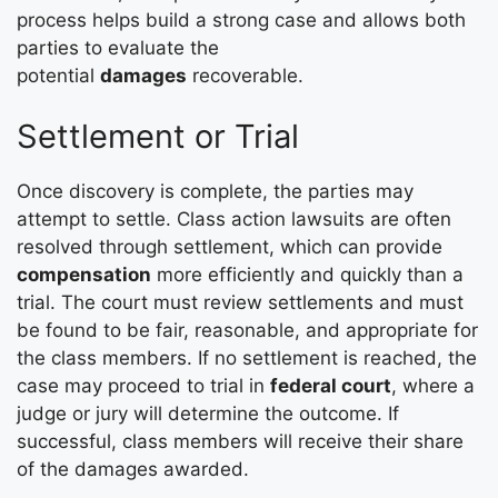
process helps build a strong case and allows both
parties to evaluate the
potential
damages
recoverable.
Settlement or Trial
Once discovery is complete, the parties may
attempt to settle. Class action lawsuits are often
resolved through settlement, which can provide
compensation
more efficiently and quickly than a
trial. The court must review settlements and must
be found to be fair, reasonable, and appropriate for
the class members. If no settlement is reached, the
case may proceed to trial in
federal court
, where a
judge or jury will determine the outcome. If
successful, class members will receive their share
of the damages awarded.