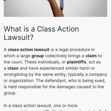
What is a Class Action
Lawsuit?
A
class action lawsuit
is a legal procedure in
which a large
group
collectively brings a
claim
to
the court. These individuals, or
plaintiffs
, act as
a
class
and have experienced similar harm or
wrongdoing by the same entity, typically a company
or organization. The defendant, who is being sued,
is held responsible for the damages caused to the
group.
In a class action lawsuit, one or more