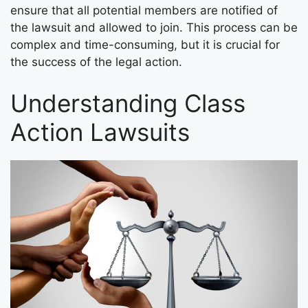
ensure that all potential members are notified of
the lawsuit and allowed to join. This process can be
complex and time-consuming, but it is crucial for
the success of the legal action.
Understanding Class
Action Lawsuits