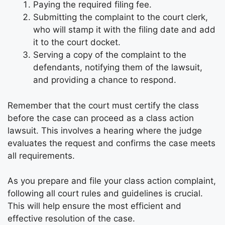
Paying the required filing fee.
Submitting the complaint to the court clerk,
who will stamp it with the filing date and add
it to the court docket.
Serving a copy of the complaint to the
defendants, notifying them of the lawsuit,
and providing a chance to respond.
Remember that the court must certify the class
before the case can proceed as a class action
lawsuit. This involves a hearing where the judge
evaluates the request and confirms the case meets
all requirements.
As you prepare and file your class action complaint,
following all court rules and guidelines is crucial.
This will help ensure the most efficient and
effective resolution of the case.