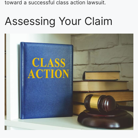
toward a successful class action lawsuit.
Assessing Your Claim