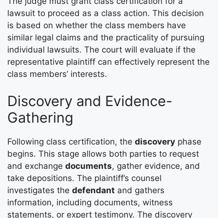
The judge must grant class certification for a
lawsuit to proceed as a class action. This decision
is based on whether the class members have
similar legal claims and the practicality of pursuing
individual lawsuits. The court will evaluate if the
representative plaintiff can effectively represent the
class members’ interests.
Discovery and Evidence-
Gathering
Following class certification, the
discovery
phase
begins. This stage allows both parties to request
and exchange
documents
, gather evidence, and
take depositions. The plaintiff’s counsel
investigates the
defendant
and gathers
information, including documents, witness
statements, or expert testimony. The discovery