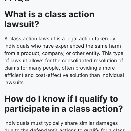
What is a class action
lawsuit?
A class action lawsuit is a legal action taken by
individuals who have experienced the same harm
from a product, company, or other entity. This type
of lawsuit allows for the consolidated resolution of
claims for many people, often providing a more
efficient and cost-effective solution than individual
lawsuits.
How do I know if I qualify to
participate in a class action?
Individuals must typically share similar damages
due to the defendant’s actions to qualify for a class