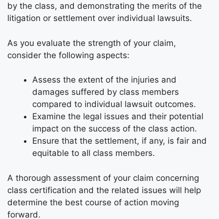
by the class, and demonstrating the merits of the
litigation or settlement over individual lawsuits.
As you evaluate the strength of your claim,
consider the following aspects:
Assess the extent of the injuries and
damages suffered by class members
compared to individual lawsuit outcomes.
Examine the legal issues and their potential
impact on the success of the class action.
Ensure that the settlement, if any, is fair and
equitable to all class members.
A thorough assessment of your claim concerning
class certification and the related issues will help
determine the best course of action moving
forward.