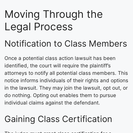
Moving Through the
Legal Process
Notification to Class Members
Once a potential class action lawsuit has been
identified, the court will require the plaintiff’s
attorneys to notify all potential class members. This
notice informs individuals of their rights and options
in the lawsuit. They may join the lawsuit, opt out, or
do nothing. Opting out enables them to pursue
individual claims against the defendant.
Gaining Class Certification