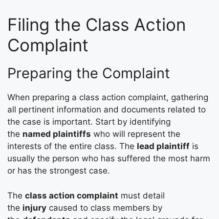
Filing the Class Action
Complaint
Preparing the Complaint
When preparing a class action complaint, gathering
all pertinent information and documents related to
the case is important. Start by identifying
the
named plaintiffs
who will represent the
interests of the entire class. The
lead plaintiff
is
usually the person who has suffered the most harm
or has the strongest case.
The
class action complaint
must detail
the
injury
caused to class members by