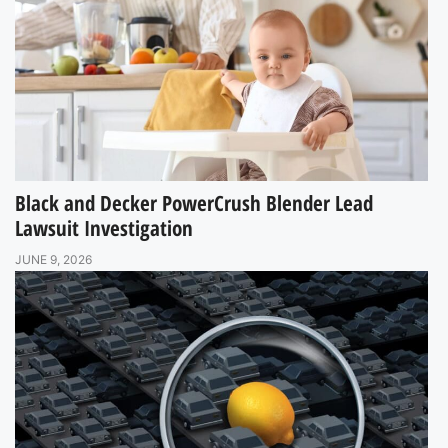
Black and Decker PowerCrush Blender Lead
Lawsuit Investigation
JUNE 9, 2026