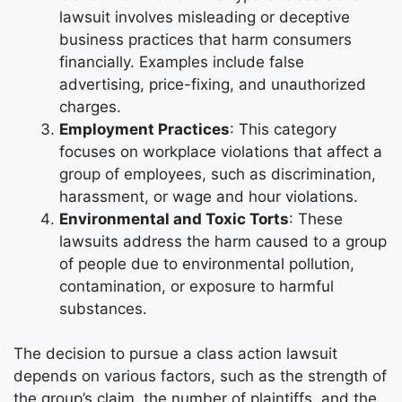
lawsuit involves misleading or deceptive
business practices that harm consumers
financially. Examples include false
advertising, price-fixing, and unauthorized
charges.
Employment Practices
: This category
focuses on workplace violations that affect a
group of employees, such as discrimination,
harassment, or wage and hour violations.
Environmental and Toxic Torts
: These
lawsuits address the harm caused to a group
of people due to environmental pollution,
contamination, or exposure to harmful
substances.
The decision to pursue a class action lawsuit
depends on various factors, such as the strength of
the group’s claim, the number of plaintiffs, and the