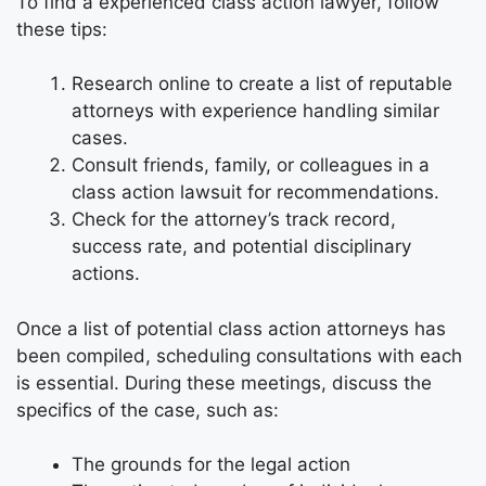
To find a experienced class action lawyer, follow
these tips:
Research online to create a list of reputable
attorneys with experience handling similar
cases.
Consult friends, family, or colleagues in a
class action lawsuit for recommendations.
Check for the attorney’s track record,
success rate, and potential disciplinary
actions.
Once a list of potential class action attorneys has
been compiled, scheduling consultations with each
is essential. During these meetings, discuss the
specifics of the case, such as:
The grounds for the legal action