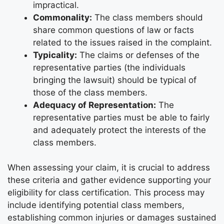
impractical.
Commonality:
The class members should
share common questions of law or facts
related to the issues raised in the complaint.
Typicality:
The claims or defenses of the
representative parties (the individuals
bringing the lawsuit) should be typical of
those of the class members.
Adequacy of Representation:
The
representative parties must be able to fairly
and adequately protect the interests of the
class members.
When assessing your claim, it is crucial to address
these criteria and gather evidence supporting your
eligibility for class certification. This process may
include identifying potential class members,
establishing common injuries or damages sustained