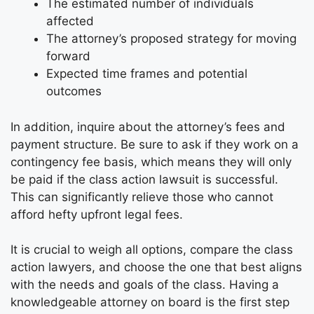
The estimated number of individuals
affected
The attorney’s proposed strategy for moving
forward
Expected time frames and potential
outcomes
In addition, inquire about the attorney’s fees and
payment structure. Be sure to ask if they work on a
contingency fee basis, which means they will only
be paid if the class action lawsuit is successful.
This can significantly relieve those who cannot
afford hefty upfront legal fees.
It is crucial to weigh all options, compare the class
action lawyers, and choose the one that best aligns
with the needs and goals of the class. Having a
knowledgeable attorney on board is the first step