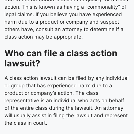
action. This is known as having a “commonality” of
legal claims. If you believe you have experienced
harm due to a product or company and suspect
others have, consult an attorney to determine if a
class action may be appropriate.
Who can file a class action
lawsuit?
A class action lawsuit can be filed by any individual
or group that has experienced harm due to a
product or company’s action. The class
representative is an individual who acts on behalf
of the entire class during the lawsuit. An attorney
will usually assist in filing the lawsuit and represent
the class in court.