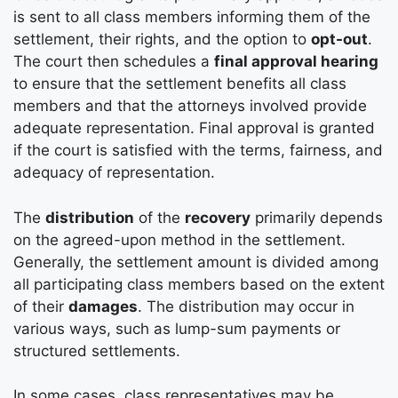
is sent to all class members informing them of the
settlement, their rights, and the option to
opt-out
.
The court then schedules a
final approval hearing
to ensure that the settlement benefits all class
members and that the attorneys involved provide
adequate representation. Final approval is granted
if the court is satisfied with the terms, fairness, and
adequacy of representation.
The
distribution
of the
recovery
primarily depends
on the agreed-upon method in the settlement.
Generally, the settlement amount is divided among
all participating class members based on the extent
of their
damages
. The distribution may occur in
various ways, such as lump-sum payments or
structured settlements.
In some cases, class representatives may be