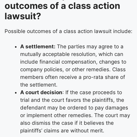
outcomes of a class action
lawsuit?
Possible outcomes of a class action lawsuit include:
A settlement:
The parties may agree to a
mutually acceptable resolution, which can
include financial compensation, changes to
company policies, or other remedies. Class
members often receive a pro-rata share of
the settlement.
A court decision
: If the case proceeds to
trial and the court favors the plaintiffs, the
defendant may be ordered to pay damages
or implement other remedies. The court may
also dismiss the case if it believes the
plaintiffs’ claims are without merit.