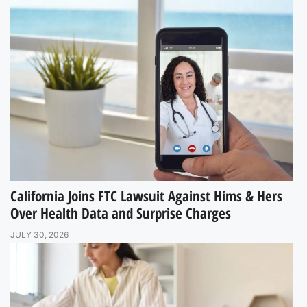
California Joins FTC Lawsuit Against Hims & Hers
Over Health Data and Surprise Charges
JULY 30, 2026