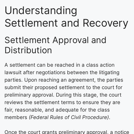
Understanding
Settlement and Recovery
Settlement Approval and
Distribution
A settlement can be reached in a class action
lawsuit after negotiations between the litigating
parties. Upon reaching an agreement, the parties
submit their proposed settlement to the court for
preliminary approval. During this stage, the court
reviews the settlement terms to ensure they are
fair, reasonable, and adequate for the class
members
(Federal Rules of Civil Procedure)
.
Once the court grants preliminary approval, a notice