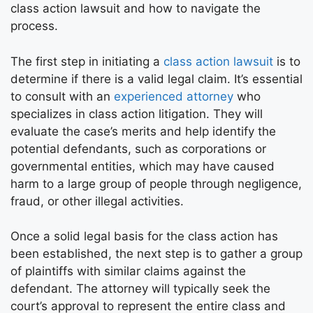
class action lawsuit and how to navigate the
process.
The first step in initiating a
class action lawsuit
is to
determine if there is a valid legal claim. It’s essential
to consult with an
experienced attorney
who
specializes in class action litigation. They will
evaluate the case’s merits and help identify the
potential defendants, such as corporations or
governmental entities, which may have caused
harm to a large group of people through negligence,
fraud, or other illegal activities.
Once a solid legal basis for the class action has
been established, the next step is to gather a group
of plaintiffs with similar claims against the
defendant. The attorney will typically seek the
court’s approval to represent the entire class and