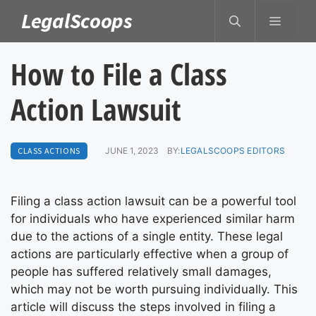
Skip
LegalScoops
MENU
to
content
How to File a Class
Action Lawsuit
CLASS ACTIONS
JUNE 1, 2023
BY:
LEGALSCOOPS EDITORS
Filing a class action lawsuit can be a powerful tool
for individuals who have experienced similar harm
due to the actions of a single entity. These legal
actions are particularly effective when a group of
people has suffered relatively small damages,
which may not be worth pursuing individually. This
article will discuss the steps involved in filing a