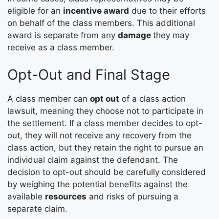
eligible for an
incentive award
due to their efforts
on behalf of the class members. This additional
award is separate from any
damage
they may
receive as a class member.
Opt-Out and Final Stage
A class member can
opt out
of a class action
lawsuit, meaning they choose not to participate in
the settlement. If a class member decides to opt-
out, they will not receive any recovery from the
class action, but they retain the right to pursue an
individual claim against the defendant. The
decision to opt-out should be carefully considered
by weighing the potential benefits against the
available
resources
and risks of pursuing a
separate claim.