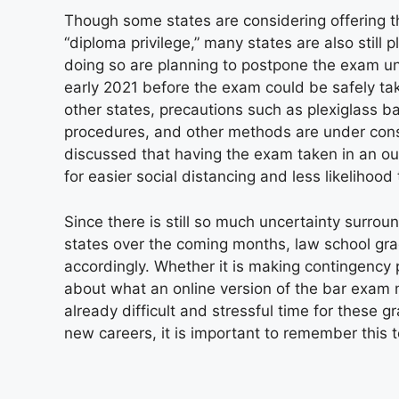
Though some states are considering offering the
“diploma privilege,” many states are also still 
doing so are planning to postpone the exam until
early 2021 before the exam could be safely ta
other states, precautions such as plexiglass ba
procedures, and other methods are under cons
discussed that having the exam taken in an ou
for easier social distancing and less likelihoo
Since there is still so much uncertainty surrou
states over the coming months, law school gra
accordingly. Whether it is making contingency p
about what an online version of the bar exam 
already difficult and stressful time for these 
new careers, it is important to remember this t