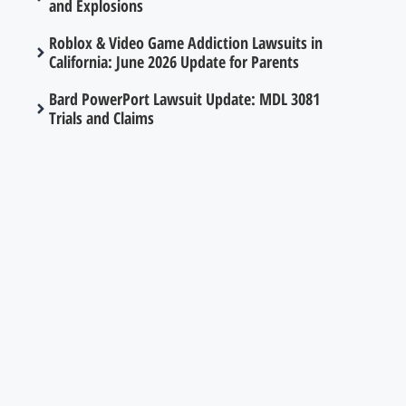
and Explosions
Roblox & Video Game Addiction Lawsuits in
California: June 2026 Update for Parents
Bard PowerPort Lawsuit Update: MDL 3081
Trials and Claims