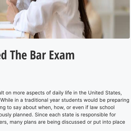
ed The Bar Exam
 on more aspects of daily life in the United States,
While in a traditional year students would be preparing
ng to say about when, how, or even if law school
ously planned. Since each state is responsible for
ers, many plans are being discussed or put into place