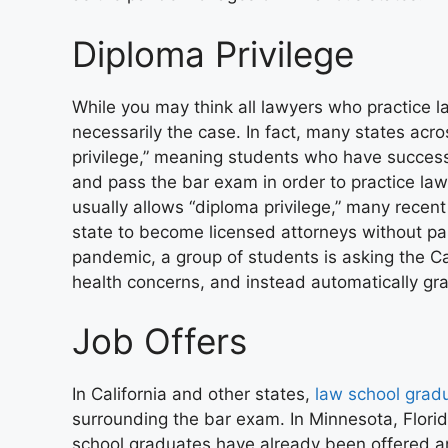
Diploma Privilege
While you may think all lawyers who practice l
necessarily the case. In fact,
many states acro
privilege,” meaning students who have success
and pass the bar exam in order to practice law i
usually allows “diploma privilege,” many recen
state to become licensed attorneys without p
pandemic, a group of students is asking the C
health concerns, and instead automatically gra
Job Offers
In California and other states,
law school grad
surrounding the bar exam. In Minnesota, Florid
school graduates have already been offered a