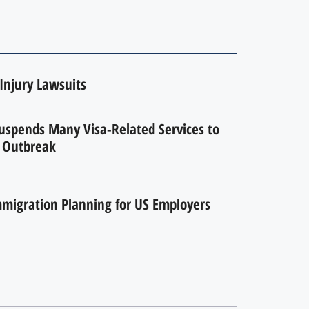
Injury Lawsuits
uspends Many Visa-Related Services to
 Outbreak
migration Planning for US Employers