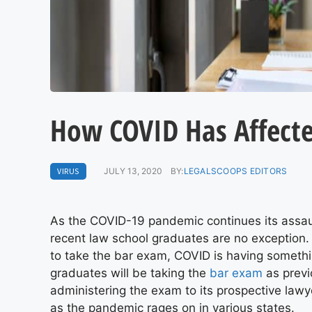
How COVID Has Affect
VIRUS
JULY 13, 2020
BY:
LEGALSCOOPS EDITORS
As the COVID-19 pandemic continues its assault
recent law school graduates are no exception. 
to take the bar exam, COVID is having somethi
graduates will be taking the
bar exam
as previ
administering the exam to its prospective lawy
as the pandemic rages on in various states.