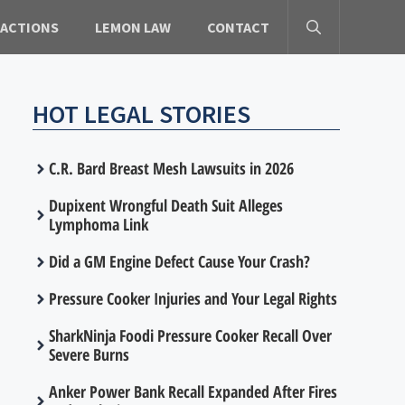
 ACTIONS
LEMON LAW
CONTACT
HOT LEGAL STORIES
C.R. Bard Breast Mesh Lawsuits in 2026
Dupixent Wrongful Death Suit Alleges
Lymphoma Link
Did a GM Engine Defect Cause Your Crash?
Pressure Cooker Injuries and Your Legal Rights
SharkNinja Foodi Pressure Cooker Recall Over
Severe Burns
Anker Power Bank Recall Expanded After Fires