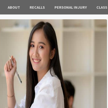
ABOUT
RECALLS
PERSONAL INJURY
CLASS