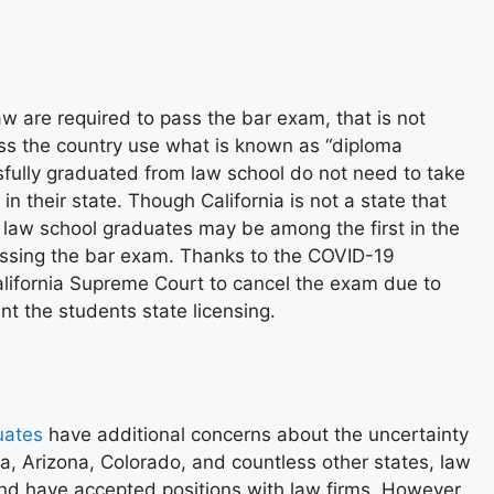
aw are required to pass the bar exam, that is not
ss the country
use what is known as “diploma
fully graduated from law school do not need to take
n their state. Though California is not a state that
t law school graduates may be among the first in the
assing the bar exam. Thanks to the COVID-19
alifornia Supreme Court to cancel the exam due to
nt the students state licensing.
uates
have additional concerns about the uncertainty
a, Arizona, Colorado, and countless other states, law
nd have accepted positions with law firms. However,