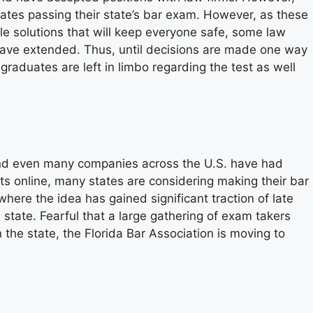
ates passing their state’s bar exam. However, as these
le solutions that will keep everyone safe, some law
 have extended. Thus, until decisions are made one way
raduates are left in limbo regarding the test as well
 and even many companies across the U.S. have had
 online, many states are considering making their bar
here the idea has gained significant traction of late
state. Fearful that a large gathering of exam takers
the state, the Florida Bar Association is moving to