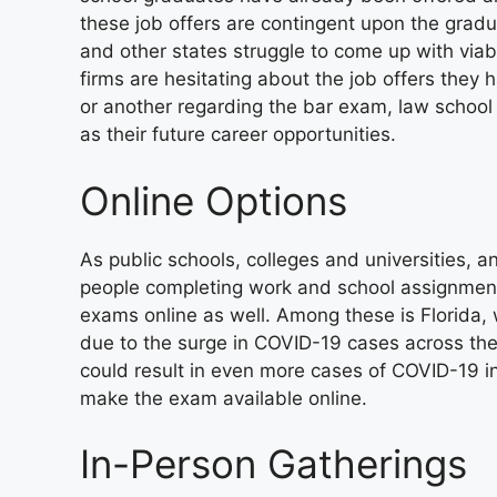
these job offers are contingent upon the gradu
and other states struggle to come up with viab
firms are hesitating about the job offers they
or another regarding the bar exam, law school g
as their future career opportunities.
Online Options
As public schools, colleges and universities,
people completing work and school assignments
exams online as well. Among these is Florida, w
due to the surge in COVID-19 cases across the 
could result in even more cases of COVID-19 in 
make the exam available online.
In-Person Gatherings