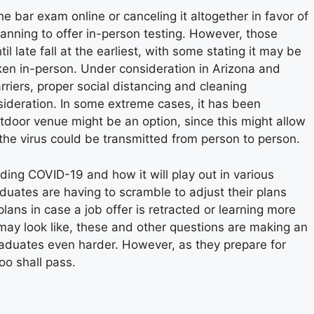
 bar exam online or canceling it altogether in favor of
planning to offer in-person testing. However, those
 late fall at the earliest, with some stating it may be
ken in-person. Under consideration in Arizona and
rriers, proper social distancing and cleaning
ideration. In some extreme cases, it has been
tdoor venue might be an option, since this might allow
d the virus could be transmitted from person to person.
nding COVID-19 and how it will play out in various
duates are having to scramble to adjust their plans
lans in case a job offer is retracted or learning more
may look like, these and other questions are making an
graduates even harder. However, as they prepare for
oo shall pass.