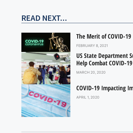
READ NEXT...
The Merit of COVID-19 
FEBRUARY 8, 2021
US State Department S
Help Combat COVID-19
MARCH 20, 2020
COVID-19 Impacting Im
APRIL 1, 2020