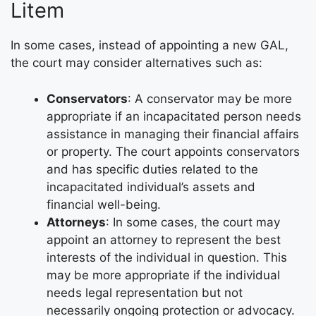
Litem
In some cases, instead of appointing a new GAL,
the court may consider alternatives such as:
Conservators
: A conservator may be more
appropriate if an incapacitated person needs
assistance in managing their financial affairs
or property. The court appoints conservators
and has specific duties related to the
incapacitated individual’s assets and
financial well-being.
Attorneys
: In some cases, the court may
appoint an attorney to represent the best
interests of the individual in question. This
may be more appropriate if the individual
needs legal representation but not
necessarily ongoing protection or advocacy.