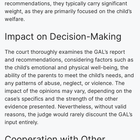
recommendations, they typically carry significant
weight, as they are primarily focused on the child’s
welfare.
Impact on Decision-Making
The court thoroughly examines the GAL’s report
and recommendations, considering factors such as
the child’s emotional and physical well-being, the
ability of the parents to meet the child’s needs, and
any patterns of abuse, neglect, or violence. The
impact of the opinions may vary, depending on the
case’s specifics and the strength of the other
evidence presented. Nevertheless, without valid
reasons, the judge would rarely discount the GAL’s
input entirely.
Cooperation with Other