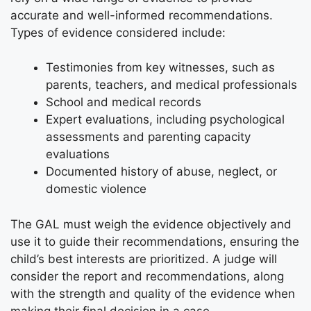
accurate and well-informed recommendations.
Types of evidence considered include:
Testimonies from key witnesses, such as
parents, teachers, and medical professionals
School and medical records
Expert evaluations, including psychological
assessments and parenting capacity
evaluations
Documented history of abuse, neglect, or
domestic violence
The GAL must weigh the evidence objectively and
use it to guide their recommendations, ensuring the
child’s best interests are prioritized. A judge will
consider the report and recommendations, along
with the strength and quality of the evidence when
making their final decision in a case.