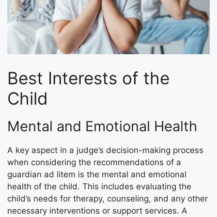
Best Interests of the
Child
Mental and Emotional Health
A key aspect in a judge’s decision-making process
when considering the recommendations of a
guardian ad litem is the mental and emotional
health of the child. This includes evaluating the
child’s needs for therapy, counseling, and any other
necessary interventions or support services. A