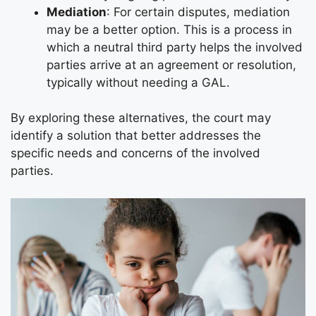
Mediation
: For certain disputes, mediation
may be a better option. This is a process in
which a neutral third party helps the involved
parties arrive at an agreement or resolution,
typically without needing a GAL.
By exploring these alternatives, the court may
identify a solution that better addresses the
specific needs and concerns of the involved
parties.