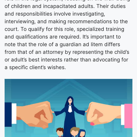
of children and incapacitated adults. Their duties
and responsibilities involve investigating,
interviewing, and making recommendations to the
court. To qualify for this role, specialized training
and qualifications are required. It’s important to
note that the role of a guardian ad litem differs
from that of an attorney by representing the child’s
or adult’s best interests rather than advocating for
a specific client’s wishes.