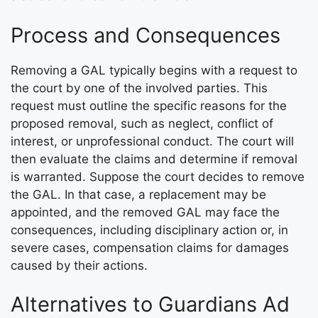
Process and Consequences
Removing a GAL typically begins with a request to
the court by one of the involved parties. This
request must outline the specific reasons for the
proposed removal, such as neglect, conflict of
interest, or unprofessional conduct. The court will
then evaluate the claims and determine if removal
is warranted. Suppose the court decides to remove
the GAL. In that case, a replacement may be
appointed, and the removed GAL may face the
consequences, including disciplinary action or, in
severe cases, compensation claims for damages
caused by their actions.
Alternatives to Guardians Ad