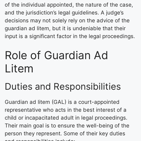
of the individual appointed, the nature of the case,
and the jurisdiction’s legal guidelines. A judge’s
decisions may not solely rely on the advice of the
guardian ad litem, but it is undeniable that their
input is a significant factor in the legal proceedings.
Role of Guardian Ad
Litem
Duties and Responsibilities
Guardian ad litem (GAL) is a court-appointed
representative who acts in the best interest of a
child or incapacitated adult in legal proceedings.
Their main goal is to ensure the well-being of the
person they represent. Some of their key duties