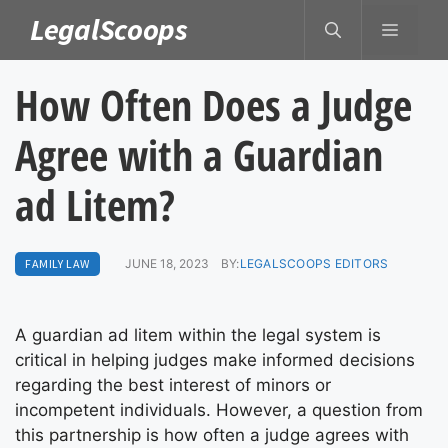
Skip
LegalScoops
MENU
to
content
How Often Does a Judge
Agree with a Guardian
ad Litem?
FAMILY LAW
JUNE 18, 2023
BY:
LEGALSCOOPS EDITORS
A guardian ad litem within the legal system is
critical in helping judges make informed decisions
regarding the best interest of minors or
incompetent individuals. However, a question from
this partnership is how often a judge agrees with