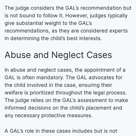
The judge considers the GAL’s recommendation but
is not bound to follow it. However, judges typically
give substantial weight to the GAL’s
recommendations, as they are considered experts
in determining the child’s best interests.
Abuse and Neglect Cases
In abuse and neglect cases, the appointment of a
GAL is often mandatory. The GAL advocates for
the child involved in the case, ensuring their
welfare is prioritized throughout the legal process.
The judge relies on the GAL’s assessment to make
informed decisions on the child’s placement and
any necessary protective measures.
A GAL’s role in these cases includes but is not