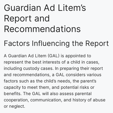
Guardian Ad Litem’s
Report and
Recommendations
Factors Influencing the Report
A Guardian Ad Litem (GAL) is appointed to
represent the best interests of a child in cases,
including custody cases. In preparing their report
and recommendations, a GAL considers various
factors such as the child’s needs, the parent’s
capacity to meet them, and potential risks or
benefits. The GAL will also assess parental
cooperation, communication, and history of abuse
or neglect.