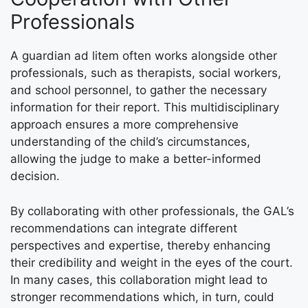
Professionals
A guardian ad litem often works alongside other
professionals, such as therapists, social workers,
and school personnel, to gather the necessary
information for their report. This multidisciplinary
approach ensures a more comprehensive
understanding of the child’s circumstances,
allowing the judge to make a better-informed
decision.
By collaborating with other professionals, the GAL’s
recommendations can integrate different
perspectives and expertise, thereby enhancing
their credibility and weight in the eyes of the court.
In many cases, this collaboration might lead to
stronger recommendations which, in turn, could