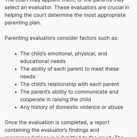
select an evaluator. These evaluators are crucial in
helping the court determine the most appropriate
parenting plan.
Parenting evaluators consider factors such as:
The child’s emotional, physical, and
educational needs
The ability of each parent to meet these
needs
The child’s relationship with each parent
The parent’s ability to communicate and
cooperate in raising the child
Any history of domestic violence or abuse
Once the evaluation is completed, a report
containing the evaluator’s findings and