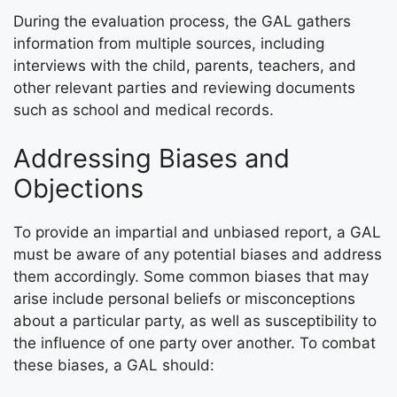
During the evaluation process, the GAL gathers
information from multiple sources, including
interviews with the child, parents, teachers, and
other relevant parties and reviewing documents
such as school and medical records.
Addressing Biases and
Objections
To provide an impartial and unbiased report, a GAL
must be aware of any potential biases and address
them accordingly. Some common biases that may
arise include personal beliefs or misconceptions
about a particular party, as well as susceptibility to
the influence of one party over another. To combat
these biases, a GAL should: