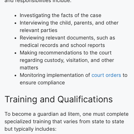
and responsibilities include:
Investigating the facts of the case
Interviewing the child, parents, and other
relevant parties
Reviewing relevant documents, such as
medical records and school reports
Making recommendations to the court
regarding custody, visitation, and other
matters
Monitoring implementation of
court orders
to
ensure compliance
Training and Qualifications
To become a guardian ad litem, one must complete
specialized training that varies from state to state
but typically includes: