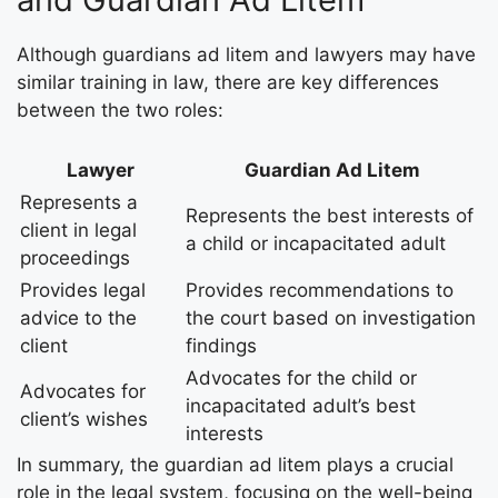
Although guardians ad litem and lawyers may have
similar training in law, there are key differences
between the two roles:
Lawyer
Guardian Ad Litem
Represents a
Represents the best interests of
client in legal
a child or incapacitated adult
proceedings
Provides legal
Provides recommendations to
advice to the
the court based on investigation
client
findings
Advocates for the child or
Advocates for
incapacitated adult’s best
client’s wishes
interests
In summary, the guardian ad litem plays a crucial
role in the legal system, focusing on the well-being