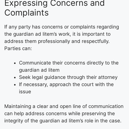
Expressing Concerns and
Complaints
If any party has concerns or complaints regarding
the guardian ad litem’s work, it is important to
address them professionally and respectfully.
Parties can:
Communicate their concerns directly to the
guardian ad litem
Seek legal guidance through their attorney
If necessary, approach the court with the
issue
Maintaining a clear and open line of communication
can help address concerns while preserving the
integrity of the guardian ad litem’s role in the case.