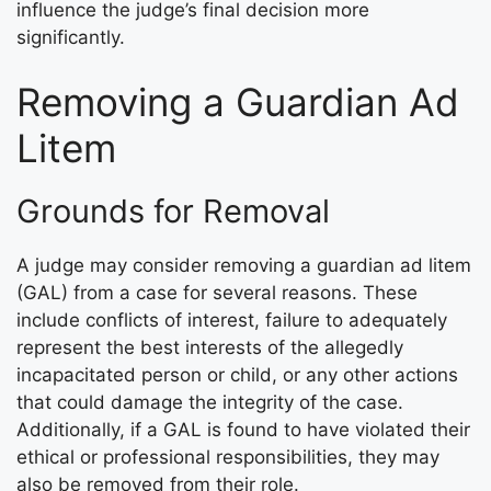
influence the judge’s final decision more
significantly.
Removing a Guardian Ad
Litem
Grounds for Removal
A judge may consider removing a guardian ad litem
(GAL) from a case for several reasons. These
include conflicts of interest, failure to adequately
represent the best interests of the allegedly
incapacitated person or child, or any other actions
that could damage the integrity of the case.
Additionally, if a GAL is found to have violated their
ethical or professional responsibilities, they may
also be removed from their role.