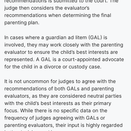
recommendations is submitted to the court. The
judge then considers the evaluator’s
recommendations when determining the final
parenting plan.
In cases where a guardian ad litem (GAL) is
involved, they may work closely with the parenting
evaluator to ensure the child’s best interests are
represented. A GAL is a court-appointed advocate
for the child in a divorce or custody case.
It is not uncommon for judges to agree with the
recommendations of both GALs and parenting
evaluators, as they are considered neutral parties
with the child’s best interests as their primary
focus. While there is no specific data on the
frequency of judges agreeing with GALs or
parenting evaluators, their input is highly regarded