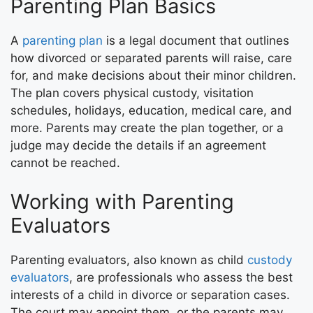
Parenting Plan Basics
A
parenting plan
is a legal document that outlines
how divorced or separated parents will raise, care
for, and make decisions about their minor children.
The plan covers physical custody, visitation
schedules, holidays, education, medical care, and
more. Parents may create the plan together, or a
judge may decide the details if an agreement
cannot be reached.
Working with Parenting
Evaluators
Parenting evaluators, also known as child
custody
evaluators
, are professionals who assess the best
interests of a child in divorce or separation cases.
The court may appoint them, or the parents may