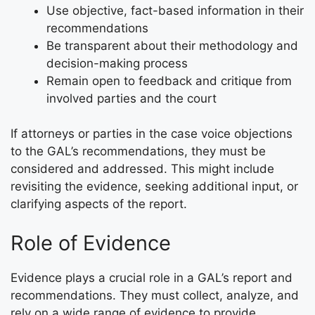
Use objective, fact-based information in their
recommendations
Be transparent about their methodology and
decision-making process
Remain open to feedback and critique from
involved parties and the court
If attorneys or parties in the case voice objections
to the GAL’s recommendations, they must be
considered and addressed. This might include
revisiting the evidence, seeking additional input, or
clarifying aspects of the report.
Role of Evidence
Evidence plays a crucial role in a GAL’s report and
recommendations. They must collect, analyze, and
rely on a wide range of evidence to provide