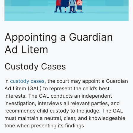
Appointing a Guardian
Ad Litem
Custody Cases
In
custody cases
, the court may appoint a Guardian
Ad Litem (GAL) to represent the child’s best
interests. The GAL conducts an independent
investigation, interviews all relevant parties, and
recommends child custody to the judge. The GAL
must maintain a neutral, clear, and knowledgeable
tone when presenting its findings.