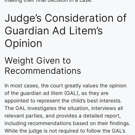
Judge’s Consideration of
Guardian Ad Litem’s
Opinion
Weight Given to
Recommendations
In most cases, the court greatly values the opinion
of the guardian ad litem (GAL), as they are
appointed to represent the child’s best interests.
The GAL investigates the situation, interviews all
relevant parties, and provides a detailed report,
including recommendations based on their findings.
While the judge is not required to follow the GAL’s