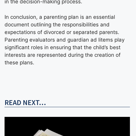
in the decision-making process.
In conclusion, a parenting plan is an essential
document outlining the responsibilities and
expectations of divorced or separated parents.
Parenting evaluators and guardian ad litems play
significant roles in ensuring that the child’s best
interests are represented during the creation of
these plans.
READ NEXT...