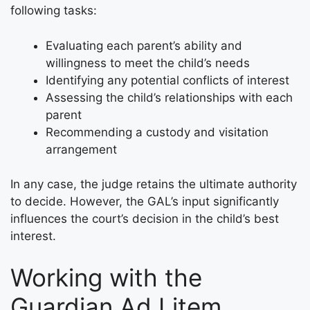
following tasks:
Evaluating each parent’s ability and
willingness to meet the child’s needs
Identifying any potential conflicts of interest
Assessing the child’s relationships with each
parent
Recommending a custody and visitation
arrangement
In any case, the judge retains the ultimate authority
to decide. However, the GAL’s input significantly
influences the court’s decision in the child’s best
interest.
Working with the
Guardian Ad Litem