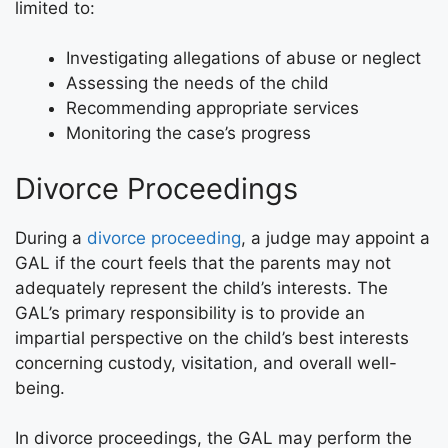
limited to:
Investigating allegations of abuse or neglect
Assessing the needs of the child
Recommending appropriate services
Monitoring the case’s progress
Divorce Proceedings
During a
divorce proceeding
, a judge may appoint a
GAL if the court feels that the parents may not
adequately represent the child’s interests. The
GAL’s primary responsibility is to provide an
impartial perspective on the child’s best interests
concerning custody, visitation, and overall well-
being.
In divorce proceedings, the GAL may perform the