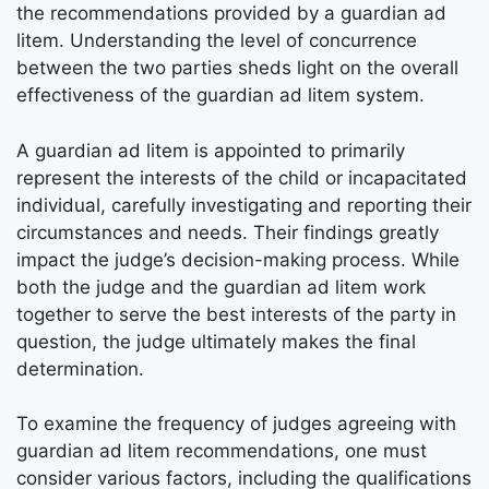
the recommendations provided by a guardian ad
litem. Understanding the level of concurrence
between the two parties sheds light on the overall
effectiveness of the guardian ad litem system.
A guardian ad litem is appointed to primarily
represent the interests of the child or incapacitated
individual, carefully investigating and reporting their
circumstances and needs. Their findings greatly
impact the judge’s decision-making process. While
both the judge and the guardian ad litem work
together to serve the best interests of the party in
question, the judge ultimately makes the final
determination.
To examine the frequency of judges agreeing with
guardian ad litem recommendations, one must
consider various factors, including the qualifications