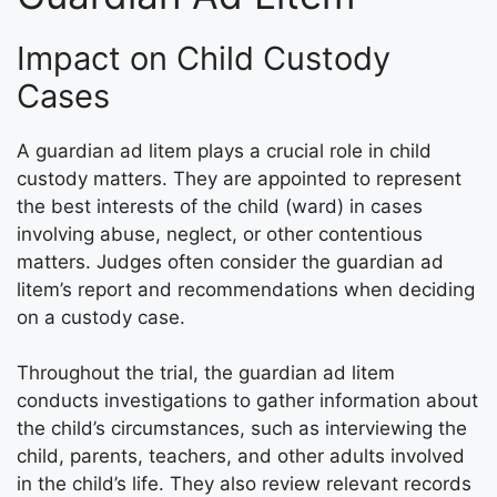
Impact on Child Custody
Cases
A guardian ad litem plays a crucial role in child
custody matters. They are appointed to represent
the best interests of the child (ward) in cases
involving abuse, neglect, or other contentious
matters. Judges often consider the guardian ad
litem’s report and recommendations when deciding
on a custody case.
Throughout the trial, the guardian ad litem
conducts investigations to gather information about
the child’s circumstances, such as interviewing the
child, parents, teachers, and other adults involved
in the child’s life. They also review relevant records