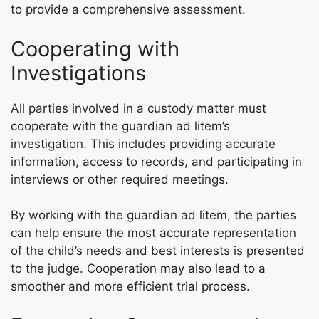
to provide a comprehensive assessment.
Cooperating with
Investigations
All parties involved in a custody matter must
cooperate with the guardian ad litem’s
investigation. This includes providing accurate
information, access to records, and participating in
interviews or other required meetings.
By working with the guardian ad litem, the parties
can help ensure the most accurate representation
of the child’s needs and best interests is presented
to the judge. Cooperation may also lead to a
smoother and more efficient trial process.