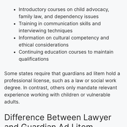
Introductory courses on child advocacy,
family law, and dependency issues
Training in communication skills and
interviewing techniques
Information on cultural competency and
ethical considerations
Continuing education courses to maintain
qualifications
Some states require that guardians ad litem hold a
professional license, such as a law or social work
degree. In contrast, others only mandate relevant
experience working with children or vulnerable
adults.
Difference Between Lawyer
and Guardian Ad Litem