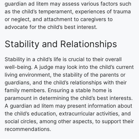
guardian ad litem may assess various factors such
as the child’s temperament, experiences of trauma
or neglect, and attachment to caregivers to
advocate for the child’s best interest.
Stability and Relationships
Stability in a child’s life is crucial to their overall
well-being. A judge may look into the child’s current
living environment, the stability of the parents or
guardians, and the child’s relationships with their
family members. Ensuring a stable home is
paramount in determining the child’s best interests.
A guardian ad litem may present information about
the child’s education, extracurricular activities, and
social circles, among other aspects, to support their
recommendations.