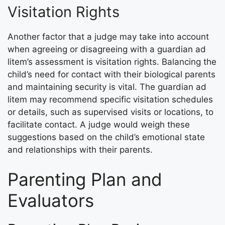
Visitation Rights
Another factor that a judge may take into account
when agreeing or disagreeing with a guardian ad
litem’s assessment is visitation rights. Balancing the
child’s need for contact with their biological parents
and maintaining security is vital. The guardian ad
litem may recommend specific visitation schedules
or details, such as supervised visits or locations, to
facilitate contact. A judge would weigh these
suggestions based on the child’s emotional state
and relationships with their parents.
Parenting Plan and
Evaluators