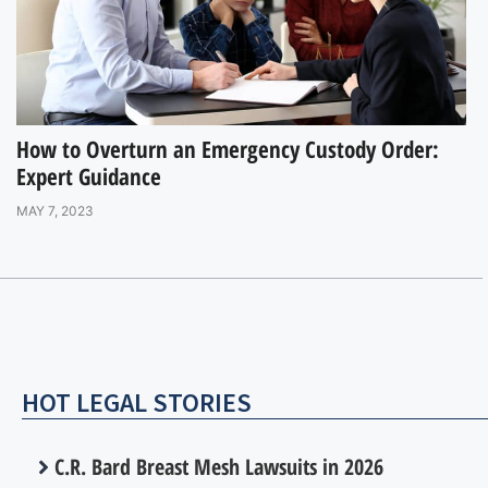
How to Overturn an Emergency Custody Order:
Expert Guidance
MAY 7, 2023
HOT LEGAL STORIES
C.R. Bard Breast Mesh Lawsuits in 2026