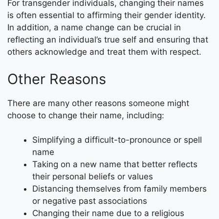
For transgender individuals, changing their names
is often essential to affirming their gender identity.
In addition, a name change can be crucial in
reflecting an individual’s true self and ensuring that
others acknowledge and treat them with respect.
Other Reasons
There are many other reasons someone might
choose to change their name, including:
Simplifying a difficult-to-pronounce or spell
name
Taking on a new name that better reflects
their personal beliefs or values
Distancing themselves from family members
or negative past associations
Changing their name due to a religious