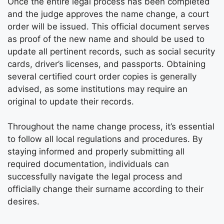
Once the entire legal process has been completed
and the judge approves the name change, a court
order will be issued. This official document serves
as proof of the new name and should be used to
update all pertinent records, such as social security
cards, driver’s licenses, and passports. Obtaining
several certified court order copies is generally
advised, as some institutions may require an
original to update their records.
Throughout the name change process, it’s essential
to follow all local regulations and procedures. By
staying informed and properly submitting all
required documentation, individuals can
successfully navigate the legal process and
officially change their surname according to their
desires.