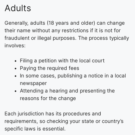
Adults
Generally, adults (18 years and older) can change
their name without any restrictions if it is not for
fraudulent or illegal purposes. The process typically
involves:
Filing a petition with the local court
Paying the required fees
In some cases, publishing a notice in a local
newspaper
Attending a hearing and presenting the
reasons for the change
Each jurisdiction has its procedures and
requirements, so checking your state or country’s
specific laws is essential.