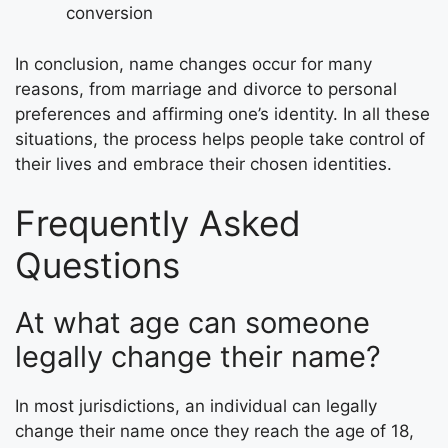
conversion
In conclusion, name changes occur for many
reasons, from marriage and divorce to personal
preferences and affirming one’s identity. In all these
situations, the process helps people take control of
their lives and embrace their chosen identities.
Frequently Asked
Questions
At what age can someone
legally change their name?
In most jurisdictions, an individual can legally
change their name once they reach the age of 18,