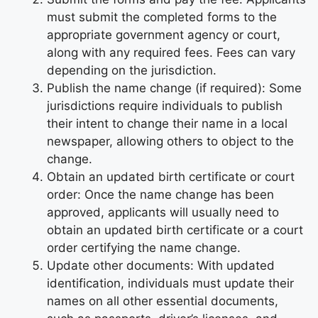
must submit the completed forms to the
appropriate government agency or court,
along with any required fees. Fees can vary
depending on the jurisdiction.
Publish the name change (if required): Some
jurisdictions require individuals to publish
their intent to change their name in a local
newspaper, allowing others to object to the
change.
Obtain an updated birth certificate or court
order: Once the name change has been
approved, applicants will usually need to
obtain an updated birth certificate or a court
order certifying the name change.
Update other documents: With updated
identification, individuals must update their
names on all other essential documents,