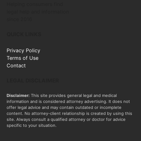
Helping consumers find
legal help and information
since 2016
QUICK LINKS
Privacy Policy
Terms of Use
Contact
LEGAL DISCLAIMER
Disclaimer:
This site provides general legal and medical
information and is considered attorney advertising. It does not
offer legal advice and may contain outdated or incomplete
content. No attorney-client relationship is created by using this
site. Always consult a qualified attorney or doctor for advice
specific to your situation.