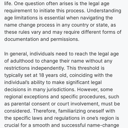
life. One question often arises is the legal age
requirement to initiate this process. Understanding
age limitations is essential when navigating the
name change process in any country or state, as
these rules vary and may require different forms of
documentation and permissions.
In general, individuals need to reach the legal age
of adulthood to change their name without any
restrictions independently. This threshold is
typically set at 18 years old, coinciding with the
individual’s ability to make significant legal
decisions in many jurisdictions. However, some
regional exceptions and specific procedures, such
as parental consent or court involvement, must be
considered. Therefore, familiarizing oneself with
the specific laws and regulations in one’s region is
crucial for a smooth and successful name-change