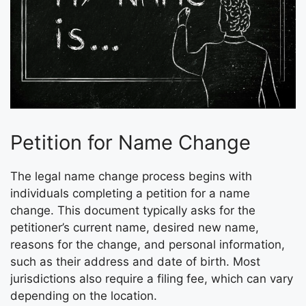
Petition for Name Change
The legal name change process begins with
individuals completing a petition for a name
change. This document typically asks for the
petitioner’s current name, desired new name,
reasons for the change, and personal information,
such as their address and date of birth. Most
jurisdictions also require a filing fee, which can vary
depending on the location.