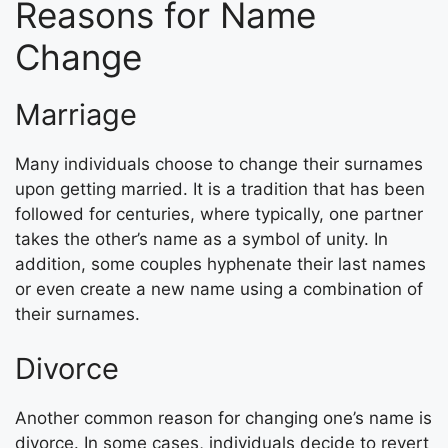
Reasons for Name
Change
Marriage
Many individuals choose to change their surnames
upon getting married. It is a tradition that has been
followed for centuries, where typically, one partner
takes the other’s name as a symbol of unity. In
addition, some couples hyphenate their last names
or even create a new name using a combination of
their surnames.
Divorce
Another common reason for changing one’s name is
divorce. In some cases, individuals decide to revert