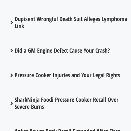
Dupixent Wrongful Death Suit Alleges Lymphoma
Link
Did a GM Engine Defect Cause Your Crash?
Pressure Cooker Injuries and Your Legal Rights
SharkNinja Foodi Pressure Cooker Recall Over
Severe Burns