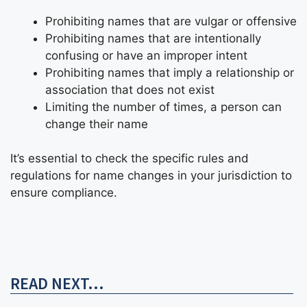
Prohibiting names that are vulgar or offensive
Prohibiting names that are intentionally
confusing or have an improper intent
Prohibiting names that imply a relationship or
association that does not exist
Limiting the number of times, a person can
change their name
It’s essential to check the specific rules and
regulations for name changes in your jurisdiction to
ensure compliance.
READ NEXT...