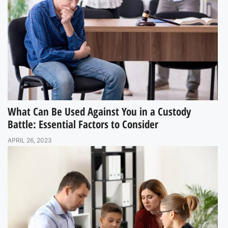
What Can Be Used Against You in a Custody
Battle: Essential Factors to Consider
APRIL 26, 2023