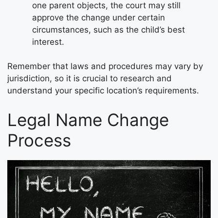
one parent objects, the court may still
approve the change under certain
circumstances, such as the child’s best
interest.
Remember that laws and procedures may vary by
jurisdiction, so it is crucial to research and
understand your specific location’s requirements.
Legal Name Change
Process