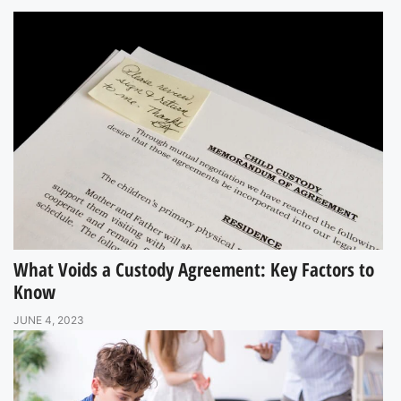
What Voids a Custody Agreement: Key Factors to
Know
JUNE 4, 2023