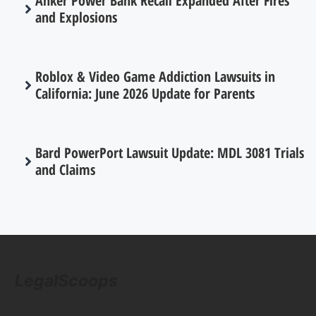
Anker Power Bank Recall Expanded After Fires
and Explosions
Roblox & Video Game Addiction Lawsuits in
California: June 2026 Update for Parents
Bard PowerPort Lawsuit Update: MDL 3081 Trials
and Claims
LegalScoops