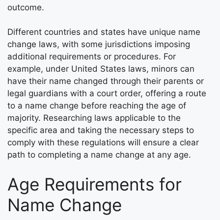
outcome.
Different countries and states have unique name
change laws, with some jurisdictions imposing
additional requirements or procedures. For
example, under United States laws, minors can
have their name changed through their parents or
legal guardians with a court order, offering a route
to a name change before reaching the age of
majority. Researching laws applicable to the
specific area and taking the necessary steps to
comply with these regulations will ensure a clear
path to completing a name change at any age.
Age Requirements for
Name Change