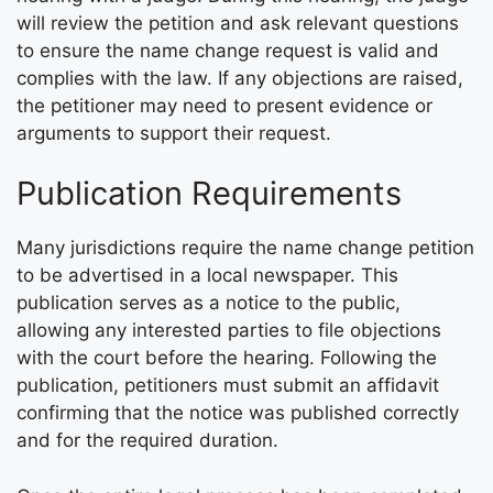
will review the petition and ask relevant questions
to ensure the name change request is valid and
complies with the law. If any objections are raised,
the petitioner may need to present evidence or
arguments to support their request.
Publication Requirements
Many jurisdictions require the name change petition
to be advertised in a local newspaper. This
publication serves as a notice to the public,
allowing any interested parties to file objections
with the court before the hearing. Following the
publication, petitioners must submit an affidavit
confirming that the notice was published correctly
and for the required duration.