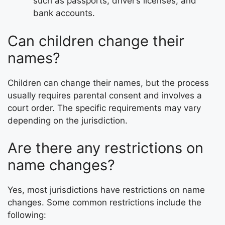
such as passports, driver’s licenses, and
bank accounts.
Can children change their
names?
Children can change their names, but the process
usually requires parental consent and involves a
court order. The specific requirements may vary
depending on the jurisdiction.
Are there any restrictions on
name changes?
Yes, most jurisdictions have restrictions on name
changes. Some common restrictions include the
following: