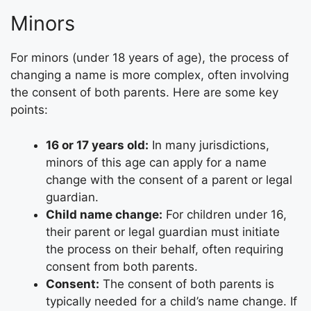
Minors
For minors (under 18 years of age), the process of
changing a name is more complex, often involving
the consent of both parents. Here are some key
points:
16 or 17 years old:
In many jurisdictions,
minors of this age can apply for a name
change with the consent of a parent or legal
guardian.
Child name change:
For children under 16,
their parent or legal guardian must initiate
the process on their behalf, often requiring
consent from both parents.
Consent:
The consent of both parents is
typically needed for a child’s name change. If