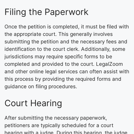
Filing the Paperwork
Once the petition is completed, it must be filed with
the appropriate court. This generally involves
submitting the petition and the necessary fees and
identification to the court clerk. Additionally, some
jurisdictions may require specific forms to be
completed and provided to the court. LegalZoom
and other online legal services can often assist with
this process by providing the required forms and
guidance on filing procedures.
Court Hearing
After submitting the necessary paperwork,
petitioners are typically scheduled for a court
hearing with a judge. During this hearing, the judge