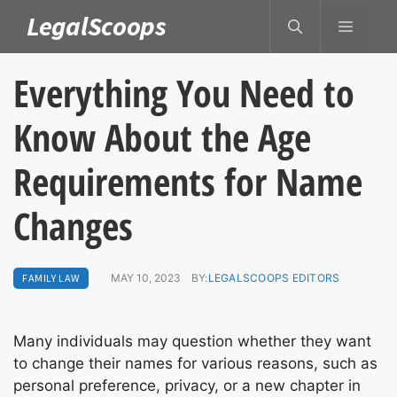
Skip
LegalScoops
MENU
to
content
Everything You Need to
Know About the Age
Requirements for Name
Changes
FAMILY LAW
MAY 10, 2023
BY:
LEGALSCOOPS EDITORS
Many individuals may question whether they want
to change their names for various reasons, such as
personal preference, privacy, or a new chapter in