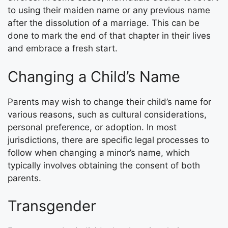
to using their maiden name or any previous name
after the dissolution of a marriage. This can be
done to mark the end of that chapter in their lives
and embrace a fresh start.
Changing a Child’s Name
Parents may wish to change their child’s name for
various reasons, such as cultural considerations,
personal preference, or adoption. In most
jurisdictions, there are specific legal processes to
follow when changing a minor’s name, which
typically involves obtaining the consent of both
parents.
Transgender