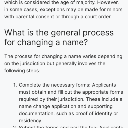
which is considered the age of majority. However,
in some cases, exceptions may be made for minors
with parental consent or through a court order.
What is the general process
for changing a name?
The process for changing a name varies depending
on the jurisdiction but generally involves the
following steps:
Complete the necessary forms: Applicants
must obtain and fill out the appropriate forms
required by their jurisdiction. These include a
name change application and supporting
documentation, such as proof of identity or
residency.
Submit the forms and pay the fee: Applicants