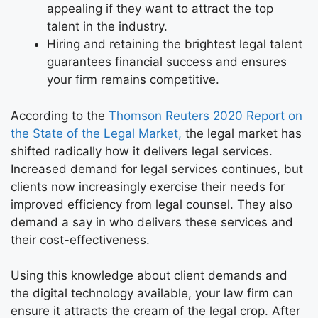
appealing if they want to attract the top
talent in the industry.
Hiring and retaining the brightest legal talent
guarantees financial success and ensures
your firm remains competitive.
According to the
Thomson Reuters 2020 Report on
the State of the Legal Market,
the legal market has
shifted radically how it delivers legal services.
Increased demand for legal services continues, but
clients now increasingly exercise their needs for
improved efficiency from legal counsel. They also
demand a say in who delivers these services and
their cost-effectiveness.
Using this knowledge about client demands and
the digital technology available, your law firm can
ensure it attracts the cream of the legal crop. After