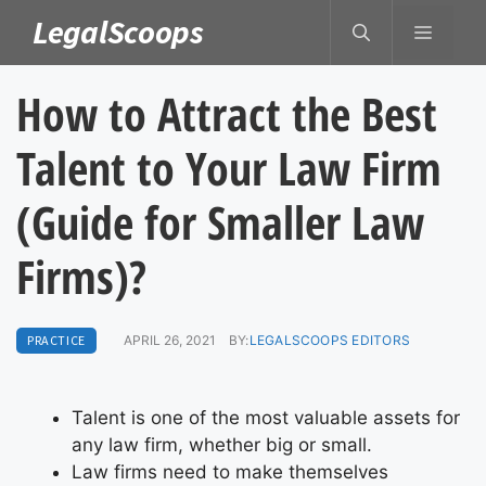
Skip
LegalScoops
MENU
to
content
How to Attract the Best
Talent to Your Law Firm
(Guide for Smaller Law
Firms)?
PRACTICE
APRIL 26, 2021
BY:
LEGALSCOOPS EDITORS
Talent is one of the most valuable assets for
any law firm, whether big or small.
Law firms need to make themselves