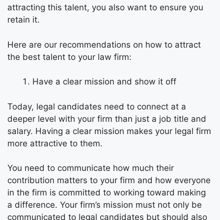
attracting this talent, you also want to ensure you
retain it.
Here are our recommendations on how to attract
the best talent to your law firm:
Have a clear mission and show it off
Today, legal candidates need to connect at a
deeper level with your firm than just a job title and
salary. Having a clear mission makes your legal firm
more attractive to them.
You need to communicate how much their
contribution matters to your firm and how everyone
in the firm is committed to working toward making
a difference. Your firm’s mission must not only be
communicated to legal candidates but should also