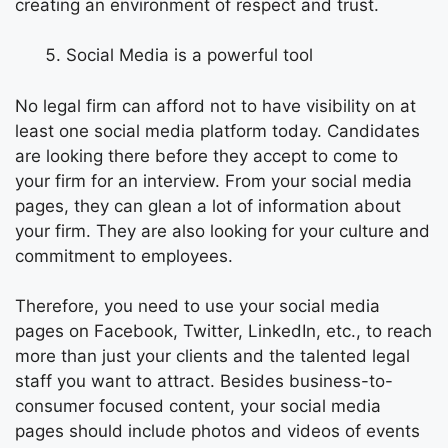
creating an environment of respect and trust.
Social Media is a powerful tool
No legal firm can afford not to have visibility on at
least one social media platform today. Candidates
are looking there before they accept to come to
your firm for an interview. From your social media
pages, they can glean a lot of information about
your firm. They are also looking for your culture and
commitment to employees.
Therefore, you need to use your social media
pages on Facebook, Twitter, LinkedIn, etc., to reach
more than just your clients and the talented legal
staff you want to attract. Besides business-to-
consumer focused content, your social media
pages should include photos and videos of events