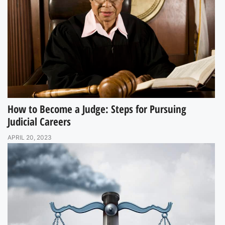
How to Become a Judge: Steps for Pursuing
Judicial Careers
APRIL 20, 2023