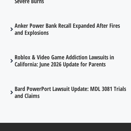
Severe Burns
Anker Power Bank Recall Expanded After Fires
and Explosions
Roblox & Video Game Addiction Lawsuits in
California: June 2026 Update for Parents
Bard PowerPort Lawsuit Update: MDL 3081 Trials
and Claims