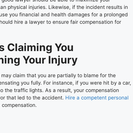
 physical injuries. Likewise, if the incident results in
 cause you financial and health damages for a prolonged
should hire a lawyer to ensure fair compensation for
s Claiming You
ning Your Injury
ay claim that you are partially to blame for the
sating you fully. For instance, if you were hit by a car,
 the traffic lights. As a result, your compensation
ror that led to the accident.
Hire a competent personal
ul compensation.