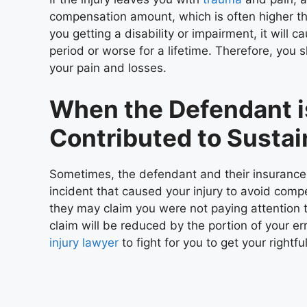
compensation amount, which is often higher than
you getting a disability or impairment, it will
period or worse for a lifetime. Therefore, you 
your pain and losses.
When the Defendant i
Contributed to Sustai
Sometimes, the defendant and their insurance m
incident that caused your injury to avoid compen
they may claim you were not paying attention to
claim will be reduced by the portion of your er
injury lawyer
to fight for you to get your rightf