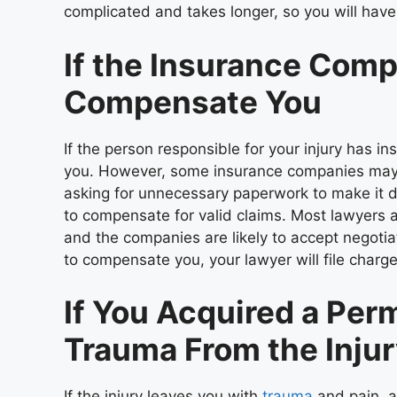
complicated and takes longer, so you will have
If the Insurance Comp
Compensate You
If the person responsible for your injury has
you. However, some insurance companies may ac
asking for unnecessary paperwork to make it dif
to compensate for valid claims. Most lawyers a
and the companies are likely to accept negotia
to compensate you, your lawyer will file charg
If You Acquired a Perm
Trauma From the Inju
If the injury leaves you with
trauma
and pain, a