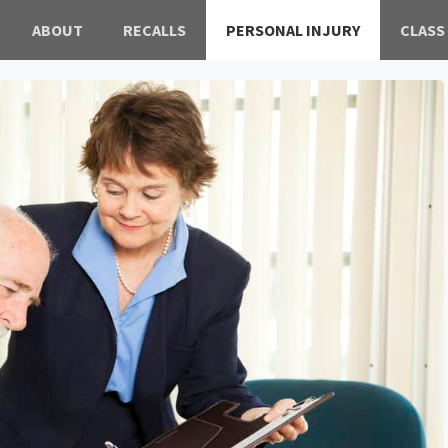
ABOUT
RECALLS
PERSONAL INJURY
CLASS