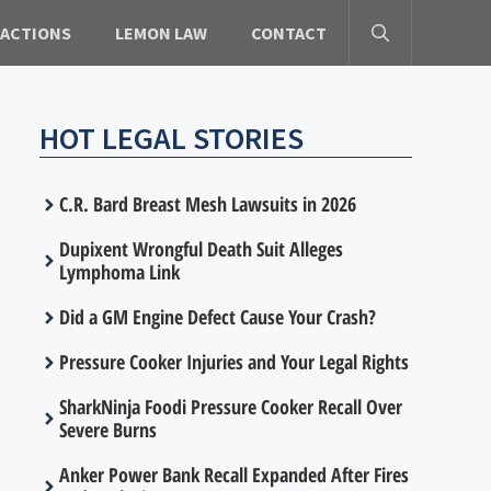
 ACTIONS
LEMON LAW
CONTACT
HOT LEGAL STORIES
C.R. Bard Breast Mesh Lawsuits in 2026
Dupixent Wrongful Death Suit Alleges
Lymphoma Link
Did a GM Engine Defect Cause Your Crash?
Pressure Cooker Injuries and Your Legal Rights
SharkNinja Foodi Pressure Cooker Recall Over
Severe Burns
Anker Power Bank Recall Expanded After Fires