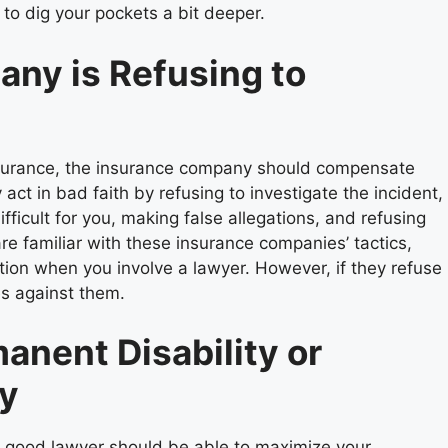
 to dig your pockets a bit deeper.
any is Refusing to
 insurance, the insurance company should compensate
t in bad faith by refusing to investigate the incident,
ficult for you, making false allegations, and refusing
re familiar with these insurance companies’ tactics,
tion when you involve a lawyer. However, if they refuse
es against them.
anent Disability or
ry
 good lawyer should be able to maximize your