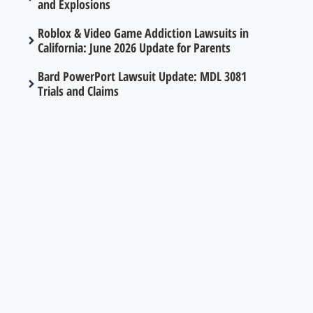
and Explosions
Roblox & Video Game Addiction Lawsuits in
California: June 2026 Update for Parents
Bard PowerPort Lawsuit Update: MDL 3081
Trials and Claims