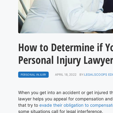
How to Determine if Y
Personal Injury Lawye
PERSONAL INJURY
APRIL 18, 2022
BY:
LEGALSCOOPS ED
When you get into an accident or get injured t
lawyer helps you appeal for compensation and
that try to
evade their obligation to compensat
some situations call for legal interference.