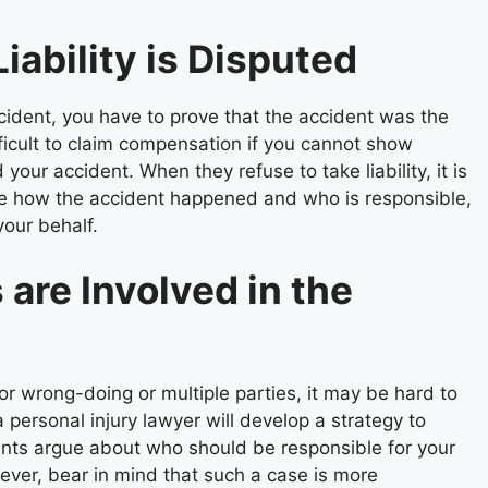
iability is Disputed
ident, you have to prove that the accident was the
ifficult to claim compensation if you cannot show
your accident. When they refuse to take liability, it is
gate how the accident happened and who is responsible,
your behalf.
are Involved in the
or wrong-doing or multiple parties, it may be hard to
a personal injury lawyer will develop a strategy to
ants argue about who should be responsible for your
ver, bear in mind that such a case is more