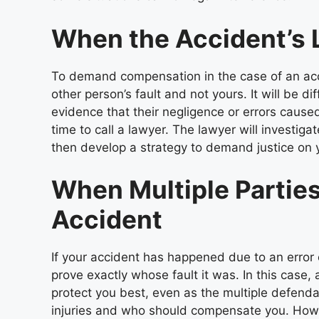
When the Accident’s L
To demand compensation in the case of an acc
other person’s fault and not yours. It will be d
evidence that their negligence or errors caused 
time to call a lawyer. The lawyer will investi
then develop a strategy to demand justice on 
When Multiple Parties 
Accident
If your accident has happened due to an error 
prove exactly whose fault it was. In this case, 
protect you best, even as the multiple defend
injuries and who should compensate you. Howe