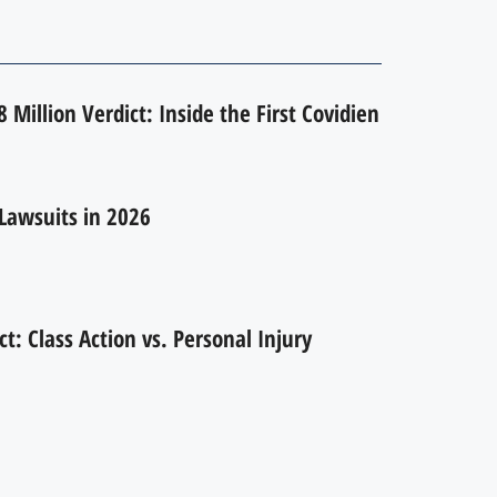
 Million Verdict: Inside the First Covidien
Lawsuits in 2026
ct: Class Action vs. Personal Injury