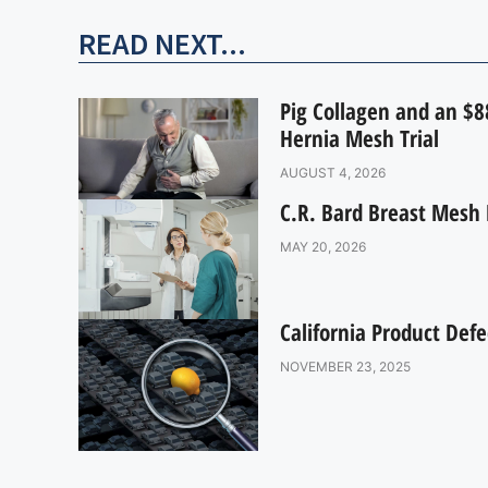
READ NEXT...
Pig Collagen and an $88
Hernia Mesh Trial
AUGUST 4, 2026
C.R. Bard Breast Mesh 
MAY 20, 2026
California Product Defe
NOVEMBER 23, 2025