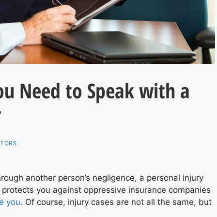
ou Need to Speak with a
r
ITORS
hrough another person’s negligence, a personal injury
 protects you against oppressive insurance companies
e you.
Of course, injury cases are not all the same, but