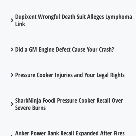
Dupixent Wrongful Death Suit Alleges Lymphoma
Link
Did a GM Engine Defect Cause Your Crash?
Pressure Cooker Injuries and Your Legal Rights
SharkNinja Foodi Pressure Cooker Recall Over
Severe Burns
Anker Power Bank Recall Expanded After Fires