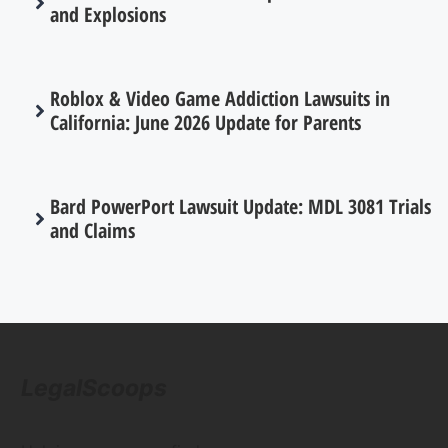
and Explosions
Roblox & Video Game Addiction Lawsuits in
California: June 2026 Update for Parents
Bard PowerPort Lawsuit Update: MDL 3081 Trials
and Claims
LegalScoops