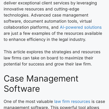
deliver exceptional client services by leveraging
innovative resources and cutting-edge
technologies. Advanced case management
software, document automation tools, virtual
collaboration platforms, and
AI-powered solutions
are just a few examples of the resources available
to enhance efficiency in the legal industry.
This article explores the strategies and resources
law firms can take on board to maximize their
potential for success and grow their law firm.
Case Management
Software
One of the most valuable
law firm resources
is case
management software. This powerful tool allows