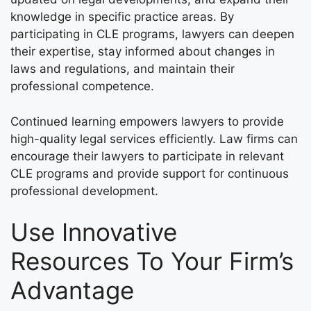
knowledge in specific practice areas. By
participating in CLE programs, lawyers can deepen
their expertise, stay informed about changes in
laws and regulations, and maintain their
professional competence.
Continued learning empowers lawyers to provide
high-quality legal services efficiently. Law firms can
encourage their lawyers to participate in relevant
CLE programs and provide support for continuous
professional development.
Use Innovative
Resources To Your Firm’s
Advantage