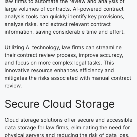
law firms to automate the review and analysis of
large volumes of contracts. AI-powered contract
analysis tools can quickly identify key provisions,
analyze risks, and extract relevant contract
information, saving considerable time and effort.
Utilizing AI technology, law firms can streamline
their contract review process, improve accuracy,
and focus on more complex legal tasks. This
innovative resource enhances efficiency and
mitigates the risks associated with manual contract
review.
Secure Cloud Storage
Cloud storage solutions offer secure and accessible
data storage for law firms, eliminating the need for
physical servers and reducing the risk of data loss.