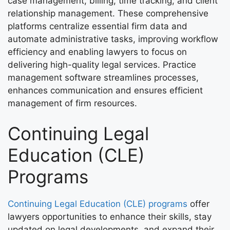
case management, billing, time tracking, and client
relationship management. These comprehensive
platforms centralize essential firm data and
automate administrative tasks, improving workflow
efficiency and enabling lawyers to focus on
delivering high-quality legal services. Practice
management software streamlines processes,
enhances communication and ensures efficient
management of firm resources.
Continuing Legal
Education (CLE)
Programs
Continuing Legal Education (CLE) programs
offer
lawyers opportunities to enhance their skills, stay
updated on legal developments, and expand their