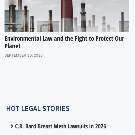
Environmental Law and the Fight to Protect Our
Planet
SEPTEMBER 30, 2020
HOT LEGAL STORIES
C.R. Bard Breast Mesh Lawsuits in 2026