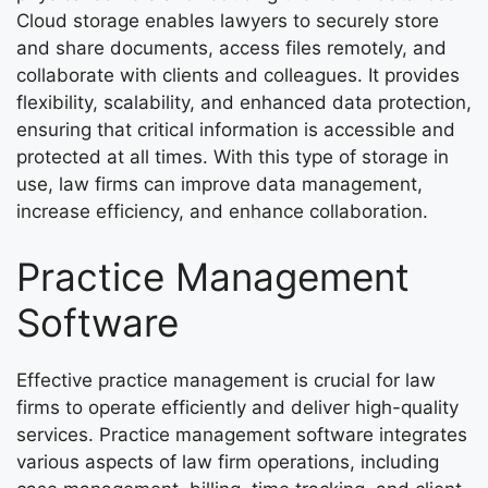
Cloud storage enables lawyers to securely store
and share documents, access files remotely, and
collaborate with clients and colleagues. It provides
flexibility, scalability, and enhanced data protection,
ensuring that critical information is accessible and
protected at all times. With this type of storage in
use, law firms can improve data management,
increase efficiency, and enhance collaboration.
Practice Management
Software
Effective practice management is crucial for law
firms to operate efficiently and deliver high-quality
services. Practice management software integrates
various aspects of law firm operations, including