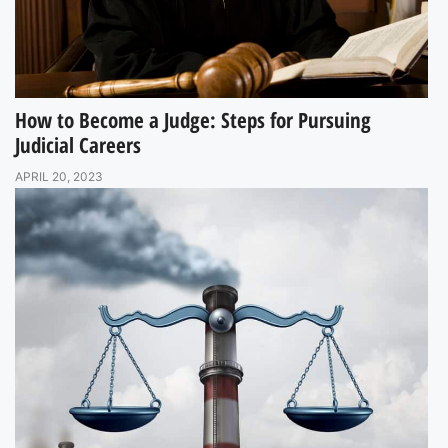
How to Become a Judge: Steps for Pursuing
Judicial Careers
APRIL 20, 2023