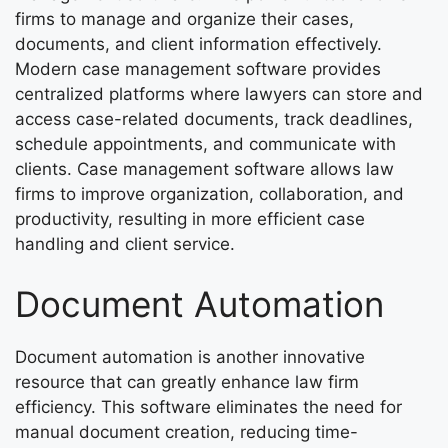
firms to manage and organize their cases,
documents, and client information effectively.
Modern case management software provides
centralized platforms where lawyers can store and
access case-related documents, track deadlines,
schedule appointments, and communicate with
clients. Case management software allows law
firms to improve organization, collaboration, and
productivity, resulting in more efficient case
handling and client service.
Document Automation
Document automation is another innovative
resource that can greatly enhance law firm
efficiency. This software eliminates the need for
manual document creation, reducing time-