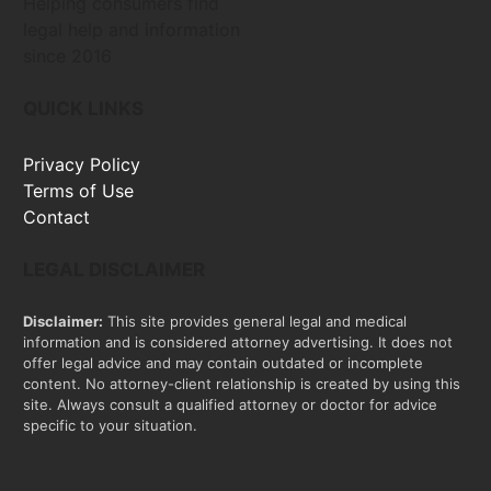
Helping consumers find
legal help and information
since 2016
QUICK LINKS
Privacy Policy
Terms of Use
Contact
LEGAL DISCLAIMER
Disclaimer:
This site provides general legal and medical
information and is considered attorney advertising. It does not
offer legal advice and may contain outdated or incomplete
content. No attorney-client relationship is created by using this
site. Always consult a qualified attorney or doctor for advice
specific to your situation.