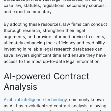
case law, statutes, regulations, secondary sources,
and expert commentary.
By adopting these resources, law firms can conduct
thorough research, strengthen their legal
arguments, and provide informed advice to clients,
ultimately enhancing their efficiency and credibility.
Investing in reliable legal research databases can
save lawyers significant time and ensure they have
access to the most up-to-date legal information.
AI-powered Contract
Analysis
Artificial intelligence technology
, commonly known
as AI, has revolutionized contract analysis, allowing