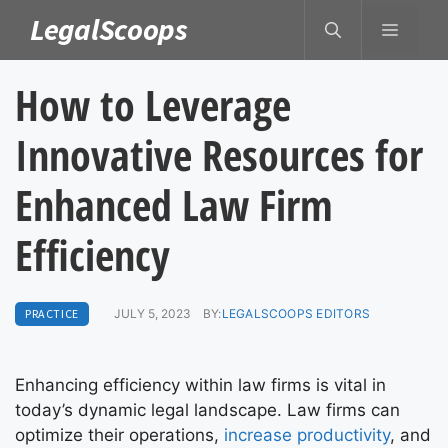
Skip
LegalScoops
MENU
to
content
How to Leverage
Innovative Resources for
Enhanced Law Firm
Efficiency
PRACTICE
JULY 5, 2023
BY:
LEGALSCOOPS EDITORS
Enhancing efficiency within law firms is vital in
today’s dynamic legal landscape. Law firms can
optimize their operations,
increase productivity
, and