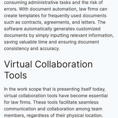
consuming administrative tasks and the risk of
errors. With document automation, law firms can
create templates for frequently used documents
such as contracts, agreements, and letters. The
software automatically generates customized
documents by simply inputting relevant information,
saving valuable time and ensuring document
consistency and accuracy.
Virtual Collaboration
Tools
In the work scope that is presenting itself today,
virtual collaboration tools have become essential
for law firms. These tools facilitate seamless
communication and collaboration among team
members, regardless of their physical location.