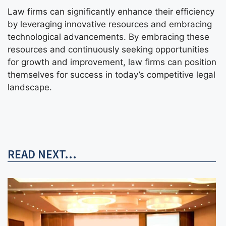
Law firms can significantly enhance their efficiency
by leveraging innovative resources and embracing
technological advancements. By embracing these
resources and continuously seeking opportunities
for growth and improvement, law firms can position
themselves for success in today’s competitive legal
landscape.
READ NEXT...