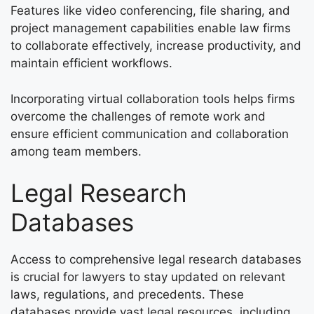
Features like video conferencing, file sharing, and
project management capabilities enable law firms
to collaborate effectively, increase productivity, and
maintain efficient workflows.
Incorporating virtual collaboration tools helps firms
overcome the challenges of remote work and
ensure efficient communication and collaboration
among team members.
Legal Research
Databases
Access to comprehensive legal research databases
is crucial for lawyers to stay updated on relevant
laws, regulations, and precedents. These
databases provide vast legal resources, including