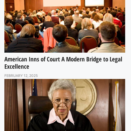
American Inns of Court A Modern Bridge to Legal
Excellence
FEBRUARY 12, 2025