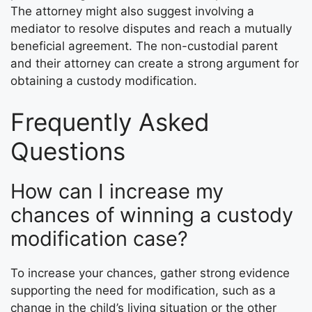
The attorney might also suggest involving a
mediator to resolve disputes and reach a mutually
beneficial agreement. The non-custodial parent
and their attorney can create a strong argument for
obtaining a custody modification.
Frequently Asked
Questions
How can I increase my
chances of winning a custody
modification case?
To increase your chances, gather strong evidence
supporting the need for modification, such as a
change in the child’s living situation or the other