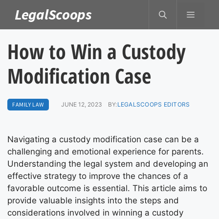
Skip
LegalScoops
MENU
to
content
How to Win a Custody
Modification Case
FAMILY LAW
JUNE 12, 2023
BY:
LEGALSCOOPS EDITORS
Navigating a custody modification case can be a
challenging and emotional experience for parents.
Understanding the legal system and developing an
effective strategy to improve the chances of a
favorable outcome is essential. This article aims to
provide valuable insights into the steps and
considerations involved in winning a custody