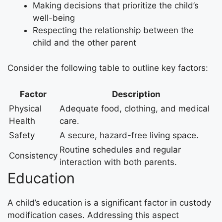
Making decisions that prioritize the child’s
well-being
Respecting the relationship between the
child and the other parent
Consider the following table to outline key factors:
Factor
Description
Physical
Adequate food, clothing, and medical
Health
care.
Safety
A secure, hazard-free living space.
Routine schedules and regular
Consistency
interaction with both parents.
Education
A child’s education is a significant factor in custody
modification cases. Addressing this aspect