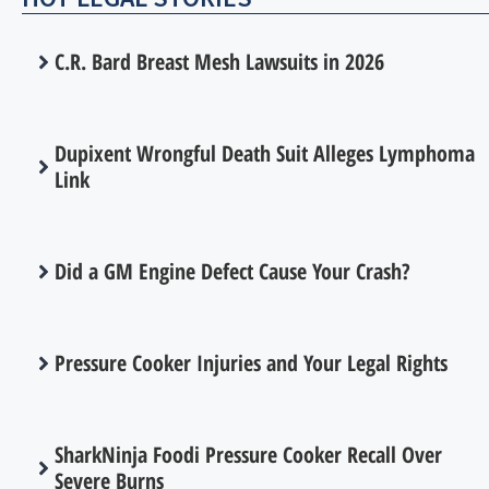
C.R. Bard Breast Mesh Lawsuits in 2026
Dupixent Wrongful Death Suit Alleges Lymphoma
Link
Did a GM Engine Defect Cause Your Crash?
Pressure Cooker Injuries and Your Legal Rights
SharkNinja Foodi Pressure Cooker Recall Over
Severe Burns