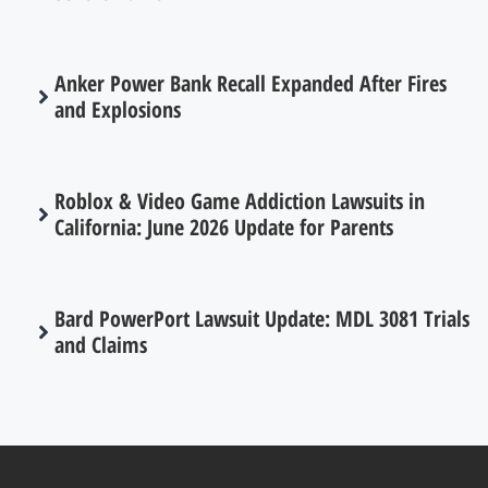
Anker Power Bank Recall Expanded After Fires
and Explosions
Roblox & Video Game Addiction Lawsuits in
California: June 2026 Update for Parents
Bard PowerPort Lawsuit Update: MDL 3081 Trials
and Claims