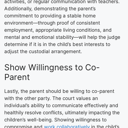
activities, or regular communication with teachers.
Additionally, demonstrating the parent’s
commitment to providing a stable home
environment—through proof of consistent
employment, appropriate living conditions, and
mental and emotional stability—will help the judge
determine if it is in the child’s best interests to
adjust the custodial arrangement.
Show Willingness to Co-
Parent
Lastly, the parent should be willing to co-parent
with the other party. The court values an
individual’s ability to communicate effectively and
healthily resolve conflicts, ultimately impacting the
children’s well-being. Showing willingness to
compromise and
work collaboratively
in the child’s