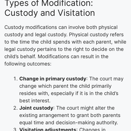
Types of Modification:
Custody and Visitation
Custody modifications can involve both physical
custody and legal custody. Physical custody refers
to the time the child spends with each parent, while
legal custody pertains to the right to decide on the
child’s behalf. Modifications can result in the
following outcomes:
Change in primary custody
: The court may
change which parent the child primarily
resides with, especially if it is in the child’s
best interest.
Joint custody
: The court might alter the
existing arrangement to grant both parents
equal time and decision-making authority.
Visitation adjustments
: Changes in