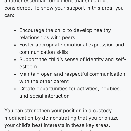
another essential component that should be
considered. To show your support in this area, you
can:
Encourage the child to develop healthy
relationships with peers
Foster appropriate emotional expression and
communication skills
Support the child’s sense of identity and self-
esteem
Maintain open and respectful communication
with the other parent
Create opportunities for activities, hobbies,
and social interaction
You can strengthen your position in a custody
modification by demonstrating that you prioritize
your child’s best interests in these key areas.