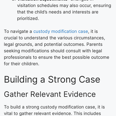
visitation schedules may also occur, ensuring
that the child’s needs and interests are
prioritized.
To navigate a
custody modification case
, it is
crucial to understand the various circumstances,
legal grounds, and potential outcomes. Parents
seeking modifications should consult with legal
professionals to ensure the best possible outcome
for their children.
Building a Strong Case
Gather Relevant Evidence
To build a strong custody modification case, it is
vital to gather relevant evidence. This includes