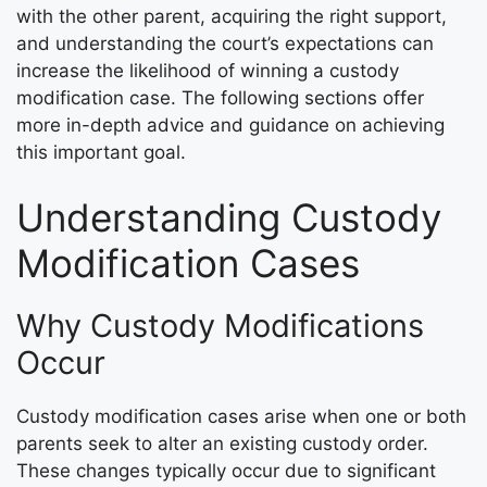
with the other parent, acquiring the right support,
and understanding the court’s expectations can
increase the likelihood of winning a custody
modification case. The following sections offer
more in-depth advice and guidance on achieving
this important goal.
Understanding Custody
Modification Cases
Why Custody Modifications
Occur
Custody modification cases arise when one or both
parents seek to alter an existing custody order.
These changes typically occur due to significant