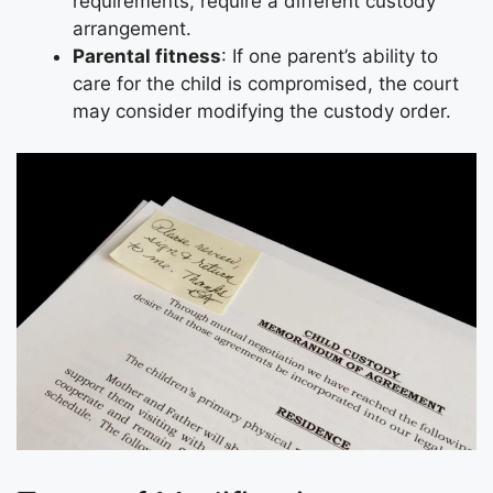
requirements, require a different custody
arrangement.
Parental fitness
: If one parent’s ability to
care for the child is compromised, the court
may consider modifying the custody order.