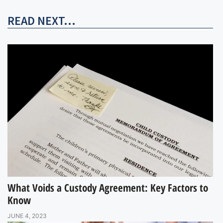
READ NEXT...
What Voids a Custody Agreement: Key Factors to
Know
JUNE 4, 2023