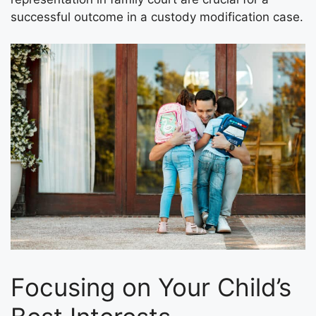
successful outcome in a custody modification case.
Focusing on Your Child’s