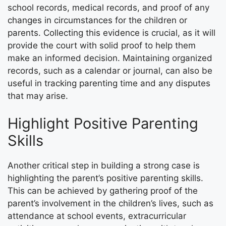
school records, medical records, and proof of any
changes in circumstances for the children or
parents. Collecting this evidence is crucial, as it will
provide the court with solid proof to help them
make an informed decision. Maintaining organized
records, such as a calendar or journal, can also be
useful in tracking parenting time and any disputes
that may arise.
Highlight Positive Parenting
Skills
Another critical step in building a strong case is
highlighting the parent’s positive parenting skills.
This can be achieved by gathering proof of the
parent’s involvement in the children’s lives, such as
attendance at school events, extracurricular