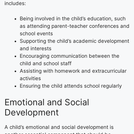
includes:
Being involved in the child’s education, such
as attending parent-teacher conferences and
school events
Supporting the child’s academic development
and interests
Encouraging communication between the
child and school staff
Assisting with homework and extracurricular
activities
Ensuring the child attends school regularly
Emotional and Social
Development
A child’s emotional and social development is