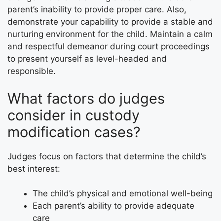
parent’s inability to provide proper care. Also,
demonstrate your capability to provide a stable and
nurturing environment for the child. Maintain a calm
and respectful demeanor during court proceedings
to present yourself as level-headed and
responsible.
What factors do judges
consider in custody
modification cases?
Judges focus on factors that determine the child’s
best interest:
The child’s physical and emotional well-being
Each parent’s ability to provide adequate
care