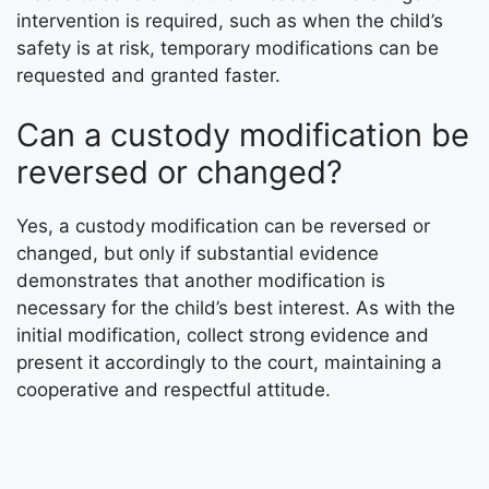
intervention is required, such as when the child’s
safety is at risk, temporary modifications can be
requested and granted faster.
Can a custody modification be
reversed or changed?
Yes, a custody modification can be reversed or
changed, but only if substantial evidence
demonstrates that another modification is
necessary for the child’s best interest. As with the
initial modification, collect strong evidence and
present it accordingly to the court, maintaining a
cooperative and respectful attitude.