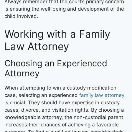
Always remember that the court’s primary concern
is ensuring the well-being and development of the
child involved.
Working with a Family
Law Attorney
Choosing an Experienced
Attorney
When attempting to win a custody modification
case, selecting an experienced
family law attorney
is crucial. They should have expertise in custody
cases, divorce, and visitation rights. By choosing a
knowledgeable attorney, the non-custodial parent
increases their chances of achieving a favorable
outcome. To find a qualified lawyer, consider their