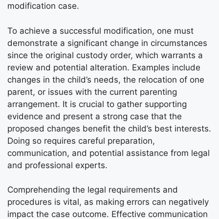
modification case.
To achieve a successful modification, one must
demonstrate a significant change in circumstances
since the original custody order, which warrants a
review and potential alteration. Examples include
changes in the child’s needs, the relocation of one
parent, or issues with the current parenting
arrangement. It is crucial to gather supporting
evidence and present a strong case that the
proposed changes benefit the child’s best interests.
Doing so requires careful preparation,
communication, and potential assistance from legal
and professional experts.
Comprehending the legal requirements and
procedures is vital, as making errors can negatively
impact the case outcome. Effective communication