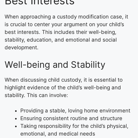
Best Interests
When approaching a custody modification case, it
is crucial to center your argument on your child’s
best interests. This includes their well-being,
stability, education, and emotional and social
development.
Well-being and Stability
When discussing child custody, it is essential to
highlight evidence of the child’s well-being and
stability. This can involve:
Providing a stable, loving home environment
Ensuring consistent routine and structure
Taking responsibility for the child’s physical,
emotional, and medical needs