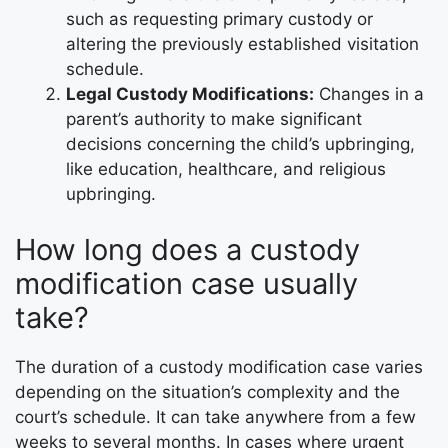
such as requesting primary custody or
altering the previously established visitation
schedule.
Legal Custody Modifications:
Changes in a
parent’s authority to make significant
decisions concerning the child’s upbringing,
like education, healthcare, and religious
upbringing.
How long does a custody
modification case usually
take?
The duration of a custody modification case varies
depending on the situation’s complexity and the
court’s schedule. It can take anywhere from a few
weeks to several months. In cases where urgent