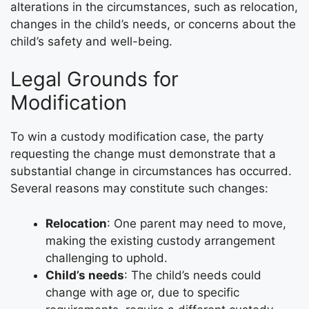
alterations in the circumstances, such as relocation,
changes in the child’s needs, or concerns about the
child’s safety and well-being.
Legal Grounds for
Modification
To win a custody modification case, the party
requesting the change must demonstrate that a
substantial change in circumstances has occurred.
Several reasons may constitute such changes:
Relocation
: One parent may need to move,
making the existing custody arrangement
challenging to uphold.
Child’s needs
: The child’s needs could
change with age or, due to specific