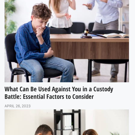
What Can Be Used Against You in a Custody
Battle: Essential Factors to Consider
APRIL 26, 2023