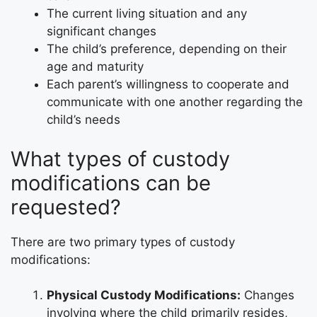
The current living situation and any
significant changes
The child’s preference, depending on their
age and maturity
Each parent’s willingness to cooperate and
communicate with one another regarding the
child’s needs
What types of custody
modifications can be
requested?
There are two primary types of custody
modifications:
Physical Custody Modifications:
Changes
involving where the child primarily resides,