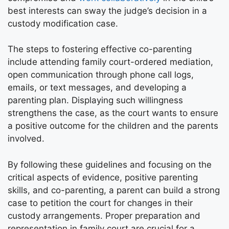
best interests can sway the judge’s decision in a
custody modification case.
The steps to fostering effective co-parenting
include attending family court-ordered mediation,
open communication through phone call logs,
emails, or text messages, and developing a
parenting plan. Displaying such willingness
strengthens the case, as the court wants to ensure
a positive outcome for the children and the parents
involved.
By following these guidelines and focusing on the
critical aspects of evidence, positive parenting
skills, and co-parenting, a parent can build a strong
case to petition the court for changes in their
custody arrangements. Proper preparation and
representation in family court are crucial for a