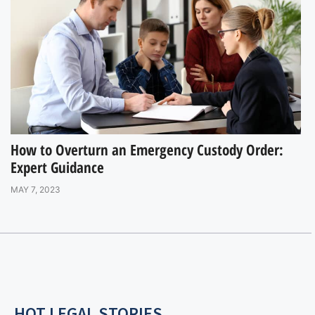
How to Overturn an Emergency Custody Order:
Expert Guidance
MAY 7, 2023
HOT LEGAL STORIES