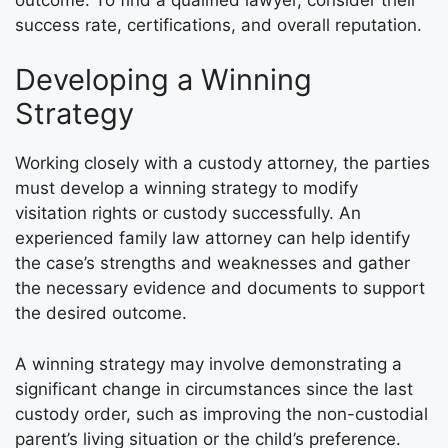
success rate, certifications, and overall reputation.
Developing a Winning
Strategy
Working closely with a custody attorney, the parties
must develop a winning strategy to modify
visitation rights or custody successfully. An
experienced family law attorney can help identify
the case’s strengths and weaknesses and gather
the necessary evidence and documents to support
the desired outcome.
A winning strategy may involve demonstrating a
significant change in circumstances since the last
custody order, such as improving the non-custodial
parent’s living situation or the child’s preference.