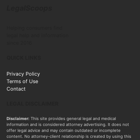
LegalScoops
Helping consumers find
legal help and information
since 2016
QUICK LINKS
Privacy Policy
Terms of Use
Contact
LEGAL DISCLAIMER
Disclaimer:
This site provides general legal and medical
information and is considered attorney advertising. It does not
offer legal advice and may contain outdated or incomplete
content. No attorney-client relationship is created by using this