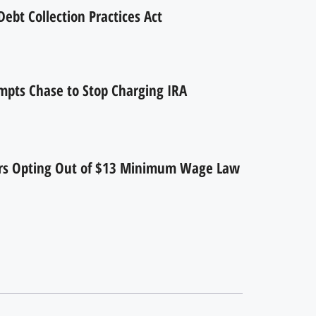
ebt Collection Practices Act
mpts Chase to Stop Charging IRA
ers Opting Out of $13 Minimum Wage Law