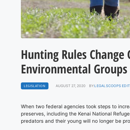
Hunting Rules Change 
Environmental Groups
LEGISLATION
AUGUST 27, 2020
BY:
LEGALSCOOPS EDI
When two federal agencies took steps to incre
preserves, including the Kenai National Refug
predators and their young will no longer be pr