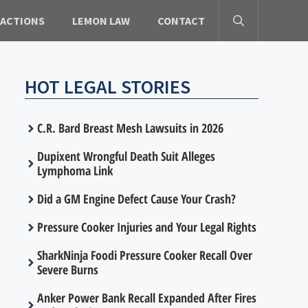
 ACTIONS
LEMON LAW
CONTACT
HOT LEGAL STORIES
C.R. Bard Breast Mesh Lawsuits in 2026
Dupixent Wrongful Death Suit Alleges
Lymphoma Link
Did a GM Engine Defect Cause Your Crash?
Pressure Cooker Injuries and Your Legal Rights
SharkNinja Foodi Pressure Cooker Recall Over
Severe Burns
Anker Power Bank Recall Expanded After Fires