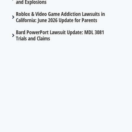
and Explosions
Roblox & Video Game Addiction Lawsuits in
California: June 2026 Update for Parents
Bard PowerPort Lawsuit Update: MDL 3081
Trials and Claims