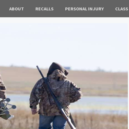
ABOUT
RECALLS
PERSONAL INJURY
CLASS