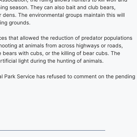
nning season. They can also bait and club bears,
heir dens. The environmental groups maintain this will
ting grounds.
es that allowed the reduction of predator populations
shooting at animals from across highways or roads,
 bears with cubs, or the killing of bear cubs. The
tificial light during the hunting of animals.
onal Park Service has refused to comment on the pending