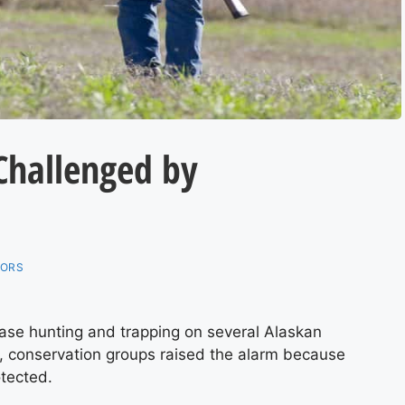
Challenged by
TORS
ase hunting and trapping on several Alaskan
e, conservation groups raised the alarm because
otected.