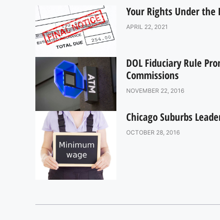
Your Rights Under the D
APRIL 22, 2021
DOL Fiduciary Rule Pro
Commissions
NOVEMBER 22, 2016
Chicago Suburbs Lead
OCTOBER 28, 2016