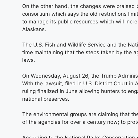
On the other hand, the changes were praised b
consortium which says the old restrictions limit
to manage its public resources which will incre
Alaskans.
The U.S. Fish and Wildlife Service and the Nat
time maintaining that the steps taken by the ag
laws.
On Wednesday, August 26, the Trump Administ
With the lawsuit, filed in U.S. District Court i
ruling finalized in June allowing hunters to en
national preserves.
The environmental groups are claiming that the
of the agencies for over a century now; to pro
According to the National Parks Conservation As