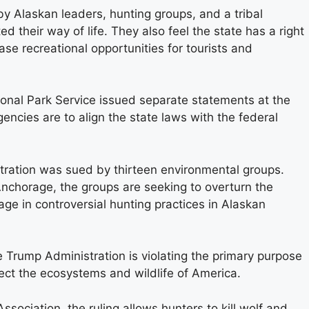
y Alaskan leaders, hunting groups, and a tribal
ed their way of life. They also feel the state has a right
ase recreational opportunities for tourists and
ional Park Service issued separate statements at the
encies are to align the state laws with the federal
ration was sued by thirteen environmental groups.
n Anchorage, the groups are seeking to overturn the
gage in controversial hunting practices in Alaskan
 Trump Administration is violating the primary purpose
tect the ecosystems and wildlife of America.
sociation, the ruling allows hunters to kill wolf and