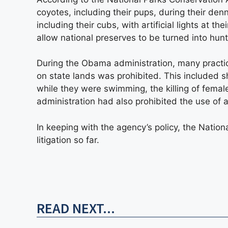
coyotes, including their pups, during their de
including their cubs, with artificial lights at t
allow national preserves to be turned into hun
During the Obama administration, many practic
on state lands was prohibited. This included 
while they were swimming, the killing of female
administration had also prohibited the use of ar
In keeping with the agency’s policy, the Nati
litigation so far.
READ NEXT...