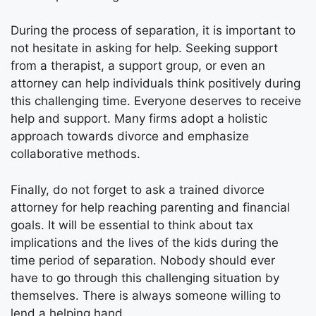
During the process of separation, it is important to
not hesitate in asking for help. Seeking support
from a therapist, a support group, or even an
attorney can help individuals think positively during
this challenging time. Everyone deserves to receive
help and support. Many firms adopt a holistic
approach towards divorce and emphasize
collaborative methods.
Finally, do not forget to ask a trained divorce
attorney for help reaching parenting and financial
goals. It will be essential to think about tax
implications and the lives of the kids during the
time period of separation. Nobody should ever
have to go through this challenging situation by
themselves. There is always someone willing to
lend a helping hand.