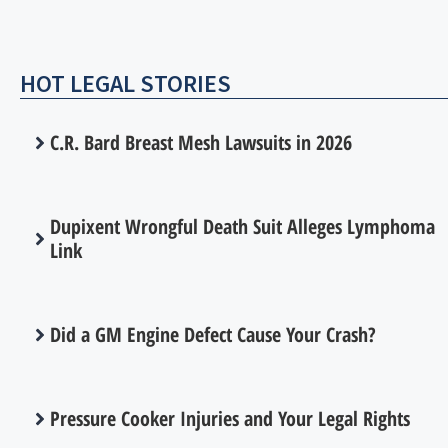
HOT LEGAL STORIES
C.R. Bard Breast Mesh Lawsuits in 2026
Dupixent Wrongful Death Suit Alleges Lymphoma
Link
Did a GM Engine Defect Cause Your Crash?
Pressure Cooker Injuries and Your Legal Rights