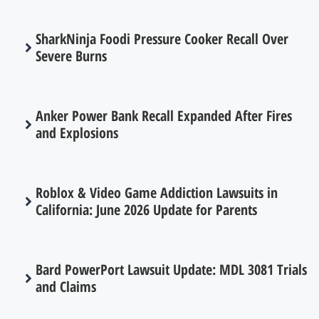
SharkNinja Foodi Pressure Cooker Recall Over
Severe Burns
Anker Power Bank Recall Expanded After Fires
and Explosions
Roblox & Video Game Addiction Lawsuits in
California: June 2026 Update for Parents
Bard PowerPort Lawsuit Update: MDL 3081 Trials
and Claims