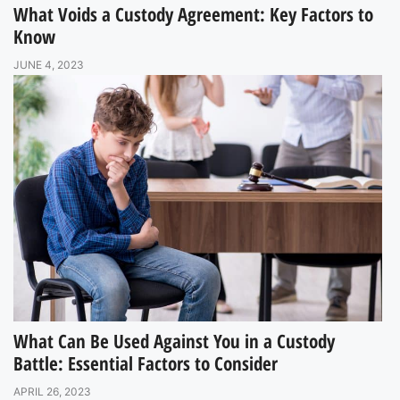
What Voids a Custody Agreement: Key Factors to
Know
JUNE 4, 2023
What Can Be Used Against You in a Custody
Battle: Essential Factors to Consider
APRIL 26, 2023