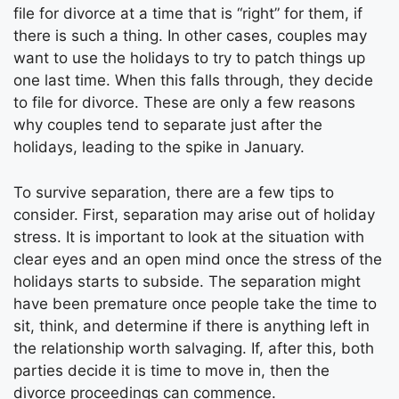
file for divorce at a time that is “right” for them, if
there is such a thing. In other cases, couples may
want to use the holidays to try to patch things up
one last time. When this falls through, they decide
to file for divorce. These are only a few reasons
why couples tend to separate just after the
holidays, leading to the spike in January.
To survive separation, there are a few tips to
consider. First, separation may arise out of holiday
stress. It is important to look at the situation with
clear eyes and an open mind once the stress of the
holidays starts to subside. The separation might
have been premature once people take the time to
sit, think, and determine if there is anything left in
the relationship worth salvaging. If, after this, both
parties decide it is time to move in, then the
divorce proceedings can commence.