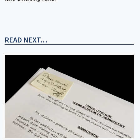
READ NEXT...