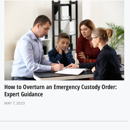
How to Overturn an Emergency Custody Order:
Expert Guidance
MAY 7, 2023