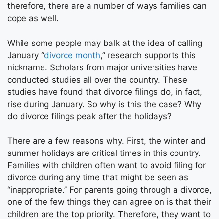
therefore, there are a number of ways families can
cope as well.
While some people may balk at the idea of calling
January “
divorce month
,” research supports this
nickname. Scholars from major universities have
conducted studies all over the country. These
studies have found that divorce filings do, in fact,
rise during January. So why is this the case? Why
do divorce filings peak after the holidays?
There are a few reasons why. First, the winter and
summer holidays are critical times in this country.
Families with children often want to avoid filing for
divorce during any time that might be seen as
“inappropriate.” For parents going through a divorce,
one of the few things they can agree on is that their
children are the top priority. Therefore, they want to