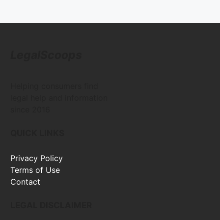
LegalScoops
Helping consumers find
legal help and information
since 2016
QUICK LINKS
Privacy Policy
Terms of Use
Contact
LEGAL DISCLAIMER