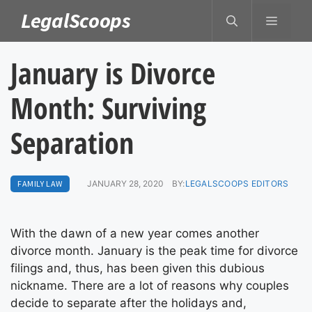
Skip
LegalScoops
MENU
to
content
January is Divorce
Month: Surviving
Separation
FAMILY LAW
JANUARY 28, 2020
BY:
LEGALSCOOPS EDITORS
With the dawn of a new year comes another
divorce month. January is the peak time for divorce
filings and, thus, has been given this dubious
nickname. There are a lot of reasons why couples
decide to separate after the holidays and,