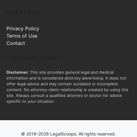
QUICK LINKS
Privacy Policy
Terms of Use
Contact
LEGAL DISCLAIMER
Disclaimer:
This site provides general legal and medical
information and is considered attorney advertising. It does not
offer legal advice and may contain outdated or incomplete
content. No attorney-client relationship is created by using this
site. Always consult a qualified attorney or doctor for advice
specific to your situation.
© 2016–2026 LegalScoops. All rights reserved.