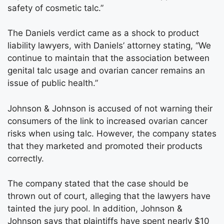
safety of cosmetic talc.”
The Daniels verdict came as a shock to product
liability lawyers, with Daniels’ attorney stating, “We
continue to maintain that the association between
genital talc usage and ovarian cancer remains an
issue of public health.”
Johnson & Johnson is accused of not warning their
consumers of the link to increased ovarian cancer
risks when using talc. However, the company states
that they marketed and promoted their products
correctly.
The company stated that the case should be
thrown out of court, alleging that the lawyers have
tainted the jury pool. In addition, Johnson &
Johnson says that plaintiffs have spent nearly $10