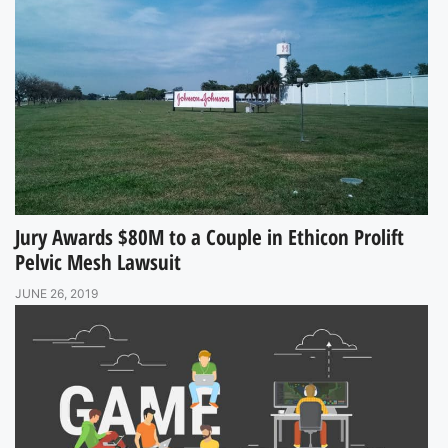
Jury Awards $80M to a Couple in Ethicon Prolift
Pelvic Mesh Lawsuit
JUNE 26, 2019