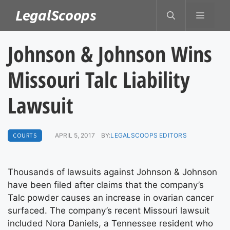
Skip
LegalScoops
MENU
to
content
Johnson & Johnson Wins
Missouri Talc Liability
Lawsuit
COURTS
APRIL 5, 2017
BY:
LEGALSCOOPS EDITORS
Thousands of lawsuits against Johnson & Johnson
have been filed after claims that the company’s
Talc powder causes an increase in ovarian cancer
surfaced. The company’s recent Missouri lawsuit
included Nora Daniels, a Tennessee resident who