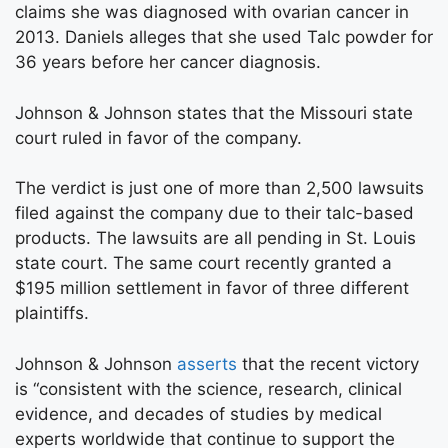
claims she was diagnosed with ovarian cancer in
2013. Daniels alleges that she used Talc powder for
36 years before her cancer diagnosis.
Johnson & Johnson states that the Missouri state
court ruled in favor of the company.
The verdict is just one of more than 2,500 lawsuits
filed against the company due to their talc-based
products. The lawsuits are all pending in St. Louis
state court. The same court recently granted a
$195 million settlement in favor of three different
plaintiffs.
Johnson & Johnson
asserts
that the recent victory
is “consistent with the science, research, clinical
evidence, and decades of studies by medical
experts worldwide that continue to support the