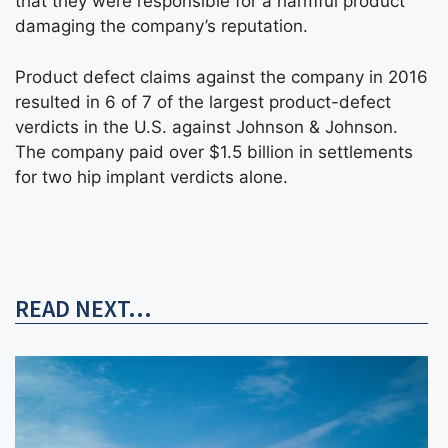
that they were responsible for a harmful product
damaging the company’s reputation.
Product defect claims against the company in 2016
resulted in 6 of 7 of the largest product-defect
verdicts in the U.S. against Johnson & Johnson.
The company paid over $1.5 billion in settlements
for two hip implant verdicts alone.
READ NEXT...