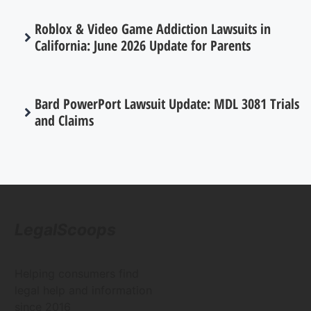
Roblox & Video Game Addiction Lawsuits in
California: June 2026 Update for Parents
Bard PowerPort Lawsuit Update: MDL 3081 Trials
and Claims
LegalScoops
Helping consumers find
legal help and information
since 2016