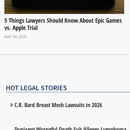
5 Things Lawyers Should Know About Epic Games
vs. Apple Trial
MAY 20, 2021
HOT LEGAL STORIES
C.R. Bard Breast Mesh Lawsuits in 2026
Dupixent Wrongful Death Suit Alleges Lymphoma