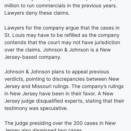
million to run commercials in the previous years.
Lawyers deny these claims.
Lawyers for the company argue that the cases in
St. Louis may have to be refilled as the company
contends that the court may not have jurisdiction
over the claims. Johnson & Johnson is a New
Jersey-based company.
Johnson & Johnson plans to appeal previous
verdicts, pointing to discrepancies between New
Jersey and Missouri rulings. The company’s rulings
in New Jersey have been in their favor. A New
Jersey judge disqualified experts, stating that their
testimony was speculative.
The judge presiding over the 200 cases in New
Jersey also dismissed two cases.