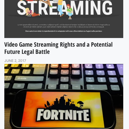
Video Game Streaming Rights and a Potential
Future Legal Battle
JUNE 2, 2017