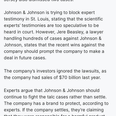
Johnson & Johnson is trying to block expert
testimony in St. Louis, stating that the scientific
experts’ testimonies are too speculative to be
heard in court. However, Jere Beasley, a lawyer
handling hundreds of cases against Johnson &
Johnson, states that the recent wins against the
company should prompt the company to make a
deal in future cases.
The company’s investors ignored the lawsuits, as
the company had sales of $70 billion last year.
Experts argue that Johnson & Johnson should
continue to fight the talc cases rather than settle.
The company has a brand to protect, according to
experts. If the company settles, they’re claiming