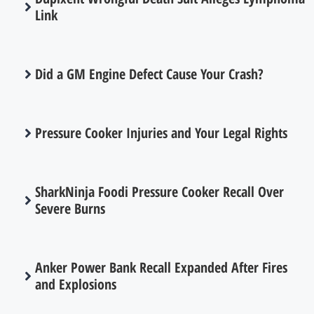
Link
Did a GM Engine Defect Cause Your Crash?
Pressure Cooker Injuries and Your Legal Rights
SharkNinja Foodi Pressure Cooker Recall Over
Severe Burns
Anker Power Bank Recall Expanded After Fires
and Explosions