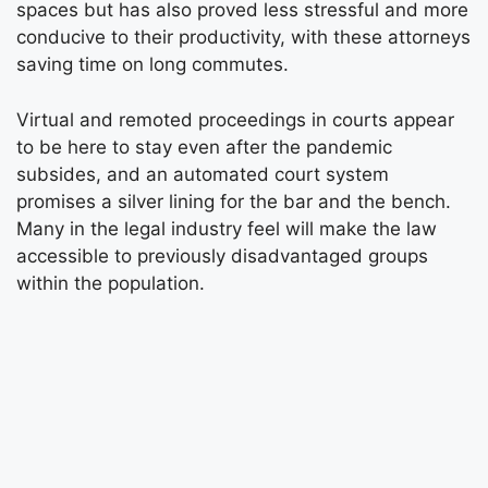
spaces but has also proved less stressful and more
conducive to their productivity, with these attorneys
saving time on long commutes.
Virtual and remoted proceedings in courts appear
to be here to stay even after the pandemic
subsides, and an automated court system
promises a silver lining for the bar and the bench.
Many in the legal industry feel will make the law
accessible to previously disadvantaged groups
within the population.