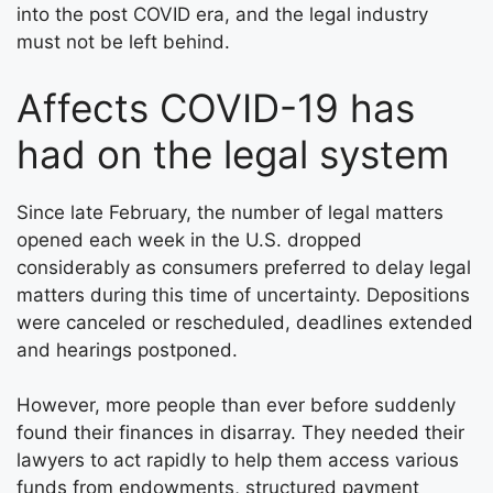
into the post COVID era, and the legal industry
must not be left behind.
Affects COVID-19 has
had on the legal system
Since late February, the number of legal matters
opened each week in the U.S. dropped
considerably as consumers preferred to delay legal
matters during this time of uncertainty. Depositions
were canceled or rescheduled, deadlines extended
and hearings postponed.
However, more people than ever before suddenly
found their finances in disarray. They needed their
lawyers to act rapidly to help them access various
funds from endowments, structured payment