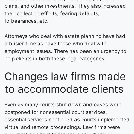
plans, and other investments. They also increased
their collection efforts, fearing defaults,
forbearances, etc.
Attorneys who deal with estate planning have had
a busier time as have those who deal with
employment issues. There has been an urgency to
help clients in both these legal categories.
Changes law firms made
to accommodate clients
Even as many courts shut down and cases were
postponed for nonessential court services,
essential services continued as courts implemented
virtual and remote proceedings. Law firms were