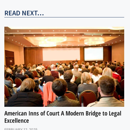
READ NEXT...
American Inns of Court A Modern Bridge to Legal
Excellence
FEBRUARY 12, 2025