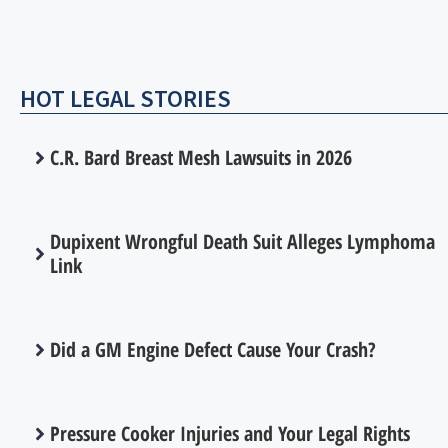
HOT LEGAL STORIES
C.R. Bard Breast Mesh Lawsuits in 2026
Dupixent Wrongful Death Suit Alleges Lymphoma
Link
Did a GM Engine Defect Cause Your Crash?
Pressure Cooker Injuries and Your Legal Rights