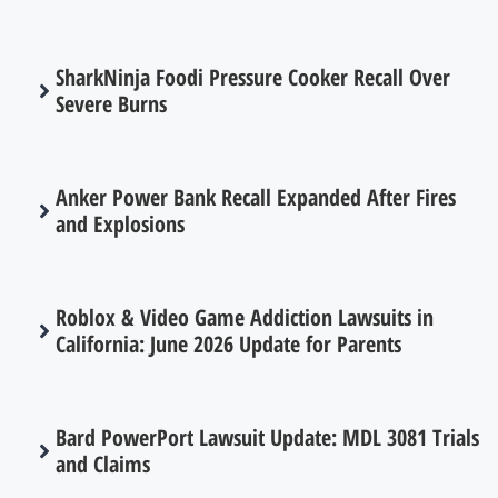
SharkNinja Foodi Pressure Cooker Recall Over
Severe Burns
Anker Power Bank Recall Expanded After Fires
and Explosions
Roblox & Video Game Addiction Lawsuits in
California: June 2026 Update for Parents
Bard PowerPort Lawsuit Update: MDL 3081 Trials
and Claims