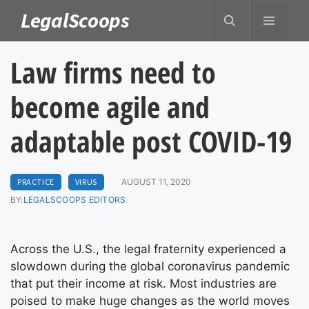
Skip
LegalScoops
MENU
to
content
Law firms need to
become agile and
adaptable post COVID-19
PRACTICE
VIRUS
AUGUST 11, 2020
BY:
LEGALSCOOPS EDITORS
Across the U.S., the legal fraternity experienced a
slowdown during the global coronavirus pandemic
that put their income at risk. Most industries are
poised to make huge changes as the world moves