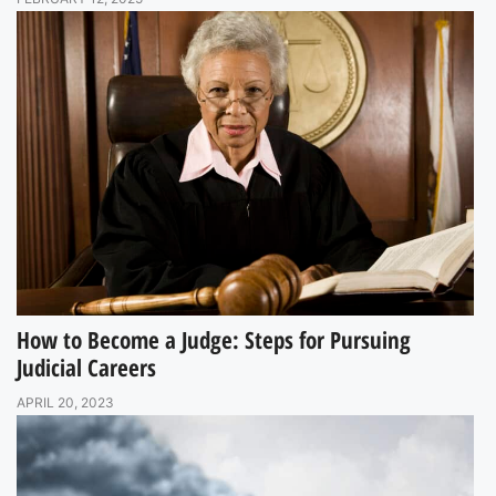
How to Become a Judge: Steps for Pursuing
Judicial Careers
APRIL 20, 2023