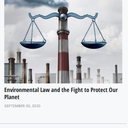
Environmental Law and the Fight to Protect Our
Planet
SEPTEMBER 30, 2020