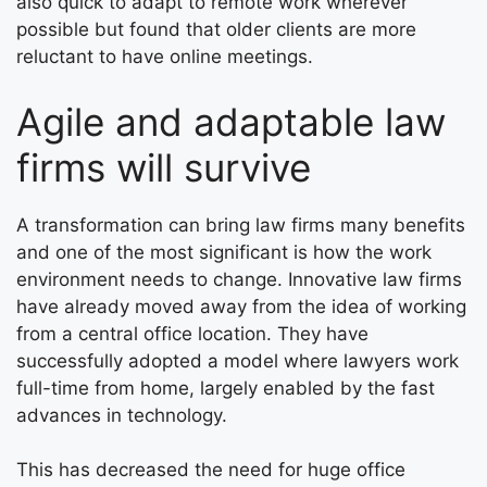
also quick to adapt to remote work wherever
possible but found that older clients are more
reluctant to have online meetings.
Agile and adaptable law
firms will survive
A transformation can bring law firms many benefits
and one of the most significant is how the work
environment needs to change. Innovative law firms
have already moved away from the idea of working
from a central office location. They have
successfully adopted a model where lawyers work
full-time from home, largely enabled by the fast
advances in technology.
This has decreased the need for huge office