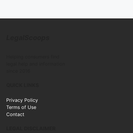
LegalScoops
Helping consumers find
legal help and information
since 2016
QUICK LINKS
Privacy Policy
Terms of Use
Contact
LEGAL DISCLAIMER