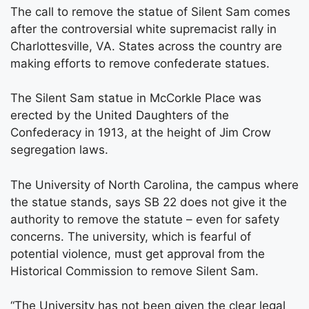
The call to remove the statue of Silent Sam comes
after the controversial white supremacist rally in
Charlottesville, VA. States across the country are
making efforts to remove confederate statues.
The Silent Sam statue in McCorkle Place was
erected by the United Daughters of the
Confederacy in 1913, at the height of Jim Crow
segregation laws.
The University of North Carolina, the campus where
the statue stands, says SB 22 does not give it the
authority to remove the statute – even for safety
concerns. The university, which is fearful of
potential violence, must get approval from the
Historical Commission to remove Silent Sam.
“The University has not been given the clear legal