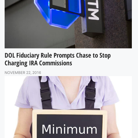
DOL Fiduciary Rule Prompts Chase to Stop
Charging IRA Commissions
NOVEMBER 22, 2016