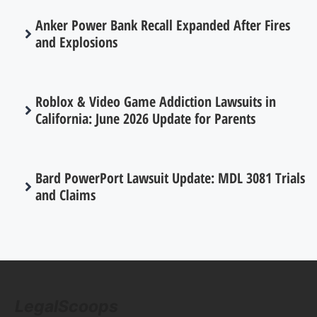
Anker Power Bank Recall Expanded After Fires
and Explosions
Roblox & Video Game Addiction Lawsuits in
California: June 2026 Update for Parents
Bard PowerPort Lawsuit Update: MDL 3081 Trials
and Claims
LegalScoops