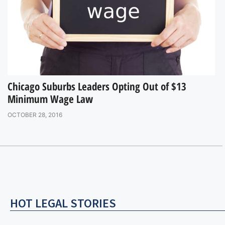
Chicago Suburbs Leaders Opting Out of $13
Minimum Wage Law
OCTOBER 28, 2016
HOT LEGAL STORIES