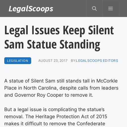
Skip
LegalScoops
MENU
to
content
Legal Issues Keep Silent
Sam Statue Standing
LEGISLATION
AUGUST 23, 2017
BY:
LEGALSCOOPS EDITORS
A statue of Silent Sam still stands tall in McCorkle
Place in North Carolina, despite calls from leaders
and Governor Roy Cooper to remove it.
But a legal issue is complicating the statue’s
removal. The Heritage Protection Act of 2015
makes it difficult to remove the Confederate