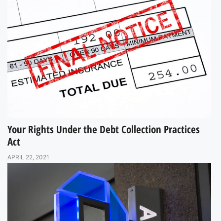
Your Rights Under the Debt Collection Practices
Act
APRIL 22, 2021