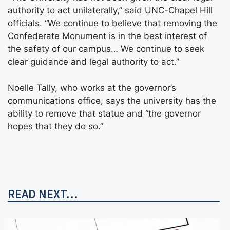
authority to act unilaterally,” said UNC-Chapel Hill
officials. “We continue to believe that removing the
Confederate Monument is in the best interest of
the safety of our campus… We continue to seek
clear guidance and legal authority to act.”
Noelle Tally, who works at the governor’s
communications office, says the university has the
ability to remove that statue and “the governor
hopes that they do so.”
READ NEXT...