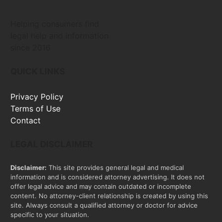
Helping consumers find
legal help and information
since 2016
QUICK LINKS
Privacy Policy
Terms of Use
Contact
LEGAL DISCLAIMER
Disclaimer:
This site provides general legal and medical
information and is considered attorney advertising. It does not
offer legal advice and may contain outdated or incomplete
content. No attorney-client relationship is created by using this
site. Always consult a qualified attorney or doctor for advice
specific to your situation.