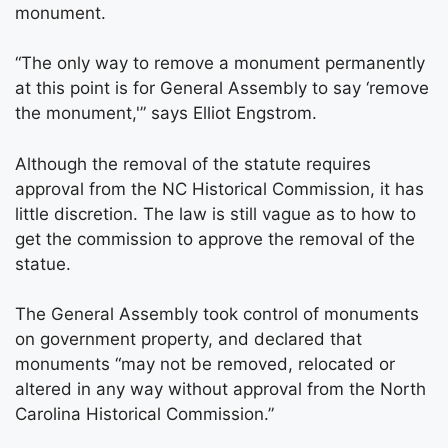
monument.
“The only way to remove a monument permanently
at this point is for General Assembly to say ‘remove
the monument,'” says Elliot Engstrom.
Although the removal of the statute requires
approval from the NC Historical Commission, it has
little discretion. The law is still vague as to how to
get the commission to approve the removal of the
statue.
The General Assembly took control of monuments
on government property, and declared that
monuments “may not be removed, relocated or
altered in any way without approval from the North
Carolina Historical Commission.”