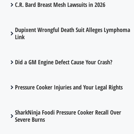
C.R. Bard Breast Mesh Lawsuits in 2026
Dupixent Wrongful Death Suit Alleges Lymphoma
Link
Did a GM Engine Defect Cause Your Crash?
Pressure Cooker Injuries and Your Legal Rights
SharkNinja Foodi Pressure Cooker Recall Over
Severe Burns