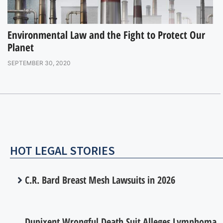
Environmental Law and the Fight to Protect Our
Planet
SEPTEMBER 30, 2020
HOT LEGAL STORIES
C.R. Bard Breast Mesh Lawsuits in 2026
Dupixent Wrongful Death Suit Alleges Lymphoma