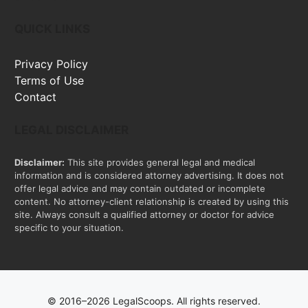
QUICK LINKS
Privacy Policy
Terms of Use
Contact
LEGAL DISCLAIMER
Disclaimer:
This site provides general legal and medical
information and is considered attorney advertising. It does not
offer legal advice and may contain outdated or incomplete
content. No attorney-client relationship is created by using this
site. Always consult a qualified attorney or doctor for advice
specific to your situation.
© 2016–2026 LegalScoops. All rights reserved.