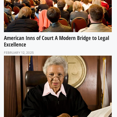
American Inns of Court A Modern Bridge to Legal
Excellence
FEBRUARY 12, 2025