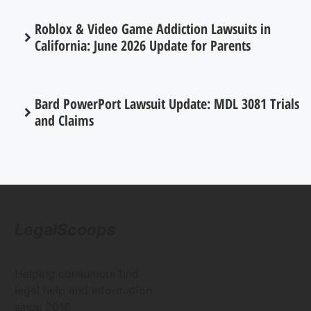
Roblox & Video Game Addiction Lawsuits in
California: June 2026 Update for Parents
Bard PowerPort Lawsuit Update: MDL 3081 Trials
and Claims
LegalScoops
Helping consumers find
legal help and information
since 2016