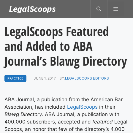
Skip
LegalScoops
MENU
to
content
LegalScoops Featured
and Added to ABA
Journal’s Blawg Directory
PRACTICE
JUNE 1, 2017
BY:
LEGALSCOOPS EDITORS
ABA Journal, a publication from the American Bar
Association, has included
LegalScoops
in their
Blawg Directory
. ABA Journal, a publication with
400,000 subscribers, accepted and
featured
Legal
Scoops, an honor that few of the directory’s 4,000