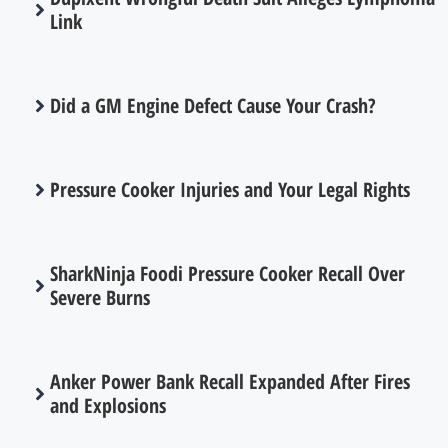
Link
Did a GM Engine Defect Cause Your Crash?
Pressure Cooker Injuries and Your Legal Rights
SharkNinja Foodi Pressure Cooker Recall Over
Severe Burns
Anker Power Bank Recall Expanded After Fires
and Explosions