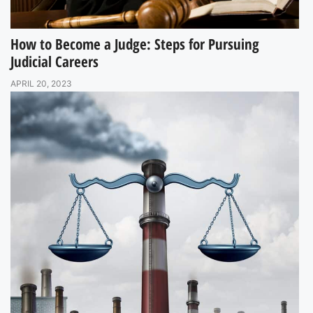
How to Become a Judge: Steps for Pursuing
Judicial Careers
APRIL 20, 2023