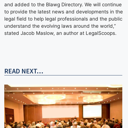
and added to the Blawg Directory. We will continue
to provide the latest news and developments in the
legal field to help legal professionals and the public
understand the evolving laws around the world,”
stated Jacob Maslow, an author at LegalScoops.
READ NEXT...