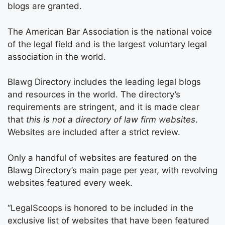
blogs are granted.
The American Bar Association is the national voice
of the legal field and is the largest voluntary legal
association in the world.
Blawg Directory includes the leading legal blogs
and resources in the world. The directory’s
requirements are stringent, and it is made clear
that
this is not a directory of law firm websites
.
Websites are included after a strict review.
Only a handful of websites are featured on the
Blawg Directory’s main page per year, with revolving
websites featured every week.
“LegalScoops is honored to be included in the
exclusive list of websites that have been featured