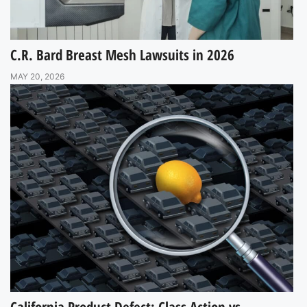
C.R. Bard Breast Mesh Lawsuits in 2026
MAY 20, 2026
California Product Defect: Class Action vs.