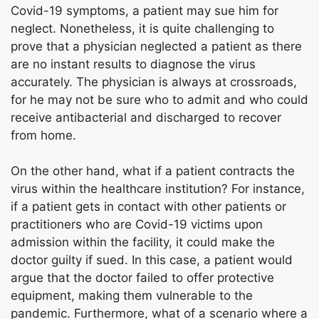
Covid-19 symptoms, a patient may sue him for
neglect. Nonetheless, it is quite challenging to
prove that a physician neglected a patient as there
are no instant results to diagnose the virus
accurately. The physician is always at crossroads,
for he may not be sure who to admit and who could
receive antibacterial and discharged to recover
from home.
On the other hand, what if a patient contracts the
virus within the healthcare institution? For instance,
if a patient gets in contact with other patients or
practitioners who are Covid-19 victims upon
admission within the facility, it could make the
doctor guilty if sued. In this case, a patient would
argue that the doctor failed to offer protective
equipment, making them vulnerable to the
pandemic. Furthermore, what of a scenario where a