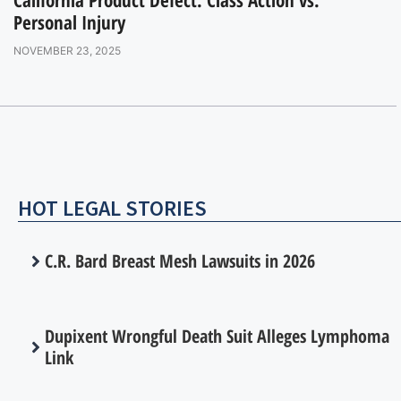
Personal Injury
NOVEMBER 23, 2025
HOT LEGAL STORIES
C.R. Bard Breast Mesh Lawsuits in 2026
Dupixent Wrongful Death Suit Alleges Lymphoma
Link