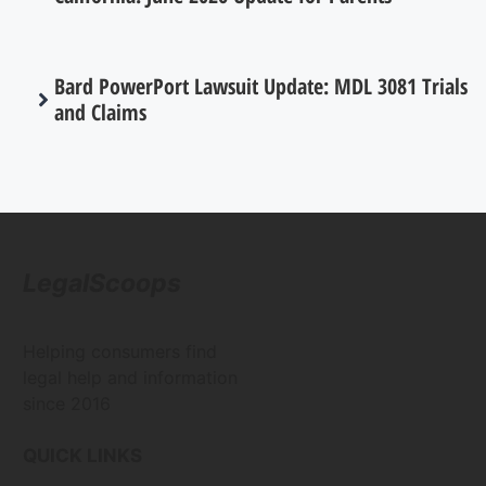
Bard PowerPort Lawsuit Update: MDL 3081 Trials
and Claims
LegalScoops
Helping consumers find
legal help and information
since 2016
QUICK LINKS