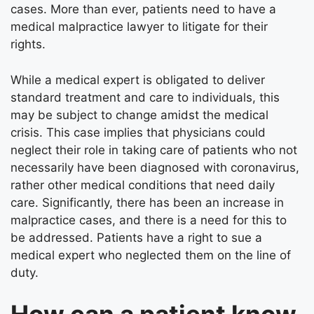
cases. More than ever, patients need to have a
medical malpractice lawyer
to litigate for their
rights.
While a medical expert is obligated to deliver
standard treatment and care to individuals, this
may be subject to change amidst the medical
crisis. This case implies that physicians could
neglect their role in taking care of patients who not
necessarily have been diagnosed with coronavirus,
rather other medical conditions that need daily
care. Significantly, there has been an increase in
malpractice cases, and there is a need for this to
be addressed. Patients have a right to sue a
medical expert who neglected them on the line of
duty.