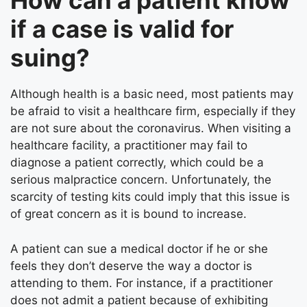
How can a patient know
if a case is valid for
suing?
Although health is a basic need, most patients may
be afraid to visit a healthcare firm, especially if they
are not sure about the coronavirus. When visiting a
healthcare facility, a practitioner may fail to
diagnose a patient correctly, which could be a
serious malpractice concern. Unfortunately, the
scarcity of testing kits could imply that this issue is
of great concern as it is bound to increase.
A patient can sue a medical doctor if he or she
feels they don’t deserve the way a doctor is
attending to them. For instance, if a practitioner
does not admit a patient because of exhibiting