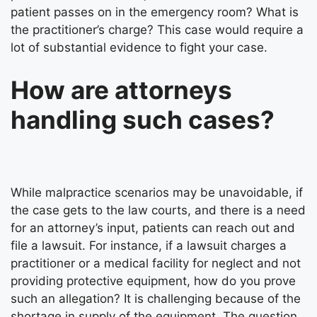
patient passes on in the emergency room? What is
the practitioner’s charge? This case would require a
lot of substantial evidence to fight your case.
How are attorneys
handling such cases?
While malpractice scenarios may be unavoidable, if
the case gets to the law courts, and there is a need
for an attorney’s input, patients can reach out and
file a lawsuit. For instance, if a lawsuit charges a
practitioner or a medical facility for neglect and not
providing protective equipment, how do you prove
such an allegation? It is challenging because of the
shortage in supply of the equipment. The question