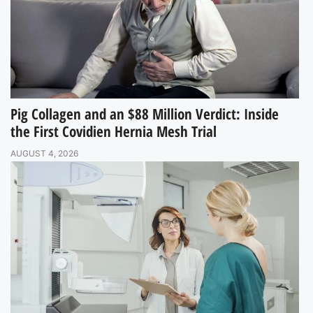
Pig Collagen and an $88 Million Verdict: Inside
the First Covidien Hernia Mesh Trial
AUGUST 4, 2026