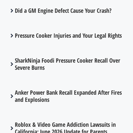
Did a GM Engine Defect Cause Your Crash?
Pressure Cooker Injuries and Your Legal Rights
SharkNinja Foodi Pressure Cooker Recall Over
Severe Burns
Anker Power Bank Recall Expanded After Fires
and Explosions
Roblox & Video Game Addiction Lawsuits in
California: June 2026 Update for Parents