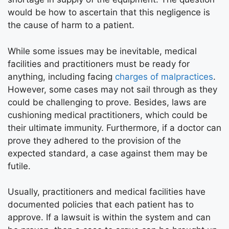
would be how to ascertain that this negligence is
the cause of harm to a patient.
While some issues may be inevitable, medical
facilities and practitioners must be ready for
anything, including facing
charges of malpractices
.
However, some cases may not sail through as they
could be challenging to prove. Besides, laws are
cushioning medical practitioners, which could be
their ultimate immunity. Furthermore, if a doctor can
prove they adhered to the provision of the
expected standard, a case against them may be
futile.
Usually, practitioners and medical facilities have
documented policies that each patient has to
approve. If a lawsuit is within the system and can