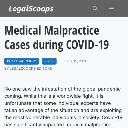
Skip
LegalScoops
MENU
to
content
Medical Malpractice
Cases during COVID-19
PERSONAL INJURY
VIRUS
JULY 19, 2020
BY:
LEGALSCOOPS EDITORS
No one saw the infestation of the global pandemic
coming. While this is a worldwide fight, it is
unfortunate that some individual experts have
taken advantage of the situation and are exploiting
the most vulnerable individuals in society. Covid-19
has significantly impacted medical malpractice