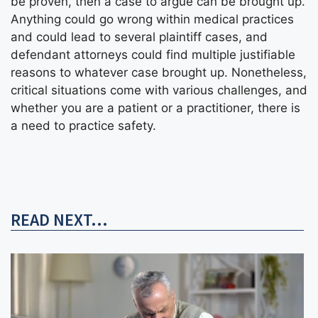
be proven, then a case to argue can be brought up.
Anything could go wrong within medical practices
and could lead to several plaintiff cases, and
defendant attorneys could find multiple justifiable
reasons to whatever case brought up. Nonetheless,
critical situations come with various challenges, and
whether you are a patient or a practitioner, there is
a need to practice safety.
READ NEXT...